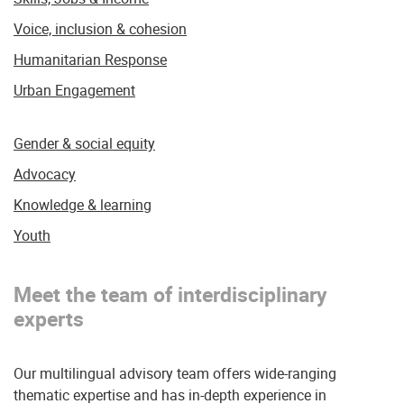
Voice, inclusion & cohesion
Humanitarian Response
Urban Engagement
Gender & social equity
Advocacy
Knowledge & learning
Youth
Meet the team of interdisciplinary
experts
Our multilingual advisory team offers wide-ranging
thematic expertise and has in-depth experience in