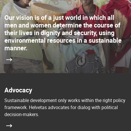
Our vision is of a just world in which all
men and women determine the course of
their lives in dignity and security, using
environmental resources in a sustainable
manner.
Advocacy
Sustainable development only works within the right policy
framework. Helvetas advocates for dialog with political
decision-makers.