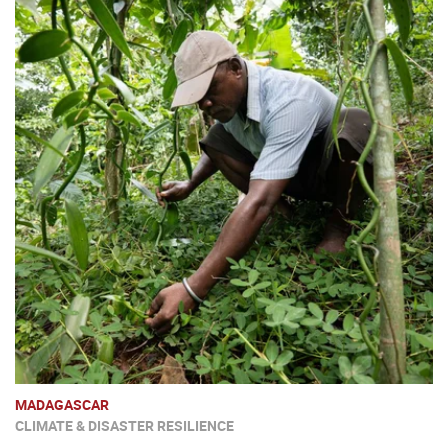
MADAGASCAR
CLIMATE & DISASTER RESILIENCE