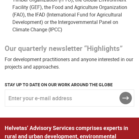
Facility (GEF), the Food and Agriculture Organization
(FAO), the IFAD (International Fund for Agricultural
Development) or the Intergovernmental Panel on
Climate Change (IPCC)
Our quarterly newsletter “Highlights”
For development practitioners and anyone interested in our
projects and approaches.
STAY UP TO DATE ON OUR WORK AROUND THE GLOBE
Enter your e-mail address
SEND
Helvetas’ Advisory Services comprises experts in
rural and urban development, environmental