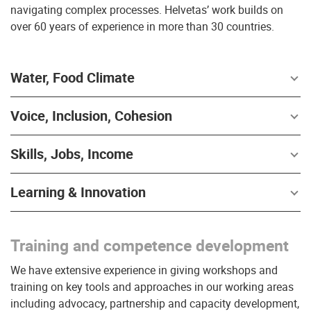
navigating complex processes. Helvetas’ work builds on
over 60 years of experience in more than 30 countries.
Water, Food Climate
Voice, Inclusion, Cohesion
Skills, Jobs, Income
Learning & Innovation
Training and competence development
We have extensive experience in giving workshops and
training on key tools and approaches in our working areas
including advocacy, partnership and capacity development,