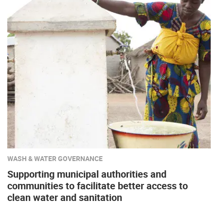
WASH & WATER GOVERNANCE
Supporting municipal authorities and
communities to facilitate better access to
clean water and sanitation