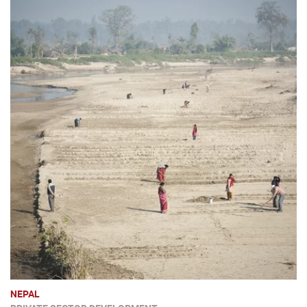
NEPAL