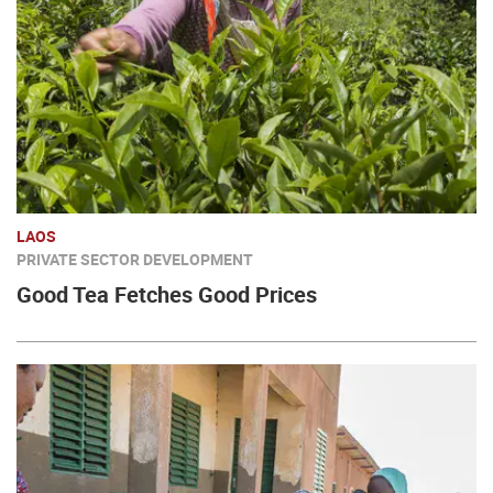
LAOS
PRIVATE SECTOR DEVELOPMENT
Good Tea Fetches Good Prices