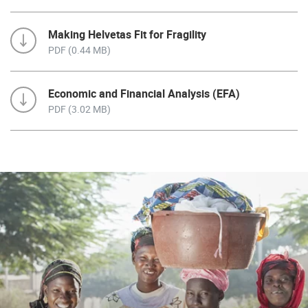
Making Helvetas Fit for Fragility
PDF (0.44 MB)
Economic and Financial Analysis (EFA)
PDF (3.02 MB)