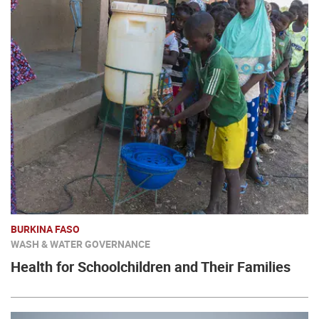
BURKINA FASO
WASH & WATER GOVERNANCE
Health for Schoolchildren and Their Families