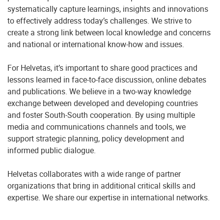
systematically capture learnings, insights and innovations
to effectively address today’s challenges. We strive to
create a strong link between local knowledge and concerns
and national or international know-how and issues.
For Helvetas, it’s important to share good practices and
lessons learned in face-to-face discussion, online debates
and publications. We believe in a two-way knowledge
exchange between developed and developing countries
and foster South-South cooperation. By using multiple
media and communications channels and tools, we
support strategic planning, policy development and
informed public dialogue.
Helvetas collaborates with a wide range of partner
organizations that bring in additional critical skills and
expertise. We share our expertise in international networks.