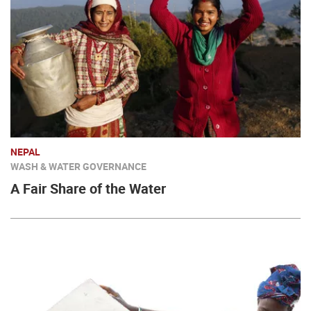
NEPAL
WASH & WATER GOVERNANCE
A Fair Share of the Water