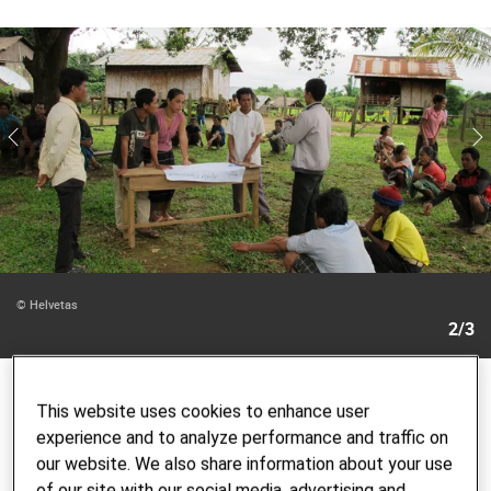
© Helvetas
2/3
National and international references
This website uses cookies to enhance user
experience and to analyze performance and traffic on
Our experts not only advise our own programs but also
our website. We also share information about your use
other private, non-profit, state and multilateral
of our site with our social media, advertising and