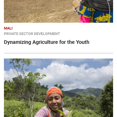
MALI
PRIVATE SECTOR DEVELOPMENT
Dynamizing Agriculture for the Youth