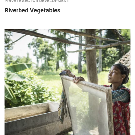
PRIVATE SECTOR DEVELOPMENT
Riverbed Vegetables