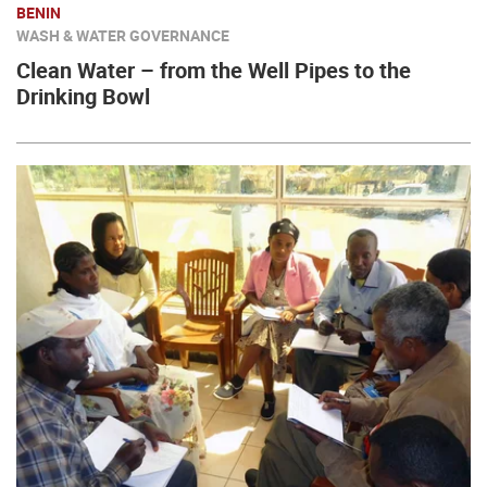
BENIN
WASH & WATER GOVERNANCE
Clean Water – from the Well Pipes to the
Drinking Bowl