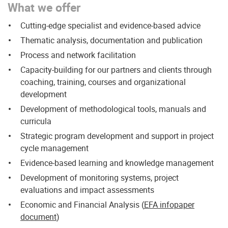
What we offer
Cutting-edge specialist and evidence-based advice
Thematic analysis, documentation and publication
Process and network facilitation
Capacity-building for our partners and clients through
coaching, training, courses and organizational
development
Development of methodological tools, manuals and
curricula
Strategic program development and support in project
cycle management
Evidence-based learning and knowledge management
Development of
monitoring systems, project
evaluations and impact assessments
Economic and Financial Analysis (
EFA infopaper
document
)