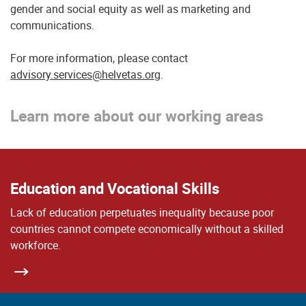
gender and social equity as well as marketing and
communications.
For more information, please contact
advisory.services@helvetas.org
.
Learn more about our working areas
Education and Vocational Skills
Lack of education perpetuates inequality because poor
countries cannot compete economically without a skilled
workforce.