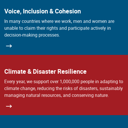
Voice, Inclusion & Cohesion
In many countries where we work, men and women are
unable to claim their rights and participate actively in
decision-making processes.
Climate & Disaster Resilience
Every year, we support over 1,000,000 people in adapting to
climate change, reducing the risks of disasters, sustainably
managing natural resources, and conserving nature.