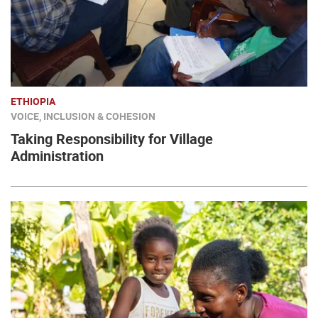
ETHIOPIA
VOICE, INCLUSION & COHESION
Taking Responsibility for Village
Administration