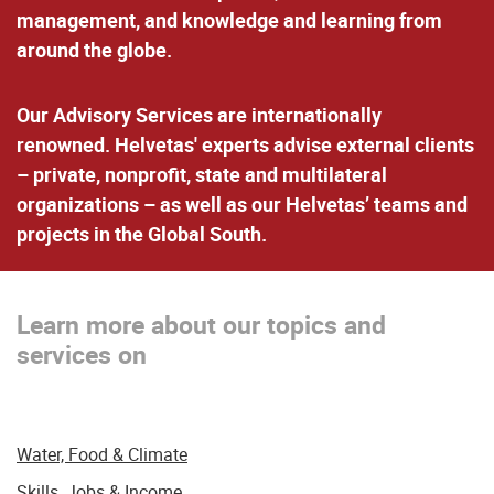
management, and knowledge and learning from
around the globe.
Our Advisory Services are internationally
renowned. Helvetas' experts advise external clients
– private, nonprofit, state and multilateral
organizations – as well as our Helvetas’ teams and
projects in the Global South.
Learn more about our topics and
services on
Water, Food & Climate
Skills, Jobs & Income