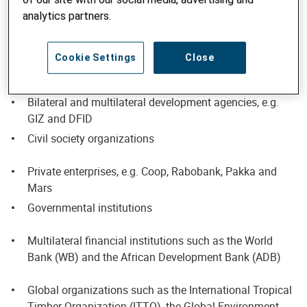
organizations on their development projects.
analytics partners.
Our clients include
Cookie Settings
Close
Our own development programs and projects
Bilateral and multilateral development agencies, e.g.
GIZ and DFID
Civil society organizations
Private enterprises, e.g. Coop, Rabobank, Pakka and
Mars
Governmental institutions
Multilateral financial institutions such as the World
Bank (WB) and the African Development Bank (ADB)
Global organizations such as the International Tropical
Timber Organization (ITTO), the Global Environment