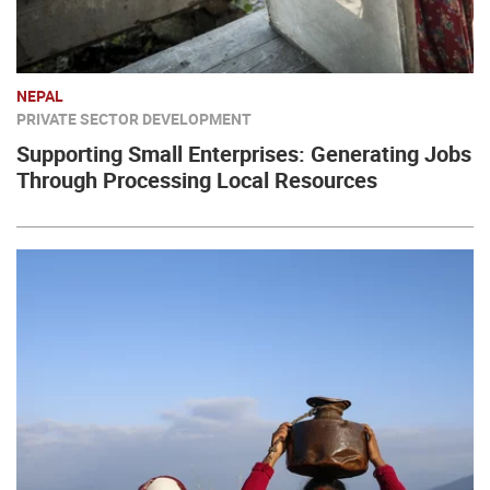
NEPAL
PRIVATE SECTOR DEVELOPMENT
Supporting Small Enterprises: Generating Jobs
Through Processing Local Resources