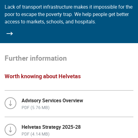
Lack of transport infrastructure makes it impossible for the
poor to escape the poverty trap. We help people get better
access to markets, schools, and hospitals.
Further information
Worth knowing about Helvetas
Advisory Services Overview
PDF (5.76 MB)
Helvetas Strategy 2025-28
PDF (4.14 MB)