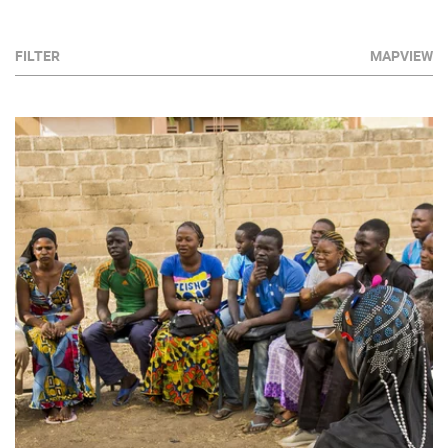
FILTER
MAPVIEW