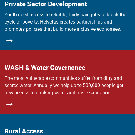
Private Sector Development
Youth need access to reliable, fairly paid jobs to break the
cycle of poverty. Helvetas creates partnerships and
promotes policies that build more inclusive economies.
WASH & Water Governance
The most vulnerable communities suffer from dirty and
scarce water. Annually we help up to 500,000 people get
new access to drinking water and basic sanitation.
Rural Access