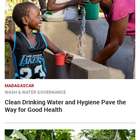
MADAGASCAR
WASH & WATER GOVERNANCE
Clean Drinking Water and Hygiene Pave the
Way for Good Health