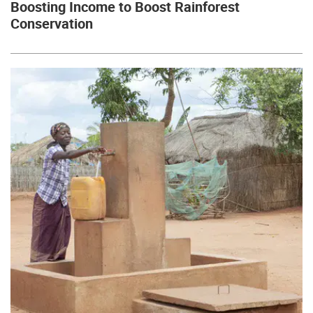
Boosting Income to Boost Rainforest
Conservation