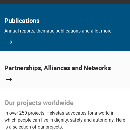
Publications
Annual reports, thematic publications and a lot more
Partnerships, Alliances and Networks
Our projects worldwide
In over 250 projects, Helvetas advocates for a world in
which people can live in dignity, safety and autonomy. Here
is a selection of our projects.