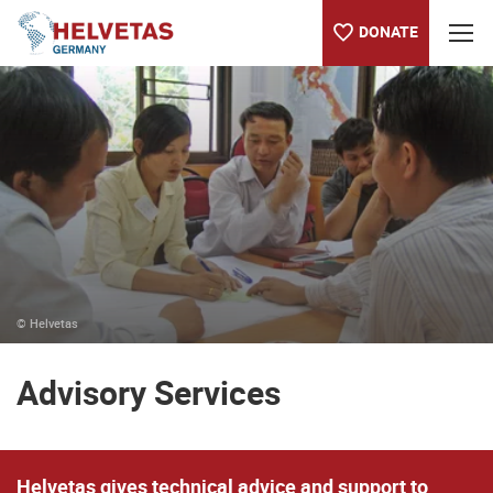
DONATE
Table of content
Advisory Services
Worth knowing about Helvetas
Our projects worldwide
© Helvetas
Advisory Services
Helvetas gives technical advice and support to