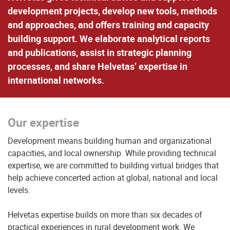
development projects, develop new tools, methods
and approaches, and offers training and capacity
building support. We elaborate analytical reports
and publications, assist in strategic planning
processes, and share Helvetas’ expertise in
international networks.
Our expertise
Development means building human and organizational
capacities, and local ownership. While providing technical
expertise, we are committed to building virtual bridges that
help achieve concerted action at global, national and local
levels.
Helvetas expertise builds on more than six decades of
practical experiences in rural development work. We