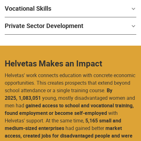
Vocational Skills
Private Sector Development
Helvetas Makes an Impact
Helvetas' work connects education with concrete economic
opportunities. This creates prospects that extend beyond
school attendance or a single training course.
By
2025,
1,083,051
young, mostly disadvantaged women and
men had
gained access to school and vocational training,
found employment or become self-employed
with
Helvetas' support. At the same time,
5,165 small and
medium-sized enterprises
had gained better
market
access, created jobs for disadvantaged people and were