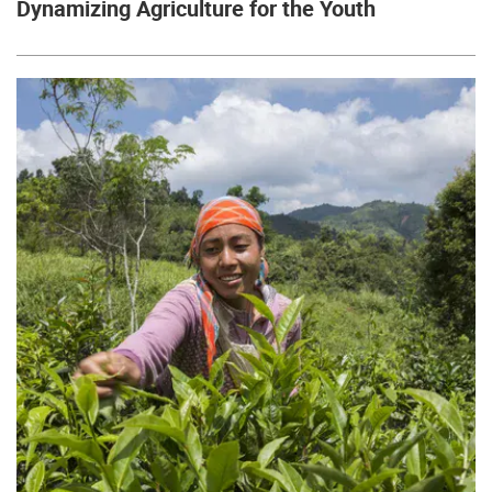
Dynamizing Agriculture for the Youth