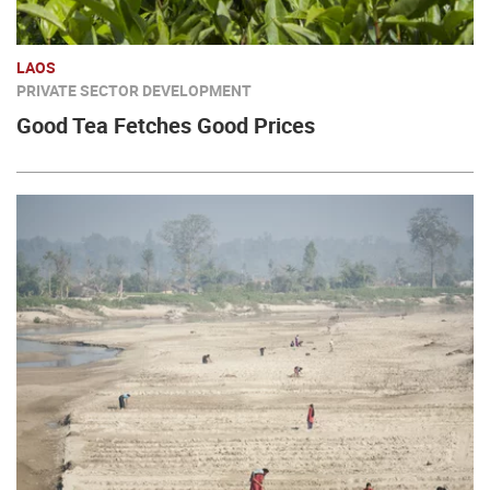
LAOS
PRIVATE SECTOR DEVELOPMENT
Good Tea Fetches Good Prices