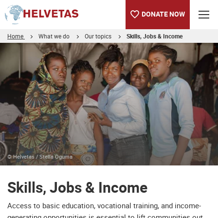
DONATE NOW
Home
What we do
Our topics
Skills, Jobs & Income
Table of content
Skills, Jobs & Income
Partner with us
© Helvetas / Stella Oguma
Skills, Jobs & Income
Access to basic education, vocational training, and income-
generating opportunities is essential to lift communities out