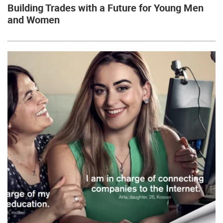
Building Trades with a Future for Young Men
and Women