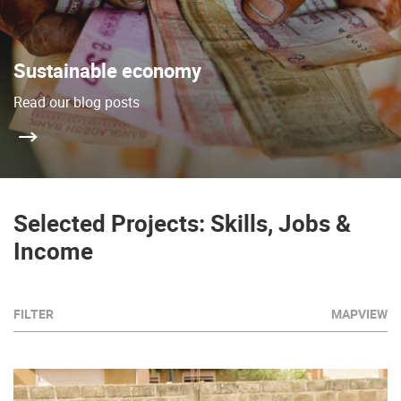
Sustainable economy
Read our blog posts
Selected Projects: Skills, Jobs &
Income
FILTER
MAPVIEW