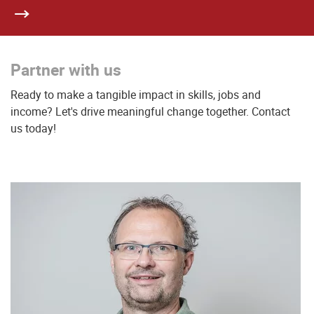
Partner with us
Ready to make a tangible impact in skills, jobs and
income? Let's drive meaningful change together. Contact
us today!