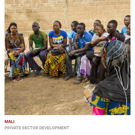
MALI
PRIVATE SECTOR DEVELOPMENT