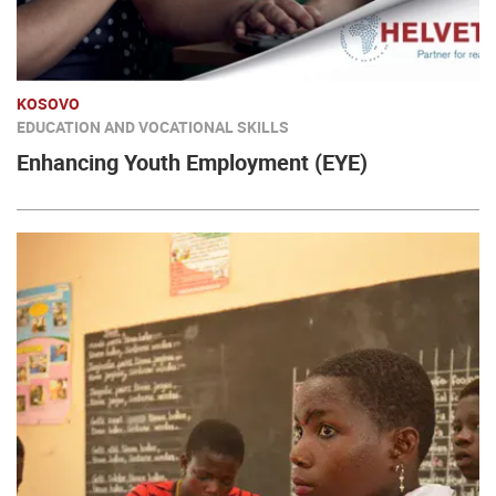
KOSOVO
EDUCATION AND VOCATIONAL SKILLS
Enhancing Youth Employment (EYE)