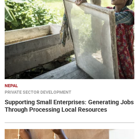
NEPAL
PRIVATE SECTOR DEVELOPMENT
Supporting Small Enterprises: Generating Jobs
Through Processing Local Resources