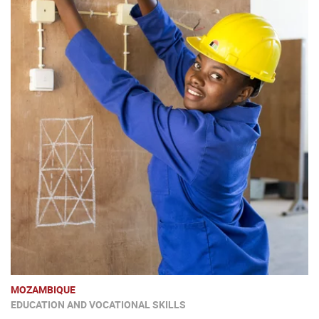
MOZAMBIQUE
EDUCATION AND VOCATIONAL SKILLS