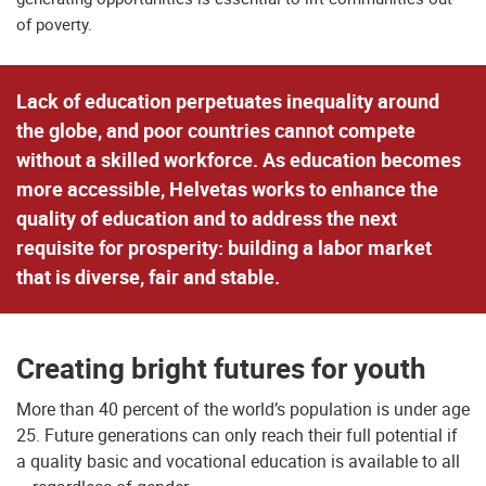
of poverty.
Lack of education perpetuates inequality around
the globe, and poor countries cannot compete
without a skilled workforce. As education becomes
more accessible, Helvetas works to enhance the
quality of education and to address the next
requisite for prosperity: building a labor market
that is diverse, fair and stable.
Creating bright futures for youth
More than 40 percent of the world’s population is under age
25. Future generations can only reach their full potential if
a quality basic and vocational education is available to all