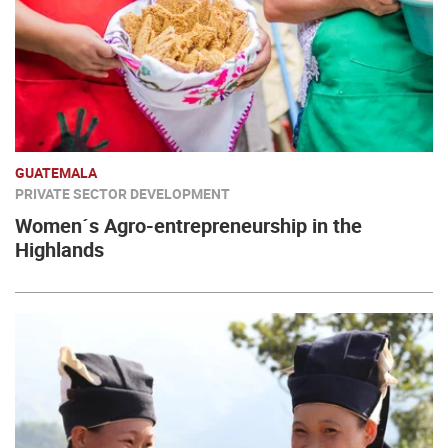
GUATEMALA
PRIVATE SECTOR DEVELOPMENT
Women´s Agro-entrepreneurship in the
Highlands