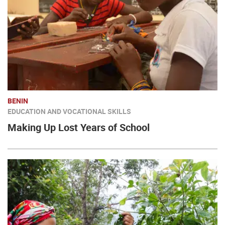
BENIN
EDUCATION AND VOCATIONAL SKILLS
Making Up Lost Years of School