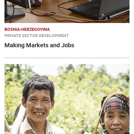
BOSNIA-HERZEGOVINA
PRIVATE SECTOR DEVELOPMENT
Making Markets and Jobs