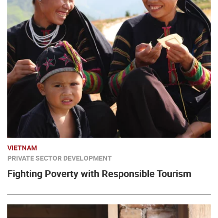
VIETNAM
PRIVATE SECTOR DEVELOPMENT
Fighting Poverty with Responsible Tourism