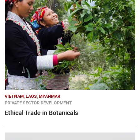
VIETNAM, LAOS, MYANMAR
PRIVATE SECTOR DEVELOPMENT
Ethical Trade in Botanicals