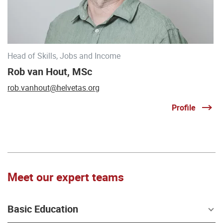
Head of Skills, Jobs and Income
Rob van Hout, MSc
rob.vanhout@helvetas.org
Profile
Meet our expert teams
Basic Education