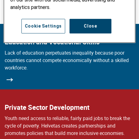
Explore our working fields
analytics partners.
Cookie Settings
Close
Education and Vocational Skills
Lack of education perpetuates inequality because poor
countries cannot compete economically without a skilled
workforce.
Private Sector Development
Youth need access to reliable, fairly paid jobs to break the
cycle of poverty. Helvetas creates partnerships and
promotes policies that build more inclusive economies.