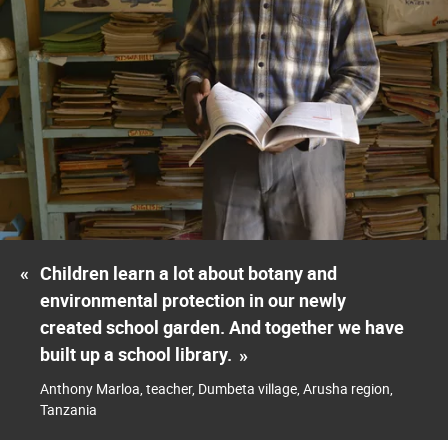
«
Children learn a lot about botany and
environmental protection in our newly
created school garden. And together we have
built up a school library.
»
Anthony Marloa, teacher, Dumbeta village, Arusha region,
Tanzania