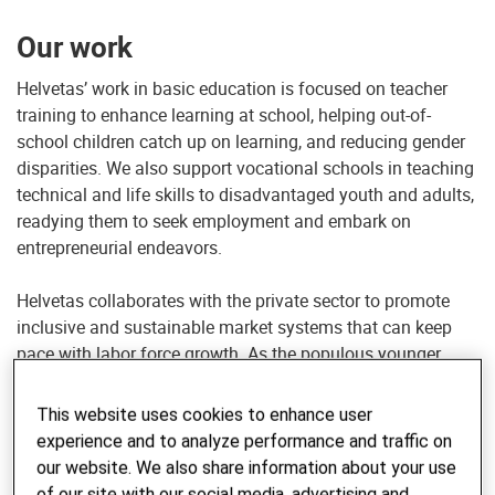
Our work
Helvetas’ work in basic education is focused on teacher
training to enhance learning at school, helping out-of-
school children catch up on learning, and reducing gender
disparities. We also support vocational schools in teaching
technical and life skills to disadvantaged youth and adults,
readying them to seek employment and embark on
entrepreneurial endeavors.
Helvetas collaborates with the private sector to promote
inclusive and sustainable market systems that can keep
pace with labor force growth. As the populous younger
generation prepares to enter the workforce, we help
agricultural economies explore new technologies and
This website uses cookies to enhance user
expand into non-farm sectors such as manufacturing,
experience and to analyze performance and traffic on
construction and tourism.
our website. We also share information about your use
of our site with our social media, advertising and