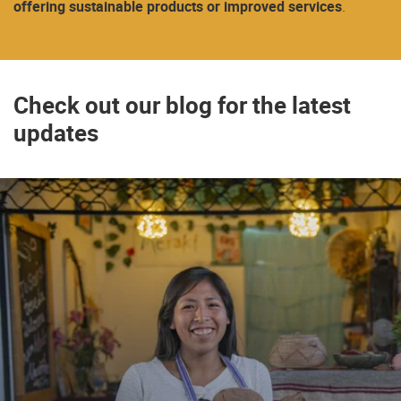
offering sustainable products or improved services
.
Check out our blog for the latest
updates