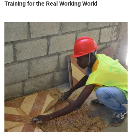
Training for the Real Working World