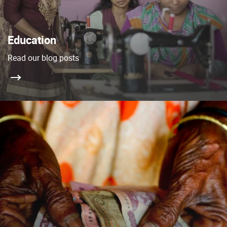
Education
Read our blog posts