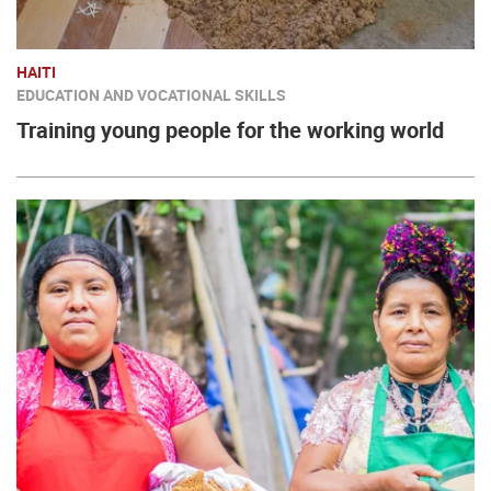
HAITI
EDUCATION AND VOCATIONAL SKILLS
Training young people for the working world