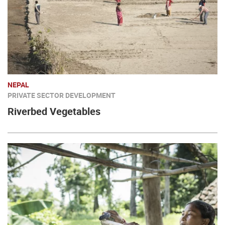
NEPAL
PRIVATE SECTOR DEVELOPMENT
Riverbed Vegetables