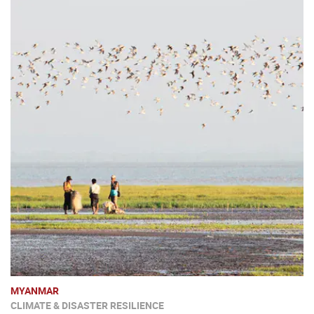
MYANMAR
CLIMATE & DISASTER RESILIENCE