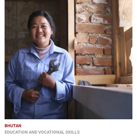
BHUTAN
EDUCATION AND VOCATIONAL SKILLS