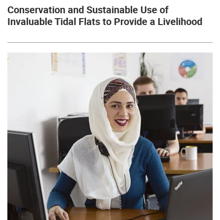
Conservation and Sustainable Use of
Invaluable Tidal Flats to Provide a Livelihood