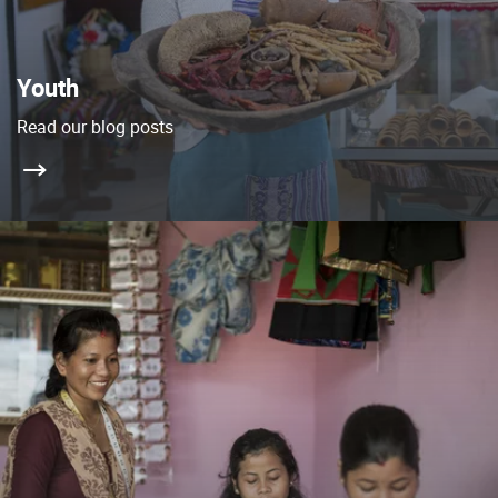
Youth
Read our blog posts