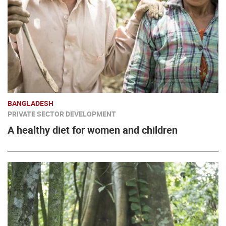
BANGLADESH
PRIVATE SECTOR DEVELOPMENT
A healthy diet for women and children