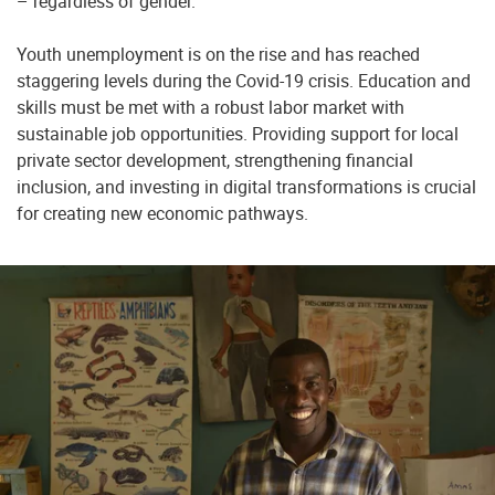
– regardless of gender.
Youth unemployment is on the rise and has reached
staggering levels during the Covid-19 crisis. Education and
skills must be met with a robust labor market with
sustainable job opportunities. Providing support for local
private sector development, strengthening financial
inclusion, and investing in digital transformations is crucial
for creating new economic pathways.