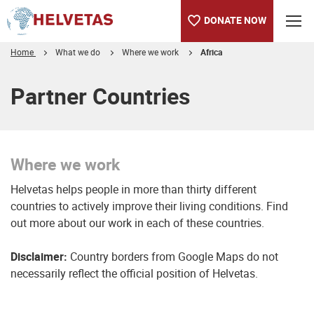
DONATE NOW
Home
What we do
Where we work
Africa
Table of content
Where we work
Partner Countries
Where we work
Helvetas helps people in more than thirty different
countries to actively improve their living conditions. Find
out more about our work in each of these countries.
Disclaimer:
Country borders from Google Maps do not
necessarily reflect the official position of Helvetas.