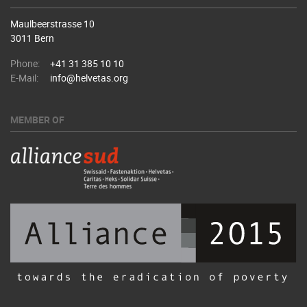
Maulbeerstrasse 10
3011 Bern
Phone:
+41 31 385 10 10
E-Mail:
info@helvetas.org
MEMBER OF