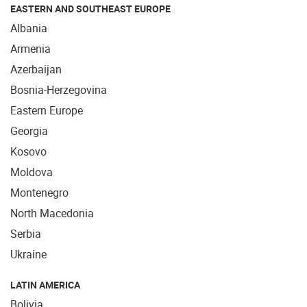
EASTERN AND SOUTHEAST EUROPE
Albania
Armenia
Azerbaijan
Bosnia-Herzegovina
Eastern Europe
Georgia
Kosovo
Moldova
Montenegro
North Macedonia
Serbia
Ukraine
LATIN AMERICA
Bolivia