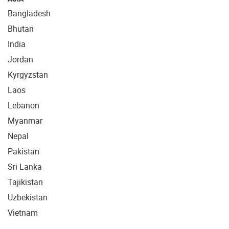
Bangladesh
Bhutan
India
Jordan
Kyrgyzstan
Laos
Lebanon
Myanmar
Nepal
Pakistan
Sri Lanka
Tajikistan
Uzbekistan
Vietnam