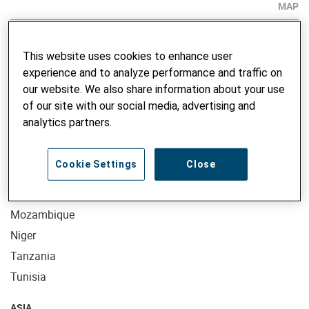
MAP
AFRICA
This website uses cookies to enhance user
Benin
experience and to analyze performance and traffic on
Burkina Faso
our website. We also share information about your use
of our site with our social media, advertising and
Ethiopia
analytics partners.
Kenya
Madagascar
Cookie Settings
Close
Mali
Morocco
Mozambique
Niger
Tanzania
Tunisia
ASIA