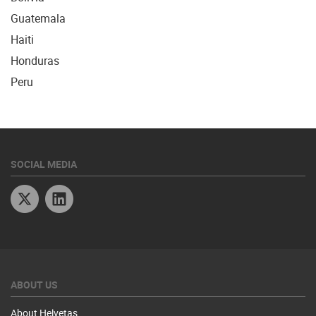
Guatemala
Haiti
Honduras
Peru
SOCIAL MEDIA
Twitter
Linkedin
ABOUT US
About Helvetas