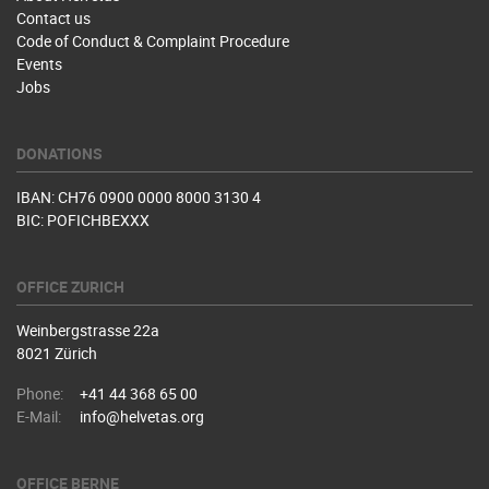
Contact us
Code of Conduct & Complaint Procedure
Events
Jobs
DONATIONS
IBAN: CH76 0900 0000 8000 3130 4
BIC: POFICHBEXXX
OFFICE ZURICH
Weinbergstrasse 22a
8021 Zürich
Phone:
+41 44 368 65 00
E-Mail:
info@helvetas.org
OFFICE BERNE