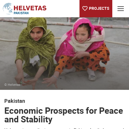
PROJECTS
Table of content
Economic Prospects for Peace and Stability
Water Productivity in Agriculture
About the Helvetas country program in Pakistan
© Helvetas
Pakistan
Economic Prospects for Peace
and Stability