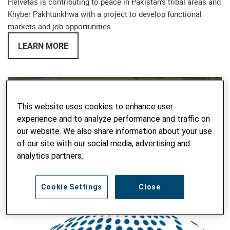
Helvetas is contributing to peace in Pakistan‘s tribal areas and
Khyber Pakhtunkhwa with a project to develop functional
markets and job opportunities.
LEARN MORE
This website uses cookies to enhance user
experience and to analyze performance and traffic on
our website. We also share information about your use
play
of our site with our social media, advertising and
analytics partners.
Water Productivity in Agriculture
Cookie Settings
Close