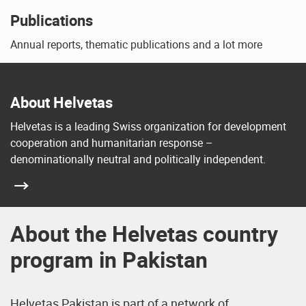
Publications
Annual reports, thematic publications and a lot more
About Helvetas
Helvetas is a leading Swiss organization for development
cooperation and humanitarian response –
denominationally neutral and politically independent.
About the Helvetas country
program in Pakistan
Helvetas Pakistan is part of a network of