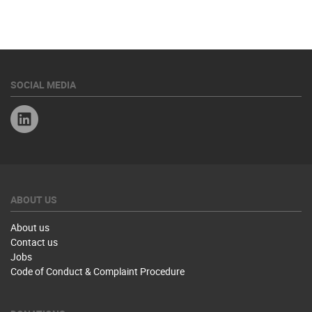
SOCIAL MEDIA
Linkedin
ABOUT US
About us
Contact us
Jobs
Code of Conduct & Complaint Procedure