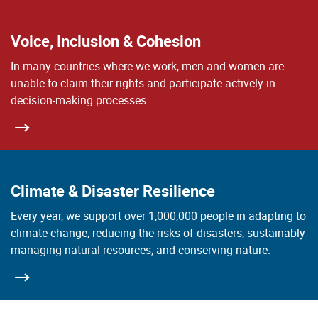
Voice, Inclusion & Cohesion
In many countries where we work, men and women are
unable to claim their rights and participate actively in
decision-making processes.
Climate & Disaster Resilience
Every year, we support over 1,000,000 people in adapting to
climate change, reducing the risks of disasters, sustainably
managing natural resources, and conserving nature.