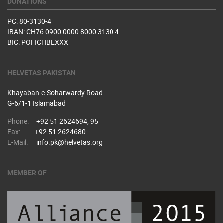
DONATIONS
PC: 80-3130-4
IBAN: CH76 0900 0000 8000 3130 4
BIC: POFICHBEXXX
HELVETAS PAKISTAN
Khayaban-e-Soharwardy Road
​G-6/1-1 Islamabad
Phone:
+92 51 2624694, 95
Fax:
+92 51 2624680
E-Mail:
info.pk@helvetas.org
MEMBER OF