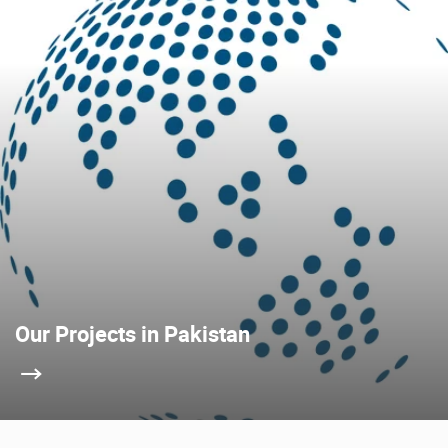
Our Projects in Pakistan