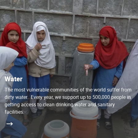
Water
The most vulnerable communities of the world suffer from
dirty water.. Every year, we support up to 500,000 people in
getting access to clean drinking water and sanitary
facilities.