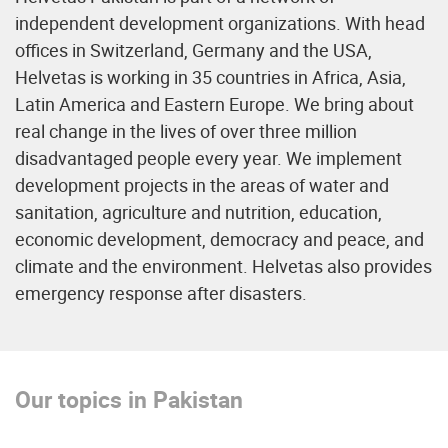
independent development organizations. With head
offices in Switzerland, Germany and the USA,
Helvetas is working in 35 countries in Africa, Asia,
Latin America and Eastern Europe. We bring about
real change in the lives of over three million
disadvantaged people every year. We implement
development projects in the areas of water and
sanitation, agriculture and nutrition, education,
economic development, democracy and peace, and
climate and the environment. Helvetas also provides
emergency response after disasters.
Our topics in Pakistan