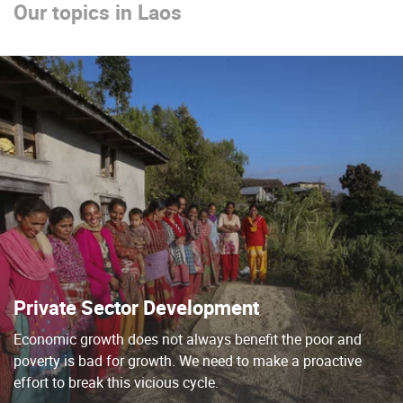
Our topics in Laos
Private Sector Development
Economic growth does not always benefit the poor and
poverty is bad for growth. We need to make a proactive
effort to break this vicious cycle.