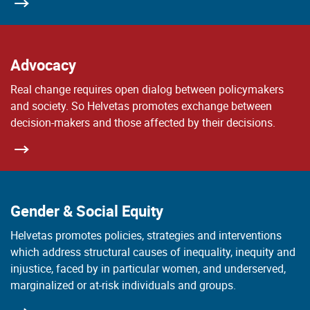
Advocacy
Real change requires open dialog between policymakers
and society. So Helvetas promotes exchange between
decision-makers and those affected by their decisions.
Gender & Social Equity
Helvetas promotes policies, strategies and interventions
which address structural causes of inequality, inequity and
injustice, faced by in particular women, and underserved,
marginalized or at-risk individuals and groups.