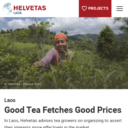
PROJECTS
Table of content
Good Tea Fetches Good Prices
About the Helvetas country program in Laos
© Helvetas / Patrick Rohr
Laos
Good Tea Fetches Good Prices
In Laos, Helvetas advises tea growers on organizing to assert
their interests more effectively in the market.