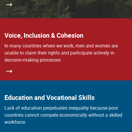
Voice, Inclusion & Cohesion
In many countries where we work, men and women are
unable to claim their rights and participate actively in
decision-making processes.
Education and Vocational Skills
Lack of education perpetuates inequality because poor
countries cannot compete economically without a skilled
workforce.