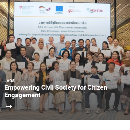
LAOS
Empowering Civil Society for Citizen
Engagement