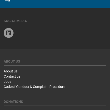
SOCIAL MEDIA
Linkedin
ABOUT US
About us
Contact us
Jobs
Code of Conduct & Complaint Procedure
DONATIONS