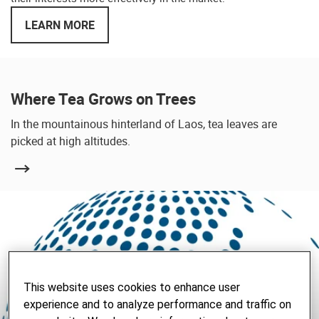
LEARN MORE
Where Tea Grows on Trees
In the mountainous hinterland of Laos, tea leaves are
picked at high altitudes.
This website uses cookies to enhance user
experience and to analyze performance and traffic on