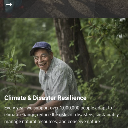
Climate & Disaster Resilience
Every year, we support over 1,000,000 people adapt to
climate change, reduce the risks of disasters, sustainably
manage natural resources, and conserve nature.