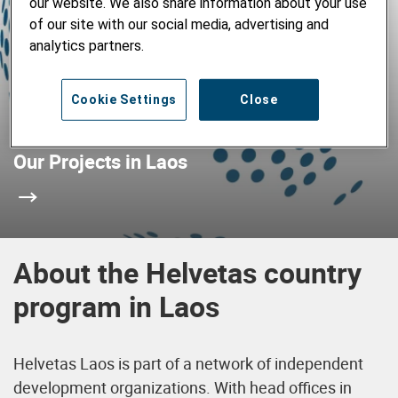
our website. We also share information about your use
of our site with our social media, advertising and
analytics partners.
Cookie Settings
Close
Our Projects in Laos
About the Helvetas country
program in Laos
Helvetas Laos is part of a network of independent
development organizations. With head offices in