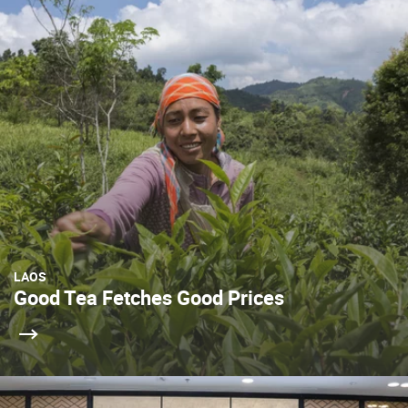
LAOS
Good Tea Fetches Good Prices