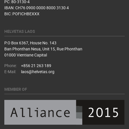
PC: 80-3130-4
IBAN: CH76 0900 0000 8000 3130 4
BIC: POFICHBEXXX
HELVETAS LAOS
P.O Box 6367, House No. 143
Ban Phonthan Neua, Unit 15, Rue Phonthan
01000 Vientiane Capital
Phone:
+856 21 263 189
E-Mail:
laos@helvetas.org
MEMBER OF