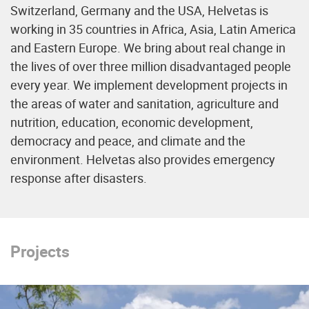
Switzerland, Germany and the USA, Helvetas is
working in 35 countries in Africa, Asia, Latin America
and Eastern Europe. We bring about real change in
the lives of over three million disadvantaged people
every year. We implement development projects in
the areas of water and sanitation, agriculture and
nutrition, education, economic development,
democracy and peace, and climate and the
environment. Helvetas also provides emergency
response after disasters.
Projects