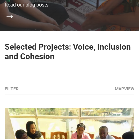
Read our blog posts
Selected Projects: Voice, Inclusion
and Cohesion
FILTER
MAPVIEW