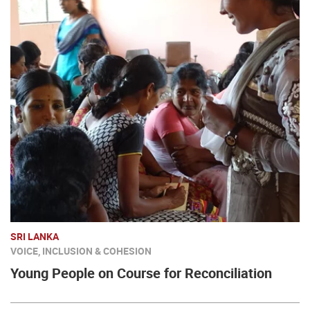
SRI LANKA
VOICE, INCLUSION & COHESION
Young People on Course for Reconciliation