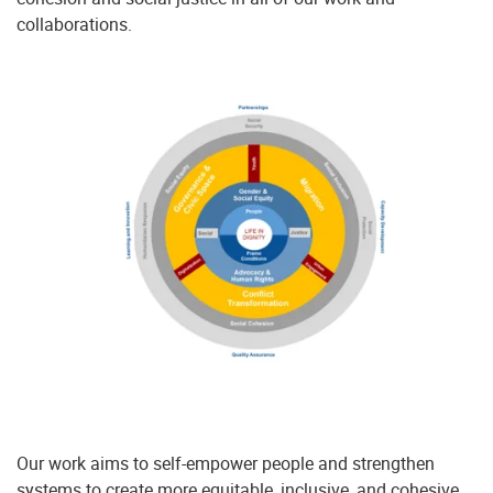
collaborations.
Our work aims to self-empower people and strengthen
systems to create more equitable, inclusive, and cohesive