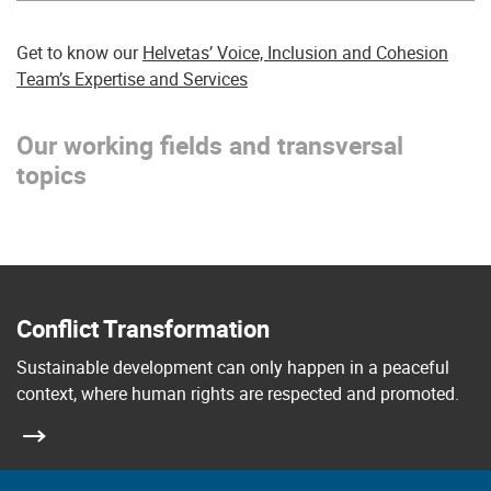
Get to know our
Helvetas’ Voice, Inclusion and Cohesion
Team’s Expertise and Services
Our working fields and transversal
topics
Conflict Transformation
Sustainable development can only happen in a peaceful
context, where human rights are respected and promoted.