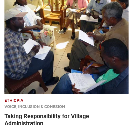
ETHIOPIA
VOICE, INCLUSION & COHESION
Taking Responsibility for Village
Administration