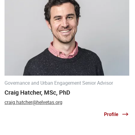
Governance and Urban Engagement Senior Advisor
Craig Hatcher, MSc, PhD
craig.hatcher@helvetas.org
Profile