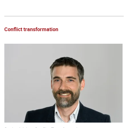
Conflict transformation