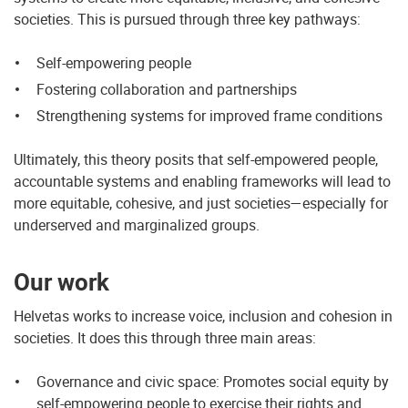
societies. This is pursued through three key pathways:
Self-empowering people
Fostering collaboration and partnerships
Strengthening systems for improved frame conditions
Ultimately, this theory posits that self-empowered people,
accountable systems and enabling frameworks will lead to
more equitable, cohesive, and just societies—especially for
underserved and marginalized groups.
Our work
Helvetas works to increase voice, inclusion and cohesion in
societies. It does this through three main areas:
Governance and civic space: Promotes social equity by
self-empowering people to exercise their rights and