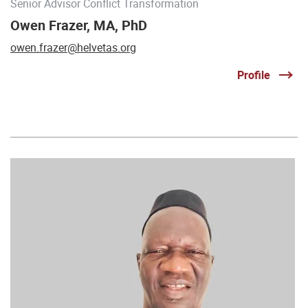
Senior Advisor Conflict Transformation
Owen Frazer, MA, PhD
owen.frazer@helvetas.org
Profile