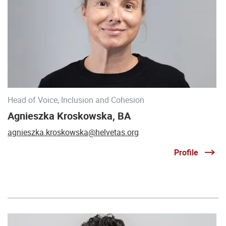
Head of Voice, Inclusion and Cohesion
Agnieszka Kroskowska, BA
agnieszka.kroskowska@helvetas.org
Profile