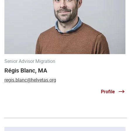
Senior Advisor Migration
Régis Blanc, MA
regis.blanc@helvetas.org
Profile