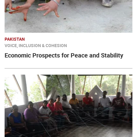
PAKISTAN
VOICE, INCLUSION & COHESION
Economic Prospects for Peace and Stability