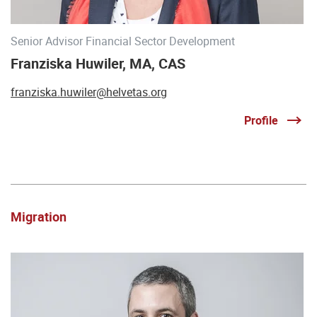
Senior Advisor Financial Sector Development
Franziska Huwiler, MA, CAS
franziska.huwiler@helvetas.org
Profile
Migration