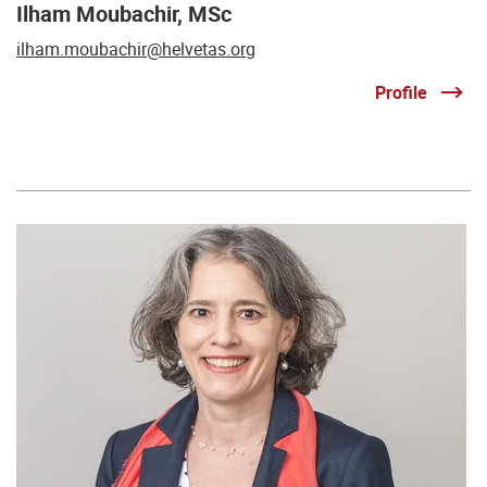
Ilham Moubachir, MSc
ilham.moubachir@helvetas.org
Profile