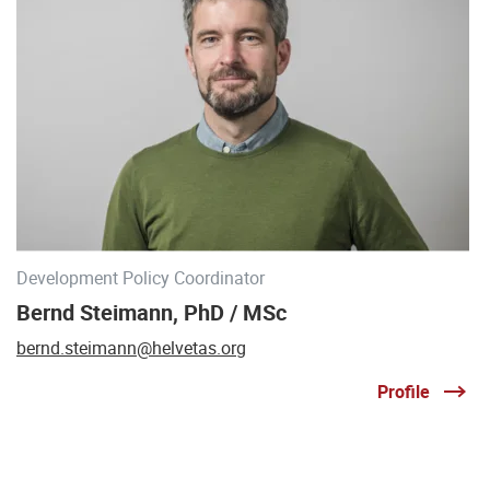
Development Policy Coordinator
Bernd Steimann, PhD / MSc
bernd.steimann@helvetas.org
Profile