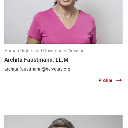
Human Rights and Governance Advisor
Archita Faustmann, LL.M
archita.faustmann@helvetas.org
Profile