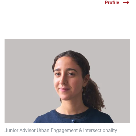
Profile
Junior Advisor Urban Engagement & Intersectionality