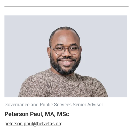
Governance and Public Services Senior Advisor
Peterson Paul, MA, MSc
peterson.paul@helvetas.org