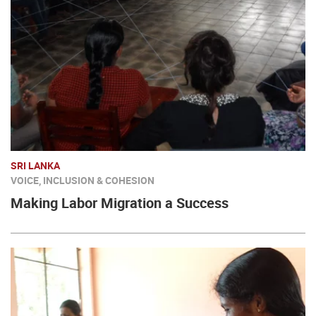
SRI LANKA
VOICE, INCLUSION & COHESION
Making Labor Migration a Success