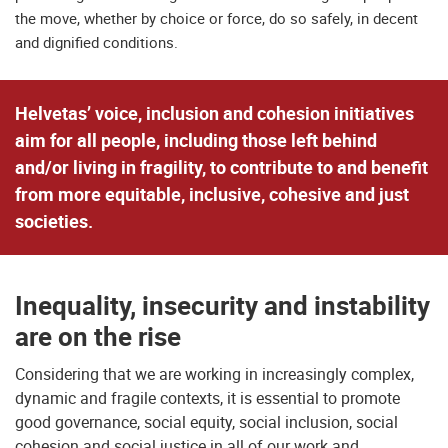
the move, whether by choice or force, do so safely, in decent
and dignified conditions.
Helvetas’ voice, inclusion and cohesion initiatives
aim for all people, including those left behind
and/or living in fragility, to contribute to and benefit
from more equitable, inclusive, cohesive and just
societies.
Inequality, insecurity and instability
are on the rise
Considering that we are working in increasingly complex,
dynamic and fragile contexts, it is essential to promote
good governance, social equity, social inclusion, social
cohesion and social justice in all of our work and