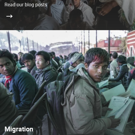
Read our blog posts
Migration