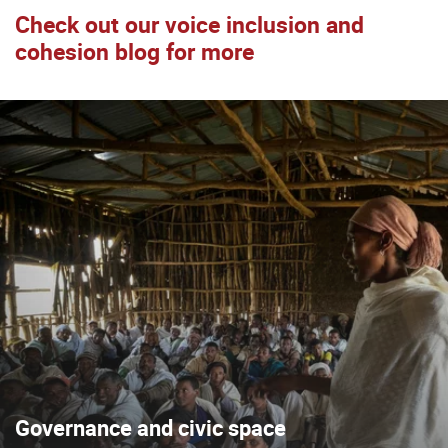
Check out our voice inclusion and
cohesion blog for more
Governance and civic space