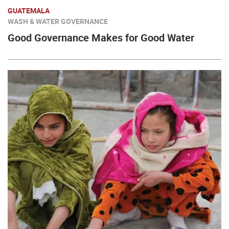
GUATEMALA
WASH & WATER GOVERNANCE
Good Governance Makes for Good Water