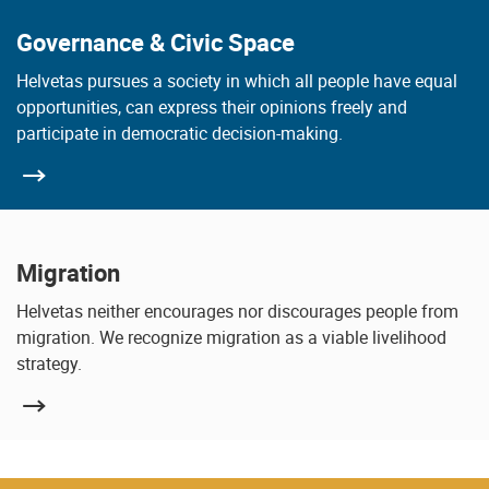
Governance & Civic Space
Helvetas pursues a society in which all people have equal
opportunities, can express their opinions freely and
participate in democratic decision-making.
Migration
Helvetas neither encourages nor discourages people from
migration. We recognize migration as a viable livelihood
strategy.