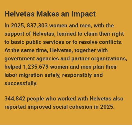
Helvetas Makes an Impact
In 2025, 837,303 women and men, with the
support of Helvetas, learned to claim their right
to basic public services or to resolve conflicts.
At the same time, Helvetas, together with
government agencies and partner organizations,
helped 1,235,679 women and men plan their
labor migration safely, responsibly and
successfully.
344,842 people who worked with Helvetas also
reported improved social cohesion in 2025.