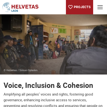
PROJECTS
Table of content
Voice, Inclusion & Cohesion
© Helvetas / Simon Opladen
Voice, Inclusion & Cohesion
Amplifying all peoples’ voices and rights, fostering good
governance, enhancing inclusive access to services,
preventing and resolving conflicts and ensuring that people on