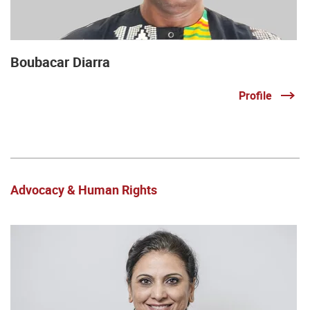
Boubacar Diarra
Profile
Advocacy & Human Rights