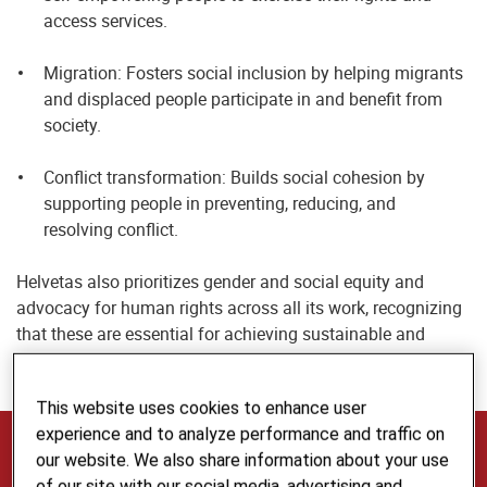
access services.
Migration: Fosters social inclusion by helping migrants
and displaced people participate in and benefit from
society.
Conflict transformation: Builds social cohesion by
supporting people in preventing, reducing, and
resolving conflict.
Helvetas also prioritizes gender and social equity and
advocacy for human rights across all its work, recognizing
that these are essential for achieving sustainable and
inclusive impact.
This website uses cookies to enhance user
experience and to analyze performance and traffic on
The Voice, Inclusion and Cohesion Team
our website. We also share information about your use
of our site with our social media, advertising and