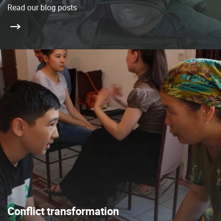
Read our blog posts
Conflict transformation