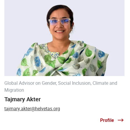
Global Advisor on Gender, Social Inclusion, Climate and
Migration
Tajmary Akter
tajmary.akter@helvetas.org
Profile