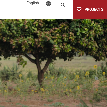
English
Search
PROJECTS