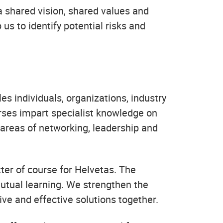
a shared vision, shared values and
us to identify potential risks and
les individuals, organizations, industry
urses impart specialist knowledge on
e areas of networking, leadership and
ter of course for Helvetas. The
utual learning. We strengthen the
ive and effective solutions together.