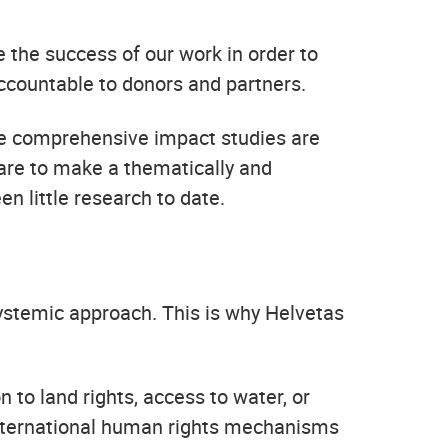
the success of our work in order to
accountable to donors and partners.
nce comprehensive impact studies are
care to make a thematically and
en little research to date.
ystemic approach. This is why Helvetas
 to land rights, access to water, or
international human rights mechanisms