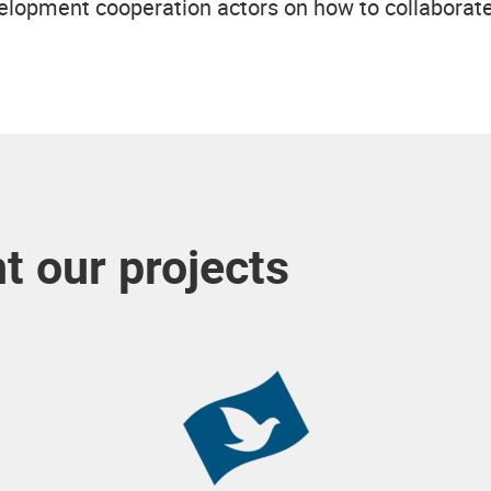
lopment cooperation actors on how to collaborate 
 our projects