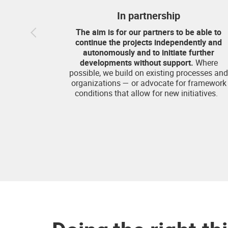
In partnership
The aim is for our partners to be able to
continue the projects independently and
autonomously and to initiate further
developments without support.
Where
possible, we build on existing processes and
organizations — or advocate for framework
conditions that allow for new initiatives.