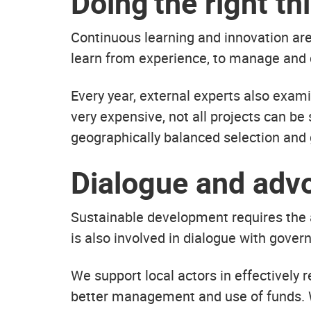
Doing the right t
Continuous learning and innovation ar
learn from experience, to manage and 
Every year, external experts also exam
very expensive, not all projects can be
geographically balanced selection and 
Dialogue and adv
Sustainable development requires the a
is also involved in dialogue with gover
We support local actors in effectively r
better management and use of funds. W