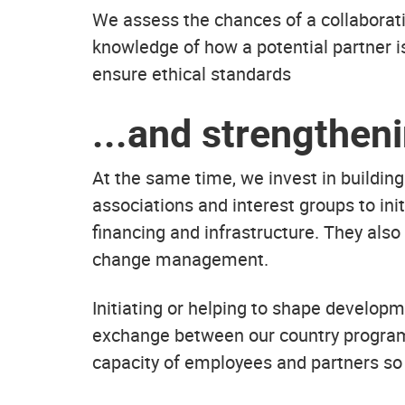
We assess the chances of a collaborati
knowledge of how a potential partner is
ensure ethical standards
...and strengthen
At the same time, we invest in building 
associations and interest groups to in
financing and infrastructure. They also
change management.
Initiating or helping to shape develop
exchange between our country programs
capacity of employees and partners so 