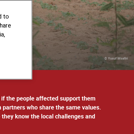
act
d to
share
a,
© Yusuf Msafiri
 if the people affected support them
th partners who share the same values.
e they know the local challenges and