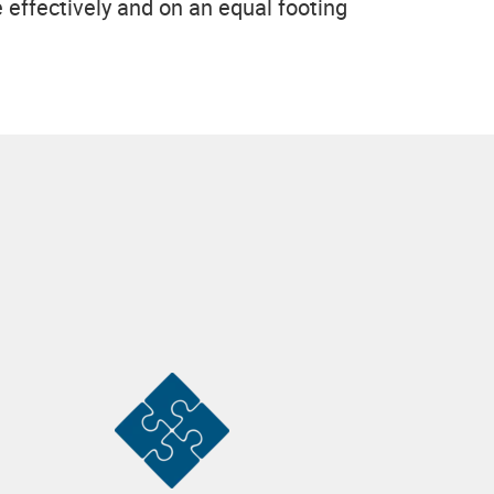
effectively and on an equal footing