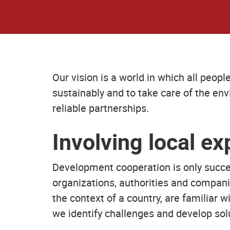
Our vision is a world in which all peop
sustainably and to take care of the en
reliable partnerships.
Involving local ex
Development cooperation is only succes
organizations, authorities and compani
the context of a country, are familiar 
we identify challenges and develop sol