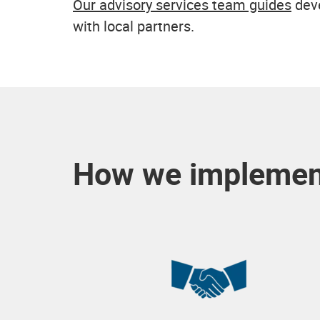
Our advisory services team guides
deve
with local partners.
How we implement