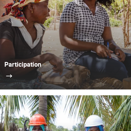
Participation