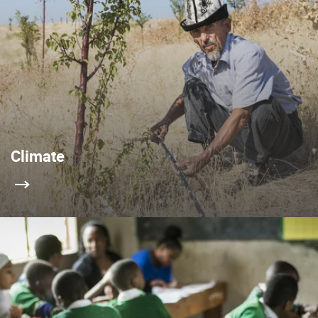
Climate