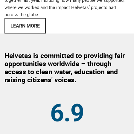
together last year, including how many people we supported,
where we worked and the impact Helvetas’ projects had
across the globe.
LEARN MORE
Helvetas is committed to providing fair
opportunities worldwide – through
access to clean water, education and
raising citizens' voices.