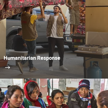
Humanitarian Response