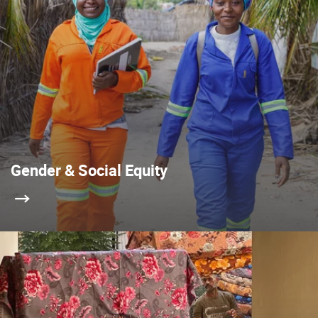
Gender & Social Equity