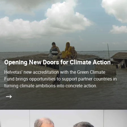
Opening New Doors for Climate Action
Helvetas' new accreditation with the Green Climate
Fund brings opportunities to support partner countries in
turning climate ambitions into concrete action.