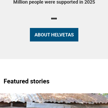
Million people were supported in 2025
ABOUT HELVETAS
Featured stories