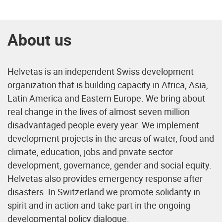
About us
Helvetas is an independent Swiss development
organization that is building capacity in Africa, Asia,
Latin America and Eastern Europe. We bring about
real change in the lives of almost seven million
disadvantaged people every year. We implement
development projects in the areas of water, food and
climate, education, jobs and private sector
development, governance, gender and social equity.
Helvetas also provides emergency response after
disasters. In Switzerland we promote solidarity in
spirit and in action and take part in the ongoing
developmental policy dialogue.