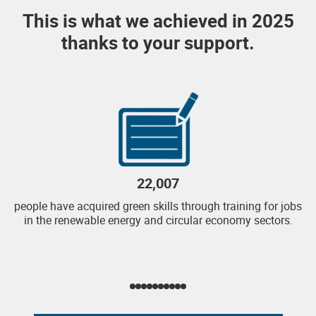
This is what we achieved in 2025
thanks to your support.
22,007
people have acquired green skills through training for jobs
in the renewable energy and circular economy sectors.