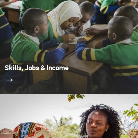
Skills, Jobs & Income