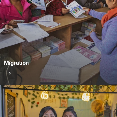
Migration