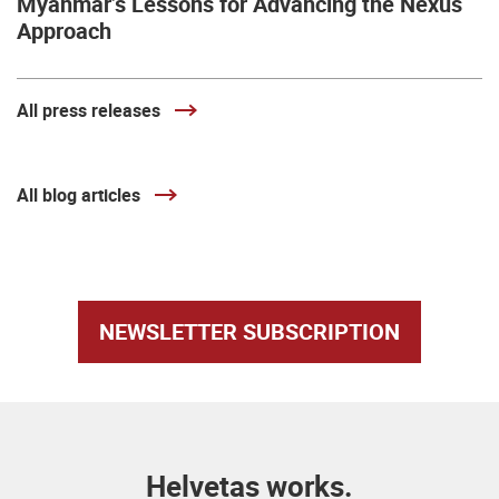
Myanmar’s Lessons for Advancing the Nexus
Approach
All press releases
All blog articles
NEWSLETTER SUBSCRIPTION
Helvetas works.