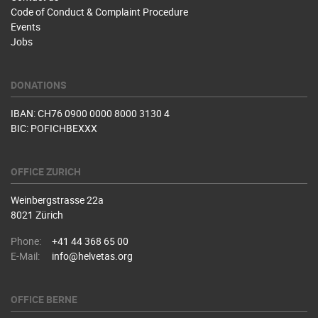
Code of Conduct & Complaint Procedure
Events
Jobs
DONATIONS
IBAN: CH76 0900 0000 8000 3130 4
BIC: POFICHBEXXX
OFFICE ZURICH
Weinbergstrasse 22a
8021 Zürich
Phone:
+41 44 368 65 00
E-Mail:
info@helvetas.org
OFFICE BERNE