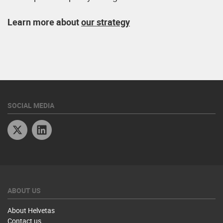
Learn more about
our strategy
SOCIAL MEDIA
Twitter
Linkedin
ABOUT US
About Helvetas
Contact us