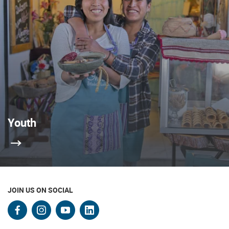
Youth
JOIN US ON SOCIAL
facebook
instagram
youtube
linkedin