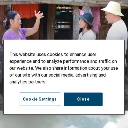
Lessons for Advancing the Nexus
This website uses cookies to enhance user
Approach
experience and to analyze performance and traffic on
our website. We also share information about your use
Experience in Myanmar shows how immediate needs can
of our site with our social media, advertising and
be addressed in ways that also strengthen long-term
analytics partners.
resilience and development.
Cookie Settings
Close