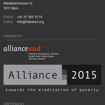
Maulbeerstrasse 10
3011 Bern
Phone:
+41 31 385 10 10
E-Mail:
info@helvetas.org
MEMBER OF
CERTIFIED BY