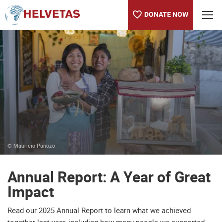
DONATE NOW
Table of content
Annual Report: A Year of Great Impact
Blogs and Press Releases
About us
© Mauricio Panozo
Annual Report: A Year of Great
Impact
Read our 2025 Annual Report to learn what we achieved