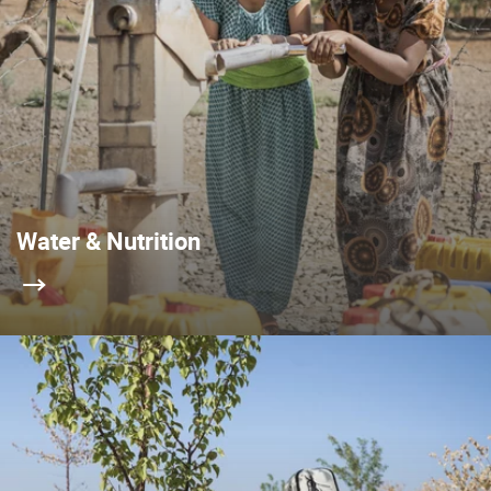
Water & Nutrition