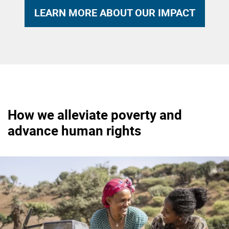
LEARN MORE ABOUT OUR IMPACT
How we alleviate poverty and
advance human rights