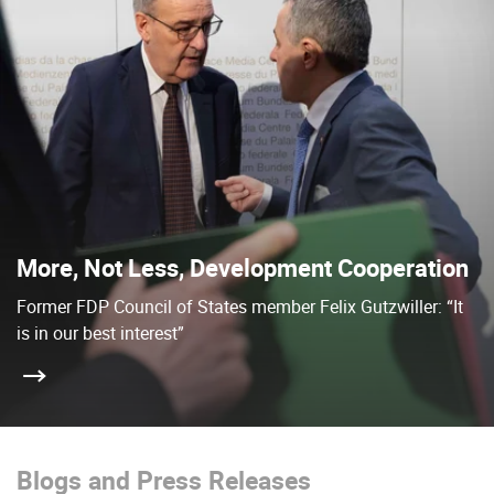
More, Not Less, Development Cooperation
Former FDP Council of States member Felix Gutzwiller: “It
is in our best interest”
Blogs and Press Releases