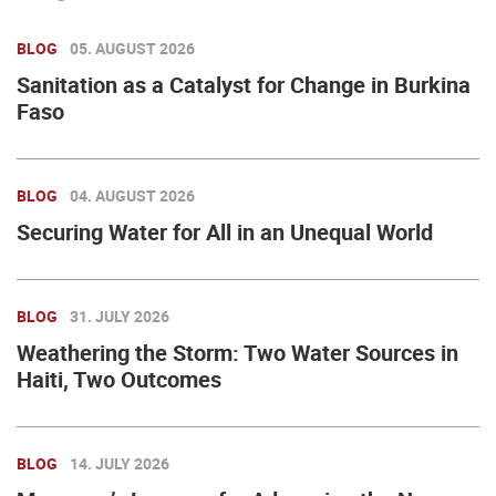
BLOG
05. AUGUST 2026
Sanitation as a Catalyst for Change in Burkina
Faso
BLOG
04. AUGUST 2026
Securing Water for All in an Unequal World
BLOG
31. JULY 2026
Weathering the Storm: Two Water Sources in
Haiti, Two Outcomes
BLOG
14. JULY 2026