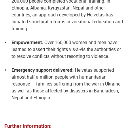
200,000 people completed vocational training. In
Ethiopia, Albania, Kyrgyzstan, Nepal and other
countries, an approach developed by Helvetas has
initiated structural reforms in vocational education and
training.
Empowerment:
Over 160,000 women and men have
learned to assert their rights vis-à-vis the authorities or
to resolve conflicts without resorting to violence.
Emergency support delivered:
Helvetas supported
almost half a million people with humanitarian
response — families suffering from the war in Ukraine
as well as those affected by disasters in Bangladesh,
Nepal and Ethiopia.
Further information: