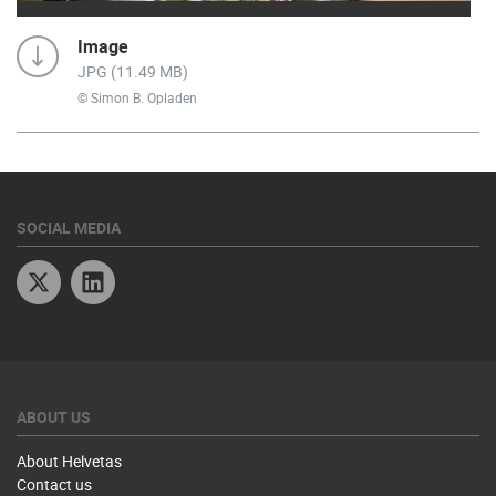
Image
JPG (11.49 MB)
© Simon B. Opladen
SOCIAL MEDIA
Twitter
Linkedin
ABOUT US
About Helvetas
Contact us