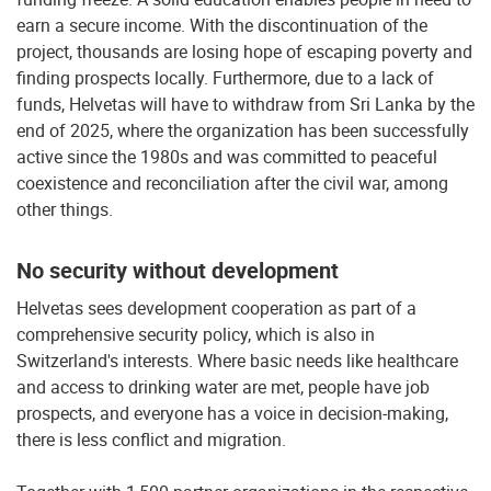
earn a secure income. With the discontinuation of the
project, thousands are losing hope of escaping poverty and
finding prospects locally. Furthermore, due to a lack of
funds, Helvetas will have to withdraw from Sri Lanka by the
end of 2025, where the organization has been successfully
active since the 1980s and was committed to peaceful
coexistence and reconciliation after the civil war, among
other things.
No security without development
Helvetas sees development cooperation as part of a
comprehensive security policy, which is also in
Switzerland's interests. Where basic needs like healthcare
and access to drinking water are met, people have job
prospects, and everyone has a voice in decision-making,
there is less conflict and migration.