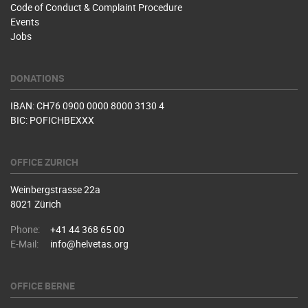
Code of Conduct & Complaint Procedure
Events
Jobs
DONATIONS
IBAN: CH76 0900 0000 8000 3130 4
BIC: POFICHBEXXX
OFFICE ZURICH
Weinbergstrasse 22a
8021 Zürich
Phone:
+41 44 368 65 00
E-Mail:
info@helvetas.org
OFFICE BERNE