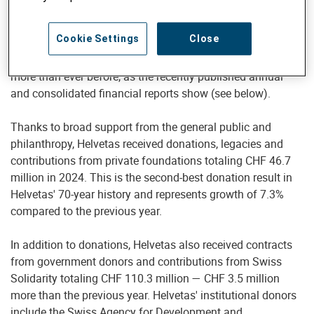
and poverty reduction are becoming increasingly scarce.
Helvetas, the Swiss organization for development
Cookie Settings
Close
cooperation and humanitarian response, implemented
projects worth CHF 153.2 million in 35 countries in 2024 —
more than ever before, as the recently published annual
and consolidated financial reports show (see below).
Thanks to broad support from the general public and
philanthropy, Helvetas received donations, legacies and
contributions from private foundations totaling CHF 46.7
million in 2024. This is the second-best donation result in
Helvetas' 70-year history and represents growth of 7.3%
compared to the previous year.
In addition to donations, Helvetas also received contracts
from government donors and contributions from Swiss
Solidarity totaling CHF 110.3 million — CHF 3.5 million
more than the previous year. Helvetas' institutional donors
include the Swiss Agency for Development and