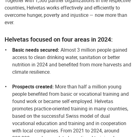
Together with 1,500 partner organizations in the respective
countries, Helvetas works effectively and efficiently to
overcome hunger, poverty and injustice — now more than
ever.
Helvetas focused on four areas in 2024:
Basic needs secured:
Almost 3 million people gained
access to clean drinking water, sanitation or better
nutrition in 2024 and benefited from more harvests and
climate resilience.
Prospects created:
More than half a million young
people benefited from basic or vocational training and
found work or became self-employed. Helvetas
promotes practice-oriented training in many countries,
based on the successful Swiss model of dual
vocational education and training and in cooperation
with local companies. From 2021 to 2024, around