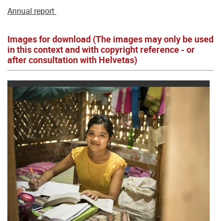
Annual report
Images for download (The images may only be used
in this context and with copyright reference - or
after consultation with Helvetas)