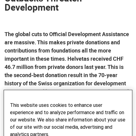
Development
The global cuts to Official Development Assistance
are massive. This makes private donations and
contributions from foundations all the more
important in these times. Helvetas received CHF
46.7 million from private donors last year. This is
the second-best donation result in the 70-year
history of the Swiss organization for development
cooperation and humanitarian response. This sends
a strong message about Switzerland’s humanitarian
This website uses cookies to enhance user
commitment — now more than ever.
experience and to analyze performance and traffic on
our website. We also share information about your use
The gap between rich and poor is widening worldwide. At
of our site with our social media, advertising and
the same time, public funds for development cooperation
analytics partners.