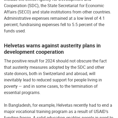
Cooperation (SDC), the State Secretariat for Economic
Affairs (SECO) and state institutions from other countries.
Administrative expenses remained at a low level of 4.1
percent; fundraising expenses fell to 5.5 percent of the
funds used.
Helvetas warns against austerity plans in
development cooperation
The positive result for 2024 should not obscure the fact
that austerity measures adopted by the SDC and other
state donors, both in Switzerland and abroad, will
inevitably lead to reduced support for people living in
poverty — and in some cases, to the termination of
essential programs.
In Bangladesh, for example, Helvetas recently had to end a
major vocational training program as a result of USAID's
funding freeze. A solid education enables people in need to