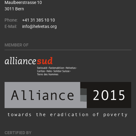
Maulbeerstrasse 10
3011 Bern
Phone:
+41 31 385 10 10
E-Mail:
info@helvetas.org
MEMBER OF
CERTIFIED BY