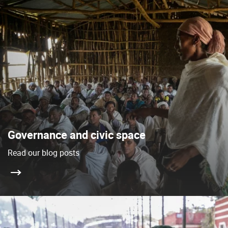
Governance and civic space
Read our blog posts