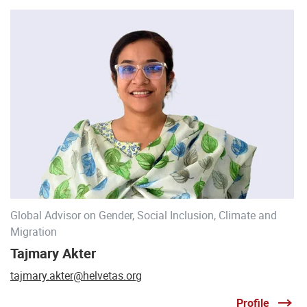
Global Advisor on Gender, Social Inclusion, Climate and
Migration
Tajmary Akter
tajmary.akter@helvetas.org
Profile