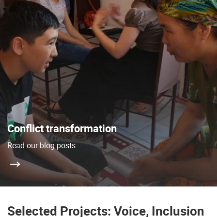
Conflict transformation
Read our blog posts
Selected Projects: Voice, Inclusion