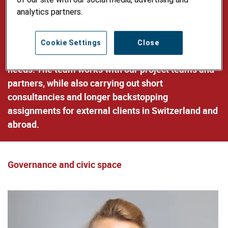
analytics partners.
The diverse team of senior experts and advisors is
always ready to collaborate, support, facilitate,
advise, plan, review, strategize, evaluate, train,
Cookie Settings
Close
coach and more, depending on the context and
needs. The team works with our project teams and
partners, while also carrying out short
consultancies and longer backstopping
assignments for external clients in Switzerland and
abroad.
Governance and civic space