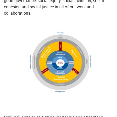
good governance, social equity, social inclusion, social
cohesion and social justice in all of our work and
collaborations.