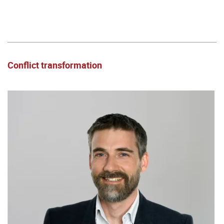
Conflict transformation