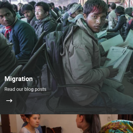
Migration
Read our blog posts