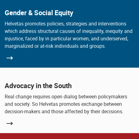
Gender & Social Equity
Helvetas promotes policies, strategies and interventions
which address structural causes of inequality, inequity and
injustice, faced by in particular women, and underserved,
marginalized or at-risk individuals and groups.
Advocacy in the South
Real change requires open dialog between policymakers
and society. So Helvetas promotes exchange between
decision-makers and those affected by their decisions.