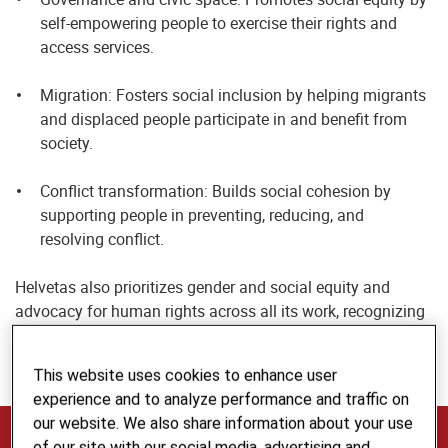
self-empowering people to exercise their rights and
access services.
Migration: Fosters social inclusion by helping migrants
and displaced people participate in and benefit from
society.
Conflict transformation: Builds social cohesion by
supporting people in preventing, reducing, and
resolving conflict.
Helvetas also prioritizes gender and social equity and
advocacy for human rights across all its work, recognizing
that these are essential for achieving sustainable and
inclusive impact.
This website uses cookies to enhance user
experience and to analyze performance and traffic on
our website. We also share information about your use
The Voice, Inclusion and Cohesion Team
of our site with our social media, advertising and