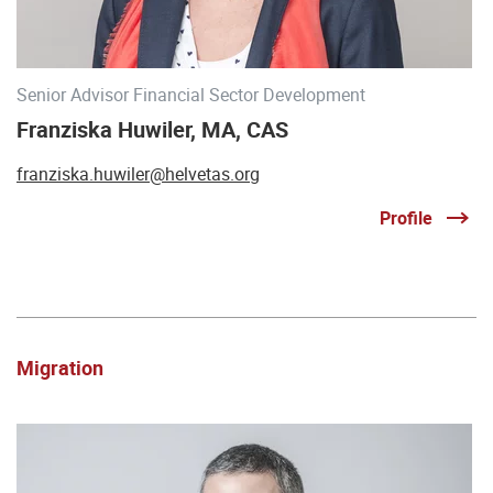
Senior Advisor Financial Sector Development
Franziska Huwiler, MA, CAS
franziska.huwiler@helvetas.org
Profile
Migration