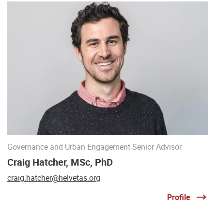
Governance and Urban Engagement Senior Advisor
Craig Hatcher, MSc, PhD
craig.hatcher@helvetas.org
Profile