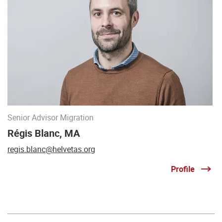
Senior Advisor Migration
Régis Blanc, MA
regis.blanc@helvetas.org
Profile