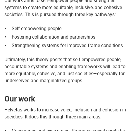
Our work aims to self-empower people and strengthen
systems to create more equitable, inclusive, and cohesive
societies. This is pursued through three key pathways:
Self-empowering people
Fostering collaboration and partnerships
Strengthening systems for improved frame conditions
Ultimately, this theory posits that self-empowered people,
accountable systems and enabling frameworks will lead to
more equitable, cohesive, and just societies—especially for
underserved and marginalized groups.
Our work
Helvetas works to increase voice, inclusion and cohesion in
societies. It does this through three main areas:
Governance and civic space: Promotes social equity by