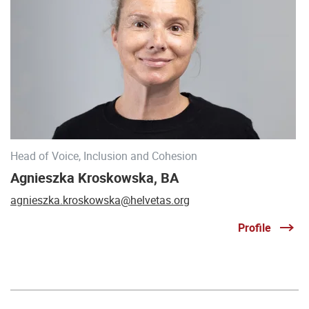
Head of Voice, Inclusion and Cohesion
Agnieszka Kroskowska, BA
agnieszka.kroskowska@helvetas.org
Profile