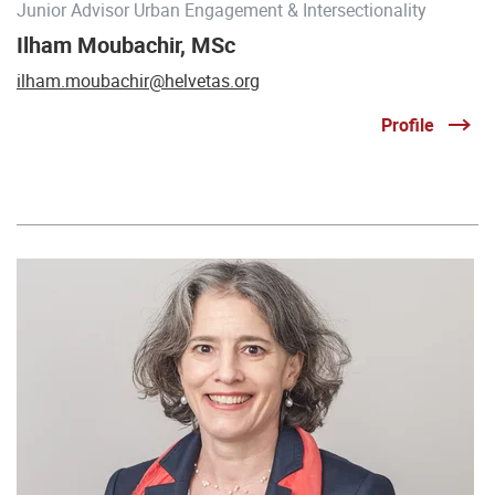
Junior Advisor Urban Engagement & Intersectionality
Ilham Moubachir, MSc
ilham.moubachir@helvetas.org
Profile