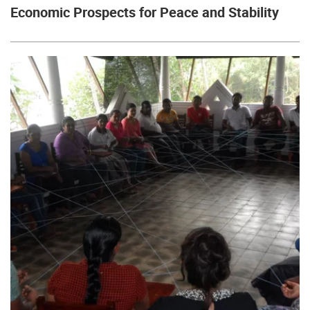
Economic Prospects for Peace and Stability