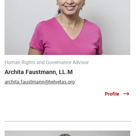
Human Rights and Governance Advisor
Archita Faustmann, LL.M
archita.faustmann@helvetas.org
Profile