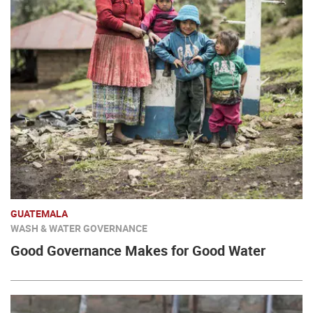
GUATEMALA
WASH & WATER GOVERNANCE
Good Governance Makes for Good Water