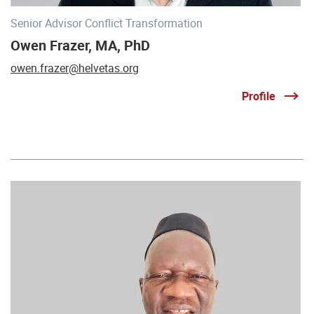
Senior Advisor Conflict Transformation
Owen Frazer, MA, PhD
owen.frazer@helvetas.org
Profile