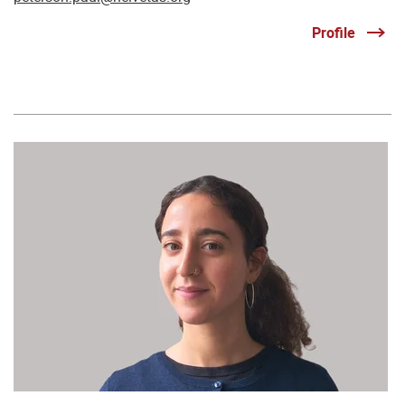
Profile