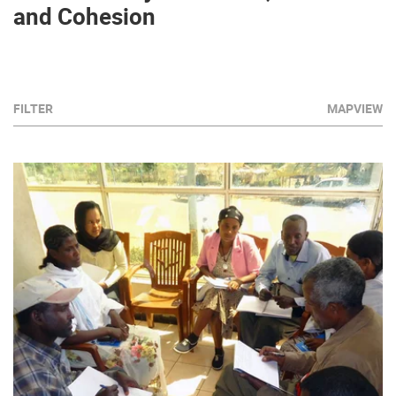
and Cohesion
FILTER
MAPVIEW