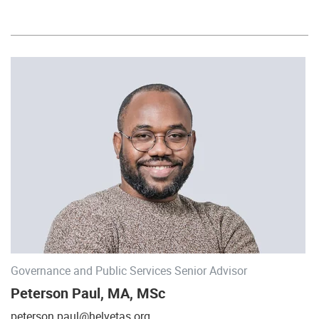
Governance and Public Services Senior Advisor
Peterson Paul, MA, MSc
peterson.paul@helvetas.org