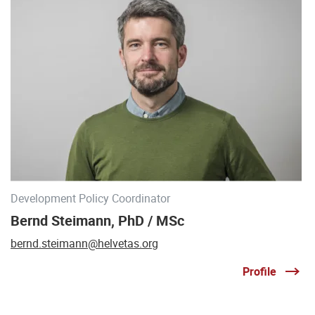
Development Policy Coordinator
Bernd Steimann, PhD / MSc
bernd.steimann@helvetas.org
Profile