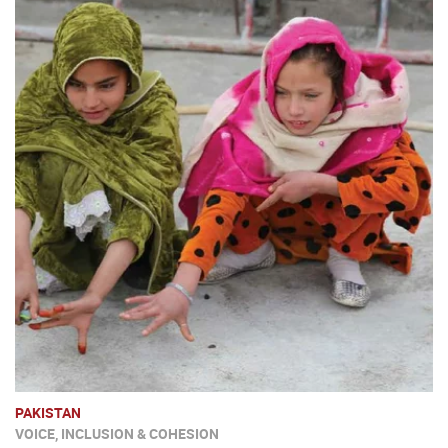
PAKISTAN
VOICE, INCLUSION & COHESION