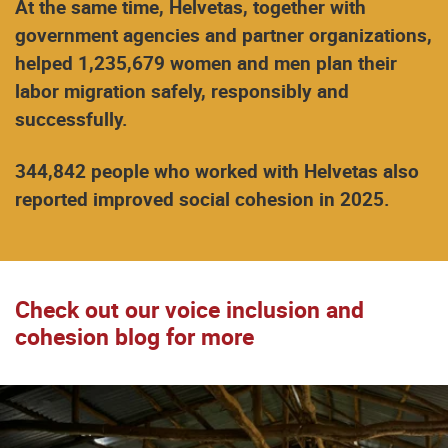
At the same time, Helvetas, together with
government agencies and partner organizations,
helped 1,235,679 women and men plan their
labor migration safely, responsibly and
successfully.
344,842 people who worked with Helvetas also
reported improved social cohesion in 2025.
Check out our voice inclusion and
cohesion blog for more