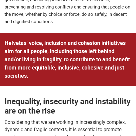
preventing and resolving conflicts and ensuring that people on
the move, whether by choice or force, do so safely, in decent
and dignified conditions.
Helvetas’ voice, inclusion and cohesion initiatives
aim for all people, including those left behind
and/or living in fragility, to contribute to and benefit
from more equitable, inclusive, cohesive and just
societies.
Inequality, insecurity and instability
are on the rise
Considering that we are working in increasingly complex,
dynamic and fragile contexts, it is essential to promote