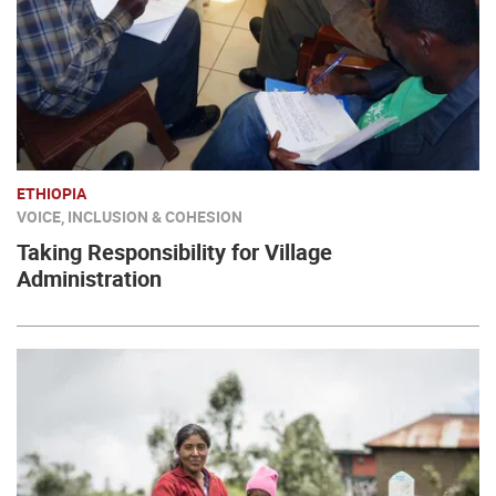
ETHIOPIA
VOICE, INCLUSION & COHESION
Taking Responsibility for Village
Administration