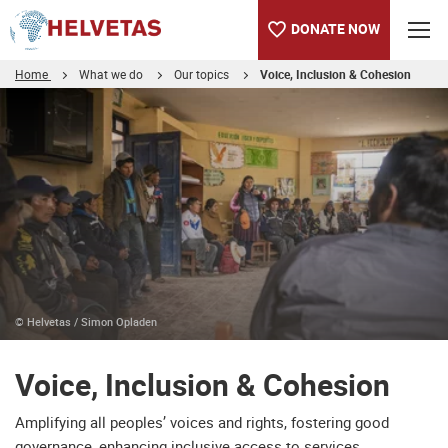
DONATE NOW
Home
What we do
Our topics
Voice, Inclusion & Cohesion
Table of content
Voice, Inclusion & Cohesion
© Helvetas / Simon Opladen
Voice, Inclusion & Cohesion
Amplifying all peoples’ voices and rights, fostering good
governance, enhancing inclusive access to services,