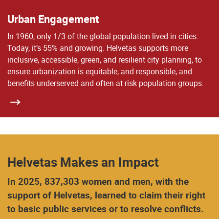
Urban Engagement
In 1960, only 1/3 of the global population lived in cities.
Today, it’s 55% and growing. Helvetas supports more
inclusive, accessible, green, and resilient city planning, to
ensure urbanization is equitable, and responsible, and
benefits underserved and often at risk population groups.
Helvetas Makes an Impact
In 2025, 837,303 women and men, with the
support of Helvetas, learned to claim their right
to basic public services or to resolve conflicts.