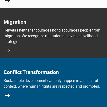
Migration
Helvetas neither encourages nor discourages people from
migration. We recognize migration as a viable livelihood
strategy.
Conflict Transformation
Sustainable development can only happen in a peaceful
context, where human rights are respected and promoted.