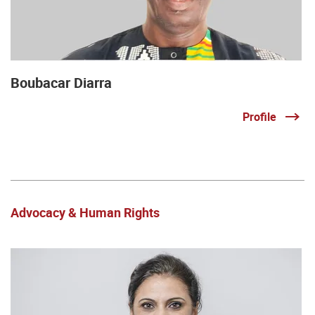
Boubacar Diarra
Profile
Advocacy & Human Rights