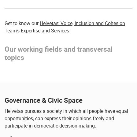
Get to know our
Helvetas’ Voice, Inclusion and Cohesion
Team’s Expertise and Services
Our working fields and transversal
topics
Governance & Civic Space
Helvetas pursues a society in which all people have equal
opportunities, can express their opinions freely and
participate in democratic decision-making.