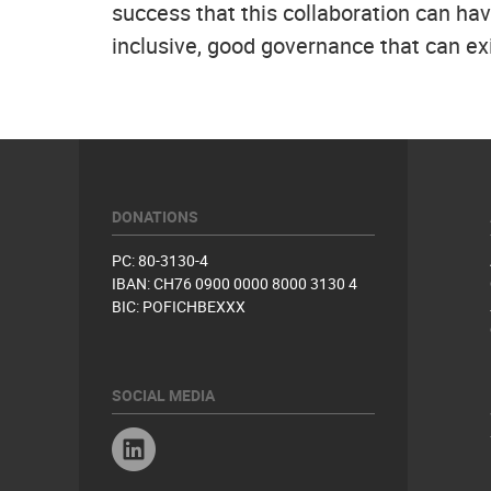
success that this collaboration can h
inclusive, good governance that can exi
DONATIONS
PC: 80-3130-4
IBAN: CH76 0900 0000 8000 3130 4
BIC: POFICHBEXXX
SOCIAL MEDIA
Linkedin