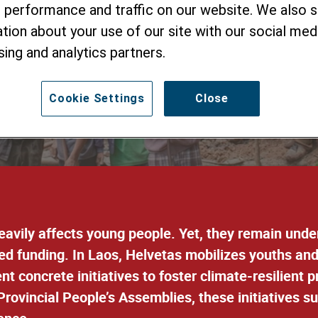
 performance and traffic on our website. We also 
uth-led, Communi
tion about your use of our site with our social medi
Initiatives
sing and analytics partners.
Cookie Settings
Close
heavily affects young people. Yet, they remain und
ted funding
. In Laos, Helvetas
mobilizes youths an
 concrete initiatives to foster climate-resilient 
rovincial People’s Assemblies, these initiatives s