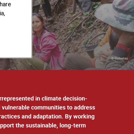
share
ty-
a,
© Helvetas
errepresented in climate decision-
d vulnerable communities to address
practices and adaptation
. By working
upport the sustainable, long-term