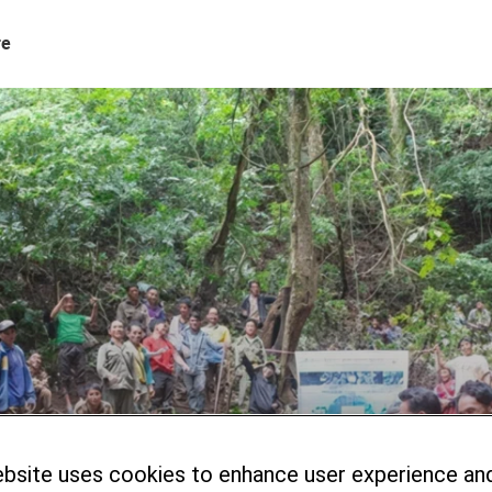
re
ebsite uses cookies to enhance user experience an