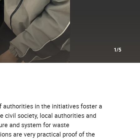
1/5
authorities in the initiatives foster a
ivil society, local authorities and
cture and system for waste
ions are very practical proof of the