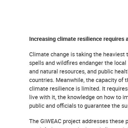
Increasing climate resilience requires 
Climate change is taking the heaviest to
spells and wildfires endanger the local
and natural resources, and public heal
countries. Meanwhile, the capacity of t
climate resilience is limited. It requir
live with it, the knowledge on how to i
public and officials to guarantee the sus
The GiWEAC project addresses these pr