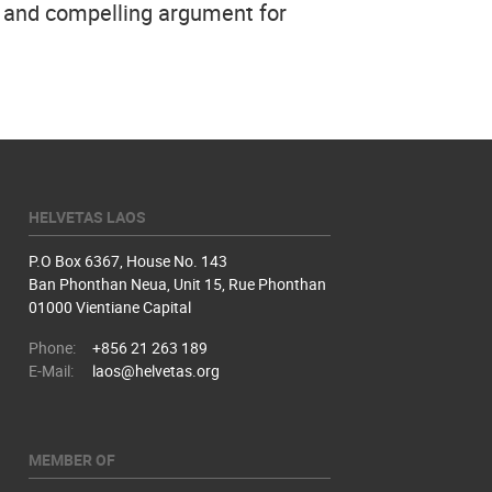
r and compelling argument for
HELVETAS LAOS
P.O Box 6367, House No. 143
Ban Phonthan Neua, Unit 15, Rue Phonthan
01000 Vientiane Capital
Phone:
+856 21 263 189
E-Mail:
laos@helvetas.org
MEMBER OF