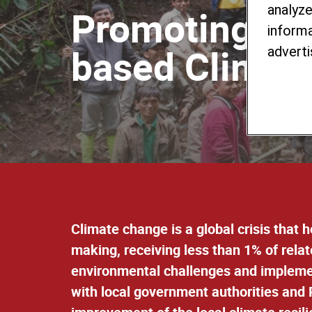
analyze
Promoting Yo
informa
based Climate 
adverti
Climate change is a global crisis that 
making, receiving less than 1% of rela
environmental challenges and implement
with l
ocal government authorities and P