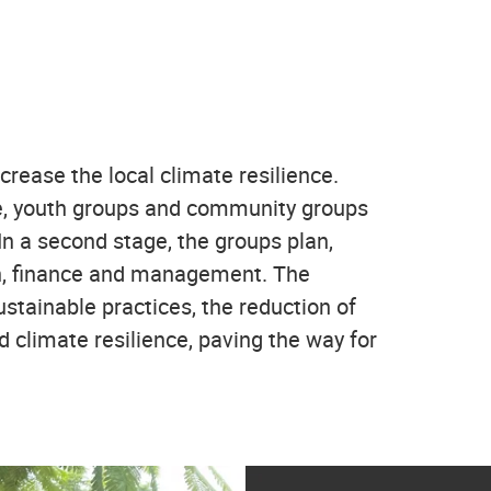
rease the local climate resilience.
tage, youth groups and community groups
In a second stage, the groups plan,
ign, finance and management. The
ustainable practices, the reduction of
d climate resilience, paving the way for