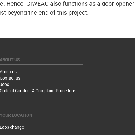
ave. Hence, GiWEAC also functions as a door-opene
st beyond the end of this project.
ABOUT US
About us
Contact us
Jobs
Code of Conduct & Complaint Procedure
YOUR LOCATION
Laos
change