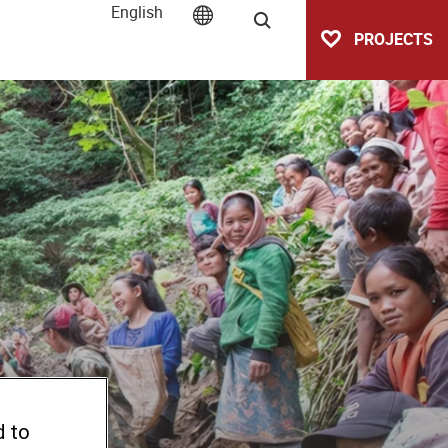
English
Search
PROJECTS
d to