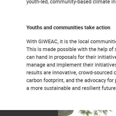
youth-led, community-based climate ini
Youths and communities take action
With GiWEAC, it is the local communiti
This is made possible with the help of 
can hand in proposals for their initiat
manage and implement their initiatives
results are innovative, crowd-sourced c
carbon footprint, and the advocacy for 
a more sustainable and resilient future