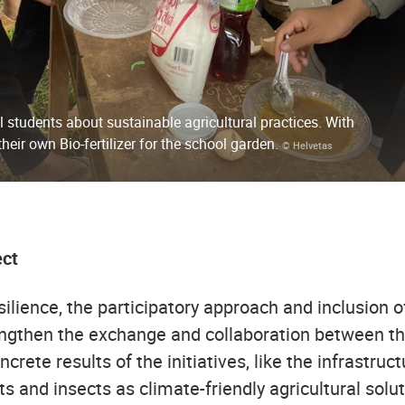
 students about sustainable agricultural practices. With
heir own Bio-fertilizer for the school garden.
© Helvetas
ect
ilience, the participatory approach and inclusion of 
ngthen the exchange and collaboration between the c
crete results of the initiatives, like the infrastru
 and insects as climate-friendly agricultural solut