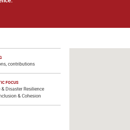
ence.
G
ns, contributions
IC FOCUS
 & Disaster Resilience
Inclusion & Cohesion