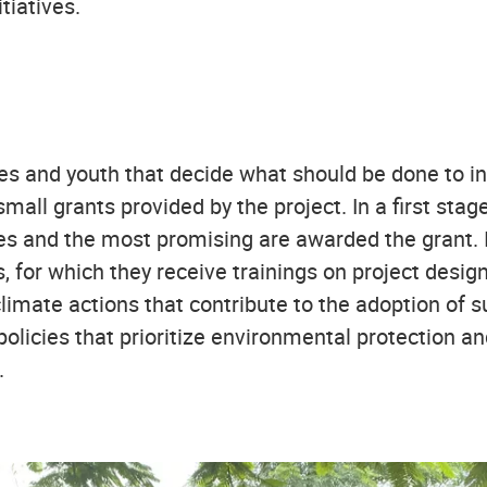
tiatives.
es and youth that decide what should be done to inc
small grants provided by the project. In a first s
ives and the most promising are awarded the grant. 
, for which they receive trainings on project des
limate actions that contribute to the adoption of s
policies that prioritize environmental protection an
.