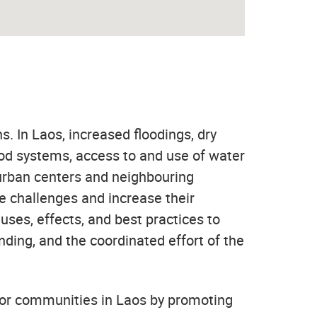
s. In Laos, increased floodings, dry
food systems, access to and use of water
 urban centers and neighbouring
se challenges and increase their
auses, effects, and best practices to
nding, and the coordinated effort of the
for communities in Laos by promoting