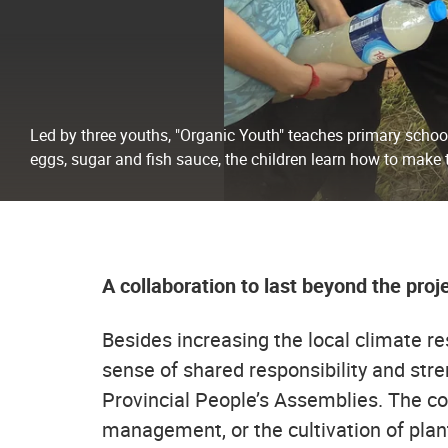
Led by three youths, "Organic Youth" teaches primary school
eggs, sugar and fish sauce, the children learn how to make t
A collaboration to last beyond the proj
Besides increasing the local climate res
sense of shared responsibility and stre
Provincial People’s Assemblies. The con
management, or the cultivation of plants