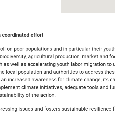
a coordinated effort
ll on poor populations and in particular their youth
 biodiversity, agricultural production, market and 
th as well as accelerating youth labor migration to
he local population and authorities to address the
es an increased awareness for climate change, its c
mplement climate initiatives, adequate tools and fu
tainability of the action.
essing issues and fosters sustainable resilience 