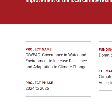
improvement of the local climate resili
PROJECT NAME
FUNDIN
GiWEAC: Governance in Water and
Donatio
Environment to Increase Resilience
and Adaptation to Climate Change
THEMAT
Climate
Voice, 
PROJECT PHASE
2024 to 2026