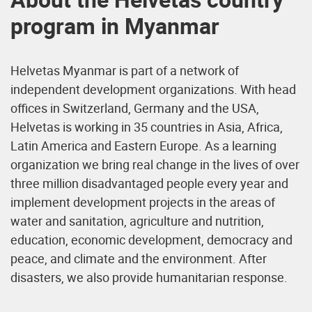
program in Myanmar
Helvetas Myanmar is part of a network of
independent development organizations. With head
offices in Switzerland, Germany and the USA,
Helvetas is working in 35 countries in Asia, Africa,
Latin America and Eastern Europe. As a learning
organization we bring real change in the lives of over
three million disadvantaged people every year and
implement development projects in the areas of
water and sanitation, agriculture and nutrition,
education, economic development, democracy and
peace, and climate and the environment. After
disasters, we also provide humanitarian response.