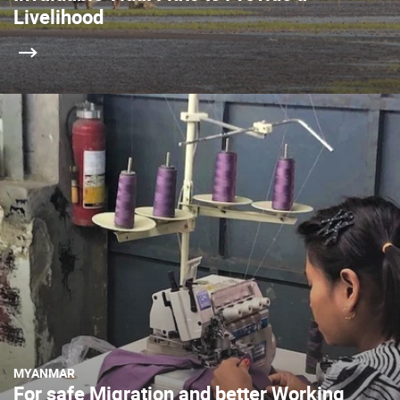
Livelihood
MYANMAR
For safe Migration and better Working