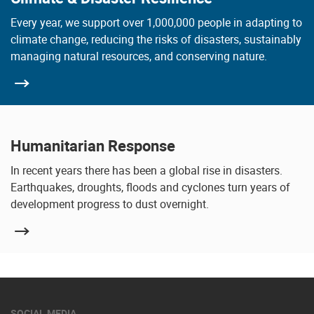
Every year, we support over 1,000,000 people in adapting to
climate change, reducing the risks of disasters, sustainably
managing natural resources, and conserving nature.
Humanitarian Response
In recent years there has been a global rise in disasters.
Earthquakes, droughts, floods and cyclones turn years of
development progress to dust overnight.
SOCIAL MEDIA