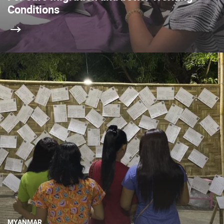
Conditions
MYANMAR