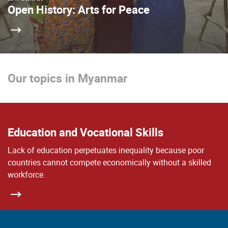
Open History: Arts for Peace
Our topics in Myanmar
Education and Vocational Skills
Lack of education perpetuates inequality because poor
countries cannot compete economically without a skilled
workforce.