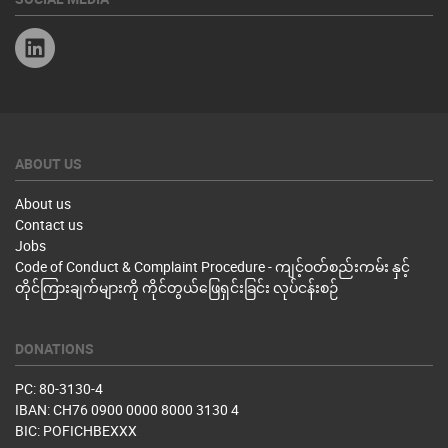
Linkedin
ABOUT US
About us
Contact us
Jobs
Code of Conduct & Complaint Procedure - ကျင့်ဝတ်စည်းကမ်း နှင့်
တိုင်ကြားချက်များကို ကိုင်တွယ်ဖြေရှင်းခြင်း လုပ်ငန်းစဉ်
DONATIONS
PC: 80-3130-4
IBAN: CH76 0900 0000 8000 3130 4
BIC: POFICHBEXXX