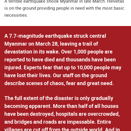
A terrible earthquake shook Myanmar in late March. Helvetas
is on the ground providing people in need with the most basic
necessities.
A 7.7-magnitude earthquake struck central
Myanmar on March 28, leaving a trail of
devastation in its wake. Over 1,000 people are
reported to have died and thousands have been
injured. Experts fear that up to 10,000 people may
have lost their lives. Our staff on the ground
describe scenes of chaos, fear and great need.
The full extent of the disaster is only gradually
becoming apparent. More than half of all houses
have been destroyed, hospitals are overcrowded,
and bridges and roads are impassable. Entire
villages are cut off from the outside world. And in