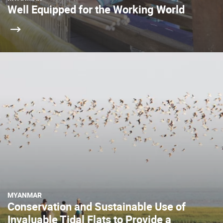
Well Equipped for the Working World
MYANMAR
Conservation and Sustainable Use of
Invaluable Tidal Flats to Provide a