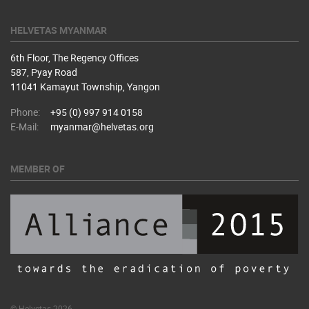
HELVETAS MYANMAR
6th Floor, The Regency Offices
587, Pyay Road
11041 Kamayut Township, Yangon
Phone:
+95 (0) 997 914 0158
E-Mail:
myanmar@helvetas.org
MEMBER OF
© Helvetas 2026