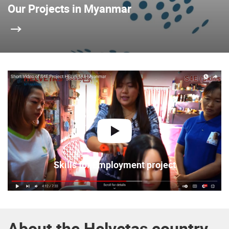
Our Projects in Myanmar
play
Skills for Employment project
About the Helvetas country