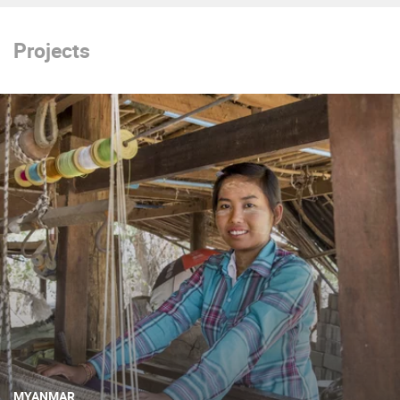
Projects
MYANMAR