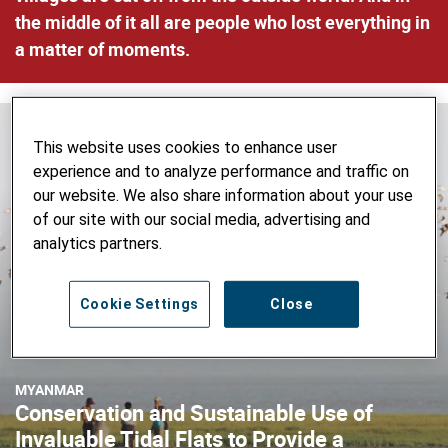
the middle of it all are people who lost everything in
a matter of moments.
This website uses cookies to enhance user
experience and to analyze performance and traffic on
our website. We also share information about your use
of our site with our social media, advertising and
analytics partners.
Cookie Settings
Close
MYANMAR
Conservation and Sustainable Use of
Invaluable Tidal Flats to Provide a