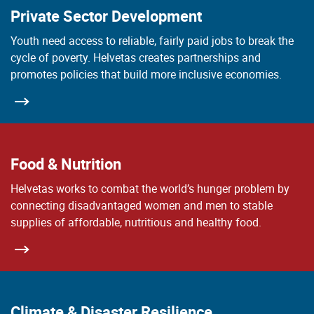
Private Sector Development
Youth need access to reliable, fairly paid jobs to break the
cycle of poverty. Helvetas creates partnerships and
promotes policies that build more inclusive economies.
Food & Nutrition
Helvetas works to combat the world’s hunger problem by
connecting disadvantaged women and men to stable
supplies of affordable, nutritious and healthy food.
Climate & Disaster Resilience