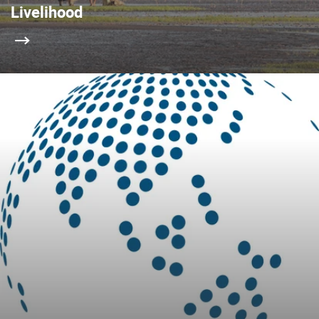
Livelihood