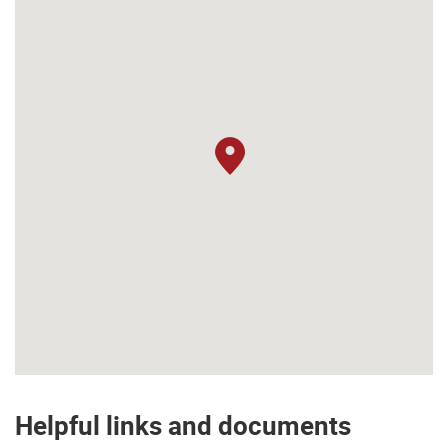
Helpful links and documents