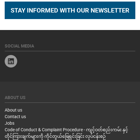
STAY INFORMED WITH OUR NEWSLETTER
SOCIAL MEDIA
Linkedin
ABOUT US
About us
Contact us
Jobs
Code of Conduct & Complaint Procedure - ကျင့်ဝတ်စည်းကမ်း နှင့်
တိုင်ကြားချက်များကို ကိုင်တွယ်ဖြေရှင်းခြင်း လုပ်ငန်းစဉ်