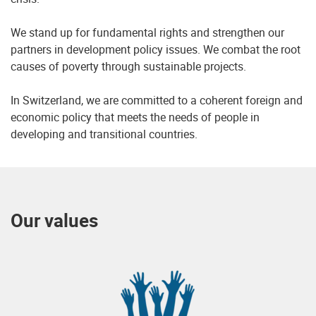
We stand up for fundamental rights and strengthen our
partners in development policy issues. We combat the root
causes of poverty through sustainable projects.
In Switzerland, we are committed to a coherent foreign and
economic policy that meets the needs of people in
developing and transitional countries.
Our values