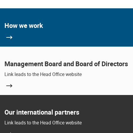
How we work
Management Board and Board of Directors
Link leads to the Head Office website
Our international partners
Link leads to the Head Office website