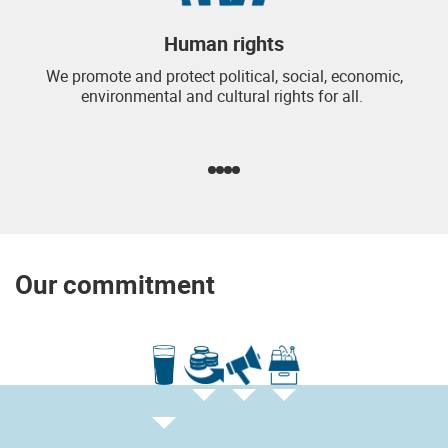
Human rights
We promote and protect political, social, economic,
environmental and cultural rights for all.
Our commitment