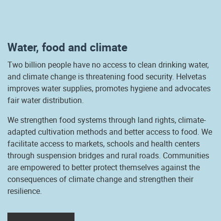
Water, food and climate
Two billion people have no access to clean drinking water,
and climate change is threatening food security. Helvetas
improves water supplies, promotes hygiene and advocates
fair water distribution.
We strengthen food systems through land rights, climate-
adapted cultivation methods and better access to food. We
facilitate access to markets, schools and health centers
through suspension bridges and rural roads. Communities
are empowered to better protect themselves against the
consequences of climate change and strengthen their
resilience.