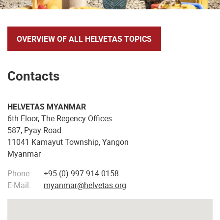
OVERVIEW OF ALL HELVETAS TOPICS
Contacts
HELVETAS MYANMAR
6th Floor, The Regency Offices
587, Pyay Road
11041 Kamayut Township, Yangon
Myanmar
Phone:
+95 (0) 997 914 0158
E-Mail:
myanmar@helvetas.org