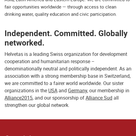
fair opportunities worldwide — through access to clean
drinking water, quality education and civic participation.
Independent. Committed. Globally
networked.
Helvetas is a leading Swiss organization for development
cooperation and humanitarian response –
denominationally neutral and politically independent. As an
association with a strong membership base in Switzerland,
we are committed to a fairer world worldwide. Our sister
organizations in the
USA
and
Germany
, our membership in
Alliance2015
, and our sponsorship of
Alliance Sud
all
strengthen our global network.