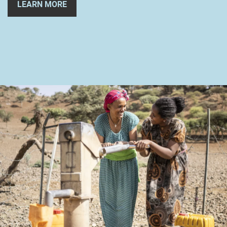
LEARN MORE