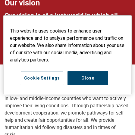
Our vision
Our vision is of a just world in which all
people live self-determined lives in dignity
This website uses cookies to enhance user
and security, use natural resources
experience and to analyze performance and traffic on
sustainably and care for the environment.
our website. We also share information about your use
of our site with our social media, advertising and
analytics partners.
Our mission
Cookie Settings
Close
Helvetas supports disadvantaged people and communities
in low- and middle-income countries who want to actively
improve their living conditions. Through partnership-based
development cooperation, we promote pathways for self-
help and create fair opportunities for all. We provide
humanitarian aid following disasters and in times of
crisis.