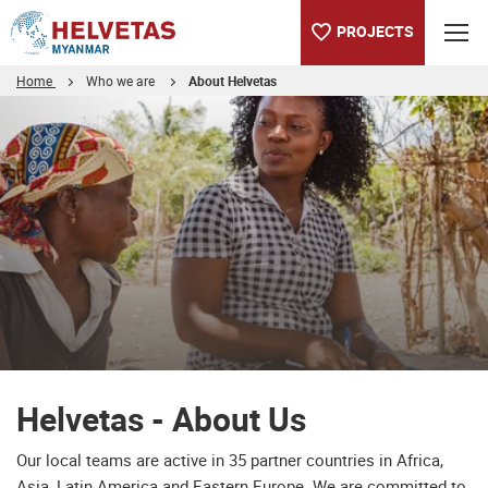
PROJECTS
Home
Who we are
About Helvetas
Table of content
Helvetas - About Us
Downloads
Helvetas - About Us
Our local teams are active in 35 partner countries in Africa,
Asia, Latin America and Eastern Europe. We are committed to