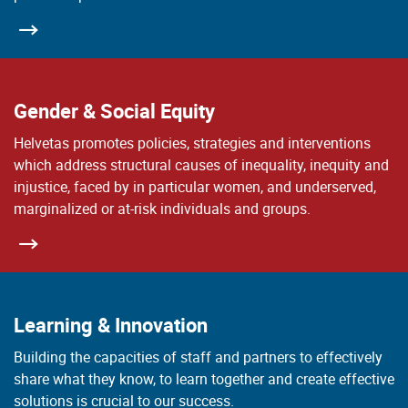
Gender & Social Equity
Helvetas promotes policies, strategies and interventions
which address structural causes of inequality, inequity and
injustice, faced by in particular women, and underserved,
marginalized or at-risk individuals and groups.
Learning & Innovation
Building the capacities of staff and partners to effectively
share what they know, to learn together and create effective
solutions is crucial to our success.