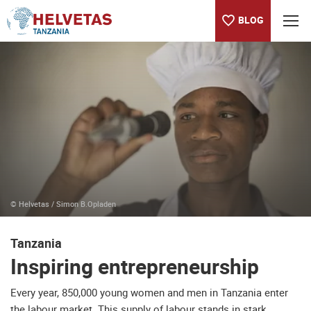
BLOG
Table of content
Inspiring entrepreneurship
About the Helvetas country program in Tanzania
NEWSLETTER
Holistic horticulture promotion - KIBOWAVI project
Piloting a Landscape Approach - Organic Cotton project
Blog
© Helvetas / Simon B.Opladen
Tanzania
Inspiring entrepreneurship
Every year, 850,000 young women and men in Tanzania enter
the labour market. This supply of labour stands in stark