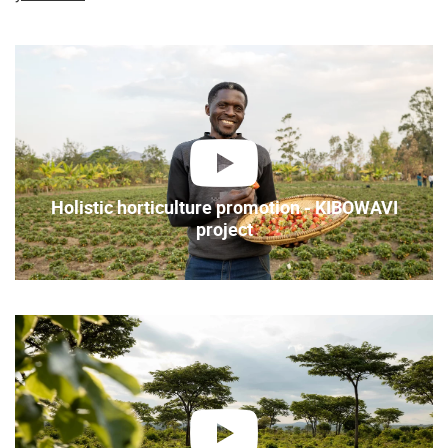
play
Holistic horticulture promotion - KIBOWAVI
project
play