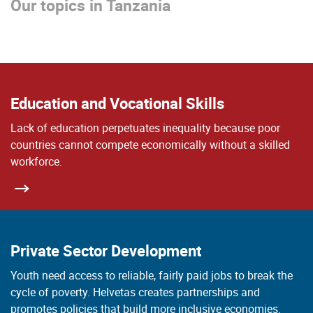
Our topics in Tanzania
Education and Vocational Skills
Lack of education perpetuates inequality because poor
countries cannot compete economically without a skilled
workforce.
Private Sector Development
Youth need access to reliable, fairly paid jobs to break the
cycle of poverty. Helvetas creates partnerships and
promotes policies that build more inclusive economies.