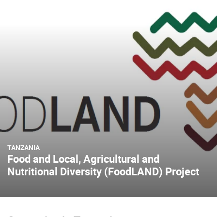
TANZANIA
Food and Local, Agricultural and
Nutritional Diversity (FoodLAND) Project