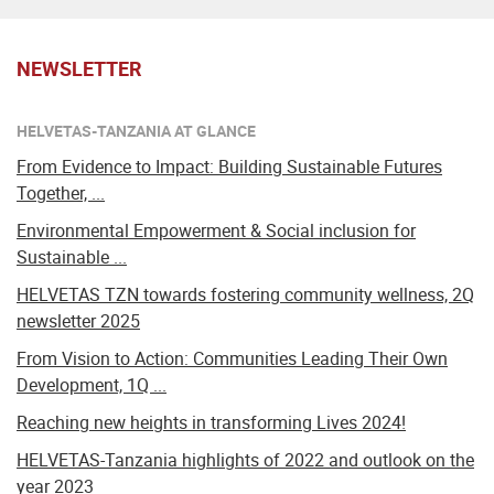
NEWSLETTER
HELVETAS-TANZANIA AT GLANCE
From Evidence to Impact: Building Sustainable Futures
Together, ...
Environmental Empowerment & Social inclusion for
Sustainable ...
HELVETAS TZN towards fostering community wellness, 2Q
newsletter 2025
From Vision to Action: Communities Leading Their Own
Development, 1Q ...
Reaching new heights in transforming Lives 2024!
HELVETAS-Tanzania highlights of 2022 and outlook on the
year 2023