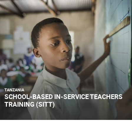
TANZANIA
SCHOOL-BASED IN-SERVICE TEACHERS
TRAINING (SITT)