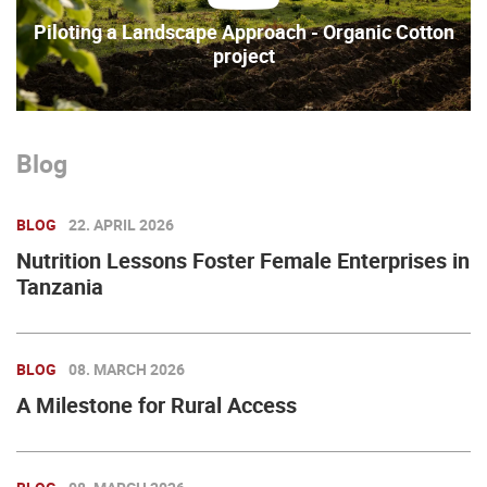
Piloting a Landscape Approach - Organic Cotton
project
Blog
BLOG
22. APRIL 2026
Nutrition Lessons Foster Female Enterprises in
Tanzania
BLOG
08. MARCH 2026
A Milestone for Rural Access