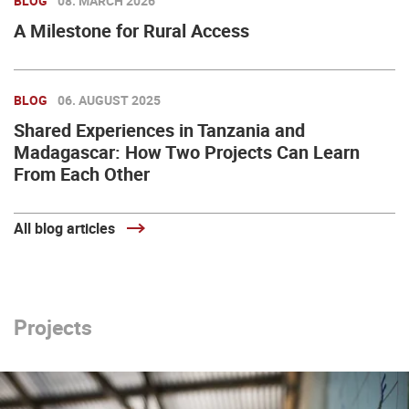
BLOG
08. MARCH 2026
A Milestone for Rural Access
BLOG
06. AUGUST 2025
Shared Experiences in Tanzania and
Madagascar: How Two Projects Can Learn
From Each Other
All blog articles
Projects