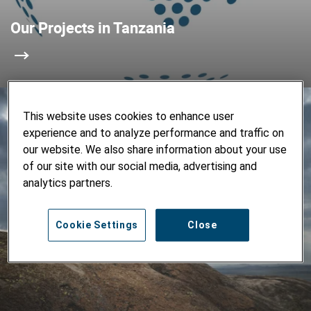
Our Projects in Tanzania
This website uses cookies to enhance user
experience and to analyze performance and traffic on
our website. We also share information about your use
of our site with our social media, advertising and
analytics partners.
Cookie Settings
Close