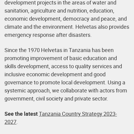
development projects in the areas of water and
sanitation, agriculture and nutrition, education,
economic development, democracy and peace, and
climate and the environment. Helvetas also provides
emergency response after disasters.
Since the 1970 Helvetas in Tanzania has been
promoting improvement of basic education and
skills development, access to quality services and
inclusive economic development and good
governance to promote local development. Using a
systemic approach, we collaborate with actors from
government, civil society and private sector.
See the latest
Tanzania Country Strategy 2023-
2027
.