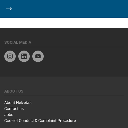
SOCIAL MEDIA
Instagram
Linkedin
YouTube
ABOUT US
About Helvetas
Contact us
Jobs
Code of Conduct & Complaint Procedure