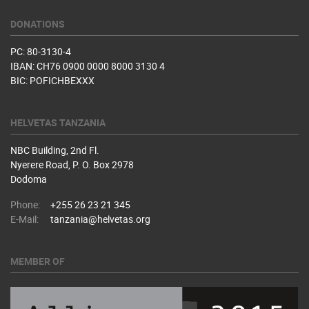
DONATIONS
PC: 80-3130-4
IBAN: CH76 0900 0000 8000 3130 4
BIC: POFICHBEXXX
HELVETAS TANZANIA
NBC Building, 2nd Fl.
Nyerere Road, P. O. Box 2978
Dodoma
Phone:
+255 26 23 21 345
E-Mail:
tanzania@helvetas.org
MEMBER OF