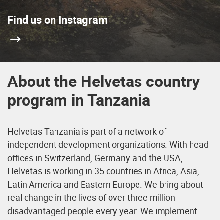
Find us on Instagram
About the Helvetas country
program in Tanzania
Helvetas Tanzania is part of a network of
independent development organizations. With head
offices in Switzerland, Germany and the USA,
Helvetas is working in 35 countries in Africa, Asia,
Latin America and Eastern Europe. We bring about
real change in the lives of over three million
disadvantaged people every year. We implement