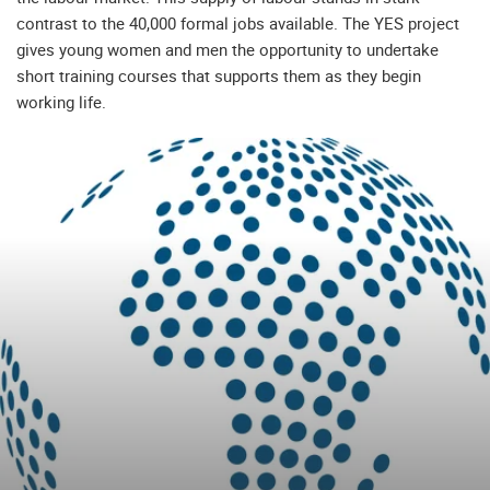
contrast to the 40,000 formal jobs available. The YES project
gives young women and men the opportunity to undertake
short training courses that supports them as they begin
working life.