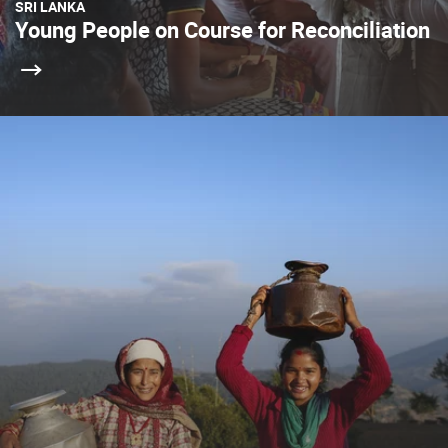
SRI LANKA
Young People on Course for Reconciliation