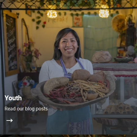
Youth
Read our blog posts