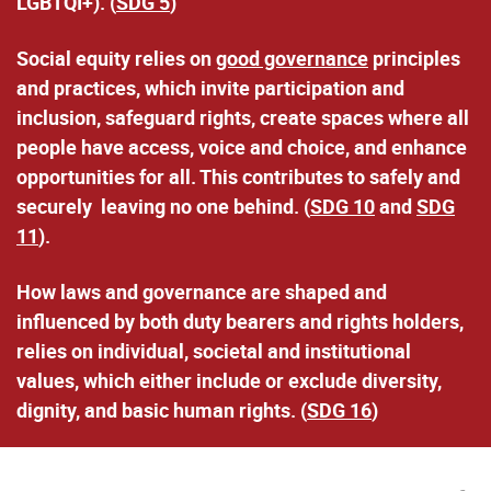
LGBTQI+). (
SDG 5
)
Social equity relies on
good governance
principles
and practices
, which invite participation and
inclusion, safeguard rights, create spaces where all
people have access, voice and choice, and enhance
opportunities for all. This contributes to safely and
securely leaving no one behind. (
SDG 10
and
SDG
11
).
How laws and governance are shaped and
influenced by both duty bearers and rights holders,
relies on
individual, societal and institutional
values
, which either include or exclude diversity,
dignity, and basic human rights. (
SDG 16
)