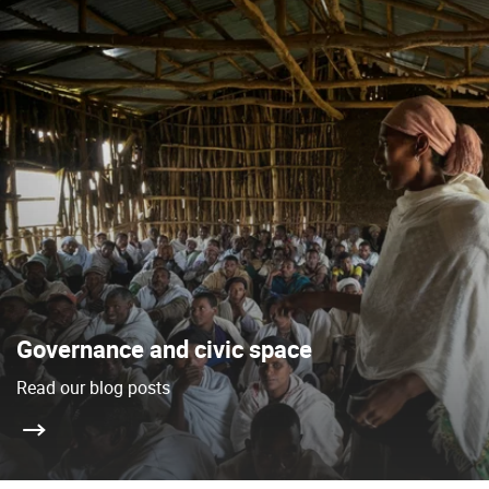
Governance and civic space
Read our blog posts