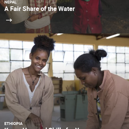
NEPAL
A Fair Share of the Water
ETHIOPIA