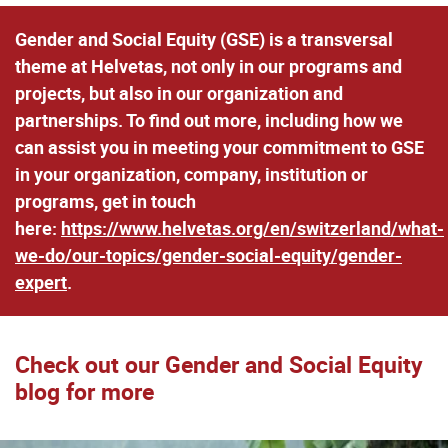
Gender and Social Equity (GSE) is a transversal
theme at Helvetas, not only in our programs and
projects, but also in our organization and
partnerships. To find out more, including how we
can assist you in meeting your commitment to GSE
in your organization, company, institution or
programs, get in touch
here:
https://www.helvetas.org/en/switzerland/what-
we-do/our-topics/gender-social-equity/gender-
expert
.
Check out our Gender and Social Equity
blog for more