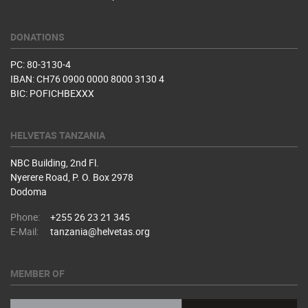
DONATIONS
PC: 80-3130-4
IBAN: CH76 0900 0000 8000 3130 4
BIC: POFICHBEXXX
HELVETAS TANZANIA
NBC Building, 2nd Fl.
Nyerere Road, P. O. Box 2978
Dodoma
Phone:
+255 26 23 21 345
E-Mail:
tanzania@helvetas.org
MEMBER OF