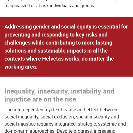
marginalized or at risk individuals and groups.
Addressing gender and social equity is essential for
preventing and responding to key risks and
challenges
while
contributing to more lasting
solutions
and sustainable impacts in all the
contexts where Helvetas works, no matter the
working area.
Inequality, insecurity, instability and
injustice are on the rise
The interdependent cycle of cause and effect between
social inequality, social exclusion, social insecurity and
social injustice requires integrated, strategic, systemic and
do-no-harm approaches. Despite progress, increasing