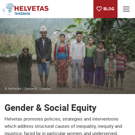
BLOG
Table of content
Gender & Social Equity
© Helvetas / Simon B. Opladen
Gender & Social Equity
Helvetas promotes policies, strategies and interventions
which address structural causes of inequality, inequity and
injustice, faced by in particular women, and underserved,