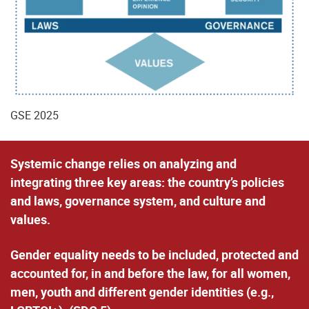
GSE 2025
Systemic change
relies on analyzing and
integrating three key areas: the country’s policies
and laws, governance system, and culture and
values.
Gender equality
needs to be included, protected and
accounted for,
in and before the law
, for all women,
men, youth and different gender identities (e.g.,