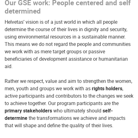
Our GSE work: People centered and self
determined
Helvetas’ vision is of a just world in which all people
determine the course of their lives in dignity and security,
using environmental resources in a sustainable manner.
This means we do not regard the people and communities
we work with as mere target groups or passive
beneficiaries of development assistance or humanitarian
aid.
Rather we respect, value and aim to strengthen the women,
men, youth and groups we work with as
rights holders
,
active participants and contributors to the changes we seek
to achieve together. Our program participants are the
primary stakeholders
who ultimately should
self-
determine
the transformations we achieve and impacts
that will shape and define the quality of their lives.