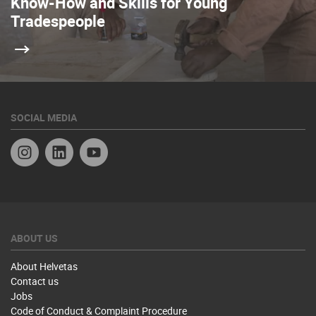
Know-How and Skills for Young
Tradespeople
SOCIAL MEDIA
Instagram
Linkedin
YouTube
ABOUT US
About Helvetas
Contact us
Jobs
Code of Conduct & Complaint Procedure