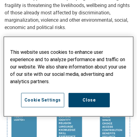
fragility is threatening the livelihoods, wellbeing and rights
of those already most affected by discrimination,
marginalization, violence and other environmental, social,
economic and political risks.
This website uses cookies to enhance user
Inequality begets insecurity, instability and injustice. These
experience and to analyze performance and traffic on
result in an absence of social inclusion, social equity, social
our website. We also share information about your use
cohesion and social justice —in other words, peace—be it at
of our site with our social media, advertising and
the individual, communal, societal or global level.
analytics partners.
Cookie Settings
Close