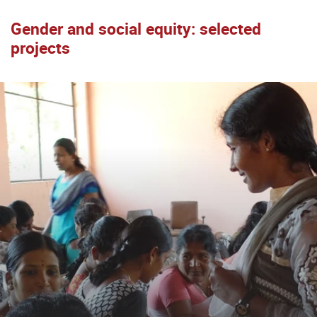
Gender and social equity: selected
projects