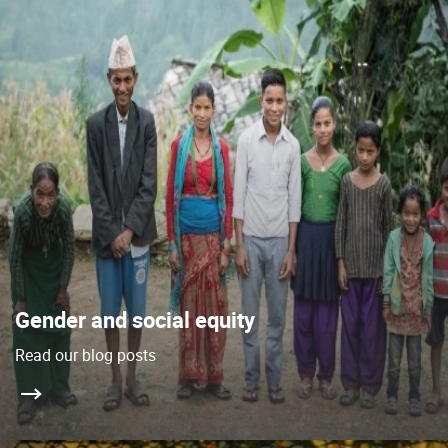
Gender and social equity
Read our blog posts