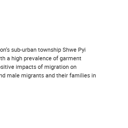
ngon’s sub-urban township Shwe Pyi
ith a high prevalence of garment
ositive impacts of migration on
d male migrants and their families in