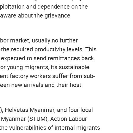
exploitation and dependence on the
ot aware about the grievance
abor market, usually no further
 the required productivity levels. This
 expected to send remittances back
or young migrants, its sustainable
ent factory workers suffer from sub-
ween new arrivals and their host
), Helvetas Myanmar, and four local
n Myanmar (STUM), Action Labour
e vulnerabilities of internal migrants