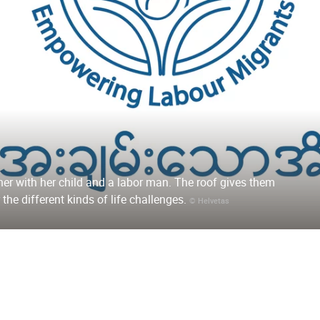
her with her child and a labor man. The roof gives them
 the different kinds of life challenges.
© Helvetas