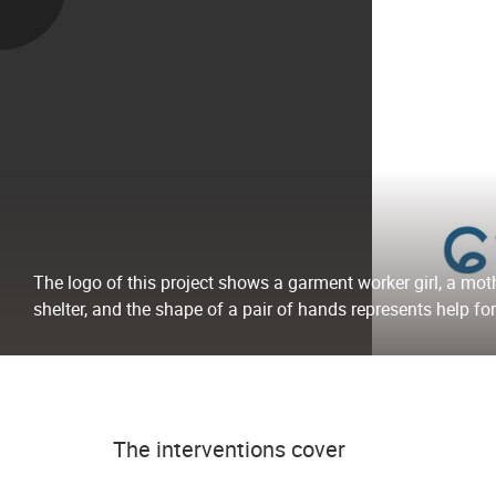
The logo of this project shows a garment worker girl, a mot
shelter, and the shape of a pair of hands represents help for
The interventions cover