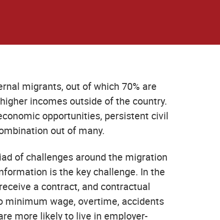
rnal migrants, out of which 70% are
 higher incomes outside of the country.
conomic opportunities, persistent civil
 combination out of many.
iad of challenges around the migration
nformation is the key challenge. In the
 receive a contract, and contractual
y to minimum wage, overtime, accidents
 more likely to live in employer-