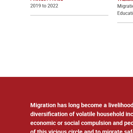
2019 to 2022
Migrat
Educati
Migration has long become a livelihood
diversification of volatile household i
economic or social compulsion and peop
of this vicious circle and to migrate saf