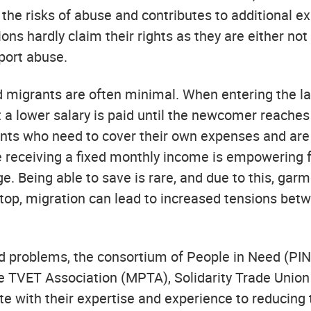
 the risks of abuse and contributes to additional 
tions hardly claim their rights as they are either n
port abuse.
ived migrants are often minimal. When entering the l
but a lower salary is paid until the newcomer reaches
nts who need to cover their own expenses and are
me receiving a fixed monthly income is empowering f
 Being able to save is rare, and due to this, garm
 top, migration can lead to increased tensions bet
d problems, the consortium of People in Need (PIN
e TVET Association (MPTA), Solidarity Trade Unio
 with their expertise and experience to reducing th