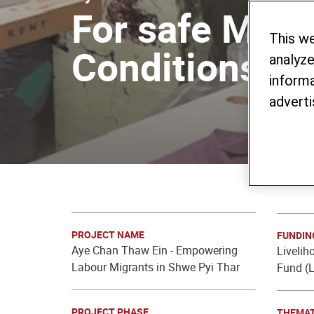
For safe Migr
This w
Conditions
analyze
informa
adverti
PROJECT NAME
FUNDIN
Aye Chan Thaw Ein - Empowering
Livelih
Labour Migrants in Shwe Pyi Thar
Fund (L
PROJECT PHASE
THEMAT