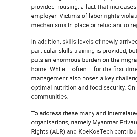
provided housing, a fact that increases
employer. Victims of labor rights viola
mechanisms in place or reluctant to re
In addition, skills levels of newly arr
particular skills training is provided, 
puts an enormous burden on the migra
home. While – often – for the first ti
management also poses a key challenge.
optimal nutrition and food security. On
communities.
To address these many and interrelate
organisations, namely Myanmar Privat
Rights (ALR) and KoeKoeTech contribute