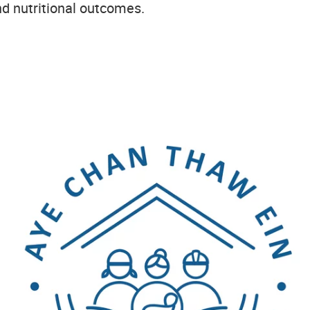
nd nutritional outcomes.