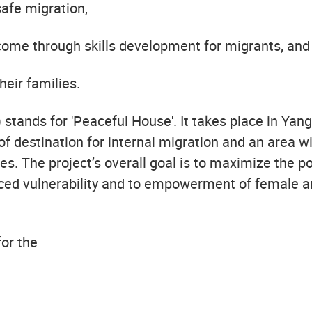
afe migration,
come through skills development for migrants, and
heir families.
 stands for 'Peaceful House'. It takes place in Ya
of destination for internal migration and an area w
s. The project’s overall goal is to maximize the p
ced vulnerability and to empowerment of female an
for the