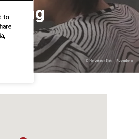
orking
d to
share
a,
© Helvetas / Katrin Rosenberg