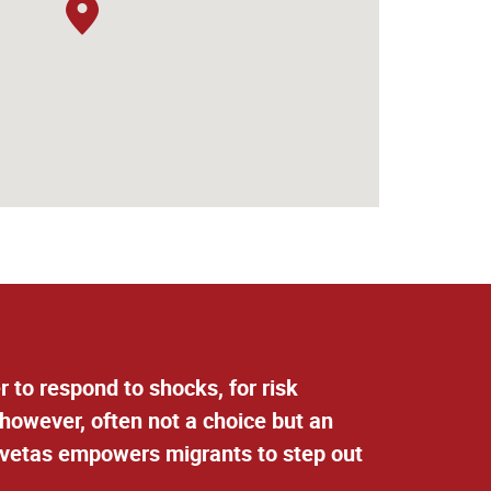
 to respond to shocks, for risk
 however, often not a choice but an
elvetas empowers migrants to step out