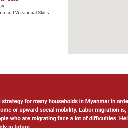
ion
on and Vocational Skills
 strategy for many households in Myanmar in order
ncome or upward social mobility. Labor migration is,
le who are migrating face a lot of difficulties. H
ely in future.