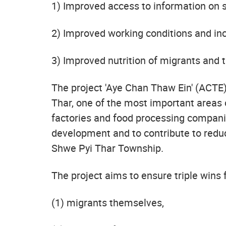
1) Improved access to information on s
2) Improved working conditions and in
3) Improved nutrition of migrants and t
The project 'Aye Chan Thaw Ein' (ACTE)
Thar, one of the most important areas 
factories and food processing companie
development and to contribute to redu
Shwe Pyi Thar Township.
The project aims to ensure triple wins 
(1) migrants themselves,