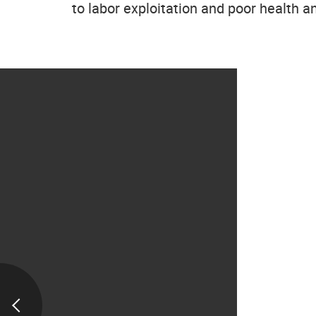
to labor exploitation and poor health a