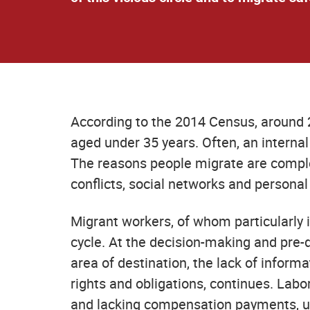
According to the 2014 Census, around 
aged under 35 years. Often, an interna
The reasons people migrate are complex
conflicts, social networks and personal 
Migrant workers, of whom particularly
cycle. At the decision-making and pre-d
area of destination, the lack of informa
rights and obligations, continues. Lab
and lacking compensation payments, un