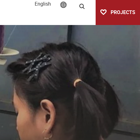
English
Search
PROJECTS