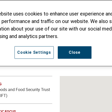
ation and better W
ebsite uses cookies to enhance user experience an
 performance and traffic on our website. We also 
tion about your use of our site with our social medi
sing and analytics partners.
Cookie Settings
Close
G
oods and Food Security Trust
IFT)
IC FOCUS