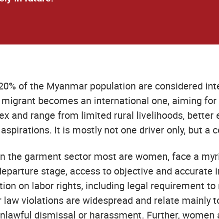
20% of the Myanmar population are considered inte
l migrant becomes an international one, aiming for
 and range from limited rural livelihoods, better e
aspirations. It is mostly not one driver only, but a
 in the garment sector most are women, face a myr
eparture stage, access to objective and accurate i
tion on labor rights, including legal requirement to
or law violations are widespread and relate mainl
lawful dismissal or harassment. Further, women are