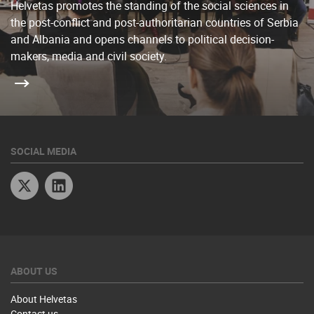
Helvetas promotes the standing of the social sciences in
the post-conflict and post-authoritarian countries of Serbia
and Albania and opens channels to political decision-
makers, media and civil society.
SOCIAL MEDIA
Twitter
Linkedin
ABOUT US
About Helvetas
Contact us