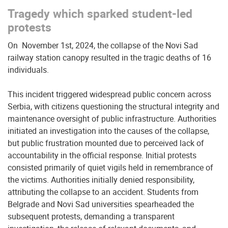
Tragedy which sparked student-led
protests
On November 1st, 2024, the collapse of the Novi Sad
railway station canopy resulted in the tragic deaths of 16
individuals.
This incident triggered widespread public concern across
Serbia, with citizens questioning the structural integrity and
maintenance oversight of public infrastructure. Authorities
initiated an investigation into the causes of the collapse,
but public frustration mounted due to perceived lack of
accountability in the official response. Initial protests
consisted primarily of quiet vigils held in remembrance of
the victims. Authorities initially denied responsibility,
attributing the collapse to an accident. Students from
Belgrade and Novi Sad universities spearheaded the
subsequent protests, demanding a transparent