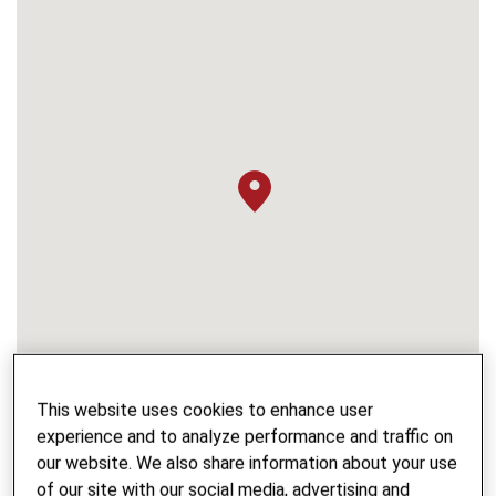
This website uses cookies to enhance user
experience and to analyze performance and traffic on
our website. We also share information about your use
of our site with our social media, advertising and
PROJECT NAME