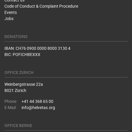
Code of Conduct & Complaint Procedure
Events
Jobs
DONATIONS
IBAN: CH76 0900 0000 8000 3130 4
BIC: POFICHBEXXX
OFFICE ZURICH
Weinbergstrasse 22a
8021 Zürich
Phone:
+41 44 368 65 00
E-Mail:
info@helvetas.org
OFFICE BERNE