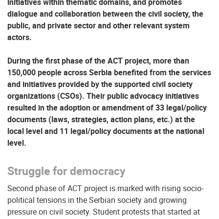
initiatives within thematic domains, and promotes
dialogue and collaboration between the civil society, the
public, and private sector and other relevant system
actors.
During the first phase of the ACT project, more than
150,000 people across Serbia benefited from the services
and initiatives provided by the supported civil society
organizations (CSOs). Their public advocacy initiatives
resulted in the adoption or amendment of 33 legal/policy
documents (laws, strategies, action plans, etc.) at the
local level and 11 legal/policy documents at the national
level.
Struggle for democracy
Second phase of ACT project is marked with rising socio-
political tensions in the Serbian society and growing
pressure on civil society. Student protests that started at