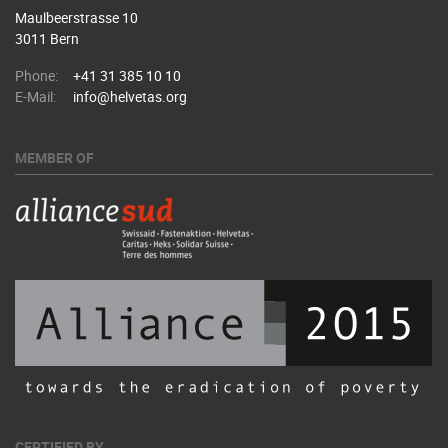
Maulbeerstrasse 10
3011 Bern
Phone:
+41 31 385 10 10
E-Mail:
info@helvetas.org
MEMBER OF
CERTIFIED BY