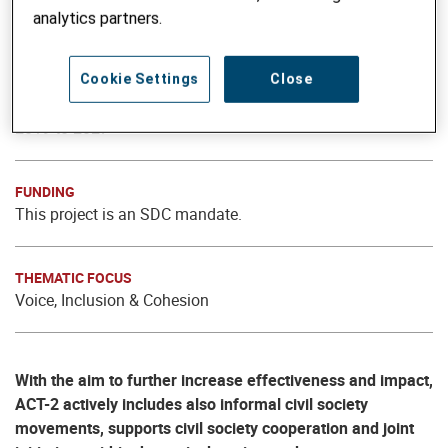
For an Active Civil Society Together – ACT (implemented
analytics partners.
by Helvetas and local partner Civic Initiatives)
Cookie Settings
Close
PROJECT PHASE
2019 to 2027
FUNDING
This project is an SDC mandate.
THEMATIC FOCUS
Voice, Inclusion & Cohesion
With the aim to further increase effectiveness and impact,
ACT-2 actively includes also informal civil society
movements, supports civil society cooperation and joint