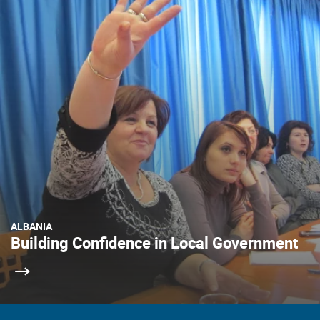
ALBANIA
Building Confidence in Local Government