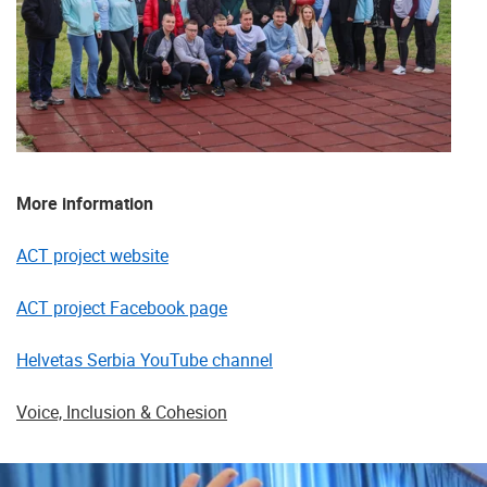
More information
ACT project website
ACT project Facebook page
Helvetas Serbia YouTube channel
Voice, Inclusion & Cohesion