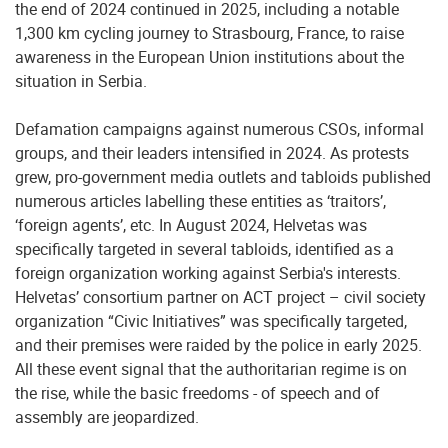
the end of 2024 continued in 2025, including a notable
1,300 km cycling journey to Strasbourg, France, to raise
awareness in the European Union institutions about the
situation in Serbia.
Defamation campaigns against numerous CSOs, informal
groups, and their leaders intensified in 2024. As protests
grew, pro-government media outlets and tabloids published
numerous articles labelling these entities as ‘traitors’,
‘foreign agents’, etc. In August 2024, Helvetas was
specifically targeted in several tabloids, identified as a
foreign organization working against Serbia's interests.
Helvetas’ consortium partner on ACT project – civil society
organization “Civic Initiatives” was specifically targeted,
and their premises were raided by the police in early 2025.
All these event signal that the authoritarian regime is on
the rise, while the basic freedoms - of speech and of
assembly are jeopardized.