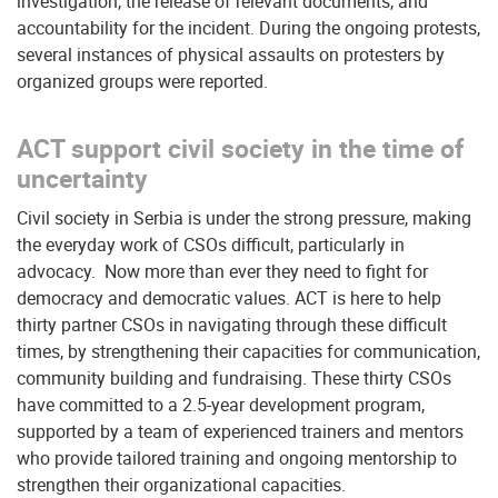
investigation, the release of relevant documents, and
accountability for the incident. During the ongoing protests,
several instances of physical assaults on protesters by
organized groups were reported.
ACT support civil society in the time of
uncertainty
Civil society in Serbia is under the strong pressure, making
the everyday work of CSOs difficult, particularly in
advocacy. Now more than ever they need to fight for
democracy and democratic values. ACT is here to help
thirty partner CSOs in navigating through these difficult
times, by strengthening their capacities for communication,
community building and fundraising. These thirty CSOs
have committed to a 2.5-year development program,
supported by a team of experienced trainers and mentors
who provide tailored training and ongoing mentorship to
strengthen their organizational capacities.