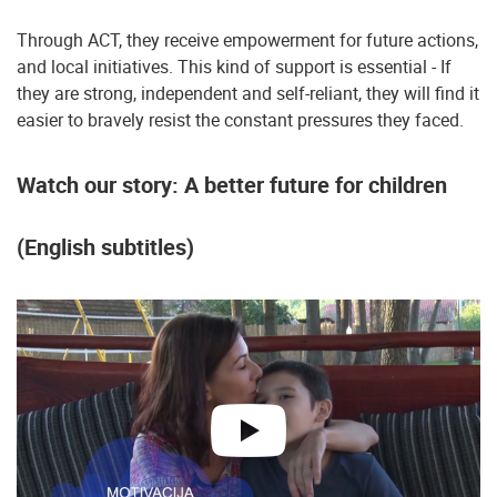
Through ACT, they receive empowerment for future actions,
and local initiatives. This kind of support is essential - If
they are strong, independent and self-reliant, they will find it
easier to bravely resist the constant pressures they faced.
Watch our story: A better future for children
(English subtitles)
play