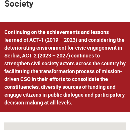
Society
Continuing on the achievements and lessons
learned of ACT-1 (2019 – 2023) and considering the
deteriorating environment for civic engagement in
Serbia, ACT-2 (2023 – 2027) continues to
strengthen civil society actors across the country by
facilitating the transformation process of mission-
driven CSO in their efforts to consolidate the
constituencies, diversify sources of funding and
engage citizens in public dialogue and participatory
decision making at all levels.