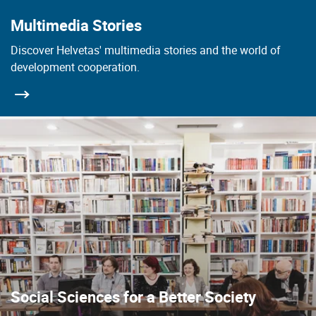
Multimedia Stories
Discover Helvetas' multimedia stories and the world of
development cooperation.
Social Sciences for a Better Society