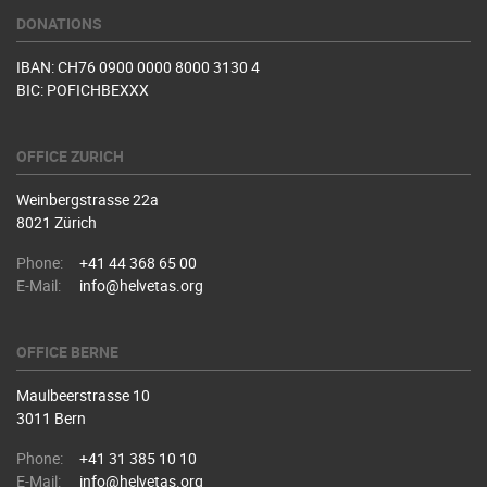
DONATIONS
IBAN: CH76 0900 0000 8000 3130 4
BIC: POFICHBEXXX
OFFICE ZURICH
Weinbergstrasse 22a
8021 Zürich
Phone:
+41 44 368 65 00
E-Mail:
info@helvetas.org
OFFICE BERNE
Maulbeerstrasse 10
3011 Bern
Phone:
+41 31 385 10 10
E-Mail:
info@helvetas.org