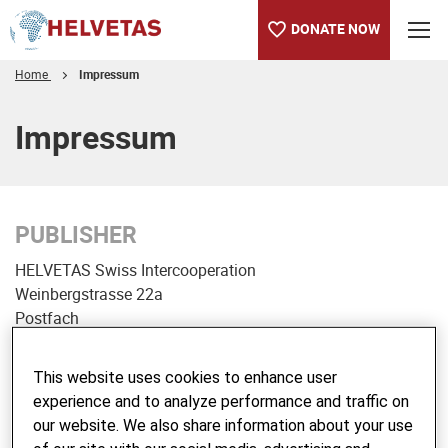
DONATE NOW
Home
Impressum
Table of content
Impressum
PUBLISHER
HELVETAS Swiss Intercooperation
Weinbergstrasse 22a
Postfach
CH-8021 Zürich
This website uses cookies to enhance user
Tel. +41 44 368 65 00
experience and to analyze performance and traffic on
Fax +41 44 368 65 80
our website. We also share information about your use
E-Mail:
info@helvetas.org