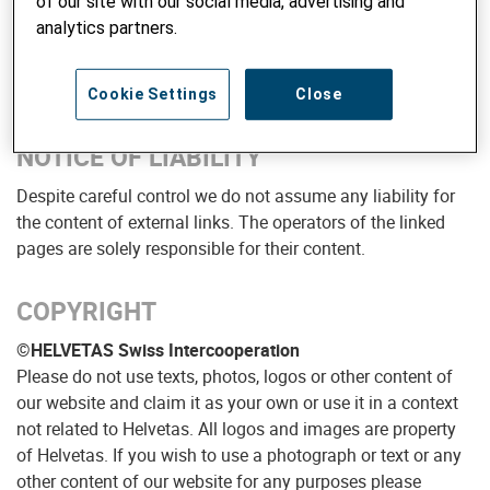
of our site with our social media, advertising and
analytics partners.
Donations:
PC 80-3130-4
Overall lead:
Stefan Stolle
Cookie Settings
Close
NOTICE OF LIABILITY
Despite careful control we do not assume any liability for
the content of external links. The operators of the linked
pages are solely responsible for their content.
COPYRIGHT
©HELVETAS Swiss Intercooperation
Please do not use texts, photos, logos or other content of
our website and claim it as your own or use it in a context
not related to Helvetas. All logos and images are property
of Helvetas. If you wish to use a photograph or text or any
other content of our website for any purposes please