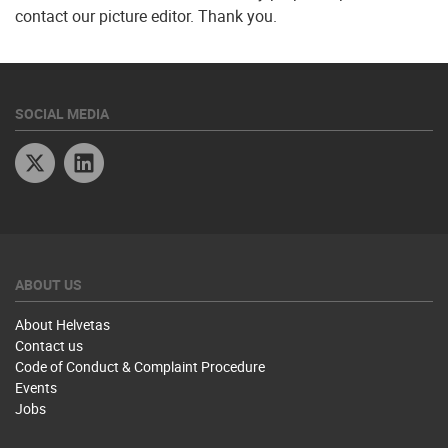
contact our picture editor. Thank you.
SOCIAL MEDIA
Twitter
Linkedin
ABOUT US
About Helvetas
Contact us
Code of Conduct & Complaint Procedure
Events
Jobs