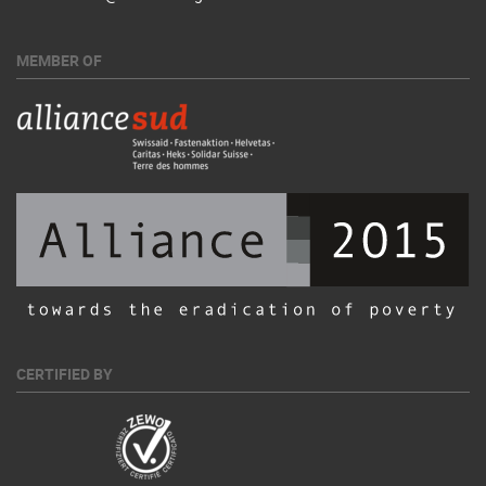
MEMBER OF
CERTIFIED BY