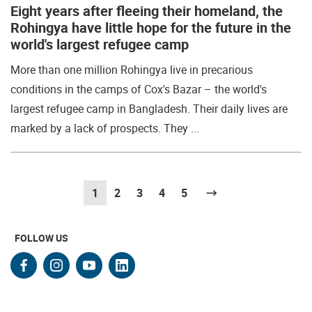
Eight years after fleeing their homeland, the
Rohingya have little hope for the future in the
world's largest refugee camp
More than one million Rohingya live in precarious
conditions in the camps of Cox's Bazar – the world's
largest refugee camp in Bangladesh. Their daily lives are
marked by a lack of prospects. They ...
1
(current)
2
3
4
5
Next
FOLLOW US
facebook
instagram
youtube
linkedin