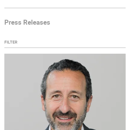
Press Releases
FILTER