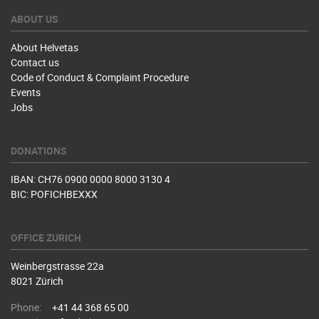
ABOUT US
About Helvetas
Contact us
Code of Conduct & Complaint Procedure
Events
Jobs
DONATIONS
IBAN: CH76 0900 0000 8000 3130 4
BIC: POFICHBEXXX
OFFICE ZURICH
Weinbergstrasse 22a
8021 Zürich
Phone:
+41 44 368 65 00