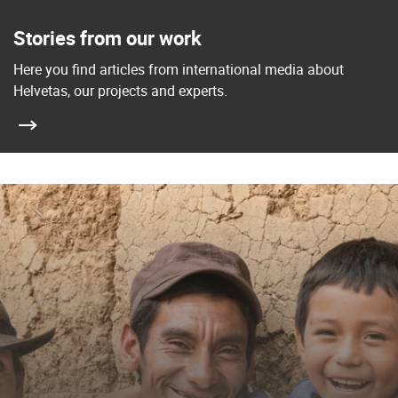
Stories from our work
Here you find articles from international media about
Helvetas, our projects and experts.