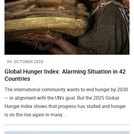
09. OCTOBER 2025
Global Hunger Index: Alarming Situation in 42
Countries
The international community wants to end hunger by 2030
— in alignment with the UN's goal. But the 2025 Global
Hunger Index shows that progress has stalled and hunger
is on the rise again in many ...