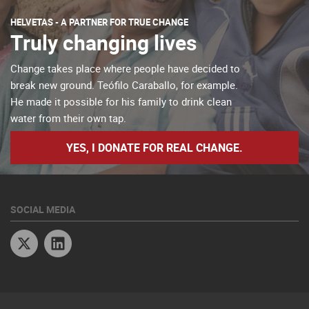
HELVETAS - A PARTNER FOR TRUE CHANGE
Truly changing lives
Change takes place where people have decided to
break new ground. Teófilo Caraballo, for example.
He made it possible for his family to drink clean
water from their own tap.
YES, I DONATE FOR REAL CHANGE.
SOCIAL MEDIA
Twitter
Linkedin