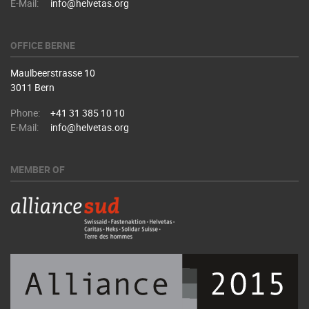
E-Mail:
info@helvetas.org
OFFICE BERNE
Maulbeerstrasse 10
3011 Bern
Phone:
+41 31 385 10 10
E-Mail:
info@helvetas.org
MEMBER OF