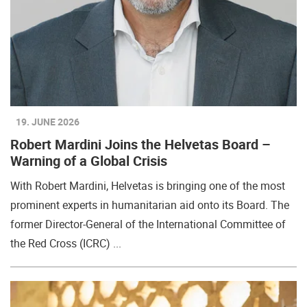
19. JUNE 2026
Robert Mardini Joins the Helvetas Board –
Warning of a Global Crisis
With Robert Mardini, Helvetas is bringing one of the most
prominent experts in humanitarian aid onto its Board. The
former Director-General of the International Committee of
the Red Cross (ICRC) ...