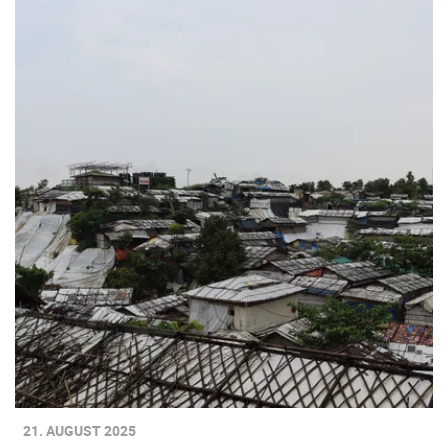
21. AUGUST 2025