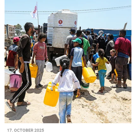
17. OCTOBER 2025