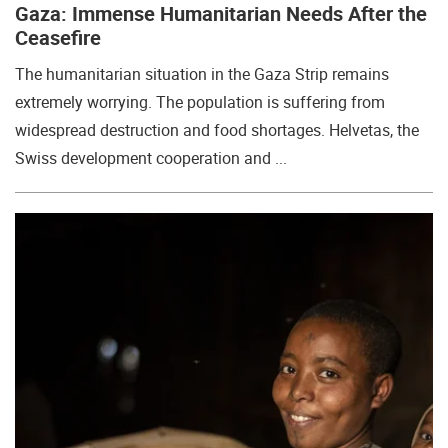
Gaza: Immense Humanitarian Needs After the
Ceasefire
The humanitarian situation in the Gaza Strip remains
extremely worrying. The population is suffering from
widespread destruction and food shortages. Helvetas, the
Swiss development cooperation and ...