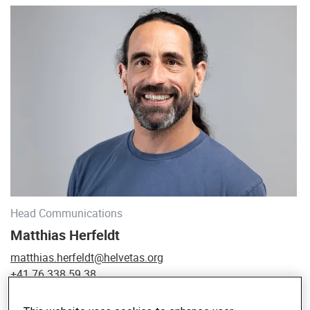
Head Communications
Matthias Herfeldt
matthias.herfeldt@helvetas.org
+41 76 338 59 38