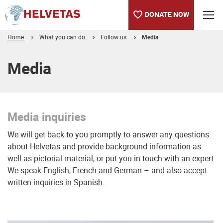
DONATE NOW
Home
What you can do
Follow us
Media
Table of content
Media inquiries
Truly changing lives
Media
Media inquiries
We will get back to you promptly to answer any questions
about Helvetas and provide background information as
well as pictorial material, or put you in touch with an expert.
We speak English, French and German – and also accept
written inquiries in Spanish.