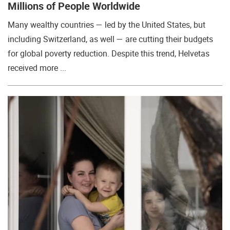
Millions of People Worldwide
Many wealthy countries — led by the United States, but
including Switzerland, as well — are cutting their budgets
for global poverty reduction. Despite this trend, Helvetas
received more ...