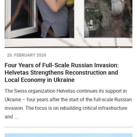
20. FEBRUARY 2026
Four Years of Full-Scale Russian Invasion:
Helvetas Strengthens Reconstruction and
Local Economy in Ukraine
The Swiss organization Helvetas continues its support in
Ukraine – four years after the start of the full-scale Russian
invasion. The focus is on rebuilding critical infrastructure
and ...