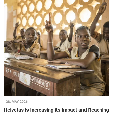
28. MAY 2026
Helvetas is Increasing its Impact and Reaching