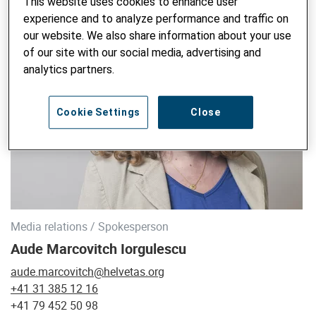
This website uses cookies to enhance user
experience and to analyze performance and traffic on
our website. We also share information about your use
of our site with our social media, advertising and
analytics partners.
Cookie Settings
Close
Media relations / Spokesperson
Aude Marcovitch Iorgulescu
aude.marcovitch@helvetas.org
+41 31 385 12 16
+41 79 452 50 98