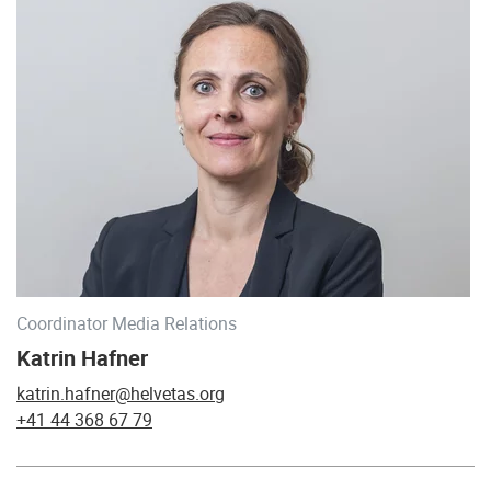
Coordinator Media Relations
Katrin Hafner
katrin.hafner@helvetas.org
+41 44 368 67 79