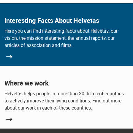
Interesting Facts About Helvetas
Here you can find interesting facts about Helvetas, our
vision, the mission statement, the annual reports, our
articles of association and films.
Where we work
Helvetas helps people in more than 30 different countries
to actively improve their living conditions. Find out more
about our work in each of these countries.