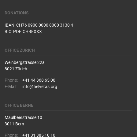
DONATIONS
IBAN: CH76 0900 0000 8000 3130 4
BIC: POFICHBEXXX
OFFICE ZURICH
Weinbergstrasse 22a
8021 Zürich
Phone:
+41 44 368 65 00
E-Mail:
info@helvetas.org
OFFICE BERNE
Maulbeerstrasse 10
3011 Bern
Phone:
+41 31 385 10 10