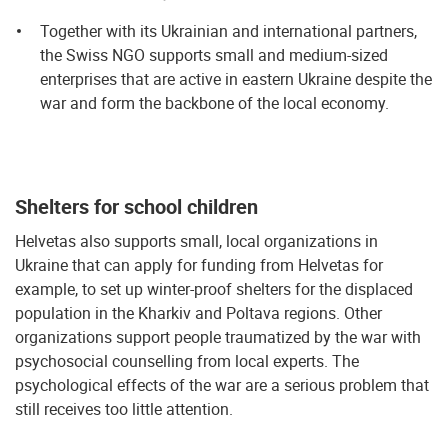
Together with its Ukrainian and international partners,
the Swiss NGO supports small and medium-sized
enterprises that are active in eastern Ukraine despite the
war and form the backbone of the local economy.
Shelters for school children
Helvetas also supports small, local organizations in
Ukraine that can apply for funding from Helvetas for
example, to set up winter-proof shelters for the displaced
population in the Kharkiv and Poltava regions. Other
organizations support people traumatized by the war with
psychosocial counselling from local experts. The
psychological effects of the war are a serious problem that
still receives too little attention.