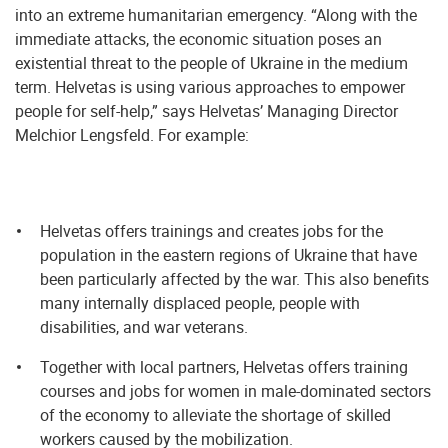
into an extreme humanitarian emergency. “Along with the
immediate attacks, the economic situation poses an
existential threat to the people of Ukraine in the medium
term. Helvetas is using various approaches to empower
people for self-help,” says Helvetas’ Managing Director
Melchior Lengsfeld. For example:
Helvetas offers trainings and creates jobs for the
population in the eastern regions of Ukraine that have
been particularly affected by the war. This also benefits
many internally displaced people, people with
disabilities, and war veterans.
Together with local partners, Helvetas offers training
courses and jobs for women in male-dominated sectors
of the economy to alleviate the shortage of skilled
workers caused by the mobilization.