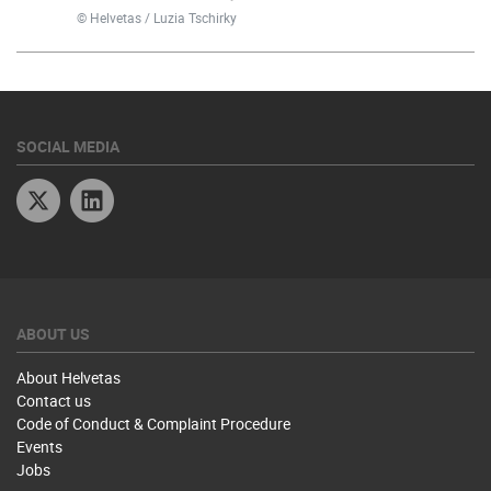
© Helvetas / Luzia Tschirky
SOCIAL MEDIA
Twitter
Linkedin
ABOUT US
About Helvetas
Contact us
Code of Conduct & Complaint Procedure
Events
Jobs