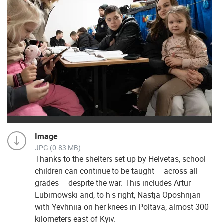
Image
JPG (0.83 MB)
Thanks to the shelters set up by Helvetas, school
children can continue to be taught – across all
grades – despite the war. This includes Artur
Lubimowski and, to his right, Nastja Oposhnjan
with Yevhniia on her knees in Poltava, almost 300
kilometers east of Kyiv.