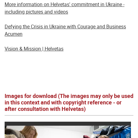
More information on Helvetas' commitment in Ukraine -
including pictures and videos
Defying the Crisis in Ukraine with Courage and Business
Acumen
Vision & Mission | Helvetas
Images for download (The images may only be used
in this context and with copyright reference - or
after consultation with Helvetas)