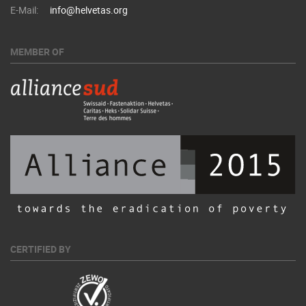
E-Mail:
info@helvetas.org
MEMBER OF
CERTIFIED BY