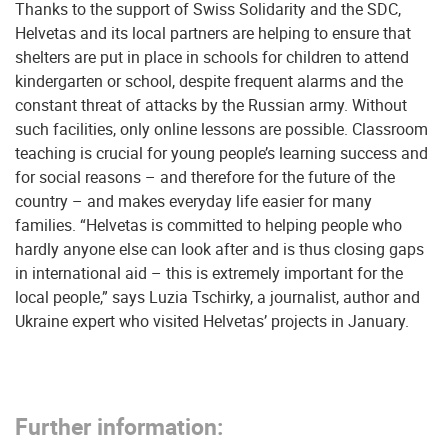
Thanks to the support of Swiss Solidarity and the SDC,
Helvetas and its local partners are helping to ensure that
shelters are put in place in schools for children to attend
kindergarten or school, despite frequent alarms and the
constant threat of attacks by the Russian army. Without
such facilities, only online lessons are possible. Classroom
teaching is crucial for young people’s learning success and
for social reasons – and therefore for the future of the
country – and makes everyday life easier for many
families. “Helvetas is committed to helping people who
hardly anyone else can look after and is thus closing gaps
in international aid – this is extremely important for the
local people,” says Luzia Tschirky, a journalist, author and
Ukraine expert who visited Helvetas’ projects in January.
Further information: