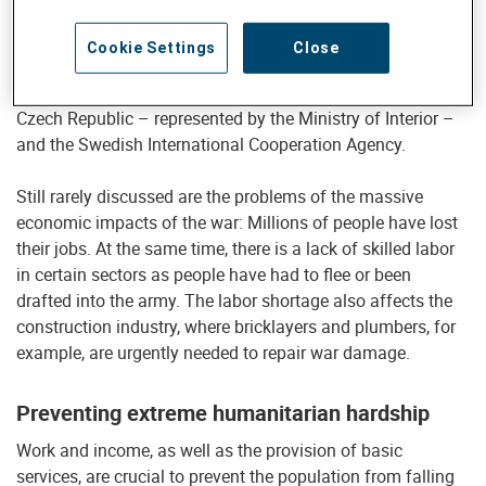
areas of activity: repairs to war-damaged houses and water
and energy systems, and measures for economic
Cookie Settings
Close
development. The latter is thanks to the support of the
Swiss Agency for Development and Cooperation (SDC), the
Czech Republic – represented by the Ministry of Interior –
and the Swedish International Cooperation Agency.
Still rarely discussed are the problems of the massive
economic impacts of the war: Millions of people have lost
their jobs. At the same time, there is a lack of skilled labor
in certain sectors as people have had to flee or been
drafted into the army. The labor shortage also affects the
construction industry, where bricklayers and plumbers, for
example, are urgently needed to repair war damage.
Preventing extreme humanitarian hardship
Work and income, as well as the provision of basic
services, are crucial to prevent the population from falling