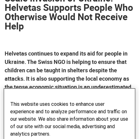
Helvetas Supports People Who
Otherwise Would Not Receive
Help
Helvetas continues to expand its aid for people in
Ukraine. The Swiss NGO is helping to ensure that
children can be taught in shelters despite the
attacks. It is also supporting the local economy as
the tense economic situation is an underestimated
danger.
This website uses cookies to enhance user
experience and to analyze performance and traffic on
Helvetas, the Swiss organization for development
our website. We also share information about your use
cooperation and humanitarian aid, is further expanding its
of our site with our social media, advertising and
commitment for those in need in Ukraine. Three years after
analytics partners.
Russia’s full-scale invasion of Ukraine, the focus is on two