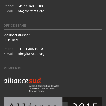
Phone:
+41 44 368 65 00
E-Mail:
info@helvetas.org
OFFICE BERNE
Maulbeerstrasse 10
3011 Bern
Phone:
+41 31 385 10 10
E-Mail:
info@helvetas.org
MEMBER OF