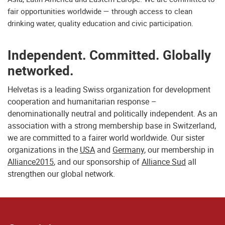
fair opportunities worldwide — through access to clean
drinking water, quality education and civic participation.
Independent. Committed. Globally
networked.
Helvetas is a leading Swiss organization for development
cooperation and humanitarian response –
denominationally neutral and politically independent. As an
association with a strong membership base in Switzerland,
we are committed to a fairer world worldwide. Our sister
organizations in the
USA
and
Germany
, our membership in
Alliance2015
, and our sponsorship of
Alliance Sud
all
strengthen our global network.