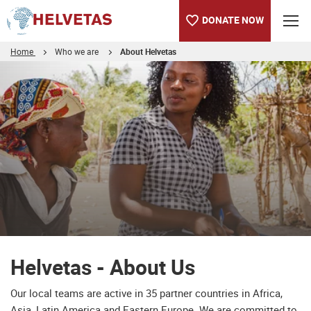
DONATE NOW
Home
Who we are
About Helvetas
Table of content
Helvetas - About Us
Downloads
Helvetas - About Us
Our local teams are active in 35 partner countries in Africa,
Asia, Latin America and Eastern Europe. We are committed to