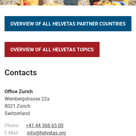
OVERVIEW OF ALL HELVETAS PARTNER COUNTRIES
OVERVIEW OF ALL HELVETAS TOPICS
Contacts
Office Zurich
Weinbergstrasse 22a
8021 Zürich
Switzerland
Phone:
+41 44 368 65 00
E-Mail:
info@helvetas.org