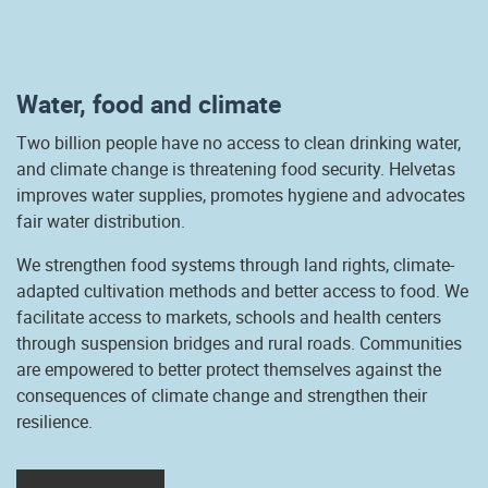
Water, food and climate
Two billion people have no access to clean drinking water,
and climate change is threatening food security. Helvetas
improves water supplies, promotes hygiene and advocates
fair water distribution.
We strengthen food systems through land rights, climate-
adapted cultivation methods and better access to food. We
facilitate access to markets, schools and health centers
through suspension bridges and rural roads. Communities
are empowered to better protect themselves against the
consequences of climate change and strengthen their
resilience.