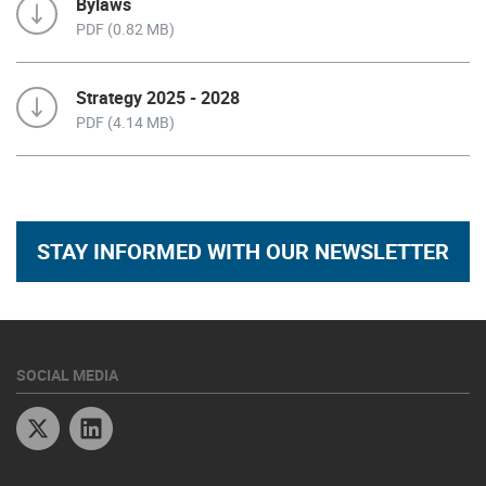
Bylaws
PDF (0.82 MB)
Strategy 2025 - 2028
PDF (4.14 MB)
STAY INFORMED WITH OUR NEWSLETTER
SOCIAL MEDIA
Twitter
Linkedin