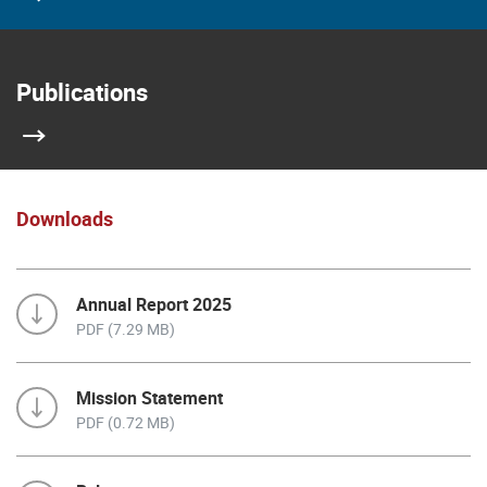
Publications
Downloads
Annual Report 2025
PDF (7.29 MB)
Mission Statement
PDF (0.72 MB)