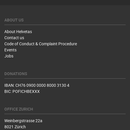
ABOUT US
About Helvetas
Contact us
Code of Conduct & Complaint Procedure
Events
Jobs
DONATIONS
IBAN: CH76 0900 0000 8000 3130 4
BIC: POFICHBEXXX
OFFICE ZURICH
Weinbergstrasse 22a
8021 Zürich