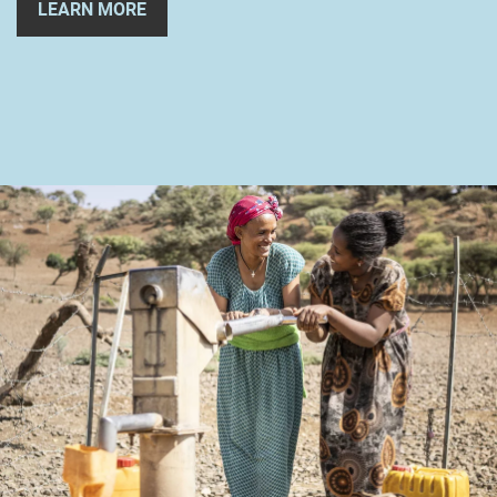
LEARN MORE