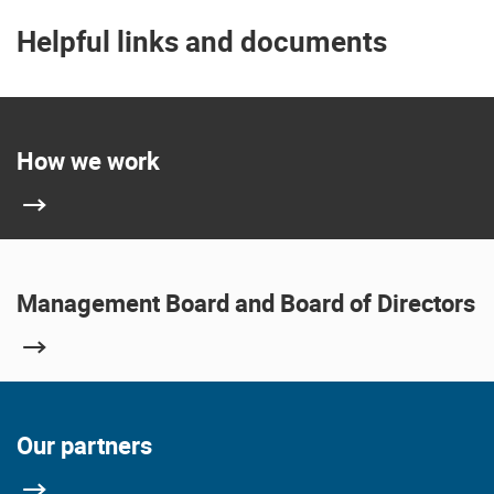
Helpful links and documents
How we work
Management Board and Board of Directors
Our partners