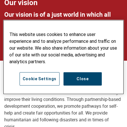
Our vision
Our vision is of a just world in which all
people live self-determined lives in dignity
and security, use natural resources
This website uses cookies to enhance user
sustainably and care for the environment.
experience and to analyze performance and traffic on
our website. We also share information about your use
of our site with our social media, advertising and
analytics partners.
Our mission
Cookie Settings
Close
Helvetas supports disadvantaged people and communities
in low- and middle-income countries who want to actively
improve their living conditions. Through partnership-based
development cooperation, we promote pathways for self-
help and create fair opportunities for all. We provide
humanitarian aid following disasters and in times of
crisis.