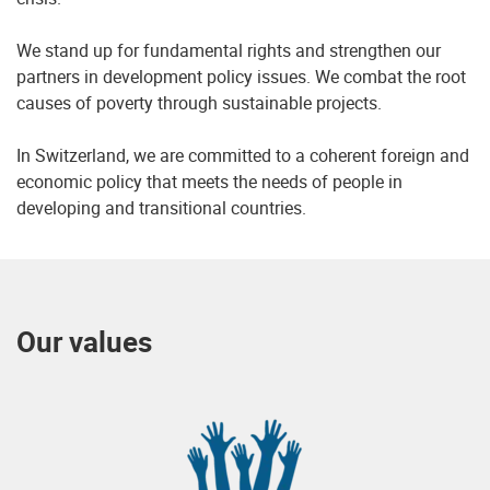
We stand up for fundamental rights and strengthen our
partners in development policy issues. We combat the root
causes of poverty through sustainable projects.
In Switzerland, we are committed to a coherent foreign and
economic policy that meets the needs of people in
developing and transitional countries.
Our values