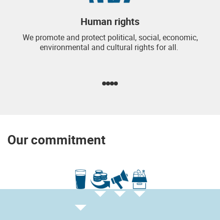
Human rights
We promote and protect political, social, economic,
environmental and cultural rights for all.
Our commitment