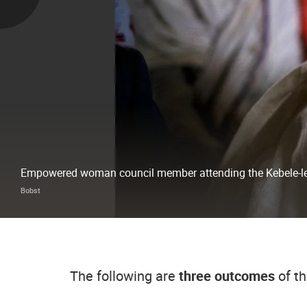
Empowered woman council member attending the Kebele-lev
Bobst
The following are
three outcomes
of th