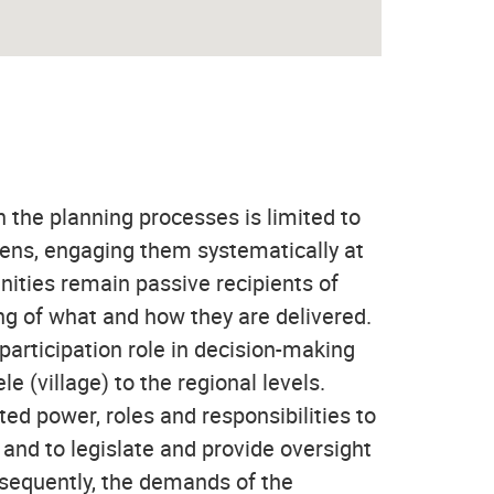
n the planning processes is limited to
zens, engaging them systematically at
unities remain passive recipients of
ng of what and how they are delivered.
participation role in decision-making
e (village) to the regional levels.
d power, roles and responsibilities to
nd to legislate and provide oversight
nsequently, the demands of the