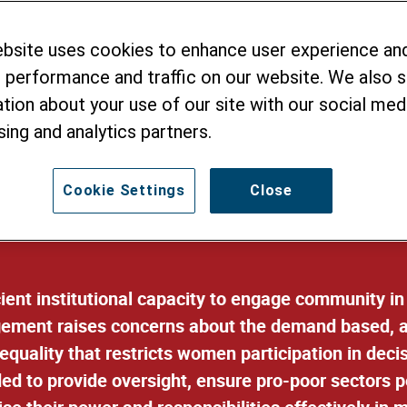
king and Service
ebsite uses cookies to enhance user experience an
 performance and traffic on our website. We also 
tion about your use of our site with our social medi
sing and analytics partners.
Cookie Settings
Close
icient institutional capacity to engage community 
ement raises concerns about the demand based, an
equality that restricts women participation in dec
ded to provide oversight, ensure pro-poor sectors 