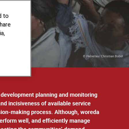
d to
share
a,
© Helvetas/ Christian Bobst
in development planning and monitoring
d incisiveness of available service
ision-making process. Although, woreda
perform well, and efficiently manage