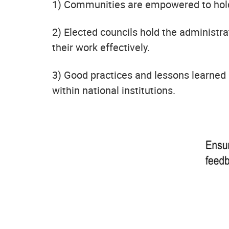
1) Communities are empowered to hold 
2) Elected councils hold the administra
their work effectively.
3) Good practices and lessons learne
within national institutions.