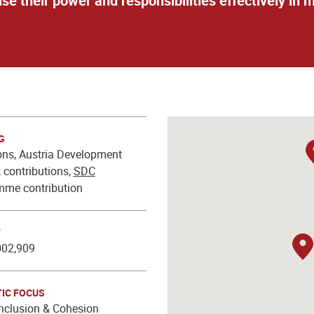
cise their power and responsibilities effectively i
G
ns, Austria Development
 contributions,
SDC
mme contribution
T
002,909
IC FOCUS
Inclusion & Cohesion