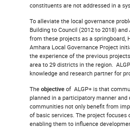
constituents are not addressed in a s
To alleviate the local governance pro
Building to Council (2012 to 2018) an
from these projects as a springboard,
Amhara Local Governance Project initi
the experience of the previous projec
area to 29 districts in the region. ALG
knowledge and research partner for pr
The
objective
of ALGP+ is that communit
planned in a participatory manner and d
communities not only benefit from impro
of basic services. The project focuse
enabling them to influence developmen