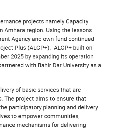
vernance projects namely Capacity
in Amhara region. Using the lessons
opment Agency and own fund continued
roject Plus (ALGP+). ALGP+ built on
ber 2025 by expanding its operation
partnered with Bahir Dar University as a
very of basic services that are
s. The project aims to ensure that
the participatory planning and delivery
atives to empower communities,
ernance mechanisms for delivering