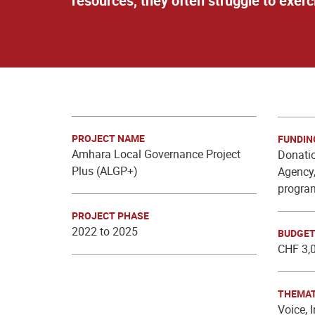
resources, they often struggle to exer
PROJECT NAME
FUNDIN
Amhara Local Governance Project
Donatio
Plus (ALGP+)
Agency,
progra
PROJECT PHASE
2022 to 2025
BUDGE
CHF 3,
THEMAT
Voice, 