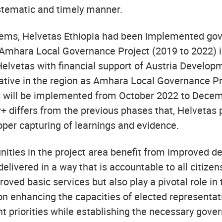
ystematic and timely manner.
blems, Helvetas Ethiopia had been implemented go
d Amhara Local Governance Project (2019 to 2022) 
 Helvetas with financial support of Austria Devel
ative in the region as Amhara Local Governance P
ts will be implemented from October 2022 to Decem
P+ differs from the previous phases that, Helvetas 
oper capturing of learnings and evidence.
ies in the project area benefit from improved deli
elivered in a way that is accountable to all citizen
ved basic services but also play a pivotal role in 
s on enhancing the capacities of elected represent
t priorities while establishing the necessary gov