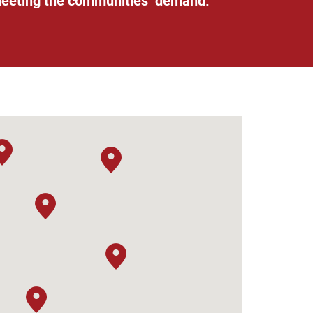
n meeting the communities’ demand.