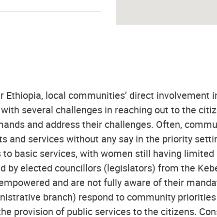
er Ethiopia, local communities’ direct involvement i
with several challenges in reaching out to the citi
r demands and address their challenges. Often, comm
and services without any say in the priority setti
to basic services, with women still having limited 
d by elected councillors (legislators) from the Kebel
empowered and are not fully aware of their mandate
trative branch) respond to community priorities a
he provision of public services to the citizens. Co