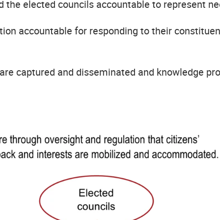
the elected councils accountable to represent nee
tion accountable for responding to their constituen
d are captured and disseminated and knowledge pr