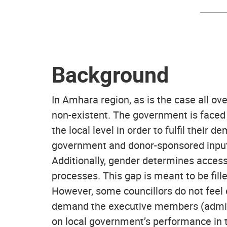
Background
In Amhara region, as is the case all ov
non-existent. The government is faced 
the local level in order to fulfil thei
government and donor-sponsored inputs 
Additionally, gender determines access 
processes. This gap is meant to be fille
However, some councillors do not feel 
demand the executive members (adminis
on local government’s performance in t