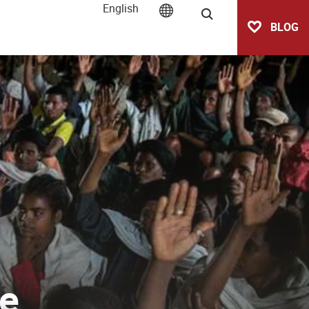
English
Search
BLOG
ve