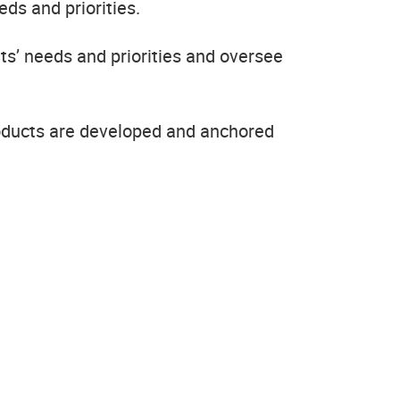
ds and priorities.
ts’ needs and priorities and oversee
oducts are developed and anchored