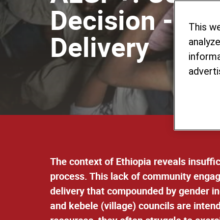
Decision - Ma
This w
Delivery
analyze
informa
adverti
The context of Ethiopia reveals insuff
process. This lack of community engag
delivery that compounded by gender in
and kebele (village) councils are inten