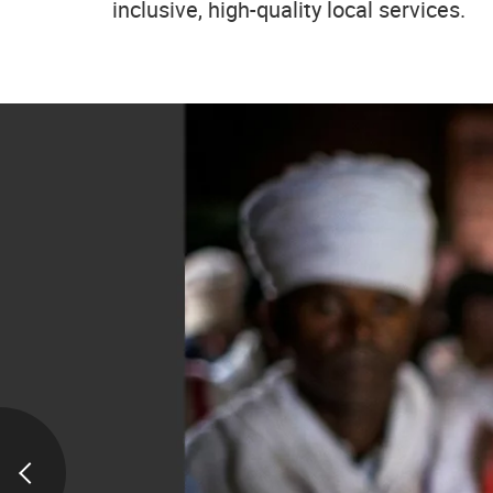
inclusive, high-quality local services.