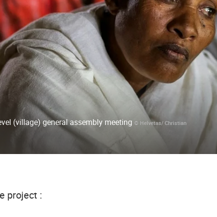
el (village) general assembly meeting
© Helvetas/ Christian
e project :