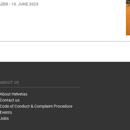
ER - 13. JUNE 2023
ABOUT US
About Helvetas
Contact us
Code of Conduct & Complaint Procedure
Events
Jobs