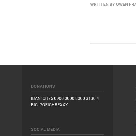
WRITTEN BY OWEN FRAZ
DONATIONS
IBAN: CH76 0900 0000 8000 3130 4
BIC: POFICHBEXXX
SOCIAL MEDIA