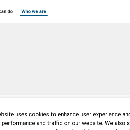
can do
Who we are
ebsite uses cookies to enhance user experience an
 performance and traffic on our website. We also 