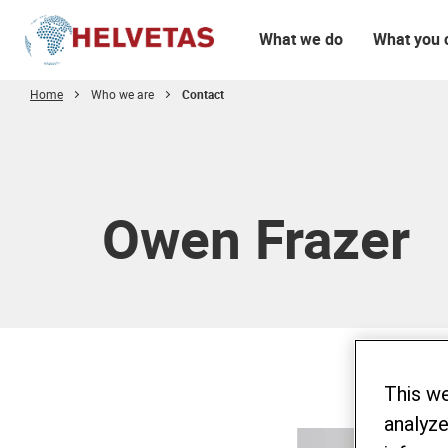
What we do
What you 
Home
Who we are
Contact
Table of content
Owen Frazer
This w
analyze