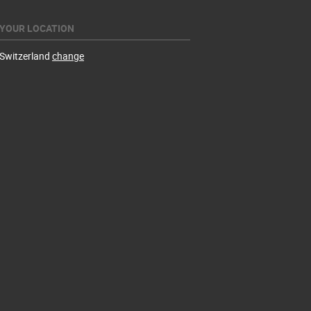
YOUR LOCATION
Switzerland
change