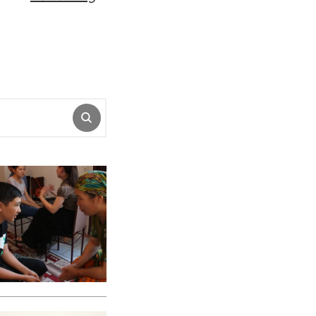
SUBMIT