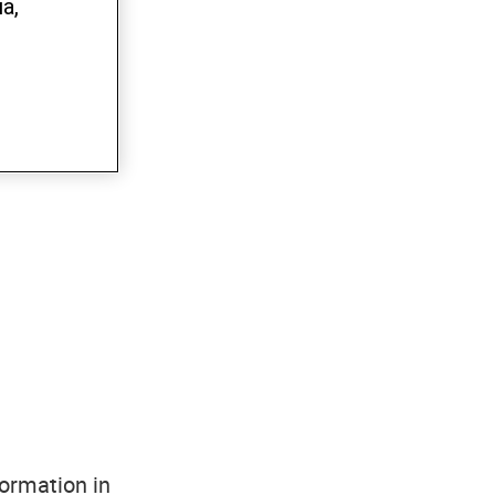
a,
formation in