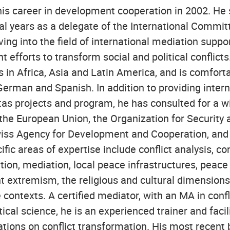
is career in development cooperation in 2002. He
al years as a delegate of the International Commit
ng into the field of international mediation suppor
 efforts to transform social and political conflict
 in Africa, Asia and Latin America, and is comfort
German and Spanish. In addition to providing intern
tas projects and program, he has consulted for a w
 the European Union, the Organization for Security
wiss Agency for Development and Cooperation, and
fic areas of expertise include conflict analysis, conf
tion, mediation, local peace infrastructures, peace
t extremism, the religious and cultural dimensions 
e contexts. A certified mediator, with an MA in confl
tical science, he is an experienced trainer and facil
cations on conflict transformation. His most recent