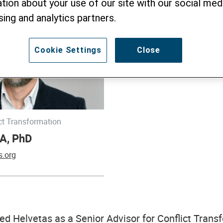
tion about your use of our site with our social medi
sing and analytics partners.
Cookie Settings
Close
ict Transformation
A, PhD
s.org
ed Helvetas as a Senior Advisor for Conflict Trans