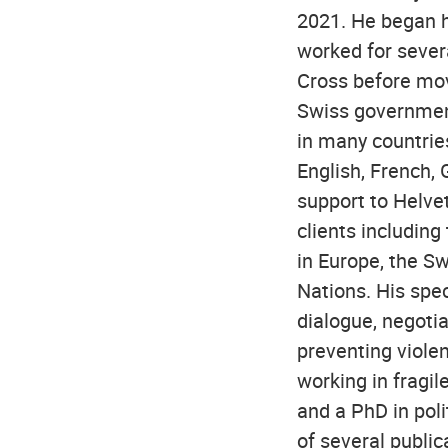
2021. He began h
worked for sever
Cross before movi
Swiss government
in many countries
English, French, 
support to Helve
clients including
in Europe, the S
Nations. His speci
dialogue, negotia
preventing violen
working in fragil
and a PhD in poli
of several publi