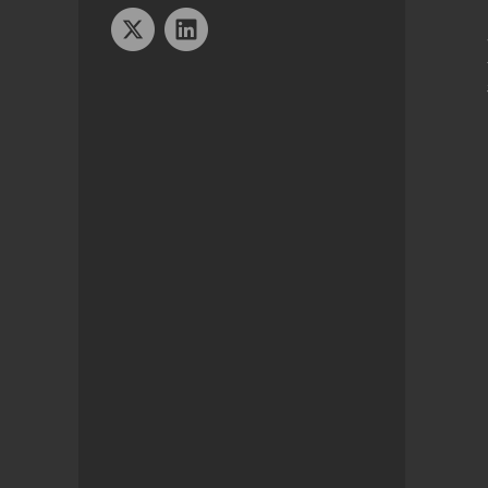
Twitter
Linkedin