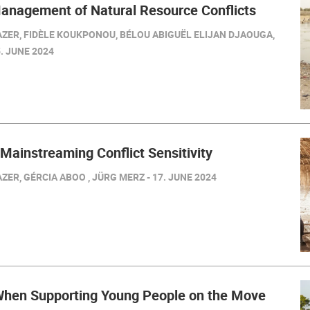
Management of Natural Resource Conflicts
ZER, FIDÈLE KOUKPONOU, BÉLOU ABIGUËL ELIJAN DJAOUGA,
. JUNE 2024
 Mainstreaming Conflict Sensitivity
ER, GÉRCIA ABOO , JÜRG MERZ - 17. JUNE 2024
hen Supporting Young People on the Move