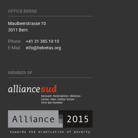
OFFICE BERNE
Maulbeerstrasse 10
3011 Bern
Phone:
+41 31 385 10 10
E-Mail:
info@helvetas.org
MEMBER OF