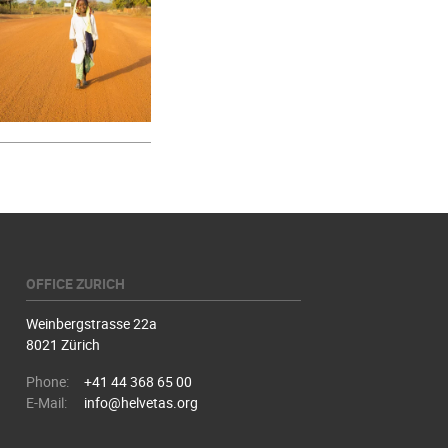
OFFICE ZURICH
Weinbergstrasse 22a
8021 Zürich
Phone:
+41 44 368 65 00
E-Mail:
info@helvetas.org