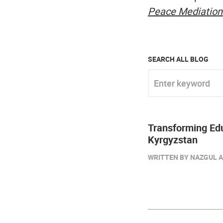
Peace Mediation
SEARCH ALL BLOG
Enter keyword
Transforming Edu
Kyrgyzstan
WRITTEN BY NAZGUL A