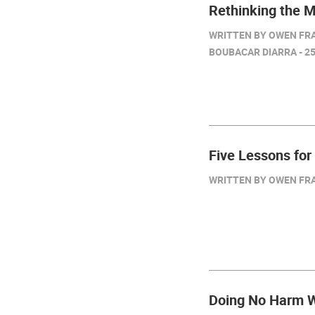
Rethinking the 
WRITTEN BY OWEN FRA
BOUBACAR DIARRA - 25
Five Lessons for
WRITTEN BY OWEN FRAZ
Doing No Harm W