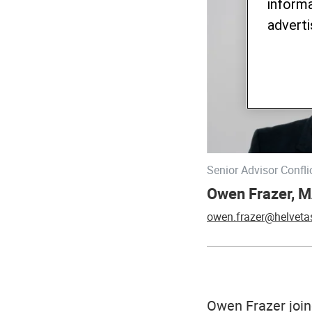
informa
adverti
Senior Advisor Confl
Owen Frazer, M
owen.frazer@helveta
Owen Frazer join