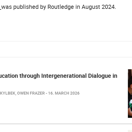
was published by Routledge in August 2024.
cation through Intergenerational Dialogue in
KYLBEK, OWEN FRAZER - 16. MARCH 2026