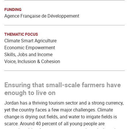
FUNDING
Agence Française de Développement
THEMATIC FOCUS
Climate Smart Agriculture
Economic Empowerment
Skills, Jobs and Income
Voice, Inclusion & Cohesion
Ensuring that small-scale farmers have
enough to live on
Jordan has a thriving tourism sector and a strong currency,
yet the country faces a few major challenges. Climate
change is drying out fields, and water to irrigate fields is
scarce. Around 40 percent of all young people are