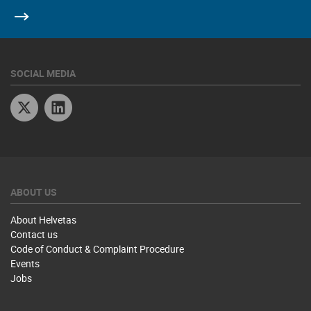
SOCIAL MEDIA
Twitter
Linkedin
ABOUT US
About Helvetas
Contact us
Code of Conduct & Complaint Procedure
Events
Jobs