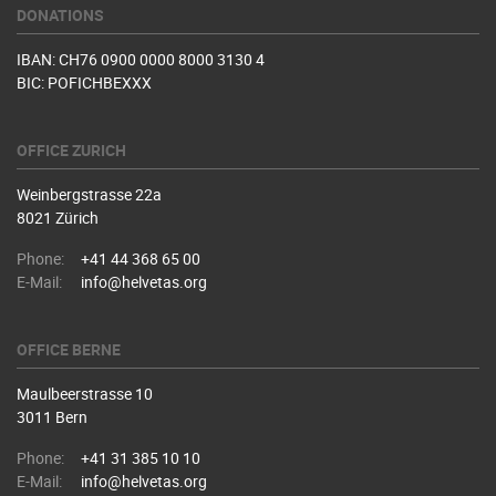
DONATIONS
IBAN: CH76 0900 0000 8000 3130 4
BIC: POFICHBEXXX
OFFICE ZURICH
Weinbergstrasse 22a
8021 Zürich
Phone:
+41 44 368 65 00
E-Mail:
info@helvetas.org
OFFICE BERNE
Maulbeerstrasse 10
3011 Bern
Phone:
+41 31 385 10 10
E-Mail:
info@helvetas.org