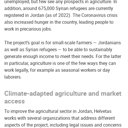
unemployed, but few see any prospects in agriculture. In
addition, around 675,000 Syrian refugees are currently
registered in Jordan (as of 2022). The Coronavirus crisis
also increased hunger in the country, leading people to
work in precarious jobs.
The project’s goal is for small-scale farmers — Jordanians
as well as Syrian refugees — to be able to sustainably
generate enough income to meet their needs. For the latter
in particular, agriculture is one of the few ways they can
work legally, for example as seasonal workers or day
laborers.
Climate-adapted agriculture and market
access
To improve the agricultural sector in Jordan, Helvetas
works with several organizations that address different
aspects of the project, including legal issues and concerns