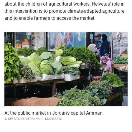
about the children of agricultural workers. Helvetas' role in
this intervention is to promote climate-adapted agriculture
and to enable farmers to access the market.
At the public market in Jordan's capital Amman.
© KEYSTONE/AFP/KHALIL MAZRAAWI