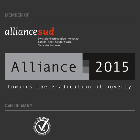
MEMBER OF
CERTIFIED BY