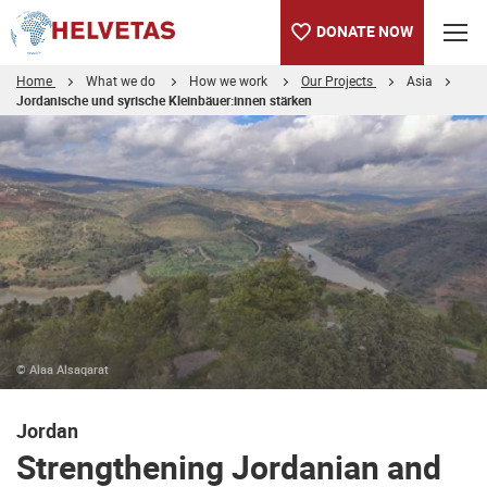
DONATE NOW
Home
What we do
How we work
Our Projects
Asia
Jordanische und syrische Kleinbäuer:innen stärken
Table of content
Strengthening Jordanian and Syrian small-scale farmers
© Alaa Alsaqarat
Jordan
Strengthening Jordanian and