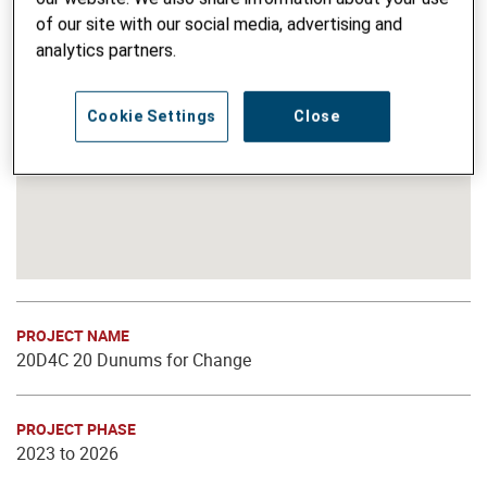
of our site with our social media, advertising and
analytics partners.
Cookie Settings
Close
PROJECT NAME
20D4C 20 Dunums for Change
PROJECT PHASE
2023 to 2026