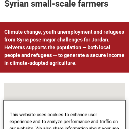
Syrian small-scale farmers
Climate change, youth unemployment and refugees
from Syria pose major challenges for Jordan.
Helvetas supports the population — both local
people and refugees — to generate a secure income
in climate-adapted agriculture.
This website uses cookies to enhance user
experience and to analyze performance and traffic on
our website. We also share information about your use