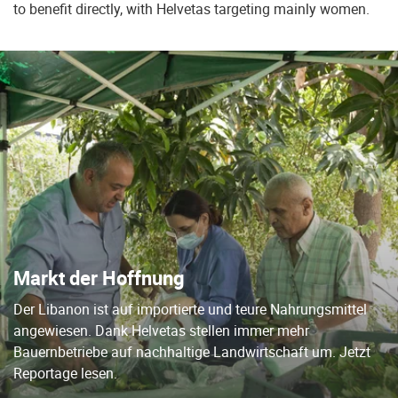
to benefit directly, with Helvetas targeting mainly women.
Markt der Hoffnung
Der Libanon ist auf importierte und teure Nahrungsmittel
angewiesen. Dank Helvetas stellen immer mehr
Bauernbetriebe auf nachhaltige Landwirtschaft um. Jetzt
Reportage lesen.