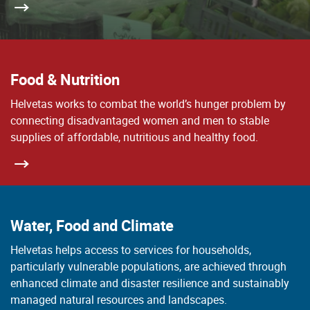
Food & Nutrition
Helvetas works to combat the world’s hunger problem by
connecting disadvantaged women and men to stable
supplies of affordable, nutritious and healthy food.
Water, Food and Climate
Helvetas helps access to services for households,
particularly vulnerable populations, are achieved through
enhanced climate and disaster resilience and sustainably
managed natural resources and landscapes.