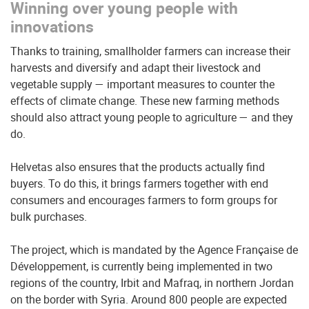
Winning over young people with
innovations
Thanks to training, smallholder farmers can increase their
harvests and diversify and adapt their livestock and
vegetable supply — important measures to counter the
effects of climate change. These new farming methods
should also attract young people to agriculture — and they
do.
Helvetas also ensures that the products actually find
buyers. To do this, it brings farmers together with end
consumers and encourages farmers to form groups for
bulk purchases.
The project, which is mandated by the Agence Française de
Développement, is currently being implemented in two
regions of the country, Irbit and Mafraq, in northern Jordan
on the border with Syria. Around 800 people are expected