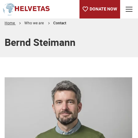
DONATE NOW
Home
Who we are
Contact
Table of content
Bernd Steimann