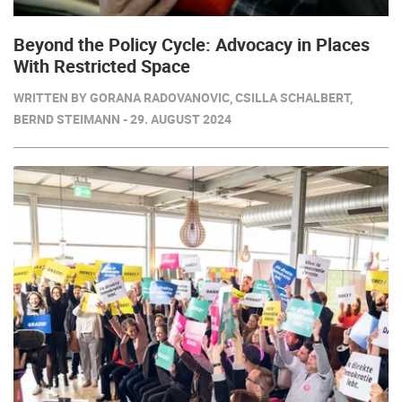
Beyond the Policy Cycle: Advocacy in Places
With Restricted Space
WRITTEN BY GORANA RADOVANOVIC, CSILLA SCHALBERT,
BERND STEIMANN - 29. AUGUST 2024