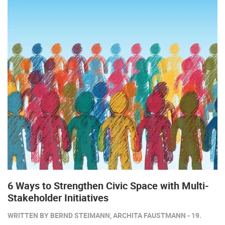
6 Ways to Strengthen Civic Space with Multi-
Stakeholder Initiatives
WRITTEN BY BERND STEIMANN, ARCHITA FAUSTMANN - 19.