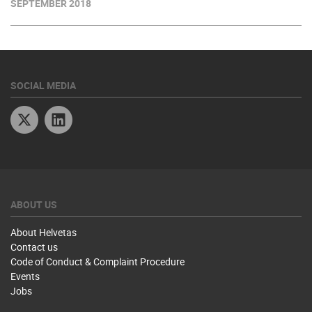
SEPTEMBER 2018
SOCIAL MEDIA
Twitter
Linkedin
ABOUT US
About Helvetas
Contact us
Code of Conduct & Complaint Procedure
Events
Jobs