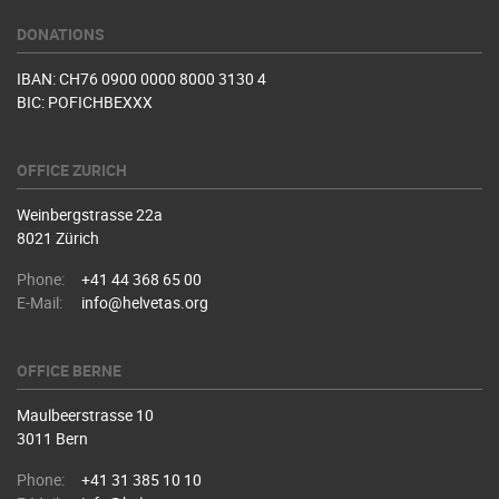
DONATIONS
IBAN: CH76 0900 0000 8000 3130 4
BIC: POFICHBEXXX
OFFICE ZURICH
Weinbergstrasse 22a
8021 Zürich
Phone:
+41 44 368 65 00
E-Mail:
info@helvetas.org
OFFICE BERNE
Maulbeerstrasse 10
3011 Bern
Phone:
+41 31 385 10 10