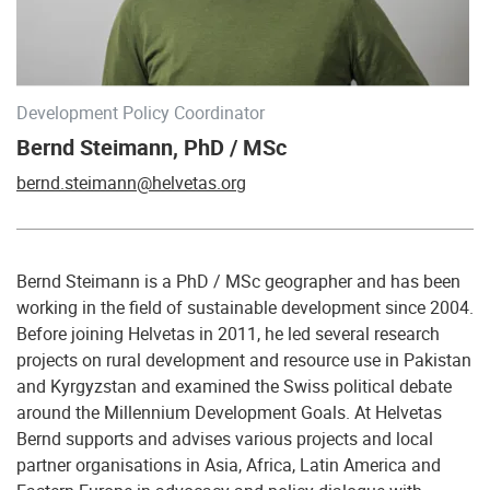
Development Policy Coordinator
Bernd Steimann, PhD / MSc
bernd.steimann@helvetas.org
Bernd Steimann is a PhD / MSc geographer and has been
working in the field of sustainable development since 2004.
Before joining Helvetas in 2011, he led several research
projects on rural development and resource use in Pakistan
and Kyrgyzstan and examined the Swiss political debate
around the Millennium Development Goals. At Helvetas
Bernd supports and advises various projects and local
partner organisations in Asia, Africa, Latin America and