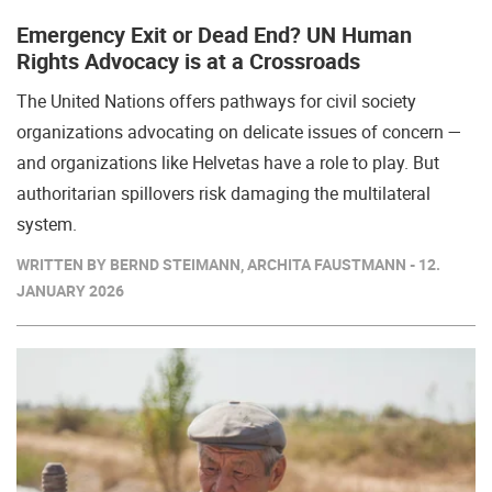
Emergency Exit or Dead End? UN Human
Rights Advocacy is at a Crossroads
The United Nations offers pathways for civil society
organizations advocating on delicate issues of concern —
and organizations like Helvetas have a role to play. But
authoritarian spillovers risk damaging the multilateral
system.
WRITTEN BY BERND STEIMANN, ARCHITA FAUSTMANN - 12.
JANUARY 2026