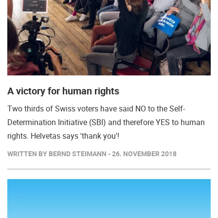
A victory for human rights
Two thirds of Swiss voters have said NO to the Self-
Determination Initiative (SBI) and therefore YES to human
rights. Helvetas says 'thank you'!
WRITTEN BY BERND STEIMANN - 26. NOVEMBER 2018