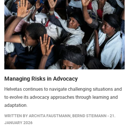
Managing Risks in Advocacy
Helvetas continues to navigate challenging situations and
to evolve its advocacy approaches through learning and
adaptation.
WRITTEN BY ARCHITA FAUSTMANN, BERND STEIMANN - 21.
JANUARY 2026