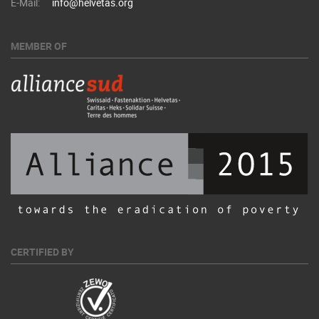
E-Mail:
info@helvetas.org
MEMBER OF
CERTIFIED BY