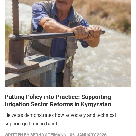
Putting Policy into Practice: Supporting
Irrigation Sector Reforms in Kyrgyzstan
Helvetas demonstrates how advocacy and technical
support go hand in hand.
WRITTEN BY BERND STEIMANN - 06. JANUARY 2026