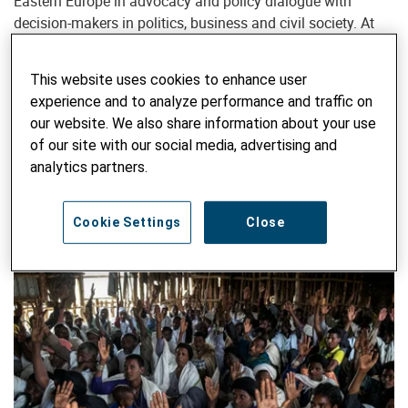
Eastern Europe in advocacy and policy dialogue with
decision-makers in politics, business and civil society. At
the same time, he represents Helvetas in several political
campaigns in Switzerland and coordinates regular
This website uses cookies to enhance user
exchanges with parliamentarians.
experience and to analyze performance and traffic on
our website. We also share information about your use
SEARCH ALL BLOG
of our site with our social media, advertising and
analytics partners.
Enter keyword
SUBM
Cookie Settings
Close