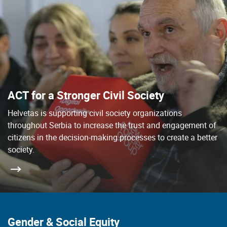
ACT for a Stronger Civil Society
Helvetas is supporting civil society organizations
throughout Serbia to increase the trust and engagement of
citizens in the decision-making processes to create a better
society.
Gender & Social Equity