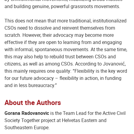
and building genuine, powerful grassroots movements.
This does not mean that more traditional, institutionalized
CSOs need to dissolve and reinvent themselves from
scratch. However, their advocacy may become more
effective if they are open to learning from and engaging
with informal, spontaneous movements. At the same time,
this may also help to rebuild trust between CSOs and
citizens, as well as among CSOs. According to Jovanović,
this mainly requires one quality: “Flexibility is the key word
for our future advocacy – flexibility in action, in funding
and in less bureaucracy.”
About the Authors
Gorana Radovanovic
is the Team Lead for the Active Civil
Society Together project at Helvetas Eastern and
Southeastern Europe.