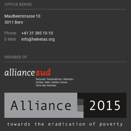
OFFICE BERNE
Maulbeerstrasse 10
3011 Bern
Phone:
+41 31 385 10 10
E-Mail:
info@helvetas.org
MEMBER OF