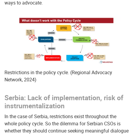
ways to advocate.
Restrictions in the policy cycle. (Regional Advocacy
Network, 2024)
Serbia: Lack of implementation, risk of
instrumentalization
In the case of Serbia, restrictions exist throughout the
whole policy cycle. So the dilemma for Serbian CSOs is
whether they should continue seeking meaningful dialogue