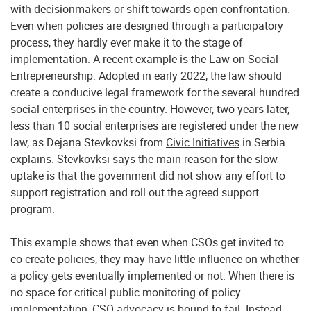
with decisionmakers or shift towards open confrontation.
Even when policies are designed through a participatory
process, they hardly ever make it to the stage of
implementation. A recent example is the Law on Social
Entrepreneurship: Adopted in early 2022, the law should
create a conducive legal framework for the several hundred
social enterprises in the country. However, two years later,
less than 10 social enterprises are registered under the new
law, as Dejana Stevkovksi from
Civic Initiatives
in Serbia
explains. Stevkovksi says the main reason for the slow
uptake is that the government did not show any effort to
support registration and roll out the agreed support
program.
This example shows that even when CSOs get invited to
co-create policies, they may have little influence on whether
a policy gets eventually implemented or not. When there is
no space for critical public monitoring of policy
implementation, CSO advocacy is bound to fail. Instead,