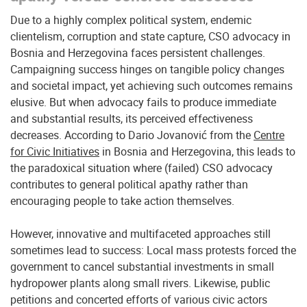
Due to a highly complex political system, endemic
clientelism, corruption and state capture, CSO advocacy in
Bosnia and Herzegovina faces persistent challenges.
Campaigning success hinges on tangible policy changes
and societal impact, yet achieving such outcomes remains
elusive. But when advocacy fails to produce immediate
and substantial results, its perceived effectiveness
decreases. According to Dario Jovanović from the
Centre
for Civic Initiatives
in Bosnia and Herzegovina, this leads to
the paradoxical situation where (failed) CSO advocacy
contributes to general political apathy rather than
encouraging people to take action themselves.
However, innovative and multifaceted approaches still
sometimes lead to success: Local mass protests forced the
government to cancel substantial investments in small
hydropower plants along small rivers. Likewise, public
petitions and concerted efforts of various civic actors