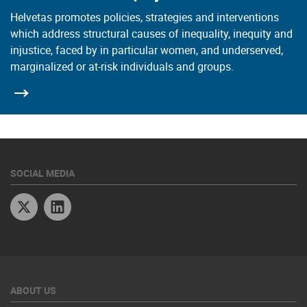
Helvetas promotes policies, strategies and interventions
which address structural causes of inequality, inequity and
injustice, faced by in particular women, and underserved,
marginalized or at-risk individuals and groups.
SOCIAL MEDIA
Twitter
Linkedin
ABOUT US