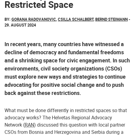
Restricted Space
BY:
GORANA RADOVANOVIC
,
CSILLA SCHALBERT
,
BERND STEIMANN
-
29. AUGUST 2024
In recent years, many countries have witnessed a
decline of democracy and fundamental freedoms
and a shrinking space for civic engagement. In such
environments, civil society organizations (CSOs)
must explore new ways and strategies to continue
advocating for positive social change and to push
back against these restrictions.
What must be done differently in restricted spaces so that
advocacy works? The Helvetas Regional Advocacy
Network (
RAN
) discussed this question with local partner
CSOs from Bosnia and Herzegovina and Serbia during a