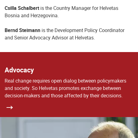
Csilla Schalbert
is the Country Manager for Helvetas
Bosnia and Herzegovina.
Bernd Steimann
is the Development Policy Coordinator
and Senior Advocacy Advisor at Helvetas.
Advocacy
Real change requires open dialog between policymakers
and society. So Helvetas promotes exchange between
decision-makers and those affected by their decisions.