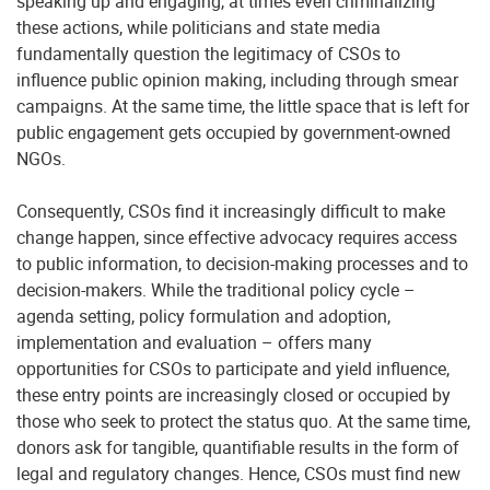
speaking up and engaging, at times even criminalizing
these actions, while politicians and state media
fundamentally question the legitimacy of CSOs to
influence public opinion making, including through smear
campaigns. At the same time, the little space that is left for
public engagement gets occupied by government-owned
NGOs.
Consequently, CSOs find it increasingly difficult to make
change happen, since effective advocacy requires access
to public information, to decision-making processes and to
decision-makers. While the traditional policy cycle –
agenda setting, policy formulation and adoption,
implementation and evaluation – offers many
opportunities for CSOs to participate and yield influence,
these entry points are increasingly closed or occupied by
those who seek to protect the status quo. At the same time,
donors ask for tangible, quantifiable results in the form of
legal and regulatory changes. Hence, CSOs must find new