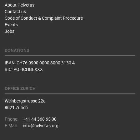
About Helvetas
Contact us
Code of Conduct & Complaint Procedure
Events
Jobs
DONATIONS
IBAN: CH76 0900 0000 8000 3130 4
BIC: POFICHBEXXX
OFFICE ZURICH
Weinbergstrasse 22a
8021 Zürich
Phone:
+41 44 368 65 00
E-Mail:
info@helvetas.org