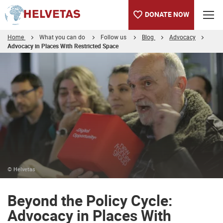
DONATE NOW
Home
What you can do
Follow us
Blog
Advocacy
Advocacy in Places With Restricted Space
Table of content
Beyond the Policy Cycle: Advocacy in Places With Restricted S
© Helvetas
Beyond the Policy Cycle:
Advocacy in Places With