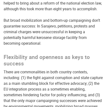
helped to bring about a reform of the national election law,
although this took more than eight years to accomplish.
But broad mobilization and bottom-up campaigning don’t
guarantee success: In Sarajevo, petitions, protests and
criminal charges were unsuccessful in keeping a
potentially harmful kerosene storage facility from
becoming operational.
Flexibility and openness as keys to
success
There are commonalities in both country contexts,
including: (1) the fight against corruption and state capture
as a main stumbling block for effective advocacy; (2) the
EU integration process as a sometimes enabling,
sometimes hindering factor for policy influencing; and (3)
that the only major campaigning successes were achieved
by environmental movements, mobilizing broad masses