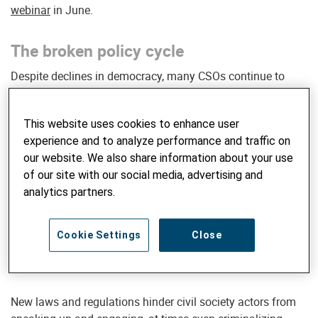
webinar
in June.
The broken policy cycle
Despite declines in democracy, many CSOs continue to
advocate in a traditional way based on the assumption
that functional institutions and policymakers are willing to
This website uses cookies to enhance user
listen and engage in public dialogue. However, many state
experience and to analyze performance and traffic on
institutions and decisionmakers increasingly ignore CSOs
our website. We also share information about your use
and their advocacy efforts – or even show hostile behavior
of our site with our social media, advertising and
against those who ask questions, raise demands and
analytics partners.
request public debate.
Cookie Settings
Close
SIGN UP FOR GLOBAL INSIGHTS
New laws and regulations hinder civil society actors from