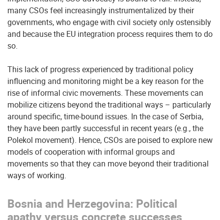
many CSOs feel increasingly instrumentalized by their
governments, who engage with civil society only ostensibly
and because the EU integration process requires them to do
so.
This lack of progress experienced by traditional policy
influencing and monitoring might be a key reason for the
rise of informal civic movements. These movements can
mobilize citizens beyond the traditional ways – particularly
around specific, time-bound issues. In the case of Serbia,
they have been partly successful in recent years (e.g., the
Polekol movement). Hence, CSOs are poised to explore new
models of cooperation with informal groups and
movements so that they can move beyond their traditional
ways of working.
Bosnia and Herzegovina: Political
apathy versus concrete successes