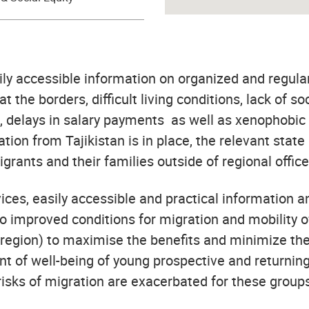
sily accessible information on organized and regula
at the borders, difficult living conditions, lack of s
s, delays in salary payments as well as xenophobic 
ion from Tajikistan is in place, the relevant state
grants and their families outside of regional office
vices, easily accessible and practical information
 improved conditions for migration and mobility of 
region) to maximise the benefits and minimize the r
t of well-being of young prospective and returning
 risks of migration are exacerbated for these group