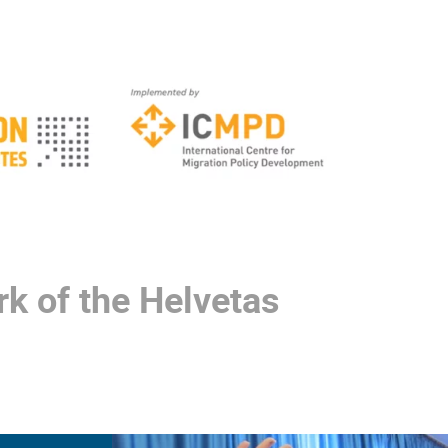
k of the Helvetas