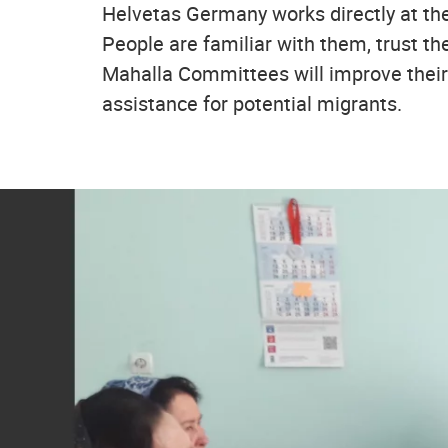
Helvetas Germany works directly at the
People are familiar with them, trust t
Mahalla Committees will improve their 
assistance for potential migrants.