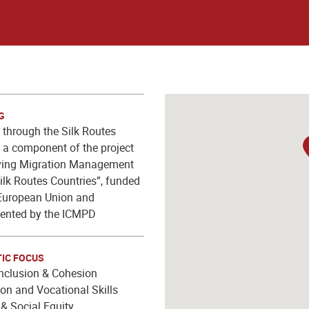
G
through the Silk Routes
y, a component of the project
ving Migration Management
Silk Routes Countries”, funded
European Union and
ented by the ICMPD
IC FOCUS
Inclusion & Cohesion
on and Vocational Skills
& Social Equity