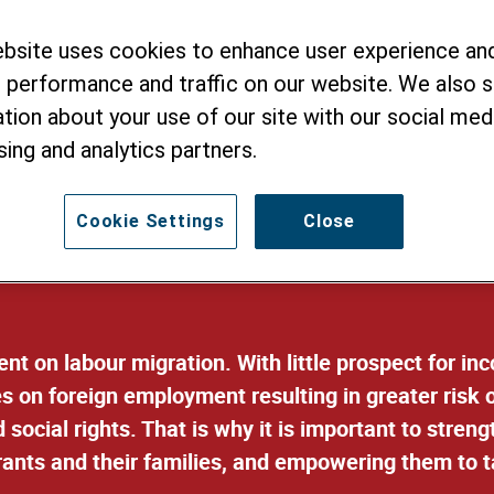
 well-being of lab
ebsite uses cookies to enhance user experience an
their families
 performance and traffic on our website. We also 
tion about your use of our site with our social medi
sing and analytics partners.
Cookie Settings
Close
nt on labour migration. With little prospect for i
s on foreign employment resulting in greater risk o
d social rights. That is why it is important to stre
rants and their families, and empowering them to 