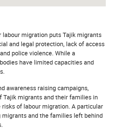
r labour migration puts Tajik migrants
ocial and legal protection, lack of access
and police violence. While a
 bodies have limited capacities and
s.
 and awareness raising campaigns,
Tajik migrants and their families in
isks of labour migration. A particular
 migrants and the families left behind
s.