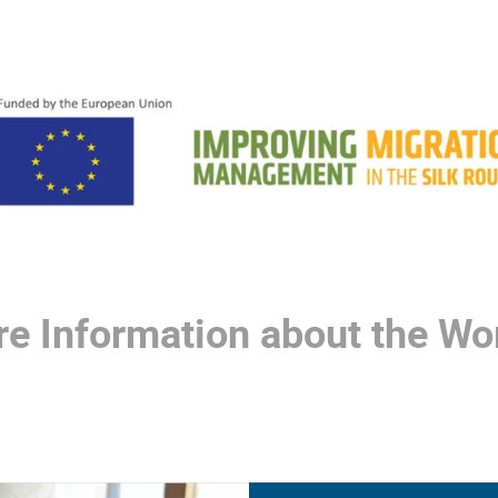
re Information about the Wor