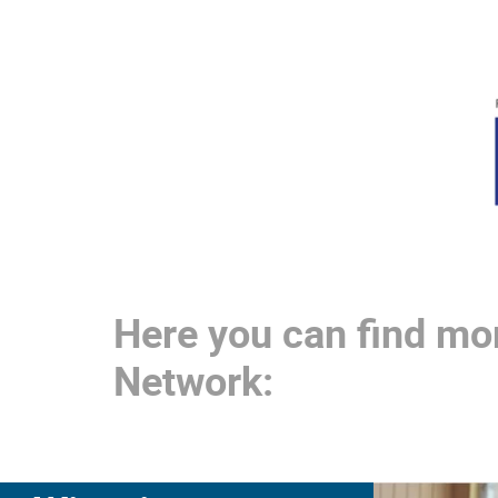
Here you can find mo
Network: