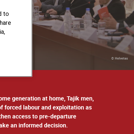
our
d to
share
a,
© Helvetas
ncome generation at home, Tajik men,
f forced labour and exploitation as
ngthen access to pre-departure
take an informed decision.