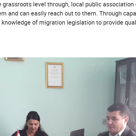
 grassroots level through, local public association
hem and can easily reach out to them. Through capa
knowledge of migration legislation to provide qual