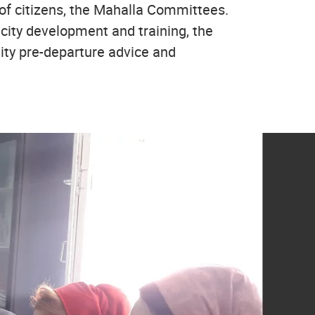
 of citizens, the Mahalla Committees.
city development and training, the
ity pre-departure advice and