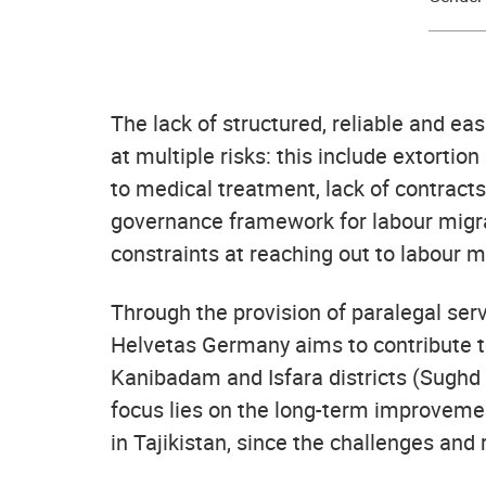
The lack of structured, reliable and ea
at multiple risks: this include extortion 
to medical treatment, lack of contract
governance framework for labour migrat
constraints at reaching out to labour mi
Through the provision of paralegal ser
Helvetas Germany aims to contribute to
Kanibadam and Isfara districts (Sughd 
focus lies on the long-term improvemen
in Tajikistan, since the challenges and