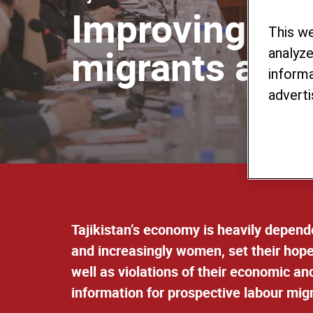
Improving the
This w
migrants and 
analyze
informa
adverti
Tajikistan’s economy is heavily depende
and increasingly women, set their hope
well as violations of their economic an
information for prospective labour mig