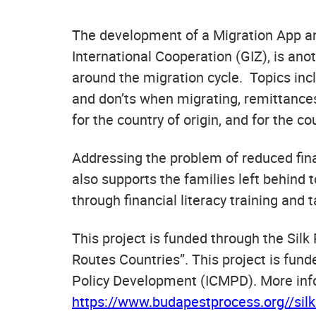
The development of a Migration App an
International Cooperation (GIZ), is ano
around the migration cycle. Topics incl
and don’ts when migrating, remittances
for the country of origin, and for the co
Addressing the problem of reduced fina
also supports the families left behind 
through financial literacy training and 
This project is funded through the Sil
Routes Countries”. This project is fun
Policy Development (ICMPD). More infor
https://www.budapestprocess.org//silkr