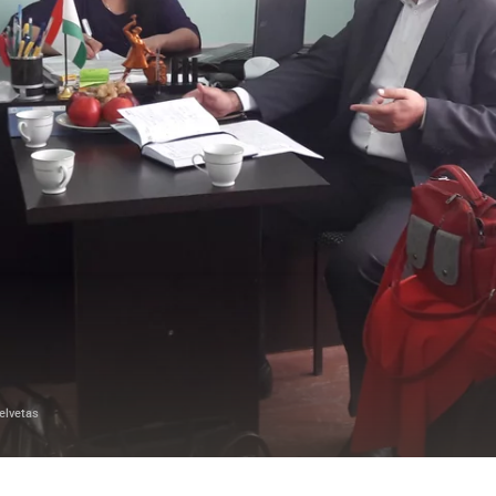
elvetas