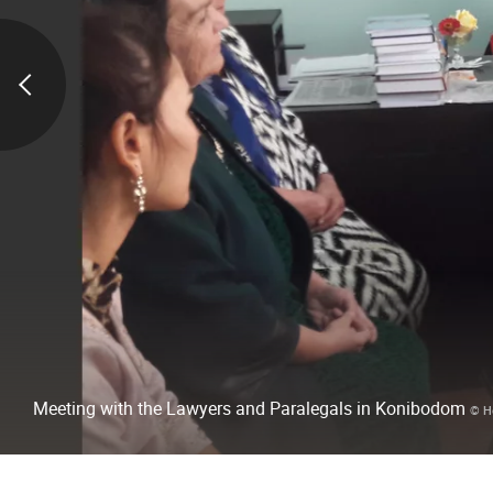
Meeting with the Lawyers and Paralegals in Konibodom
© H