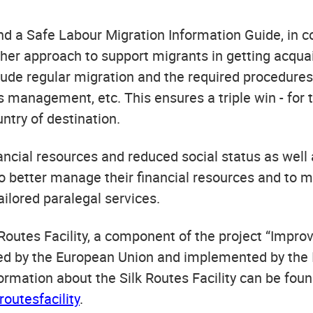
d a Safe Labour Migration Information Guide, in 
ther approach to support migrants in getting acqua
ude regular migration and the required procedures, 
 management, etc. This ensures a triple win - for t
untry of destination.
ncial resources and reduced social status as well
to better manage their financial resources and to m
tailored paralegal services.
k Routes Facility, a component of the project “Impr
ded by the European Union and implemented by the I
mation about the Silk Routes Facility can be foun
outesfacility
.