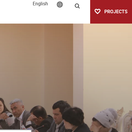
English
Search
PROJECTS