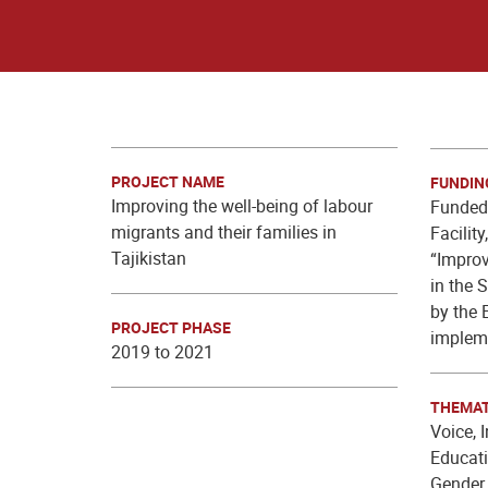
PROJECT NAME
FUNDIN
Improving the well-being of labour
Funded 
migrants and their families in
Facilit
Tajikistan
“Impro
in the 
by the 
PROJECT PHASE
implem
2019 to 2021
THEMAT
Voice, 
Educati
Gender 