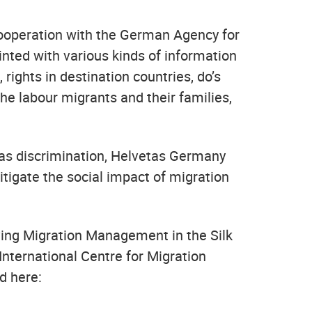
cooperation with the German Agency for
inted with various kinds of information
rights in destination countries, do’s
he labour migrants and their families,
 as discrimination, Helvetas Germany
itigate the social impact of migration
oving Migration Management in the Silk
nternational Centre for Migration
d here: