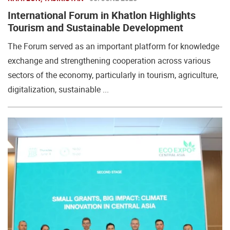
International Forum in Khatlon Highlights
Tourism and Sustainable Development
The Forum served as an important platform for knowledge
exchange and strengthening cooperation across various
sectors of the economy, particularly in tourism, agriculture,
digitalization, sustainable ...