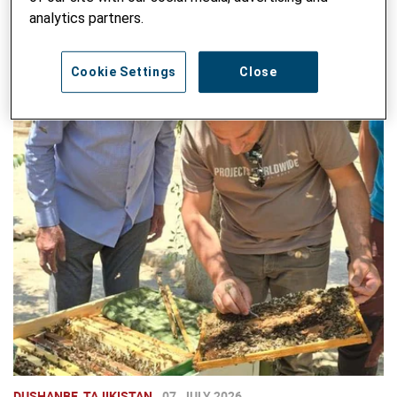
analytics partners.
Cookie Settings
Close
DUSHANBE, TAJIKISTAN
07. JULY 2026