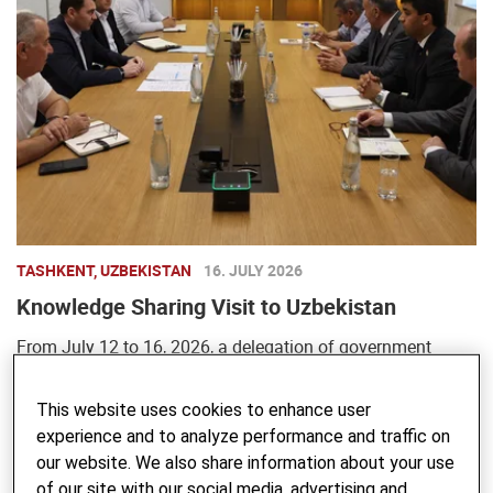
TASHKENT, UZBEKISTAN
16. JULY 2026
Knowledge Sharing Visit to Uzbekistan
From July 12 to 16, 2026, a delegation of government
officials, representatives of educational and research
institutions, and partner organizations from Tajikistan
This website uses cookies to enhance user
experience and to analyze performance and traffic on
visited Uzbekistan to learn about ...
our website. We also share information about your use
of our site with our social media, advertising and