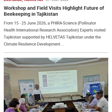
Workshop and Field Visits Highlight Future of
Beekeeping in Tajikistan
From 15 - 25 June 2026, a PHIRA-Science (Pollinator
Health International Research Association) Experts visited
Tajikistan supported by HELVETAS Tajikistan under the
Climate Resilience Development ...