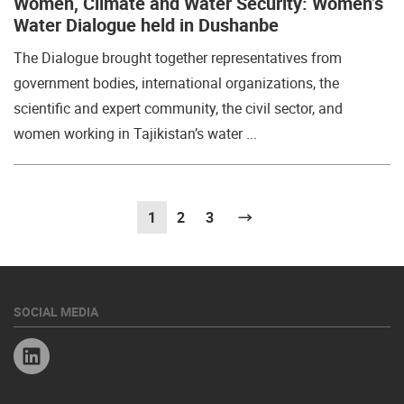
Women, Climate and Water Security: Women’s
Water Dialogue held in Dushanbe
The Dialogue brought together representatives from
government bodies, international organizations, the
scientific and expert community, the civil sector, and
women working in Tajikistan’s water ...
1
(current)
2
3
Next
SOCIAL MEDIA
Linkedin