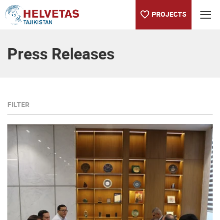
PROJECTS
Table of content
Press Releases
FILTER