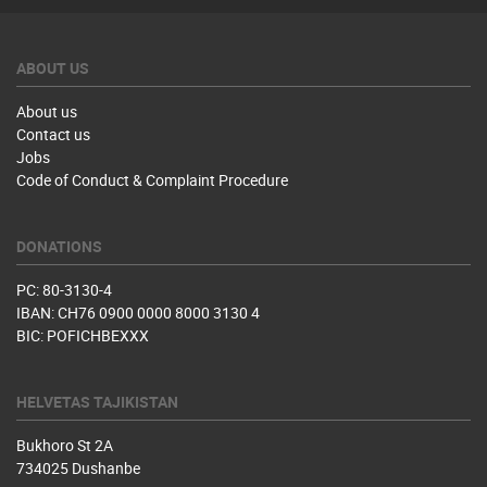
ABOUT US
About us
Contact us
Jobs
Code of Conduct & Complaint Procedure
DONATIONS
PC: 80-3130-4
IBAN: CH76 0900 0000 8000 3130 4
BIC: POFICHBEXXX
HELVETAS TAJIKISTAN
Bukhoro St 2A
734025 Dushanbe