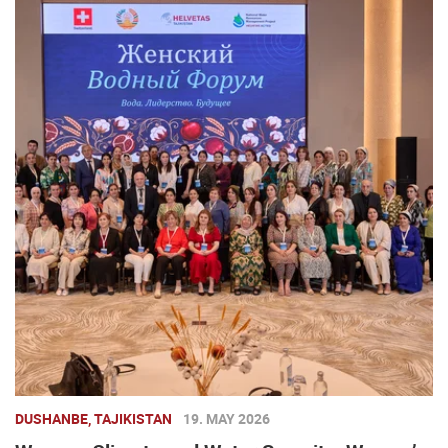
DUSHANBE, TAJIKISTAN
19. MAY 2026