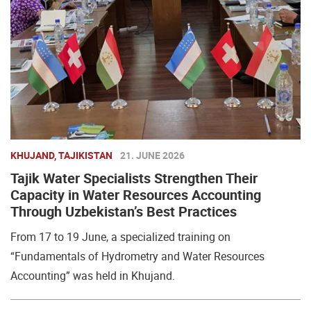
KHUJAND, TAJIKISTAN
21. JUNE 2026
Tajik Water Specialists Strengthen Their
Capacity in Water Resources Accounting
Through Uzbekistan’s Best Practices
From 17 to 19 June, a specialized training on
“Fundamentals of Hydrometry and Water Resources
Accounting” was held in Khujand.