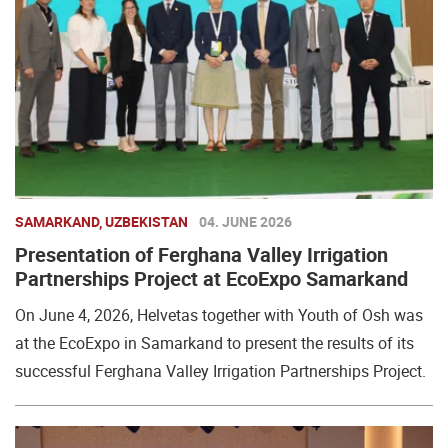
SAMARKAND, UZBEKISTAN
04. JUNE 2026
Presentation of Ferghana Valley Irrigation
Partnerships Project at EcoExpo Samarkand
On June 4, 2026, Helvetas together with Youth of Osh was
at the EcoExpo in Samarkand to present the results of its
successful Ferghana Valley Irrigation Partnerships Project.