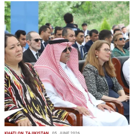
KHATLON, TAJIKISTAN
05. JUNE 2026