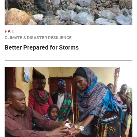
HAITI
CLIMATE & DISASTER RESILIENCE
Better Prepared for Storms