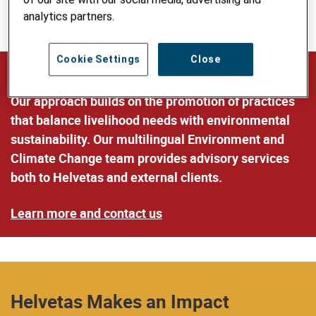
more resilient to climate and disaster impacts and
analytics partners.
sustainably manage natural resources.
Cookie Settings
Close
Our Expertise and Services
Our approach builds on the promotion of practices
that balance livelihood needs with environmental
sustainability. Our multilingual Environment and
Climate Change team provides advisory services
both to Helvetas and external clients.
Learn more and contact us
Helvetas Makes an Impact