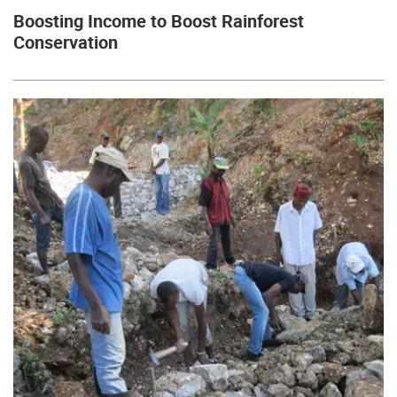
Boosting Income to Boost Rainforest
Conservation