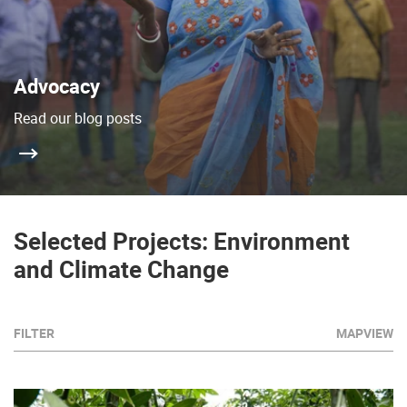
Advocacy
Read our blog posts
Selected Projects: Environment
and Climate Change
FILTER
MAPVIEW