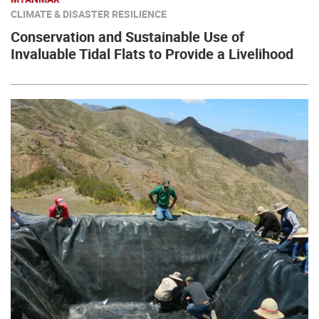
CLIMATE & DISASTER RESILIENCE
Conservation and Sustainable Use of
Invaluable Tidal Flats to Provide a Livelihood