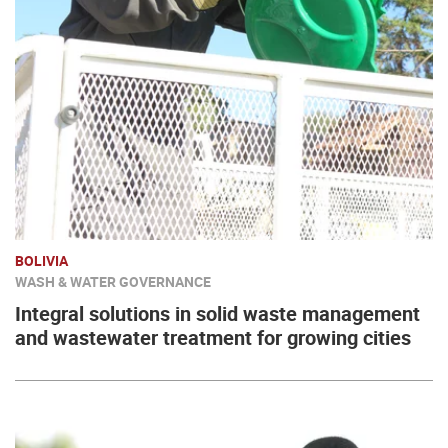
BOLIVIA
WASH & WATER GOVERNANCE
Integral solutions in solid waste management
and wastewater treatment for growing cities