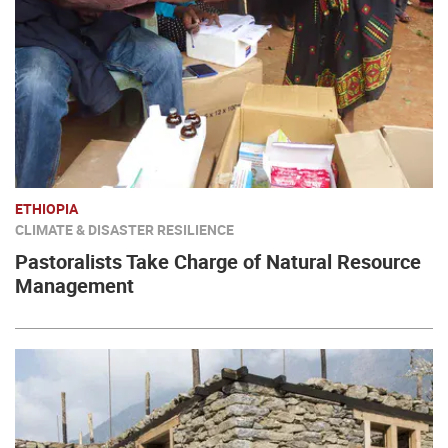
ETHIOPIA
CLIMATE & DISASTER RESILIENCE
Pastoralists Take Charge of Natural Resource
Management