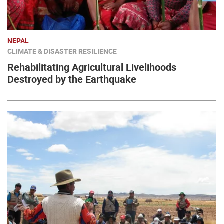
NEPAL
CLIMATE & DISASTER RESILIENCE
Rehabilitating Agricultural Livelihoods
Destroyed by the Earthquake