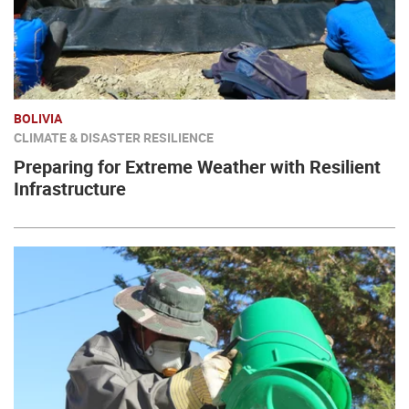
BOLIVIA
CLIMATE & DISASTER RESILIENCE
Preparing for Extreme Weather with Resilient
Infrastructure