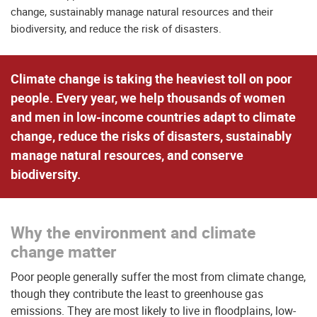
change, sustainably manage natural resources and their
biodiversity, and reduce the risk of disasters.
Climate change is taking the heaviest toll on poor
people. Every year, we help thousands of women
and men in low-income countries adapt to climate
change, reduce the risks of disasters, sustainably
manage natural resources, and conserve
biodiversity.
Why the environment and climate
change matter
Poor people generally suffer the most from climate change,
though they contribute the least to greenhouse gas
emissions. They are most likely to live in floodplains, low-