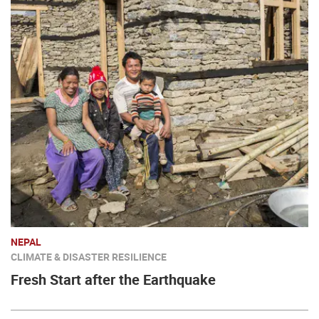
NEPAL
CLIMATE & DISASTER RESILIENCE
Fresh Start after the Earthquake