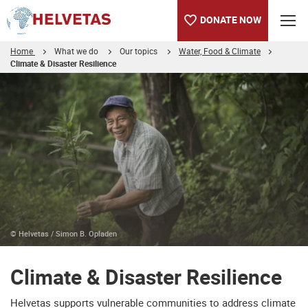
DONATE NOW
Home
What we do
Our topics
Water, Food & Climate
Climate & Disaster Resilience
Table of content
Climate & Disaster Resilience
Protecting the Gulf of Mottama in Myanmar
© Helvetas / Simon B. Opladen
Climate & Disaster Resilience
Helvetas supports vulnerable communities to address climate