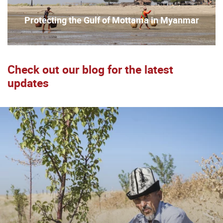
Protecting the Gulf of Mottama in Myanmar
Check out our blog for the latest
updates