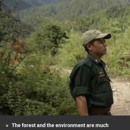
«
The forest and the environment are much