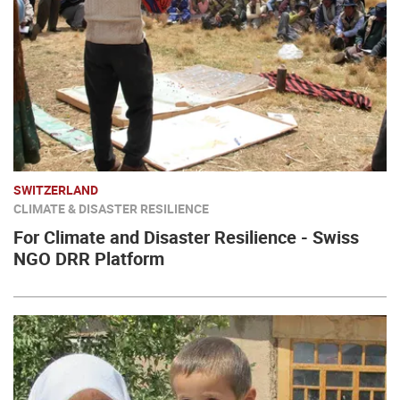
SWITZERLAND
CLIMATE & DISASTER RESILIENCE
For Climate and Disaster Resilience - Swiss
NGO DRR Platform