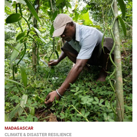
MADAGASCAR
CLIMATE & DISASTER RESILIENCE