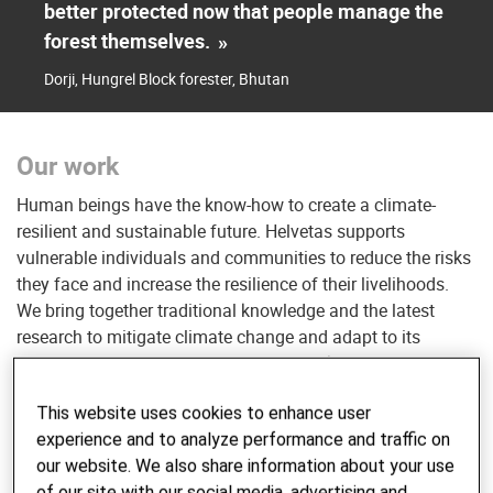
better protected now that people manage the
forest themselves.
»
Dorji, Hungrel Block forester, Bhutan
Our work
Human beings have the know-how to create a climate-
resilient and sustainable future. Helvetas supports
vulnerable individuals and communities to reduce the risks
they face and increase the resilience of their livelihoods.
We bring together traditional knowledge and the latest
research to mitigate climate change and adapt to its
adverse effects — managing disaster risks and introducing
environmentally friendly practices.
This website uses cookies to enhance user
experience and to analyze performance and traffic on
In the past five years, Helvetas has helped over 5,000,000
our website. We also share information about your use
women and men in vulnerable communities to become
of our site with our social media, advertising and