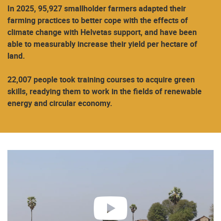
In 2025, 95,927 smallholder farmers adapted their
farming practices to better cope with the effects of
climate change with Helvetas support, and have been
able to measurably increase their yield per hectare of
land.
22,007 people took training courses to acquire green
skills, readying them to work in the fields of renewable
energy and circular economy.
play