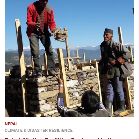
NEPAL
CLIMATE & DISASTER RESILIENCE