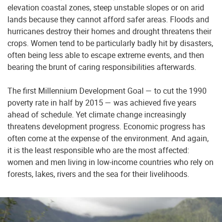
elevation coastal zones, steep unstable slopes or on arid
lands because they cannot afford safer areas. Floods and
hurricanes destroy their homes and drought threatens their
crops. Women tend to be particularly badly hit by disasters,
often being less able to escape extreme events, and then
bearing the brunt of caring responsibilities afterwards.
The first Millennium Development Goal — to cut the 1990
poverty rate in half by 2015 — was achieved five years
ahead of schedule. Yet climate change increasingly
threatens development progress. Economic progress has
often come at the expense of the environment. And again,
it is the least responsible who are the most affected:
women and men living in low-income countries who rely on
forests, lakes, rivers and the sea for their livelihoods.