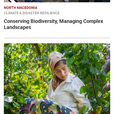
NORTH MACEDONIA
CLIMATE & DISASTER RESILIENCE
Conserving Biodiversity, Managing Complex
Landscapes