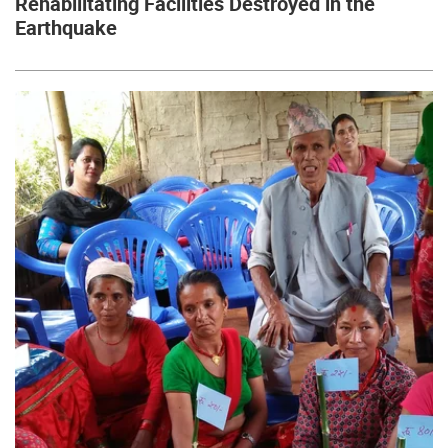
Rehabilitating Facilities Destroyed in the
Earthquake