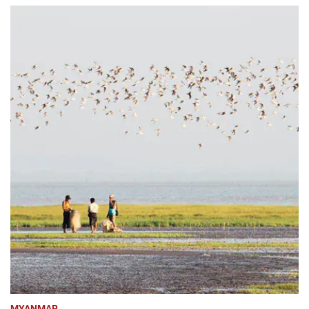
MYANMAR