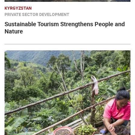
KYRGYZSTAN
PRIVATE SECTOR DEVELOPMENT
Sustainable Tourism Strengthens People and
Nature