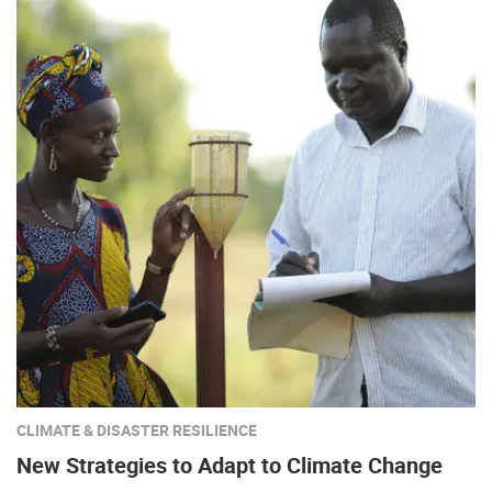
CLIMATE & DISASTER RESILIENCE
New Strategies to Adapt to Climate Change