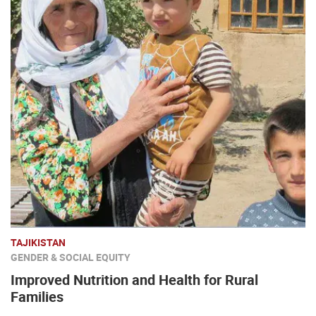
TAJIKISTAN
GENDER & SOCIAL EQUITY
Improved Nutrition and Health for Rural
Families