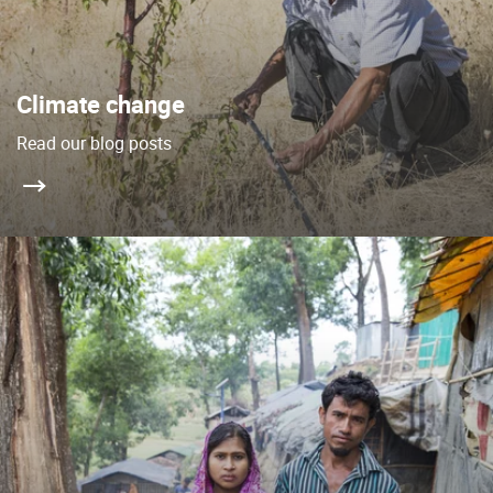
Climate change
Read our blog posts