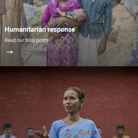
Humanitarian response
Read our blog posts