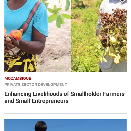
MOZAMBIQUE
PRIVATE SECTOR DEVELOPMENT
Enhancing Livelihoods of Smallholder Farmers
and Small Entrepreneurs