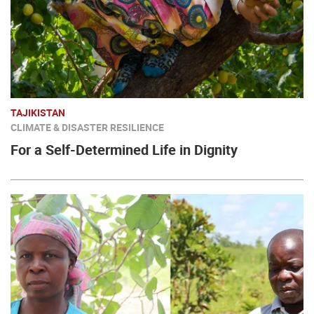
TAJIKISTAN
CLIMATE & DISASTER RESILIENCE
For a Self-Determined Life in Dignity