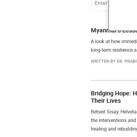
Myanmar’s Lesso
A look at how immedi
long-term resilience
WRITTEN BY DR. PRABI
Bridging Hope: 
Their Lives
Betseit Sisay, Helveta
the interventions and 
healing and rebuildin