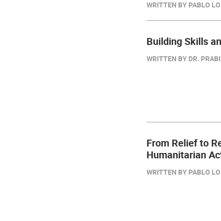
WRITTEN BY PABLO LO
Building Skills a
WRITTEN BY DR. PRAB
From Relief to R
Humanitarian Ac
WRITTEN BY PABLO LO