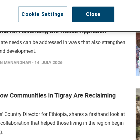
Cookie Settings
Close
ns for Advancing the Nexus Approach
ate needs can be addressed in ways that also strengthen
 and development.
N MANANDHAR - 14. JULY 2026
How Communities in Tigray Are Reclaiming
s’ Country Director for Ethiopia, shares a firsthand look at
collaboration that helped those living in the region begin
g.