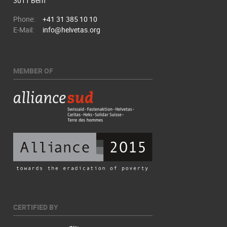
3011 Bern
Phone:
+41 31 385 10 10
E-Mail:
info@helvetas.org
MEMBER OF
CERTIFIED BY