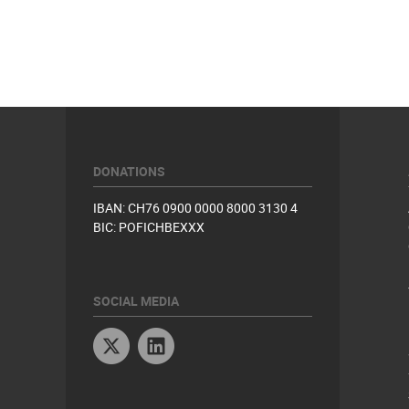
DONATIONS
IBAN: CH76 0900 0000 8000 3130 4
BIC: POFICHBEXXX
SOCIAL MEDIA
Twitter
Linkedin