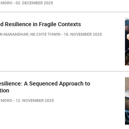
 MORO - 02. DECEMBER 2025
nd Resilience in Fragile Contexts
IN MANANDHAR, NE CHYE THWIN - 18. NOVEMBER 2025
esilience: A Sequenced Approach to
tion
 MORO - 12. NOVEMBER 2025