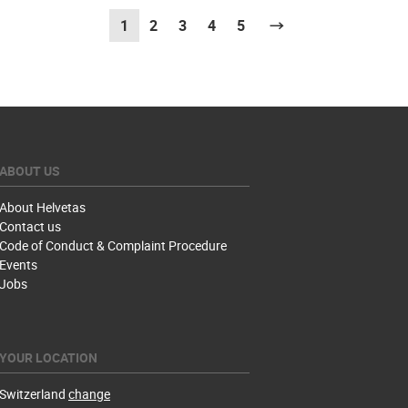
1
(current)
2
3
4
5
Next
ABOUT US
About Helvetas
Contact us
Code of Conduct & Complaint Procedure
Events
Jobs
YOUR LOCATION
Switzerland
change