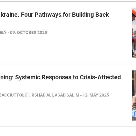
kraine: Four Pathways for Building Back
LY - 09. OCTOBER 2025
ning: Systemic Responses to Crisis-Affected
ACCIUTTOLO , IRSHAD ALI, ASAD SALIM - 12. MAY 2025