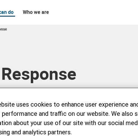
can do
Who we are
onse
 Response
ebsite uses cookies to enhance user experience an
 performance and traffic on our website. We also 
tion about your use of our site with our social medi
sing and analytics partners.