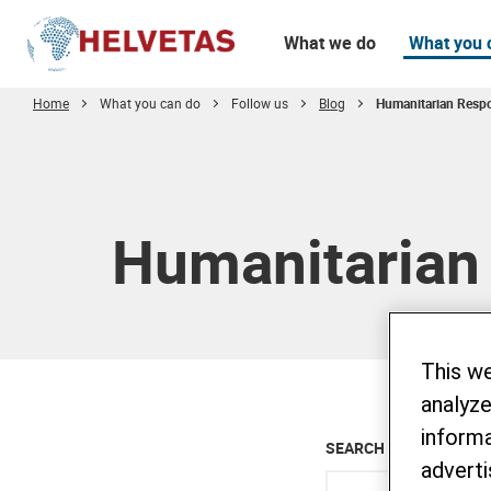
What we do
What you 
Home
What you can do
Follow us
Blog
Humanitarian Resp
Table of content
Humanitarian
This w
analyze
informa
SEARCH ALL BLOG
adverti
Enter keyword