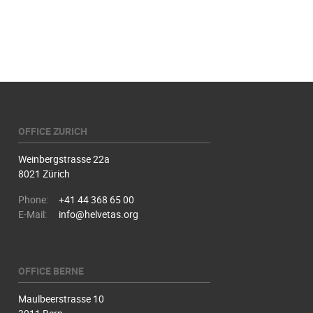
OFFICE ZURICH
Weinbergstrasse 22a
8021 Zürich
Phone:
+41 44 368 65 00
E-Mail:
info@helvetas.org
OFFICE BERNE
Maulbeerstrasse 10