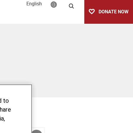
English
Search
DONATE NOW
d to
share
a,