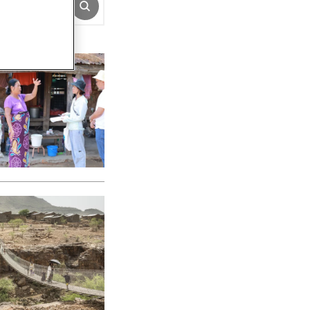
SUBMIT