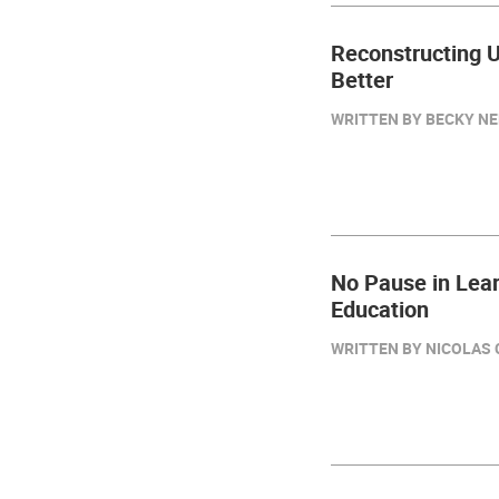
Reconstructing U
Better
WRITTEN BY BECKY NEE
No Pause in Lear
Education
WRITTEN BY NICOLAS C