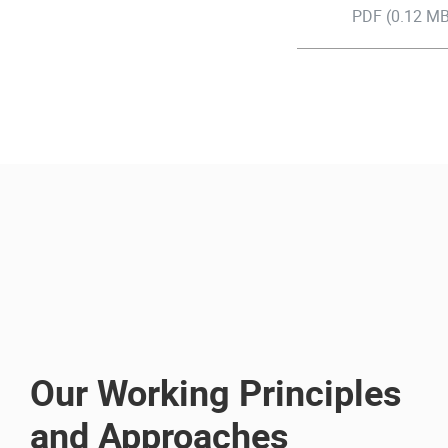
PDF (0.12 MB
Our Working Principles
and Approaches