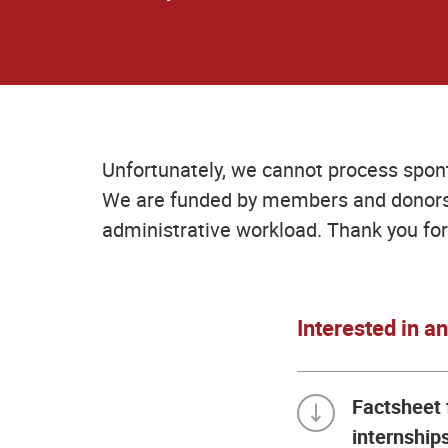
Unfortunately, we cannot process spon
We are funded by members and donors 
administrative workload. Thank you for
Interested in a
Factsheet 
internship