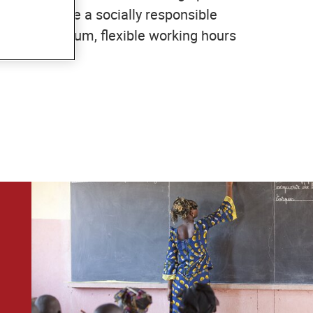
. We espouse a socially responsible
tutory minimum, flexible working hours