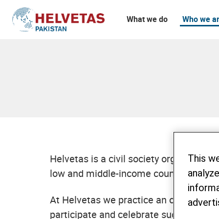
What we do
Who we a
Table of content
Interested in an internship abroad?
Helvetas is a civil society organizati
This w
low and middle-income countries. We ar
analyze
informa
At Helvetas we practice an open organi
adverti
participate and celebrate successful m