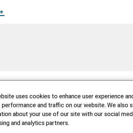
re
on committed to bringing about real change through 
ebsite uses cookies to enhance user experience an
e looking for motivated coworkers who want to take
 performance and traffic on our website. We also 
tion about your use of our site with our social medi
zational culture in a multicultural working enviro
sing and analytics partners.
issions together. We offer attractive continuing e