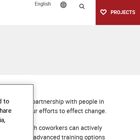
English
Search
PROJECTS
cooperative partnership with people in
d to
 part in our efforts to effect change.
share
a,
nment in which coworkers can actively
ducation and advanced training options