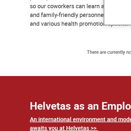
so our coworkers can learn and develop
and family-friendly personnel policy w
and various health promotion options.
There are currently n
Helvetas as an Emplo
An international environment and mod
awaits you at Helvetas >>