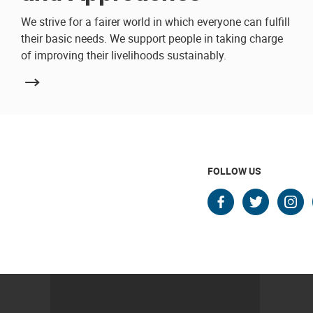
We strive for a fairer world in which everyone can fulfill
their basic needs. We support people in taking charge
of improving their livelihoods sustainably.
FOLLOW US
faceboo
twitte
in