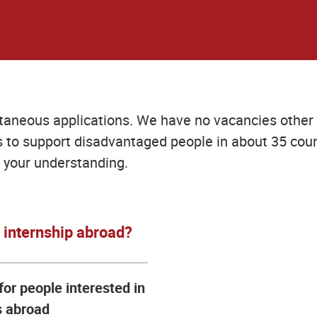
taneous applications. We have no vacancies other 
to support disadvantaged people in about 35 coun
 your understanding.
n internship abroad?
for people interested in
s abroad