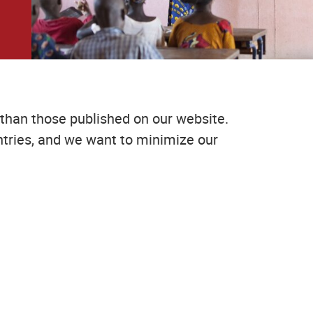
than those published on our website.
tries, and we want to minimize our