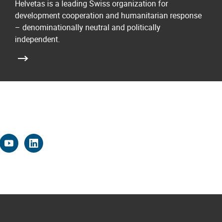
Helvetas is a leading Swiss organization for
development cooperation and humanitarian response
– denominationally neutral and politically
independent.
k
r
stagram
youtube
linkedin