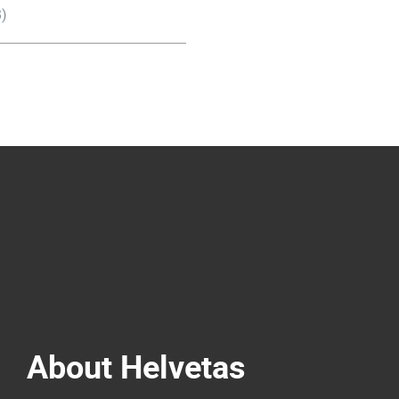
)
About Helvetas