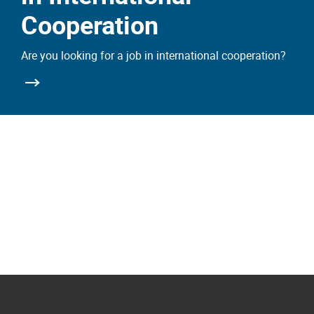
Cooperation
Are you looking for a job in international cooperation?