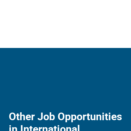
Other Job Opportunities
in International