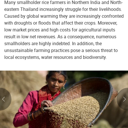
Many smallholder rice farmers in Northern India and North-
eastern Thailand increasingly struggle for their livelihoods.
Caused by global warming they are increasingly confronted
with droughts or floods that affect their crops. Moreover,
low market prices and high costs for agricultural inputs
result in low net revenues. As a consequence, numerous
smallholders are highly indebted. In addition, the
unsustainable farming practices pose a serious threat to
local ecosystems, water resources and biodiversity.