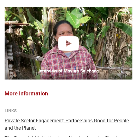
play
Interview of Mayura Saichana
More Information
LINKS
Private Sector Engagement: Partnerships Good for People
and the Planet