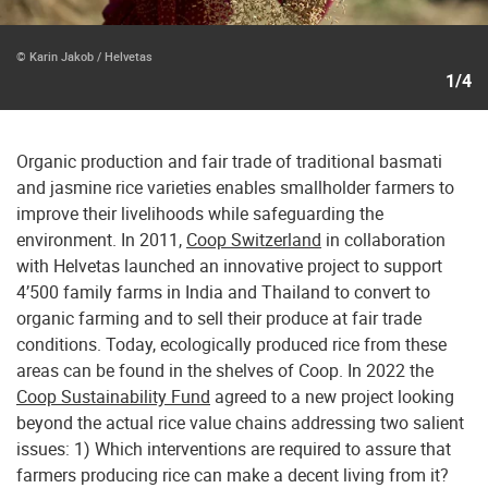
© Karin Jakob / Helvetas
1/4
Organic production and fair trade of traditional basmati
and jasmine rice varieties enables smallholder farmers to
improve their livelihoods while safeguarding the
environment. In 2011,
Coop Switzerland
in collaboration
with Helvetas launched an innovative project to support
4’500 family farms in India and Thailand to convert to
organic farming and to sell their produce at fair trade
conditions. Today, ecologically produced rice from these
areas can be found in the shelves of Coop. In 2022 the
Coop Sustainability Fund
agreed to a new project looking
beyond the actual rice value chains addressing two salient
issues: 1) Which interventions are required to assure that
farmers producing rice can make a decent living from it?