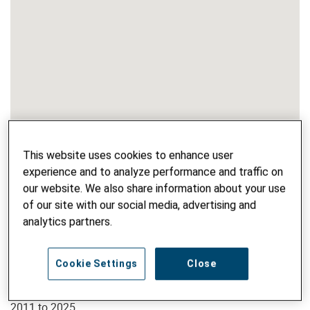
This website uses cookies to enhance user
experience and to analyze performance and traffic on
our website. We also share information about your use
of our site with our social media, advertising and
analytics partners.
PROJECT NAME
Fair and Good – for People and Planet
Cookie Settings
Close
PROJECT PHASE
2011 to 2025