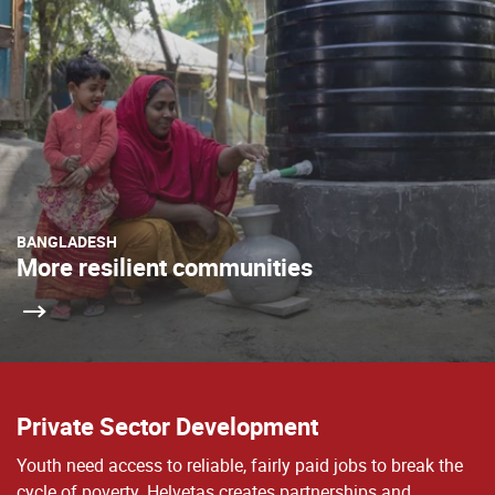
BANGLADESH
More resilient communities
Private Sector Development
Youth need access to reliable, fairly paid jobs to break the
cycle of poverty. Helvetas creates partnerships and