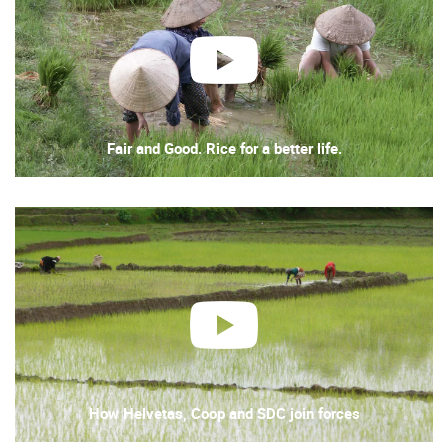
play
Fair and Good. Rice for a better life.
play
How Helvetas, Coop and SDC join forces