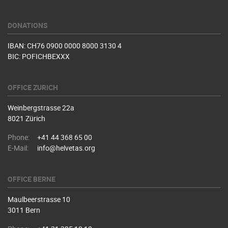
DONATIONS
IBAN: CH76 0900 0000 8000 3130 4
BIC: POFICHBEXXX
OFFICE ZURICH
Weinbergstrasse 22a
8021 Zürich
Phone:
+41 44 368 65 00
E-Mail:
info@helvetas.org
OFFICE BERNE
Maulbeerstrasse 10
3011 Bern