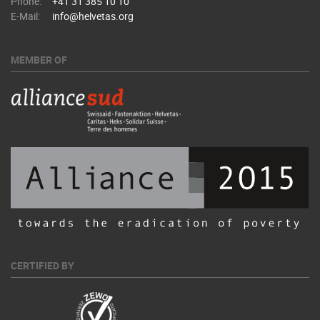
Phone:
+41 31 385 10 10
E-Mail:
info@helvetas.org
MEMBER OF
CERTIFIED BY