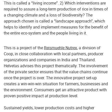
This is called a “living income”. 2) Which interventions are
required to assure a long-term production of rice in times of
a changing climate and a loss of biodiversity? The
approach chosen is called a “landscape approach”, which
helps to identify and implement measures for the benefit of
the entire eco-system and the people living in it.
This is a project of the
Reismuehle Nutrex
, a division of
Coop, in close collaboration with local partners, producer
organizations and companies in India and Thailand.
Helvetas advises this project thematically. The involvement
of the private sector ensures that the value chains continue
once the project is over. The innovative project set-up
creates a win-win-win situation for farmers, businesses and
the environment. Consumers get an attractive product with
proven positive impact at production level.
Sustained yields, lower production costs and higher