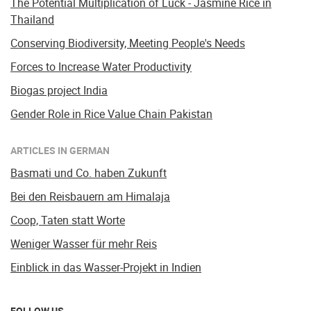
The Potential Multiplication of Luck - Jasmine Rice in
Thailand
Conserving Biodiversity, Meeting People's Needs
Forces to Increase Water Productivity
Biogas project India
Gender Role in Rice Value Chain Pakistan
ARTICLES IN GERMAN
Basmati und Co. haben Zukunft
Bei den Reisbauern am Himalaja
Coop, Taten statt Worte
Weniger Wasser für mehr Reis
Einblick in das Wasser-Projekt in Indien
FOLLOW US