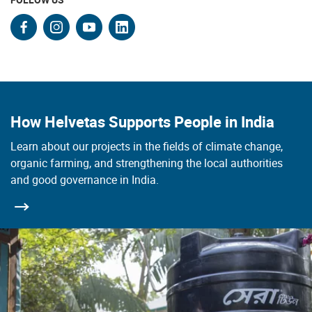
facebook
instagram
youtube
linkedin
How Helvetas Supports People in India
Learn about our projects in the fields of climate change,
organic farming, and strengthening the local authorities
and good governance in India.