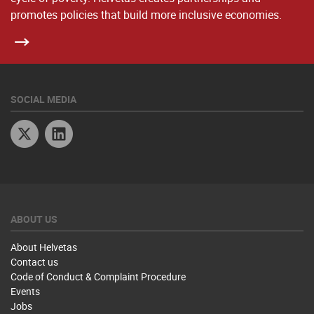
promotes policies that build more inclusive economies.
SOCIAL MEDIA
Twitter
Linkedin
ABOUT US
About Helvetas
Contact us
Code of Conduct & Complaint Procedure
Events
Jobs