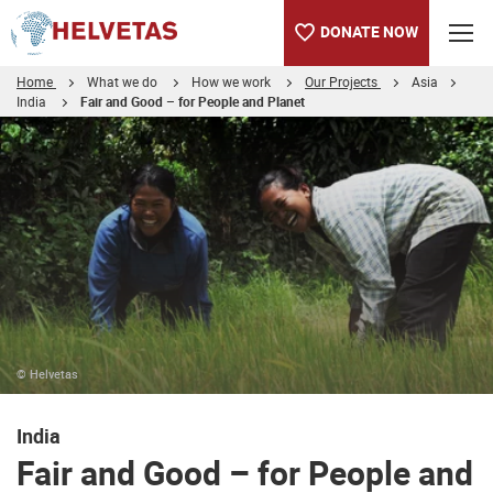
DONATE NOW
Home
What we do
How we work
Our Projects
Asia
India
Fair and Good – for People and Planet
Table of content
Fair and Good – for People and Planet
Rice Project in India
Fair and Good. Rice for a better life.
How Helvetas, Coop and SDC join forces
Interview of Mayura Saichana
More Information
© Helvetas
India
Fair and Good – for People and