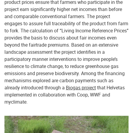
product prices ensure that farmers who participate in the
project earn significantly higher net incomes than before
and comparable conventional farmers. The project
engages to assure full traceability of the product from farm
to fork. The calculation of “Living Income Reference Prices”
provides the basis to discuss about fair incomes even
beyond the fairtrade premiums. Based on an extensive
landscape assessment the project identifies in a
participatory manner interventions to improve people’s
resilience to climate change, to reduce greenhouse gas
emissions and preserve biodiversity. Among the financing
mechanisms explored are carbon payments such as
already introduced through a
Biogas project
that Helvetas
implemented in collaboration with Coop, WWF and
myclimate.