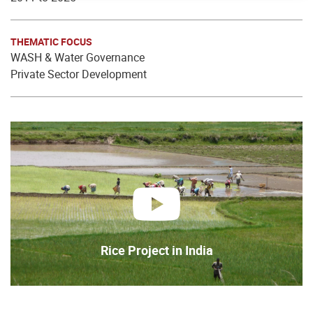
THEMATIC FOCUS
WASH & Water Governance
Private Sector Development
play
Rice Project in India