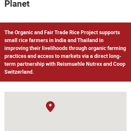
Planet
The Organic and Fair Trade Rice Project supports
small rice farmers in India and Thailand in
improving their livelihoods through organic farming
practices and access to markets via a direct long-
term partnership with Reismuehle Nutrex and Coop
Switzerland.