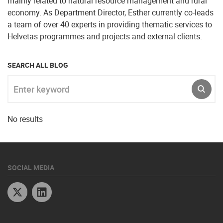
mainly related to natural resource management and rural
economy. As Department Director, Esther currently co-leads
a team of over 40 experts in providing thematic services to
Helvetas programmes and projects and external clients.
SEARCH ALL BLOG
Enter keyword
SUBM
No results
SOCIAL MEDIA
Twitter
Linkedin