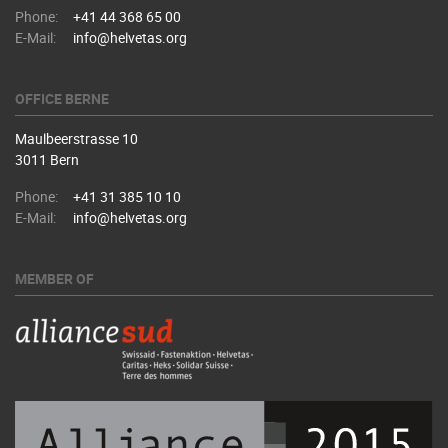
Phone:
+41 44 368 65 00
E-Mail:
info@helvetas.org
OFFICE BERNE
Maulbeerstrasse 10
3011 Bern
Phone:
+41 31 385 10 10
E-Mail:
info@helvetas.org
MEMBER OF