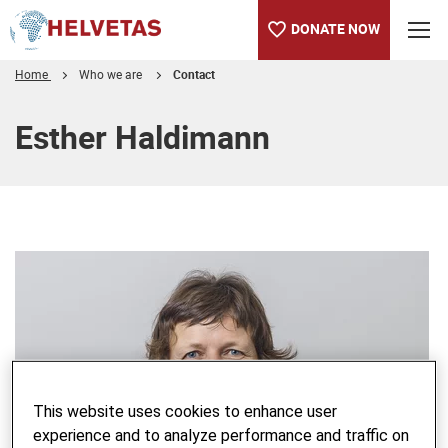
DONATE NOW
Home
Who we are
Contact
Table of content
Esther Haldimann
This website uses cookies to enhance user
experience and to analyze performance and traffic on