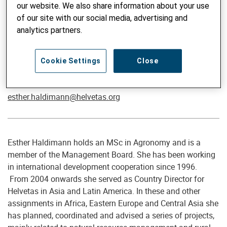
our website. We also share information about your use
of our site with our social media, advertising and
analytics partners.
Director Advisory Services / Senior Advisor Sustainable
Cookie Settings
Close
Agriculture & Extension
Esther Haldimann, MSc
esther.haldimann@helvetas.org
Esther Haldimann holds an MSc in Agronomy and is a
member of the Management Board. She has been working
in international development cooperation since 1996.
From 2004 onwards she served as Country Director for
Helvetas in Asia and Latin America. In these and other
assignments in Africa, Eastern Europe and Central Asia she
has planned, coordinated and advised a series of projects,