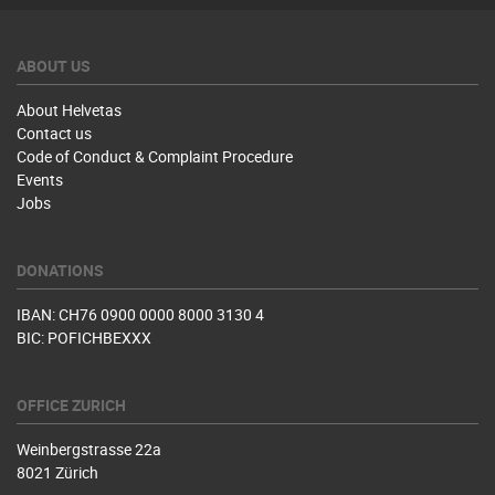
ABOUT US
About Helvetas
Contact us
Code of Conduct & Complaint Procedure
Events
Jobs
DONATIONS
IBAN: CH76 0900 0000 8000 3130 4
BIC: POFICHBEXXX
OFFICE ZURICH
Weinbergstrasse 22a
8021 Zürich