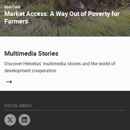
BHUTAN
Market Access: A Way Out of Poverty for
Farmers
Multimedia Stories
Discover Helvetas' multimedia stories and the world of
development cooperation.
SOCIAL MEDIA
Twitter
Linkedin