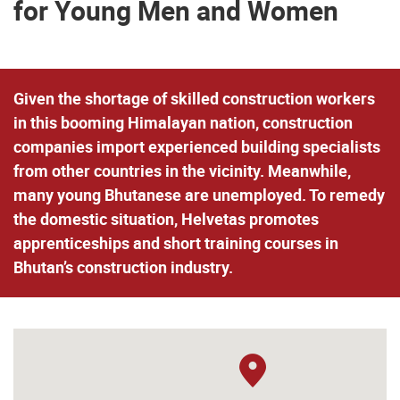
for Young Men and Women
Given the shortage of skilled construction workers
in this booming Himalayan nation, construction
companies import experienced building specialists
from other countries in the vicinity. Meanwhile,
many young Bhutanese are unemployed. To remedy
the domestic situation, Helvetas promotes
apprenticeships and short training courses in
Bhutan’s construction industry.