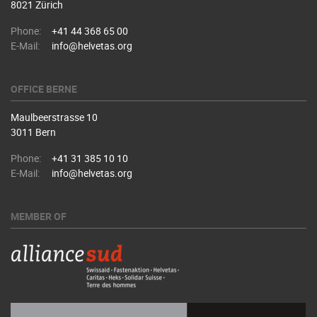
8021 Zürich
Phone:
+41 44 368 65 00
E-Mail:
info@helvetas.org
OFFICE BERNE
Maulbeerstrasse 10
3011 Bern
Phone:
+41 31 385 10 10
E-Mail:
info@helvetas.org
MEMBER OF