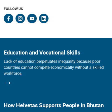
FOLLOW US
facebook
instagram
youtube
linkedin
Education and Vocational Skills
Lack of education perpetuates inequality because poor
countries cannot compete economically without a skilled
workforce.
How Helvetas Supports People in Bhutan