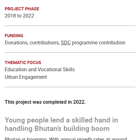
PROJECT PHASE
2018 to 2022
FUNDING
Donations, contributions,
SDC
programme contribution
THEMATIC FOCUS
Education and Vocational Skills
Urban Engagement
This project was completed in 2022.
Young people lend a skilled hand in
handling Bhutan’s building boom
Bhutan is booming. With annual growth rates at around