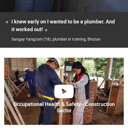
«
I knew early on I wanted to be a plumber. And
it worked out!
»
Sangay Yangzom (18), plumber in training, Bhutan
play
Occupational Health & Safety - Construction
Sector