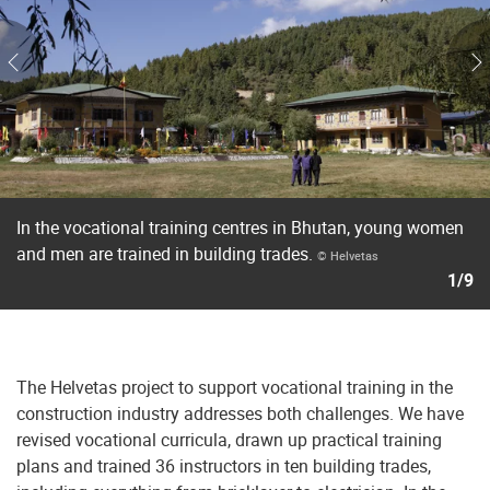
In the vocational training centres in Bhutan, young women
and men are trained in building trades.
© Helvetas
1/9
The Helvetas project to support vocational training in the
construction industry addresses both challenges. We have
revised vocational curricula, drawn up practical training
plans and trained 36 instructors in ten building trades,