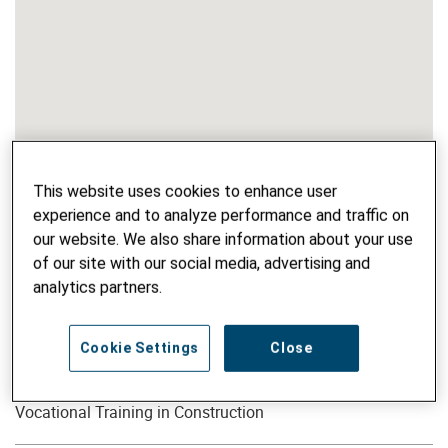
This website uses cookies to enhance user
experience and to analyze performance and traffic on
our website. We also share information about your use
of our site with our social media, advertising and
analytics partners.
Cookie Settings
Close
PROJECT NAME
Vocational Training in Construction