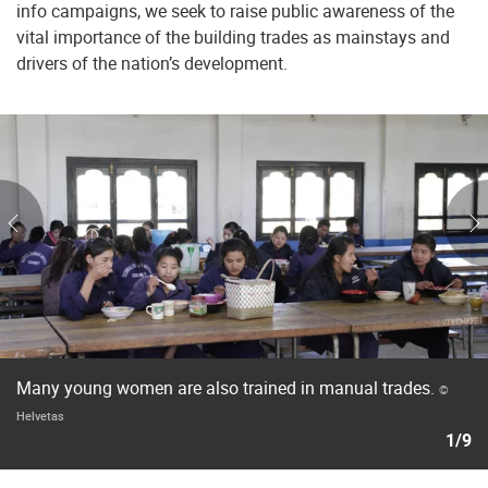
info campaigns, we seek to raise public awareness of the
vital importance of the building trades as mainstays and
drivers of the nation’s development.
Many young women are also trained in manual trades.
©
Helvetas
1/9