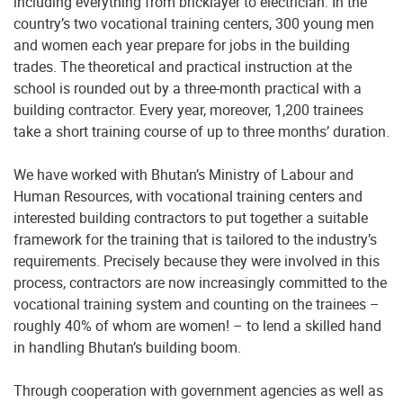
including everything from bricklayer to electrician. In the
country’s two vocational training centers, 300 young men
and women each year prepare for jobs in the building
trades. The theoretical and practical instruction at the
school is rounded out by a three-month practical with a
building contractor. Every year, moreover, 1,200 trainees
take a short training course of up to three months’ duration.
We have worked with Bhutan’s Ministry of Labour and
Human Resources, with vocational training centers and
interested building contractors to put together a suitable
framework for the training that is tailored to the industry’s
requirements. Precisely because they were involved in this
process, contractors are now increasingly committed to the
vocational training system and counting on the trainees –
roughly 40% of whom are women! – to lend a skilled hand
in handling Bhutan’s building boom.
Through cooperation with government agencies as well as