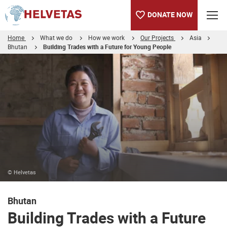
DONATE NOW
Home
What we do
How we work
Our Projects
Asia
Bhutan
Building Trades with a Future for Young People
Table of content
Building Trades with a Future for Young Men and Women
Occupational Health & Safety - Construction Sector
© Helvetas
Bhutan
Building Trades with a Future