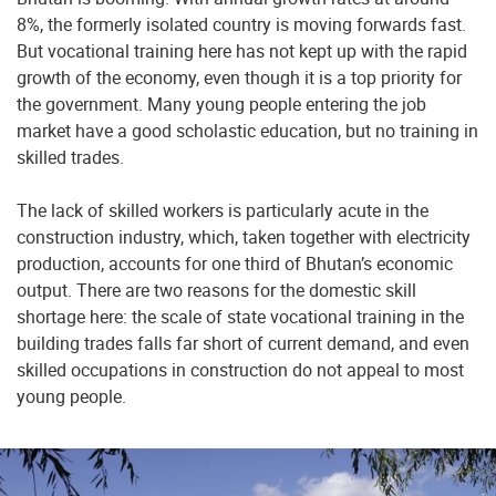
8%, the formerly isolated country is moving forwards fast.
But vocational training here has not kept up with the rapid
growth of the economy, even though it is a top priority for
the government. Many young people entering the job
market have a good scholastic education, but no training in
skilled trades.
The lack of skilled workers is particularly acute in the
construction industry, which, taken together with electricity
production, accounts for one third of Bhutan’s economic
output. There are two reasons for the domestic skill
shortage here: the scale of state vocational training in the
building trades falls far short of current demand, and even
skilled occupations in construction do not appeal to most
young people.