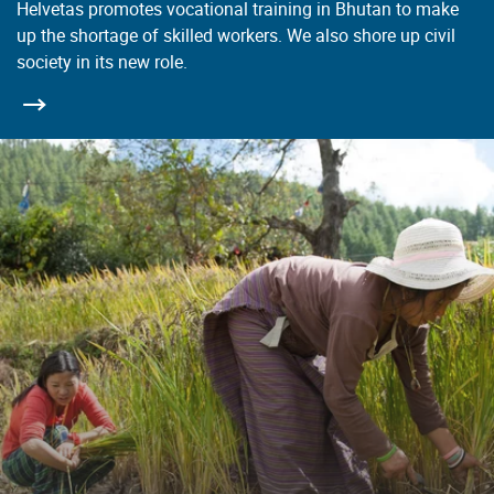
Helvetas promotes vocational training in Bhutan to make
up the shortage of skilled workers. We also shore up civil
society in its new role.