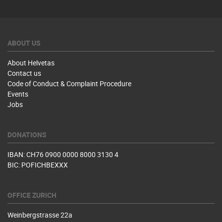
ABOUT US
About Helvetas
Contact us
Code of Conduct & Complaint Procedure
Events
Jobs
DONATIONS
IBAN: CH76 0900 0000 8000 3130 4
BIC: POFICHBEXXX
OFFICE ZURICH
Weinbergstrasse 22a