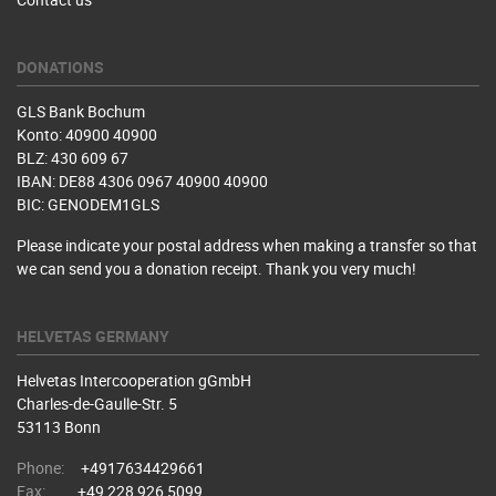
DONATIONS
GLS Bank Bochum
Konto: 40900 40900
BLZ: 430 609 67
IBAN: DE88 4306 0967 40900 40900
BIC: GENODEM1GLS
Please indicate your postal address when making a transfer so that
we can send you a donation receipt. Thank you very much!
HELVETAS GERMANY
Helvetas Intercooperation gGmbH
Charles-de-Gaulle-Str. 5
53113 Bonn
Phone:
+4917634429661
Fax:
+49 228 926 5099