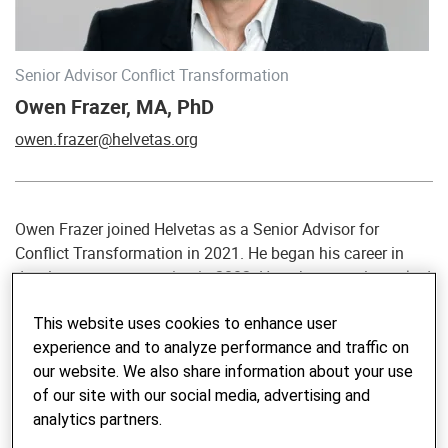
Senior Advisor Conflict Transformation
Owen Frazer, MA, PhD
owen.frazer@helvetas.org
Owen Frazer joined Helvetas as a Senior Advisor for
Conflict Transformation in 2021. He began his career in
development cooperation in 2002. He subsequently worked
for several years as a delegate of the International
This website uses cookies to enhance user
Committee of the Red Cross before moving into the field of
experience and to analyze performance and traffic on
international mediation support, assisting Swiss
our website. We also share information about your use
government efforts to transform social and political
of our site with our social media, advertising and
conflicts. He has worked in many countries in Africa, Asia
analytics partners.
and Latin America, and is comfortable working in English,
French, German and Spanish. In addition to providing