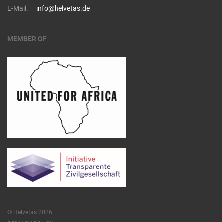
E-Mail:
info@helvetas.de
MEMBER OF
© Helvetas 2026