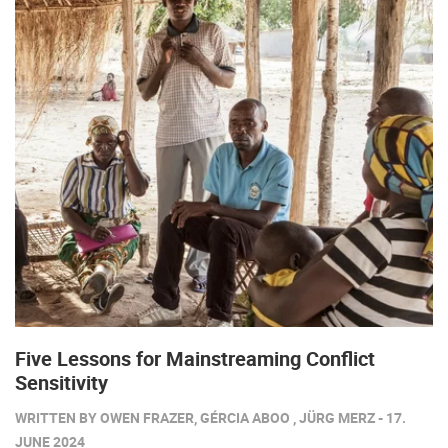
Five Lessons for Mainstreaming Conflict
Sensitivity
WRITTEN BY OWEN FRAZER, GÉRCIA ABOO , JÜRG MERZ - 17.
JUNE 2024