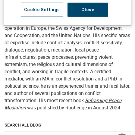
internal advisory support to Helvetas projects and program,
Cookie Settings
Close
he has consulted for a wide range of clients including the
European Union, the Organization for Security and Co-
operation in Europe, the Swiss Agency for Development
and Cooperation, and the United Nations. His specific areas
of expertise include conflict analysis, conflict sensitivity,
dialogue, negotiation, mediation, local peace
infrastructures, peace processes, preventing violent
extremism, the religious and cultural dimensions of
conflict, and working in fragile contexts. A certified
mediator, with an MA in conflict resolution and a PhD in
political science, he is an experienced trainer and facilitator,
and author of several publications on conflict
transformation. His most recent book
Reframing Peace
Mediation
was published by Routledge in August 2024.
SEARCH ALL BLOG
Enter keyword