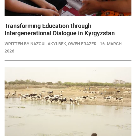
Transforming Education through
Intergenerational Dialogue in Kyrgyzstan
WRITTEN BY NAZGUL AKYLBEK, OWEN FRAZER - 16. MARCH
2026