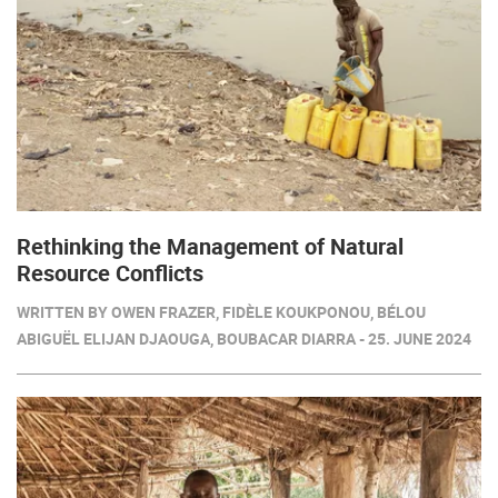
Rethinking the Management of Natural
Resource Conflicts
WRITTEN BY OWEN FRAZER, FIDÈLE KOUKPONOU, BÉLOU
ABIGUËL ELIJAN DJAOUGA, BOUBACAR DIARRA - 25. JUNE 2024