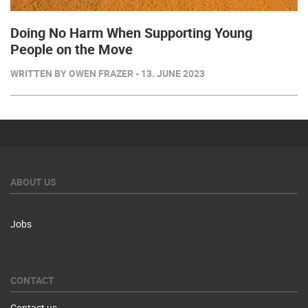
Doing No Harm When Supporting Young
People on the Move
WRITTEN BY OWEN FRAZER - 13. JUNE 2023
ABOUT US
Jobs
CONTACT
Contact us