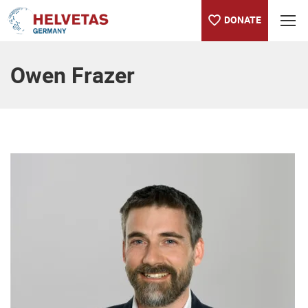
DONATE
Table of content
Owen Frazer