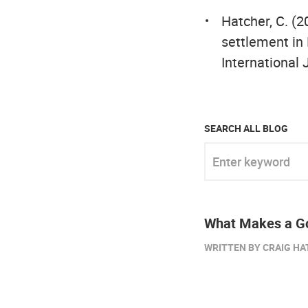
Hatcher, C. (2
settlement in
International 
SEARCH ALL BLOG
Enter keyword
What Makes a Go
WRITTEN BY CRAIG HA