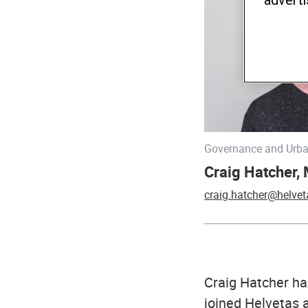
Governance and Urba
Craig Hatcher,
craig.hatcher@helvet
Craig Hatcher ha
joined Helvetas 