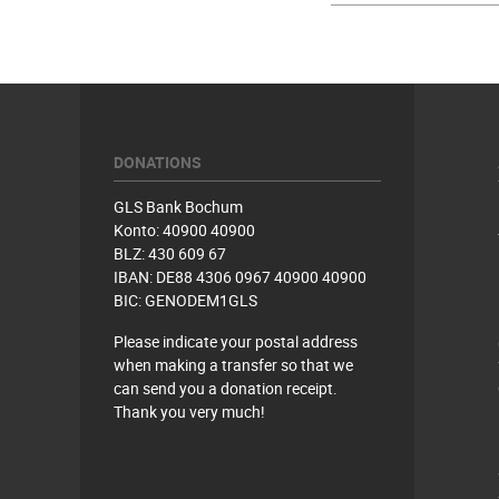
DONATIONS
GLS Bank Bochum
Konto: 40900 40900
BLZ: 430 609 67
IBAN: DE88 4306 0967 40900 40900
BIC: GENODEM1GLS
Please indicate your postal address
when making a transfer so that we
can send you a donation receipt.
Thank you very much!