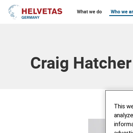
What we do
Who we a
Table of content
Craig Hatcher
This w
analyze
informa
adverti