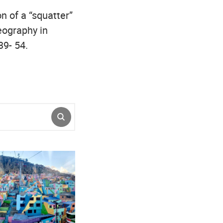
on of a “squatter”
eography in
39- 54.
SUBMIT