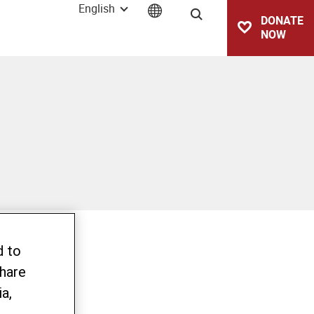
English
Search
DONATE
NOW
d to
share
a,