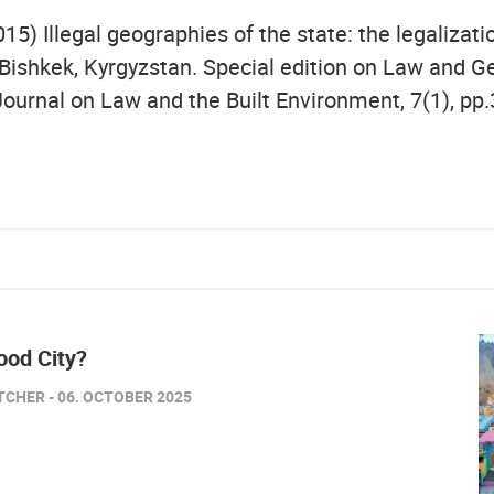
015) Illegal geographies of the state: the legalizati
 Bishkek, Kyrgyzstan. Special edition on Law and G
Journal on Law and the Built Environment, 7(1), pp.
od City?
TCHER - 06. OCTOBER 2025