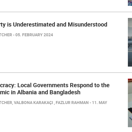
ty is Underestimated and Misunderstood
CHER - 05. FEBRUARY 2024
cracy: Local Governments Respond to the
ic in Albania and Bangladesh
TCHER, VALBONA KARAKAÇI , FAZLUR RAHMAN - 11. MAY