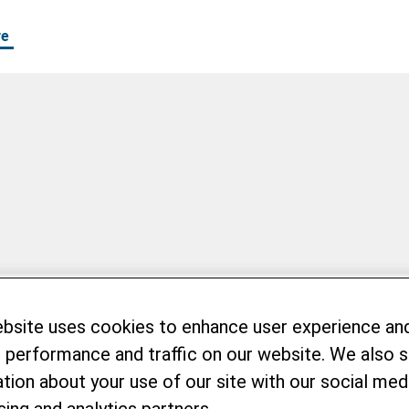
re
ebsite uses cookies to enhance user experience an
 performance and traffic on our website. We also 
tion about your use of our site with our social medi
sing and analytics partners.