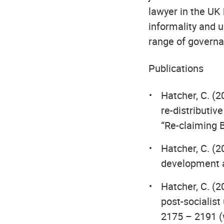
lawyer in the UK
informality and 
range of governan
Publications
Hatcher, C. (2
re-distributiv
“Re-claiming 
Hatcher, C. (2
development a
Hatcher, C. (2
post-socialist
2175 – 2191 (