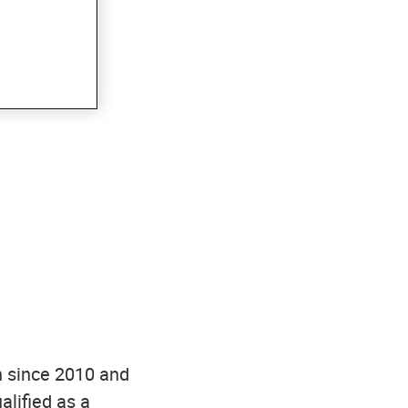
n since 2010 and
alified as a