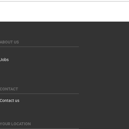
ABOUT US
Jobs
CONTACT
Contact us
YOUR LOCATION