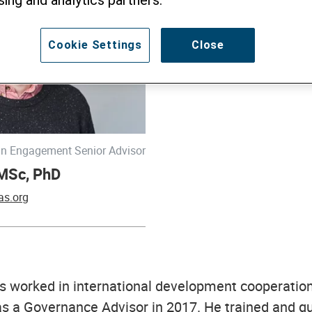
Cookie Settings
Close
n Engagement Senior Advisor
 MSc, PhD
as.org
s worked in international development cooperatio
as a Governance Advisor in 2017. He trained and qu