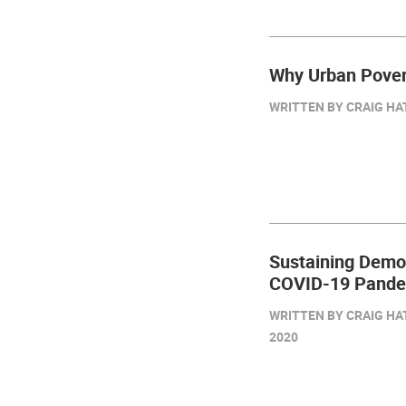
Why Urban Pover
WRITTEN BY CRAIG HAT
Sustaining Demo
COVID-19 Pandem
WRITTEN BY CRAIG HA
2020