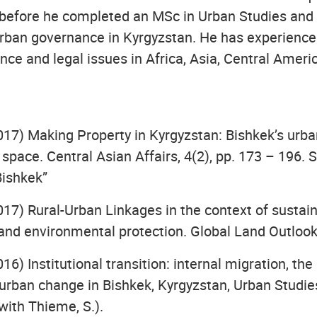
 before he completed an MSc in Urban Studies and
urban governance in Kyrgyzstan. He has experience 
ce and legal issues in Africa, Asia, Central Ameri
017) Making Property in Kyrgyzstan: Bishkek’s urba
e space. Central Asian Affairs, 4(2), pp. 173 – 196. 
Bishkek”
017) Rural-Urban Linkages in the context of sustai
nd environmental protection. Global Land Outloo
016) Institutional transition: internal migration, the
 urban change in Bishkek, Kyrgyzstan, Urban Studies
with Thieme, S.).