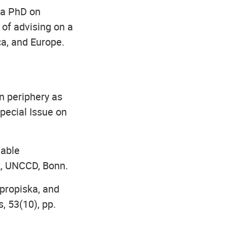
 a PhD on
of advising on a
ca, and Europe.
n periphery as
Special Issue on
nable
k, UNCCD, Bonn.
 propiska, and
, 53(10), pp.