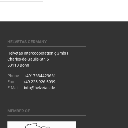
HELVETAS GERMANY
Helvetas Intercooperation gGmbH
Charles-de-Gaulle-Str. 5
53113 Bonn
Phone:
+4917634429661
Fax:
+49 228 926 5099
E-Mail:
info@helvetas.de
MEMBER OF