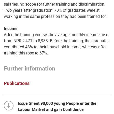
salaries, no scope for further training and discrimination.
Two years after graduation, 70% of graduates were still
working in the same profession they had been trained for.
Income
After the training course, the average monthly income rose
from NPR 2,471 to 8,933. Before the training, the graduates
contributed 48% to their household income, whereas after
training this rose to 67%.
Further information
Publications
Issue Sheet 90,000 young People enter the
Labour Market and gain Confidence