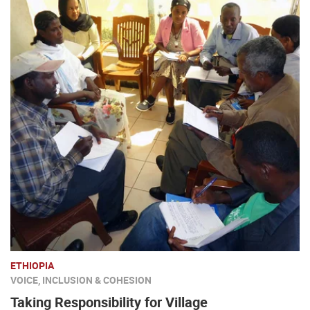
ETHIOPIA
VOICE, INCLUSION & COHESION
Taking Responsibility for Village