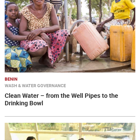
BENIN
WASH & WATER GOVERNANCE
Clean Water – from the Well Pipes to the
Drinking Bowl