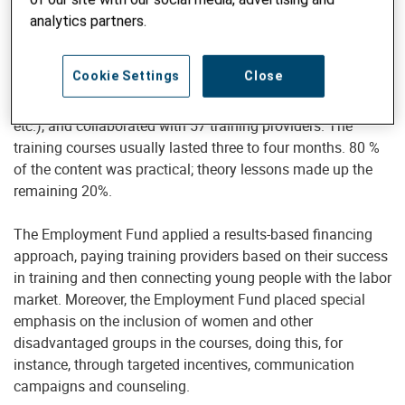
Bank, with an overall budget of about 35 million Swiss
analytics partners.
francs. Helvetas operated the secretariat of the fund, which
covered 87% of all districts in Nepal and approximately 80
Cookie Settings
Close
occupations in different sectors (e.g. construction,
hospitality, garments and textile, agriculture, electronics,
etc.), and collaborated with 57 training providers. The
training courses usually lasted three to four months. 80 %
of the content was practical; theory lessons made up the
remaining 20%.
The Employment Fund applied a results-based financing
approach, paying training providers based on their success
in training and then connecting young people with the labor
market. Moreover, the Employment Fund placed special
emphasis on the inclusion of women and other
disadvantaged groups in the courses, doing this, for
instance, through targeted incentives, communication
campaigns and counseling.