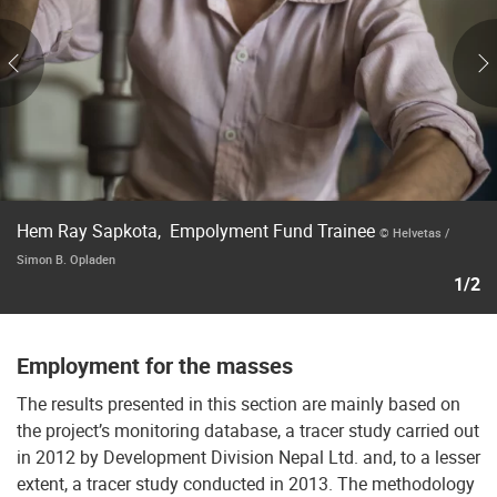
Hem Ray Sapkota, Empolyment Fund Trainee
© Helvetas /
Simon B. Opladen
1/2
Employment for the masses
The results presented in this section are mainly based on
the project’s monitoring database, a tracer study carried out
in 2012 by Development Division Nepal Ltd. and, to a lesser
extent, a tracer study conducted in 2013. The methodology