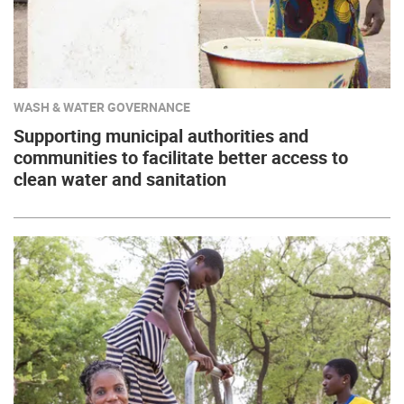
WASH & WATER GOVERNANCE
Supporting municipal authorities and
communities to facilitate better access to
clean water and sanitation