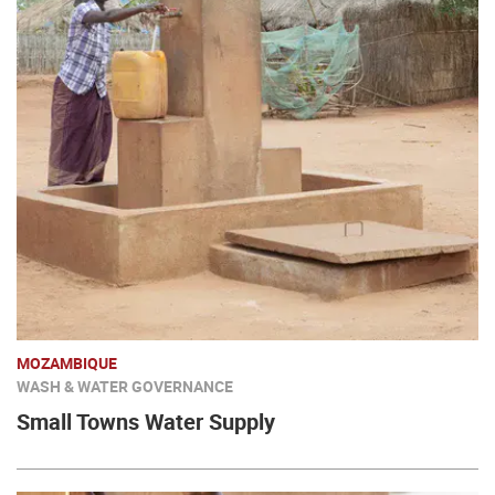
MOZAMBIQUE
WASH & WATER GOVERNANCE
Small Towns Water Supply