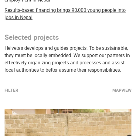
Results-based financing brings 90,000 young people into
jobs in Nepal
Selected projects
Helvetas develops and guides projects. To be sustainable,
they must be locally embedded. We support our partners in
effectively organizing projects and processes and assist
local authorities to better assume their responsibilities.
FILTER
MAPVIEW