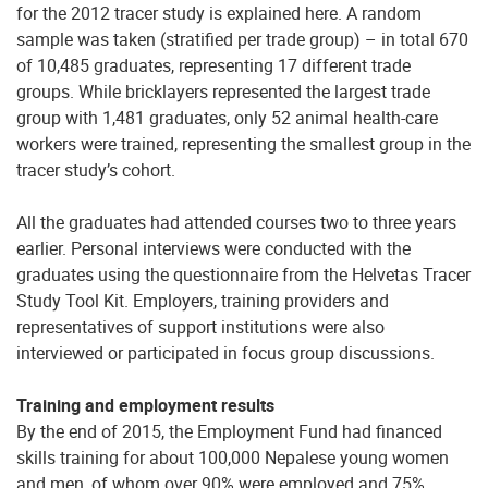
for the 2012 tracer study is explained here. A random
sample was taken (stratified per trade group) – in total 670
of 10,485 graduates, representing 17 different trade
groups. While bricklayers represented the largest trade
group with 1,481 graduates, only 52 animal health-care
workers were trained, representing the smallest group in the
tracer study’s cohort.
All the graduates had attended courses two to three years
earlier. Personal interviews were conducted with the
graduates using the questionnaire from the Helvetas Tracer
Study Tool Kit. Employers, training providers and
representatives of support institutions were also
interviewed or participated in focus group discussions.
Training and employment results
By the end of 2015, the Employment Fund had financed
skills training for about 100,000 Nepalese young women
and men, of whom over 90% were employed and 75%