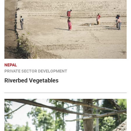
NEPAL
PRIVATE SECTOR DEVELOPMENT
Riverbed Vegetables