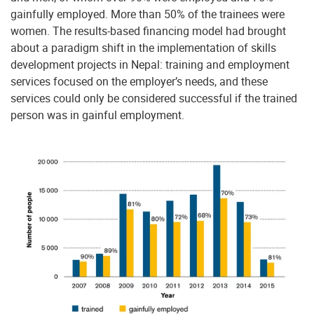
gainfully employed. More than 50% of the trainees were
women. The results-based financing model had brought
about a paradigm shift in the implementation of skills
development projects in Nepal: training and employment
services focused on the employer’s needs, and these
services could only be considered successful if the trained
person was in gainful employment.