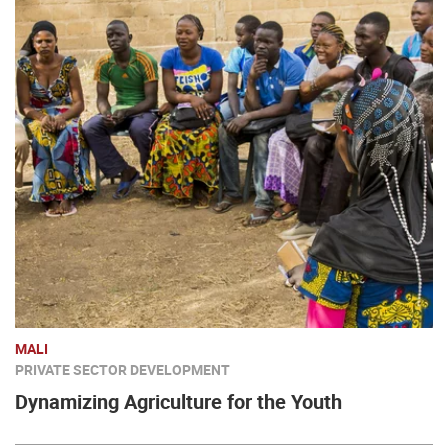
MALI
PRIVATE SECTOR DEVELOPMENT
Dynamizing Agriculture for the Youth