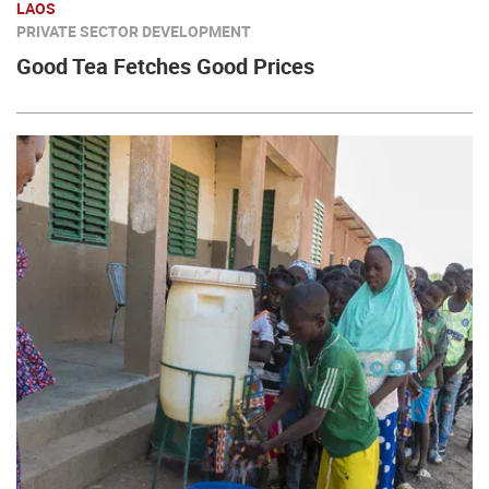
LAOS
PRIVATE SECTOR DEVELOPMENT
Good Tea Fetches Good Prices