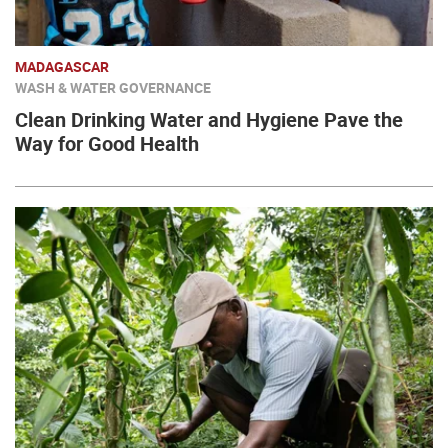
MADAGASCAR
WASH & WATER GOVERNANCE
Clean Drinking Water and Hygiene Pave the
Way for Good Health