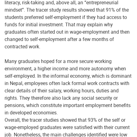
literacy, risk-taking and, above all, an “entrepreneurial
mindset”. The tracer study results showed that 91% of the
students preferred self-employment if they had access to
funds for initial investment. That may explain why
graduates often started out in wage-employment and then
changed to self-employment after a few months of
contracted work.
Many graduates hoped for a more secure working
environment, a higher income and more autonomy when
self-employed. In the informal economy, which is dominant
in Nepal, employees often lack formal work contracts with
clear details of their salary, working hours, duties and
rights. They therefore also lack any social security or
pensions, which constitute important employment benefits
in developed economies.
Overall, the tracer studies showed that 93% of the self or
wage-employed graduates were satisfied with their current
job. Nonetheless, the main challenges identified were low