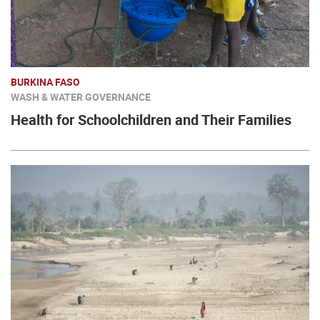
BURKINA FASO
WASH & WATER GOVERNANCE
Health for Schoolchildren and Their Families