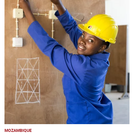
MOZAMBIQUE