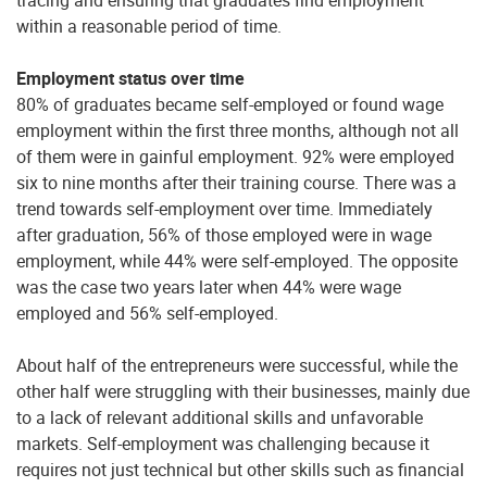
within a reasonable period of time.
Employment status over time
80% of graduates became self-employed or found wage
employment within the first three months, although not all
of them were in gainful employment. 92% were employed
six to nine months after their training course. There was a
trend towards self-employment over time. Immediately
after graduation, 56% of those employed were in wage
employment, while 44% were self-employed. The opposite
was the case two years later when 44% were wage
employed and 56% self-employed.
About half of the entrepreneurs were successful, while the
other half were struggling with their businesses, mainly due
to a lack of relevant additional skills and unfavorable
markets. Self-employment was challenging because it
requires not just technical but other skills such as financial