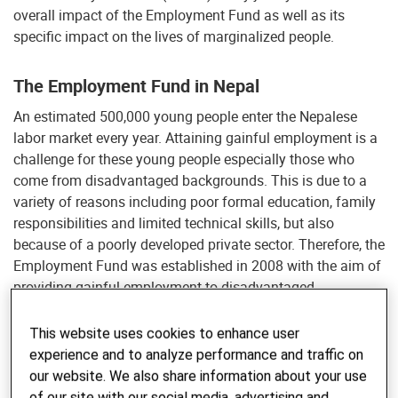
overall impact of the Employment Fund as well as its
specific impact on the lives of marginalized people.
The Employment Fund in Nepal
An estimated 500,000 young people enter the Nepalese
labor market every year. Attaining gainful employment is a
challenge for these young people especially those who
come from disadvantaged backgrounds. This is due to a
variety of reasons including poor formal education, family
responsibilities and limited technical skills, but also
because of a poorly developed private sector. Therefore, the
Employment Fund was established in 2008 with the aim of
providing gainful employment to disadvantaged,
unemployed out-of-school youth. The project ran until
2016.
This website uses cookies to enhance user
experience and to analyze performance and traffic on
The Employment Fund was financed by the Swiss Agency
our website. We also share information about your use
for Development and Cooperation, UK Aid and the World
of our site with our social media, advertising and