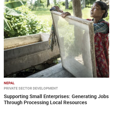
NEPAL
PRIVATE SECTOR DEVELOPMENT
Supporting Small Enterprises: Generating Jobs
Through Processing Local Resources