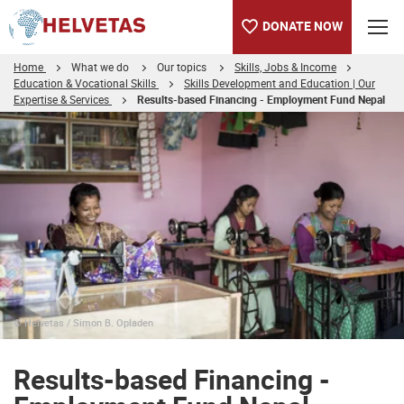
DONATE NOW
Home
What we do
Our topics
Skills, Jobs & Income
Education & Vocational Skills
Skills Development and Education | Our
Expertise & Services
Results-based Financing - Employment Fund Nepal
Table of content
Results-based Financing - Employment Fund Nepal
Publications
Links
Selected projects
© Helvetas / Simon B. Opladen
Results-based Financing -