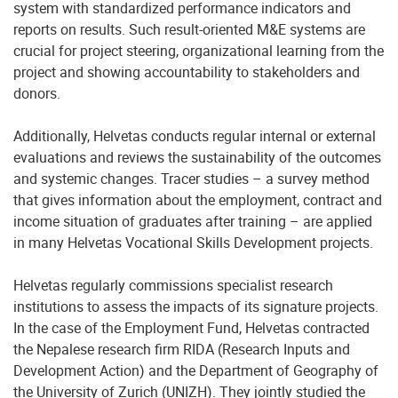
system with standardized performance indicators and
reports on results. Such result-oriented M&E systems are
crucial for project steering, organizational learning from the
project and showing accountability to stakeholders and
donors.
Additionally, Helvetas conducts regular internal or external
evaluations and reviews the sustainability of the outcomes
and systemic changes. Tracer studies – a survey method
that gives information about the employment, contract and
income situation of graduates after training – are applied
in many Helvetas Vocational Skills Development projects.
Helvetas regularly commissions specialist research
institutions to assess the impacts of its signature projects.
In the case of the Employment Fund, Helvetas contracted
the Nepalese research firm RIDA (Research Inputs and
Development Action) and the Department of Geography of
the University of Zurich (UNIZH). They jointly studied the