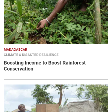
MADAGASCAR
CLIMATE & DISASTER RESILIENCE
Boosting Income to Boost Rainforest
Conservation