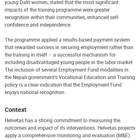
young Dalit women, stated that the most significant
impacts of the training programme were greater
recognition within their communities, enhanced self-
confidence and independence.
The programme applied a results-based payment system
that rewarded success in securing employment rather than
the training in itself – a successful mechanism for
including disadvantaged young people in the labor market.
The inclusion of several Employment Fund modalities in
the Nepali government’s Vocational Education and Training
policy is a clear indication that the Employment Fund
enjoys national recognition.
Context
Helvetas has a strong commitment to measuring the
outcomes and impact of its interventions. Helvetas projects
apply a comprehensive monitoring and evaluation (M&E)