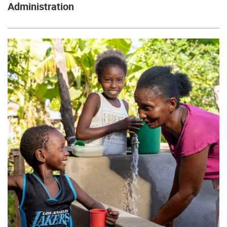
Administration