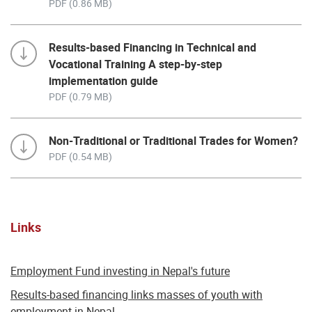
PDF (0.86 MB)
Results-based Financing in Technical and
Vocational Training A step-by-step
implementation guide
PDF (0.79 MB)
Non-Traditional or Traditional Trades for Women?
PDF (0.54 MB)
Links
Employment Fund investing in Nepal's future
Results-based financing links masses of youth with
employment in Nepal