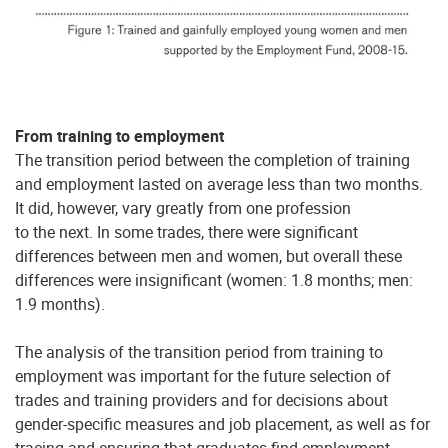
From training to employment
The transition period between the completion of training
and employment lasted on average less than two months.
It did, however, vary greatly from one profession
to the next. In some trades, there were significant
differences between men and women, but overall these
differences were insignificant (women: 1.8 months; men:
1.9 months).
The analysis of the transition period from training to
employment was important for the future selection of
trades and training providers and for decisions about
gender-specific measures and job placement, as well as for
tracing and ensuring that graduates find employment