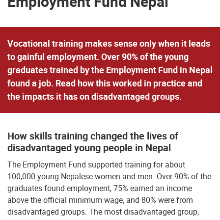
Employment Fund Nepal
Vocational training makes sense only when it leads
to gainful employment. Over 90% of the young
graduates trained by the Employment Fund in Nepal
found a job. Read how this worked in practice and
the impacts it has on disadvantaged groups.
How skills training changed the lives of
disadvantaged young people in Nepal
The Employment Fund supported training for about
100,000 young Nepalese women and men. Over 90% of the
graduates found employment, 75% earned an income
above the official minimum wage, and 80% were from
disadvantaged groups. The most disadvantaged group,