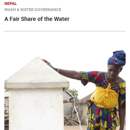
NEPAL
WASH & WATER GOVERNANCE
A Fair Share of the Water