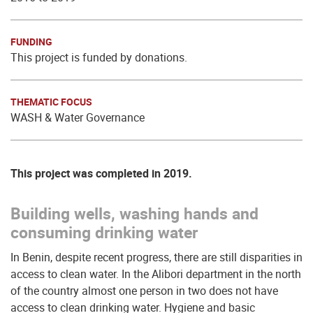
FUNDING
This project is funded by donations.
THEMATIC FOCUS
WASH & Water Governance
This project was completed in 2019.
Building wells, washing hands and
consuming drinking water
In Benin, despite recent progress, there are still disparities in
access to clean water. In the Alibori department in the north
of the country almost one person in two does not have
access to clean drinking water. Hygiene and basic