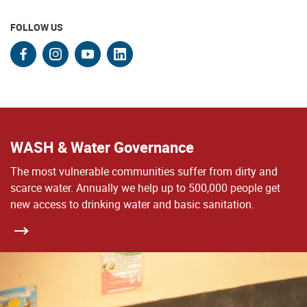
FOLLOW US
facebook
instagram
youtube
linkedin
WASH & Water Governance
The most vulnerable communities suffer from dirty and
scarce water. Annually we help up to 500,000 people get
new access to drinking water and basic sanitation.