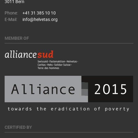
3011 Bern
Phone:
+41 31 385 10 10
E-Mail:
info@helvetas.org
MEMBER OF
CERTIFIED BY