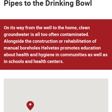
Pipes to the Drinking Bowl
On its way from the well to the home, clean
groundwater is all too often contaminated.
Alongside the construction or rehabilitation of
manual boreholes
Helvetas promotes education
about health and hygiene
in communities as well as
in schools and health centers.