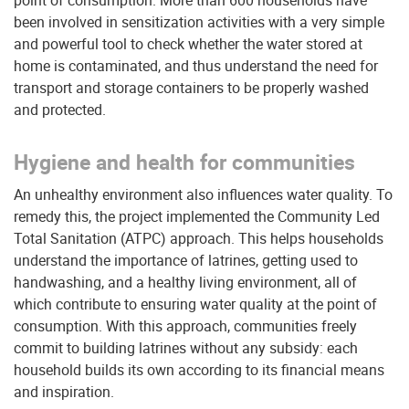
point of consumption. More than 600 households have
been involved in sensitization activities with a very simple
and powerful tool to check whether the water stored at
home is contaminated, and thus understand the need for
transport and storage containers to be properly washed
and protected.
Hygiene and health for communities
An unhealthy environment also influences water quality. To
remedy this, the project implemented the Community Led
Total Sanitation (ATPC) approach. This helps households
understand the importance of latrines, getting used to
handwashing, and a healthy living environment, all of
which contribute to ensuring water quality at the point of
consumption. With this approach, communities freely
commit to building latrines without any subsidy: each
household builds its own according to its financial means
and inspiration.