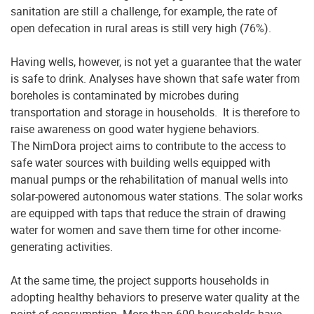
sanitation are still a challenge, for example, the rate of
open defecation in rural areas is still very high (76%).
Having wells, however, is not yet a guarantee that the water
is safe to drink. Analyses have shown that safe water from
boreholes is contaminated by microbes during
transportation and storage in households. It is therefore to
raise awareness on good water hygiene behaviors.
The NimDora project aims to contribute to the access to
safe water sources with building wells equipped with
manual pumps or the rehabilitation of manual wells into
solar-powered autonomous water stations. The solar works
are equipped with taps that reduce the strain of drawing
water for women and save them time for other income-
generating activities.
At the same time, the project supports households in
adopting healthy behaviors to preserve water quality at the