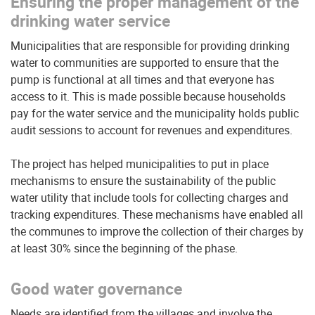
Ensuring the proper management of the
drinking water service
Municipalities that are responsible for providing drinking
water to communities are supported to ensure that the
pump is functional at all times and that everyone has
access to it. This is made possible because households
pay for the water service and the municipality holds public
audit sessions to account for revenues and expenditures.
The project has helped municipalities to put in place
mechanisms to ensure the sustainability of the public
water utility that include tools for collecting charges and
tracking expenditures. These mechanisms have enabled all
the communes to improve the collection of their charges by
at least 30% since the beginning of the phase.
Good water governance
Needs are identified from the villages and involve the