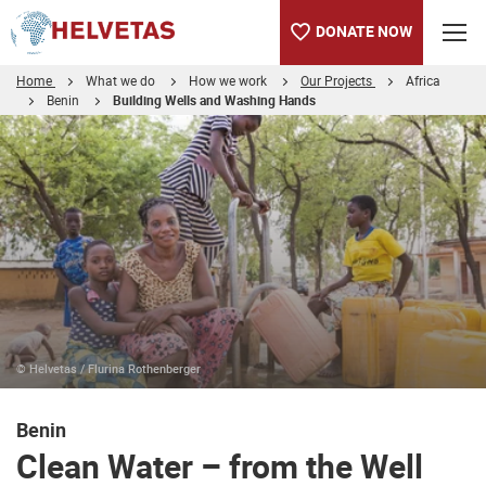
DONATE NOW
Home
What we do
How we work
Our Projects
Africa
Benin
Building Wells and Washing Hands
Table of content
Clean Water – from the Well Pipes to the Drinking Bowl
© Helvetas / Flurina Rothenberger
Benin
Clean Water – from the Well