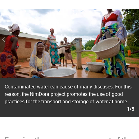
Contaminated water can cause of many diseases. For this
reason, the NimDora project promotes the use of good
practices for the transport and storage of water at home.
1/5