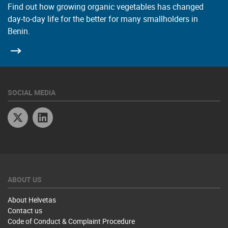
Find out how growing organic vegetables has changed
day-to-day life for the better for many smallholders in
Benin.
SOCIAL MEDIA
Twitter
Linkedin
ABOUT US
About Helvetas
Contact us
Code of Conduct & Complaint Procedure