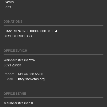
Events
Jobs
DONATIONS
IBAN: CH76 0900 0000 8000 3130 4
BIC: POFICHBEXXX
OFFICE ZURICH
Weinbergstrasse 22a
8021 Zürich
Phone:
+41 44 368 65 00
E-Mail:
info@helvetas.org
OFFICE BERNE
Maulbeerstrasse 10