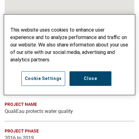
This website uses cookies to enhance user
experience and to analyze performance and traffic on
our website. We also share information about your use
of our site with our social media, advertising and
analytics partners.
Cookie Settings
Close
PROJECT NAME
QualiEau protects water quality
PROJECT PHASE
2016 to 2019