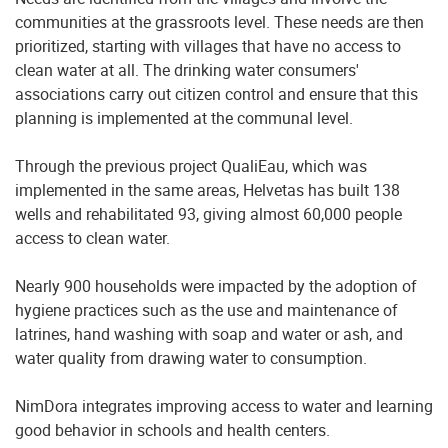
communities at the grassroots level. These needs are then
prioritized, starting with villages that have no access to
clean water at all. The drinking water consumers'
associations carry out citizen control and ensure that this
planning is implemented at the communal level.
Through the previous project QualiEau, which was
implemented in the same areas, Helvetas has built 138
wells and rehabilitated 93, giving almost 60,000 people
access to clean water.
Nearly 900 households were impacted by the adoption of
hygiene practices such as the use and maintenance of
latrines, hand washing with soap and water or ash, and
water quality from drawing water to consumption.
NimDora integrates improving access to water and learning
good behavior in schools and health centers.