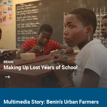
BENIN
Making Up Lost Years of School
Multimedia Story: Benin’s Urban Farmers