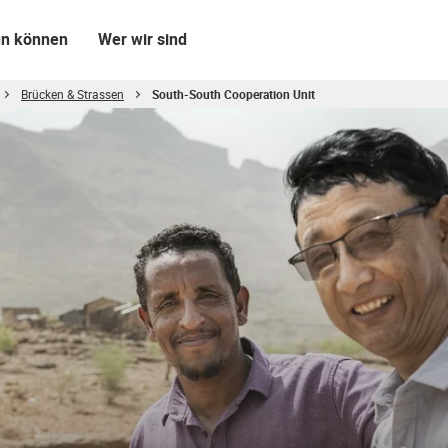
un können
Wer wir sind
Brücken & Strassen
South-South Cooperation Unit