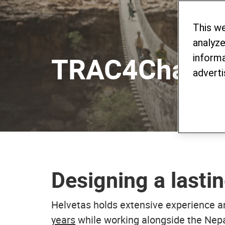
This w
analyze
TRAC4Chang
informa
adverti
Designing a lastin
Helvetas holds extensive experience a
years
while working alongside the Nepal