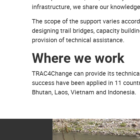
infrastructure, we share our knowledge
The scope of the support varies accordi
designing trail bridges, capacity buil
provision of technical assistance.
Where we work
TRAC4Change can provide its technical 
success have been applied in 11 count
Bhutan, Laos, Vietnam and Indonesia.