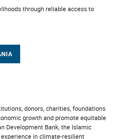
velihoods through reliable access to
ANIA
tions, donors, charities, foundations
e economic growth and promote equitable
ican Development Bank, the Islamic
experience in climate-resilient