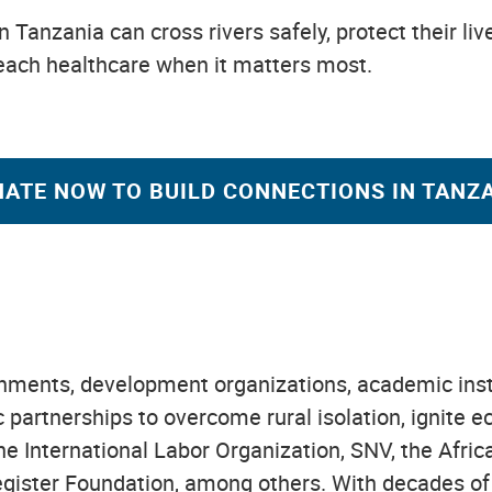
n Tanzania can cross rivers safely, protect their li
reach healthcare when it matters most.
ATE NOW TO BUILD CONNECTIONS IN TANZ
ents, development organizations, academic institu
ic partnerships to overcome rural isolation, ignit
the International Labor Organization, SNV, the Afr
gister Foundation, among others. With decades of 