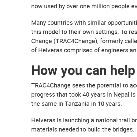
now used by over one million people ev
Many countries with similar opportunit
this model to their own settings. To r
Change (TRAC4Change), formerly calle
of Helvetas comprised of engineers and
How you can help
TRAC4Change sees the potential to acce
progress that took 40 years in Nepal is
the same in Tanzania in 10 years.
Helvetas is launching a national trail 
materials needed to build the bridges.