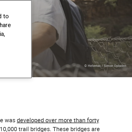
d to
share
a,
© Helvetas / Simon Opladen
dge was
developed over more than forty
0,000 trail bridges. These bridges are