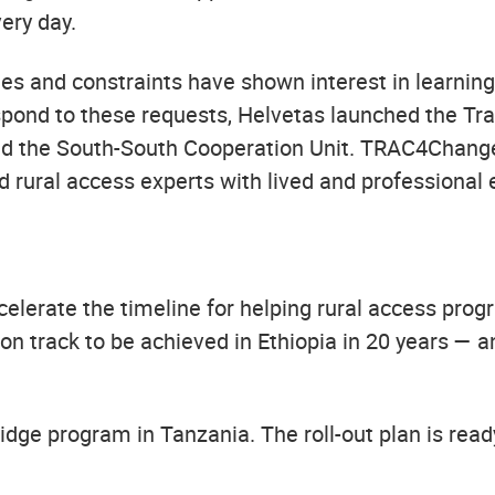
ery day.
ies and constraints have shown interest in learnin
espond to these requests, Helvetas launched the Tr
d the South-South Cooperation Unit. TRAC4Change 
 rural access experts with lived and professional 
lerate the timeline for helping rural access prog
 on track to be achieved in Ethiopia in 20 years — 
bridge program in Tanzania. The roll-out plan is rea