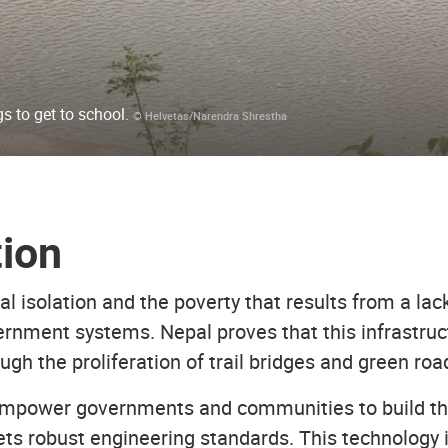
s to get to school.
© Helvetas/Narendra Shrestha
tion
l isolation and the poverty that results from a lack
rnment systems. Nepal proves that this infrastruct
ugh the proliferation of trail bridges and green ro
mpower governments and communities to build thei
ets robust engineering standards. This technology 