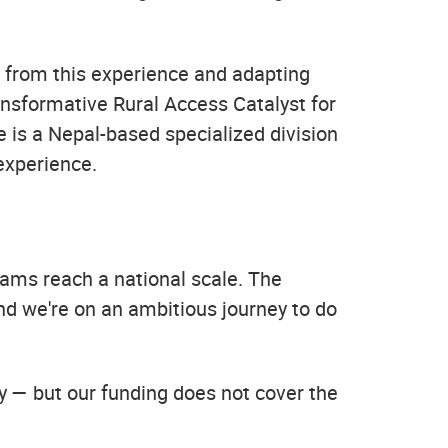
g from this experience and adapting
ansformative Rural Access Catalyst for
is a Nepal-based specialized division
experience.
rams reach a national scale. The
and we're on an ambitious journey to do
dy — but our funding does not cover the