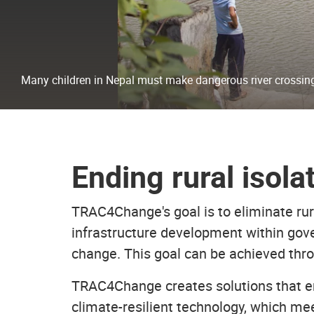
Many children in Nepal must make dangerous river crossing
Ending rural isola
TRAC4Change's goal is to eliminate rura
infrastructure development within gove
change. This goal can be achieved thro
TRAC4Change creates solutions that e
climate-resilient technology, which me