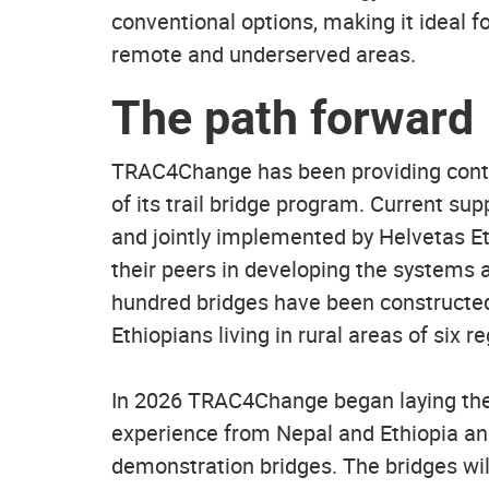
conventional options, making it ideal fo
remote and underserved areas.
The path forward
TRAC4Change has been providing contin
of its trail bridge program. Current su
and jointly implemented by Helvetas Et
their peers in developing the systems a
hundred bridges have been constructed 
Ethiopians living in rural areas of six r
In 2026 TRAC4Change began laying the f
experience from Nepal and Ethiopia and
demonstration bridges. The bridges will