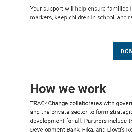
Your support will help ensure families i
markets, keep children in school, and 
DON
How we work
TRAC4Change collaborates with governm
and the private sector to form strateg
development for all. Partners include 
Development Bank, Fika, and Lloyd’s Re