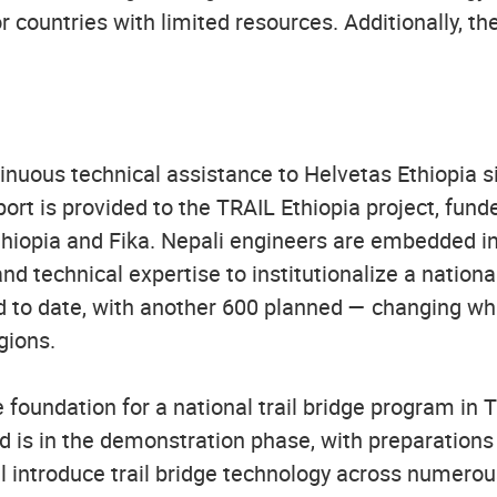
r countries with limited resources. Additionally, th
uous technical assistance to Helvetas Ethiopia s
pport is provided to the TRAIL Ethiopia project, fun
hiopia and Fika. Nepali engineers are embedded in
nd technical expertise to institutionalize a nation
to date, with another 600 planned — changing what'
egions.
oundation for a national trail bridge program in 
 is in the demonstration phase, with preparations 
 introduce trail bridge technology across numerous