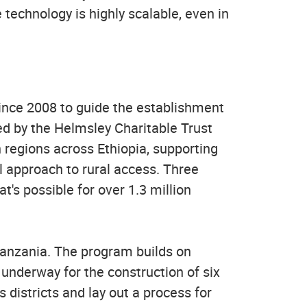
e technology is highly scalable, even in
ince 2008 to guide the establishment
ded by the Helmsley Charitable Trust
 regions across Ethiopia, supporting
al approach to rural access. Three
s possible for over 1.3 million
Tanzania. The program builds on
underway for the construction of six
 districts and lay out a process for