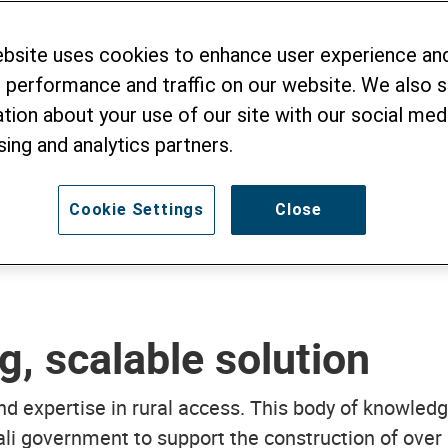
ebsite uses cookies to enhance user experience an
 performance and traffic on our website. We also 
e
tion about your use of our site with our social medi
sing and analytics partners.
Cookie Settings
Close
g, scalable solution
nd expertise in rural access. This body of knowle
i government to support the construction of over 1