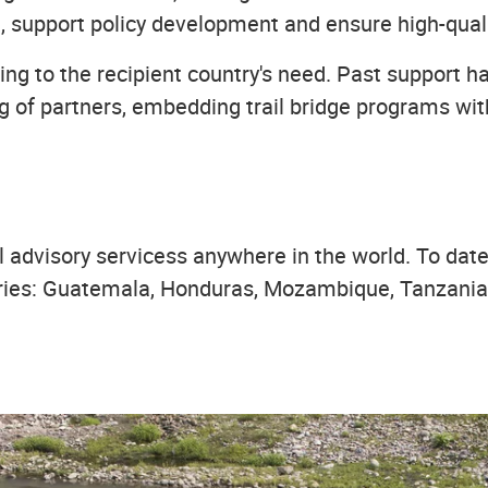
, support policy development and ensure high-quali
ng to the recipient country's need. Past support h
ding of partners, embedding trail bridge programs w
advisory servicess anywhere in the world. To date,
ries: Guatemala, Honduras, Mozambique, Tanzania, 