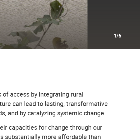
1/6
 of access by integrating rural
ure can lead to lasting, transformative
ads, and by catalyzing systemic change.
r capacities for change through our
is substantially more affordable than