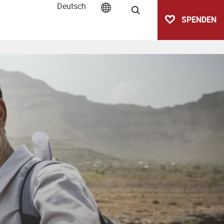
Deutsch
Suche
SPENDEN