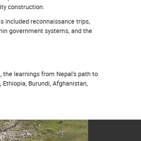
ty construction.
as included reconnaissance trips,
ithin government systems, and the
 the learnings from Nepal's path to
Ethiopia, Burundi, Afghanistan,