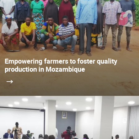
Empowering farmers to foster quality
production in Mozambique