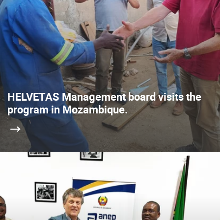
HELVETAS Management board visits the
program in Mozambique.