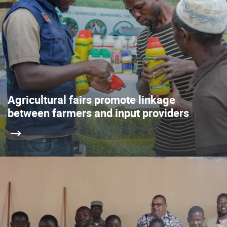
Agricultural fairs promote linkage
between farmers and input providers