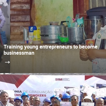
Training young entrepreneurs to become
businessman