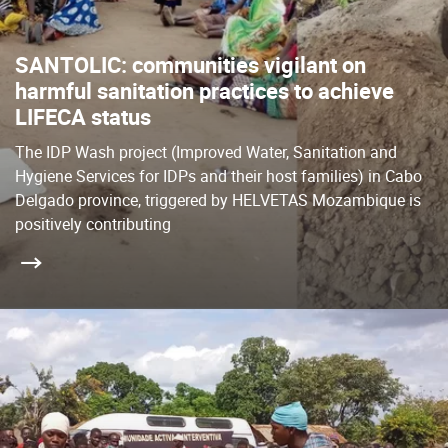
SANTOLIC: communities vigilant on
harmful sanitation practices to achieve
LIFECA status
The IDP Wash project (Improved Water, Sanitation and
Hygiene Services for IDPs and their host families) in Cabo
Delgado province, triggered by HELVETAS Mozambique is
positively contributing