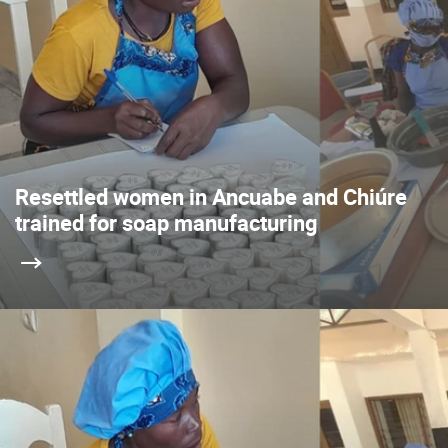
Resettled women in Ancuabe and Chiúre
trained for soap manufacturing