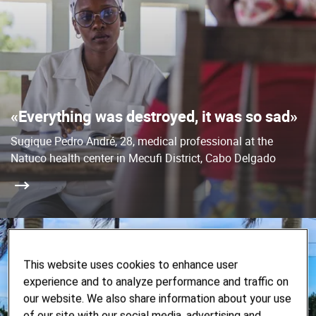
«Everything was destroyed, it was so sad»
Sugique Pedro André, 28, medical professional at the
Natuco health center in Mecufi District, Cabo Delgado
This website uses cookies to enhance user
experience and to analyze performance and traffic on
our website. We also share information about your use
of our site with our social media, advertising and