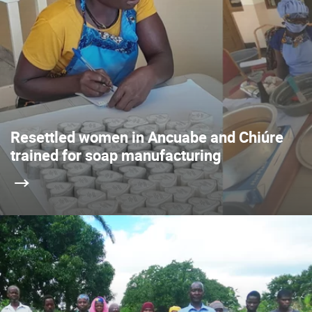
Resettled women in Ancuabe and Chiúre
trained for soap manufacturing