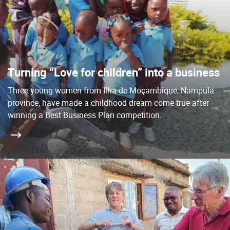
Turning “Love for children” into a business
Three young women from Ilha de Moçambique, Nampula
province, have made a childhood dream come true after
winning a Best Business Plan competition.