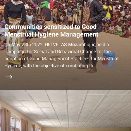
Communities sensitized to Good
Menstrual Hygiene Management
On May 28th 2022, HELVETAS Mozambique held a
Campaign for Social and Behavioral Change for the
adoption of Good Management Practices for Menstrual
Hygiene, with the objective of combating th