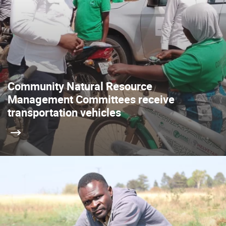
Community Natural Resource
Management Committees receive
transportation vehicles