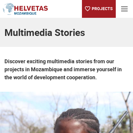
PROJECTS
Table of content
Multimedia Stories
Discover exciting multimedia stories from our
projects in Mozambique and immerse yourself in
the world of development cooperation.