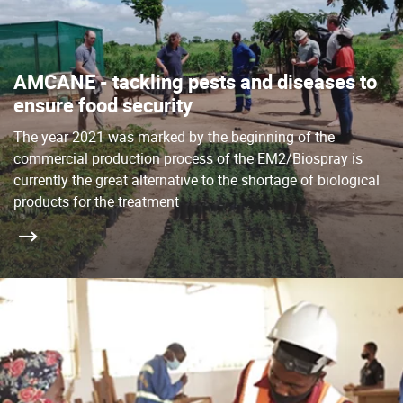
AMCANE - tackling pests and diseases to
ensure food security
The year 2021 was marked by the beginning of the
commercial production process of the EM2/Biospray is
currently the great alternative to the shortage of biological
products for the treatment