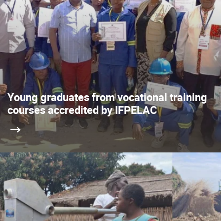
Young graduates from vocational training
courses accredited by IFPELAC