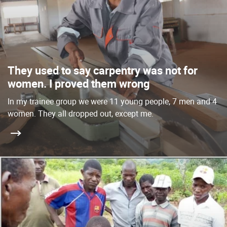
They used to say carpentry was not for
women. I proved them wrong
In my trainee group we were 11 young people, 7 men and 4
women. They all dropped out, except me.