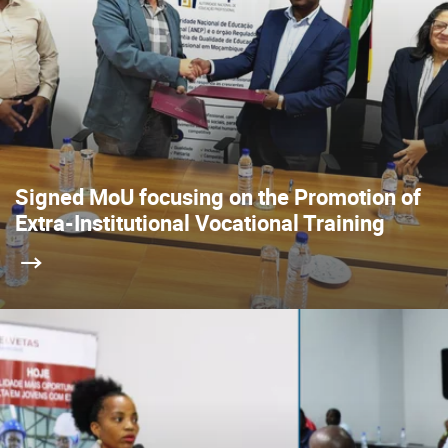
Signed MoU focusing on the Promotion of
Extra-Institutional Vocational Training