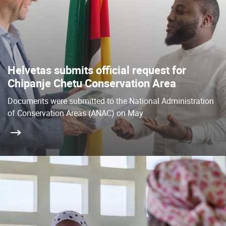
Helvetas submits official request for
Chipanje Chetu Conservation Area
Documents were submitted to the National Administration
of Conservation Areas (ANAC) on May