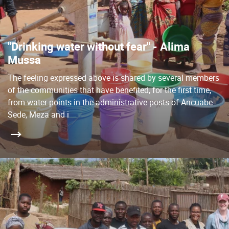
"Drinking water without fear" - Alima
Mussa
The feeling expressed above is shared by several members
of the communities that have benefited, for the first time,
from water points in the administrative posts of Ancuabe
Sede, Meza and i