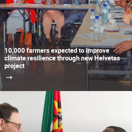
10,000 farmers expected to improve
climate resilience through new Helvetas
project