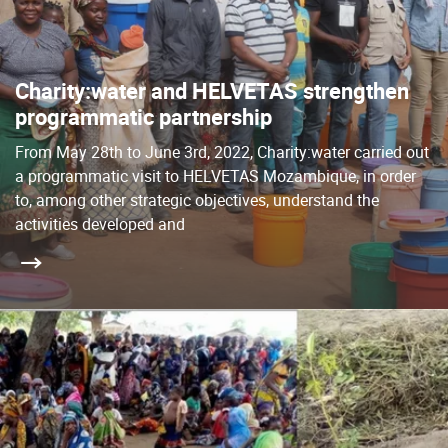
Charity:water and HELVETAS strengthen
programmatic partnership
From May 28th to June 3rd, 2022, Charity:water carried out
a programmatic visit to HELVETAS Mozambique, in order
to, among other strategic objectives, understand the
activities developed and