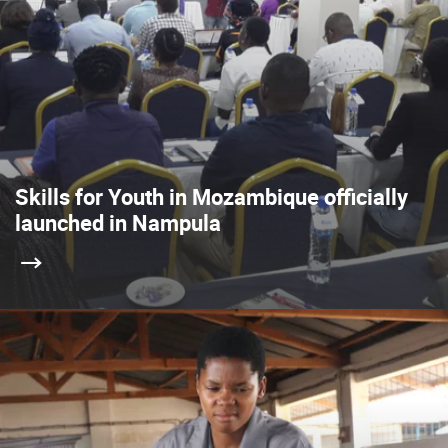
Skills for Youth in Mozambique officially
launched in Nampula