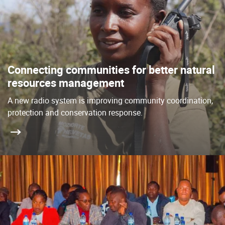
Connecting communities for better natural
resources management
A new radio system is improving community coordination,
protection and conservation response.