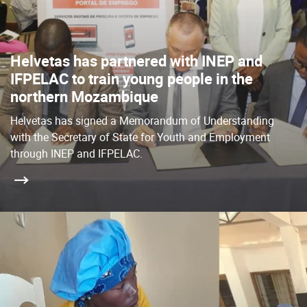
Helvetas has partnered with INEP and
IFPELAC to train young people in the
northern Mozambique
Helvetas has signed a Memorandum of Understanding
with the Secretary of State for Youth and Employment
through INEP and IFPELAC.