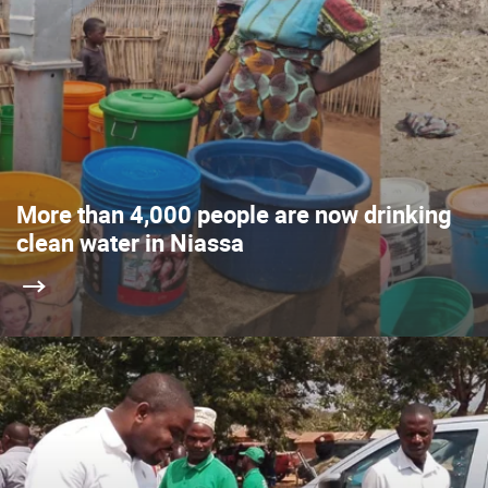
More than 4,000 people are now drinking
clean water in Niassa