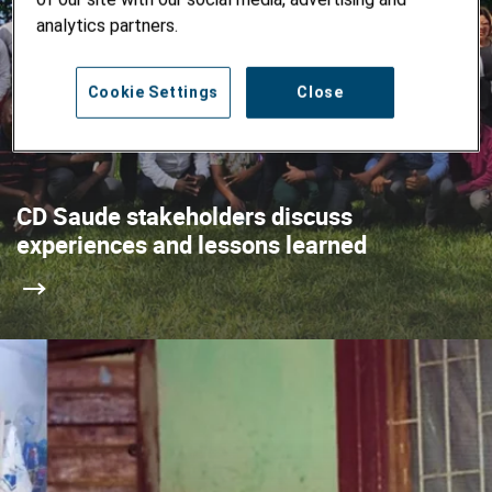
analytics partners.
Cookie Settings
Close
CD Saude stakeholders discuss
experiences and lessons learned