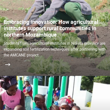
Embracing innovation: How agricultural
institutes support rural communities in
northern Mozambique
Students from agricultural institutes in Niassa province are
expanding soil fertilization techniques after partnering with
the AMCANE project.