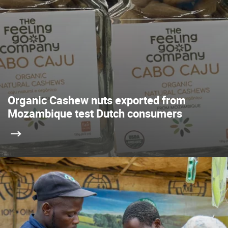
Organic Cashew nuts exported from
Mozambique test Dutch consumers