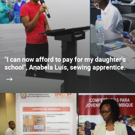
"I can now afford to pay for my daughter's
school", Anabela Luís, sewing apprentice.