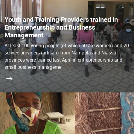
Youth and Training Providers trained in
Entrepreneurship and Business
Management
At least 100 young people (of which 50 are women) and 20
service providers (artisan) from Nampula and Niassa
provinces were trained last April in entrepreneurship and
small business manageme