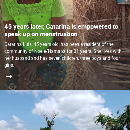
45 years later, Catarina is empowered to
speak up on menstruation
Catarina Luis, 45 years old, has been a resident of the
community of Noele/Namapa for 31 years. She lives with
her husband and has seven children, three boys and four
girls.