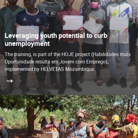
Leveraging youth potential to curb
unemployment
The training, is part of the HOJE project (Habilidades mais
Oportunidade resulta em Jovem com Emprego),
implemented by HELVETAS Mozambique.