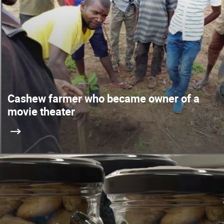
Cashew farmer who became owner of a
movie theater