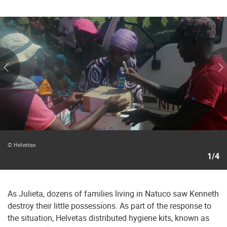
© Helvetas
1/4
As Julieta, dozens of families living in Natuco saw Kenneth
destroy their little possessions. As part of the response to
the situation, Helvetas distributed hygiene kits, known as