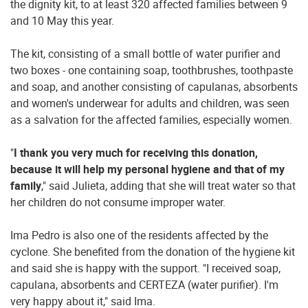
the dignity kit, to at least 320 affected families between 9
and 10 May this year.
The kit, consisting of a small bottle of water purifier and
two boxes - one containing soap, toothbrushes, toothpaste
and soap, and another consisting of capulanas, absorbents
and women's underwear for adults and children, was seen
as a salvation for the affected families, especially women.
"
I thank you very much for receiving this donation,
because it will help my personal hygiene and that of my
family
," said Julieta, adding that she will treat water so that
her children do not consume improper water.
Ima Pedro is also one of the residents affected by the
cyclone. She benefited from the donation of the hygiene kit
and said she is happy with the support. "I received soap,
capulana, absorbents and CERTEZA (water purifier). I'm
very happy about it," said Ima.