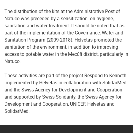
The distribution of the kits at the Administrative Post of
Natuco was preceded by a sensitization on hygiene,
sanitation and water treatment. It should be noted that as
part of the implementation of the Governance, Water and
Sanitation Program (2009-2018), Helvetas promoted the
sanitation of the environment, in addition to improving
access to potable water in the Mecúfi district, particularly in
Natuco.
These activities are part of the project Respond to Kenneth
implemented by Helvetas in collaboration with SolidarMed
and the Swiss Agency for Development and Cooperation
and supported by Swiss Solidarity, the Swiss Agency for
Development and Cooperation, UNICEF, Helvetas and
SolidarMed.