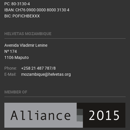
PC: 80-3130-4
IBAN: CH76 0900 0000 8000 3130 4
BIC: POFICHBEXXX
HELVETAS MOZAMBIQUE
Avenida Vladimir Lenine
Nº 174
1106 Maputo
Phone:
+258 21 487 787/8
E-Mail:
mozambique@helvetas.org
MEMBER OF