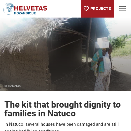
PROJECTS
Table of content
The kit that brought dignity to families in Natuco
© Helvetas
The kit that brought dignity to
families in Natuco
In Natuco, several houses have been damaged and are still