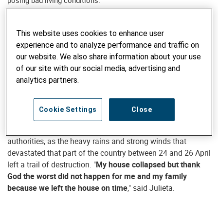
posing bad living conditions.
28. MAY 2019
This website uses cookies to enhance user
experience and to analyze performance and traffic on
When asked to leave her humble dwelling due to cyclone
our website. We also share information about your use
Kenneth, Julieta Biliwate did not make a fuss. A resident of
of our site with our social media, advertising and
village of Natuco in Mecúfi in Cabo Delgado province,
analytics partners.
Julieta, in the company of her husband and four daughters,
left her home and went to seek shelter in her eldest son
home.
Cookie Settings
Close
She now feels very fortunate to have listened to the local
authorities, as the heavy rains and strong winds that
devastated that part of the country between 24 and 26 April
left a trail of destruction. "
My house collapsed but thank
God the worst did not happen for me and my family
because we left the house on time
," said Julieta.