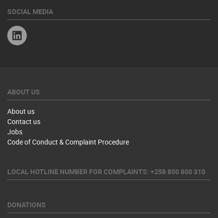
SOCIAL MEDIA
Linkedin
ABOUT US
About us
Contact us
Jobs
Code of Conduct & Complaint Procedure
LOCAL HOTLINE NUMBER FOR COMPLAINTS: +258 800 800 310
DONATIONS