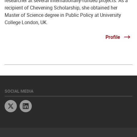
researcher at several internationally-funded projects. As a
recipient of Chevening Scholarship, she obtained her
Master of Science degree in Public Policy at University
College London, UK.
Profile
SOCIAL MEDIA
Twitter
Linkedin