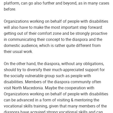
platform, can go also further and beyond, as in many cases
before.
Organizations working on behalf of people with disabilities
will also have to make the most important step forward:
getting out of their comfort zone and be strongly proactive
in communicating their concept to the diaspora and the
domestic audience, which is rather quite different from
their usual work.
On the other hand, the diaspora, without any obligations,
should try to diversify their much-appreciated support for
the socially vulnerable group such as people with
disabilities. Members of the diaspora community often
visit North Macedonia. Maybe the cooperation with
Organizations working on behalf of people with disabilities
can be advanced in a form of visiting & mentoring the
vocational skills training, given that many members of the
diaspora have acquired strong vocational skills and can