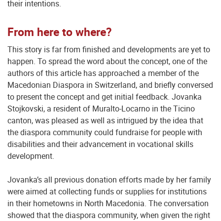
their intentions.
From here to where?
This story is far from finished and developments are yet to
happen. To spread the word about the concept, one of the
authors of this article has approached a member of the
Macedonian Diaspora in Switzerland, and briefly conversed
to present the concept and get initial feedback. Jovanka
Stojkovski, a resident of Muralto-Locarno in the Ticino
canton, was pleased as well as intrigued by the idea that
the diaspora community could fundraise for people with
disabilities and their advancement in vocational skills
development.
Jovanka’s all previous donation efforts made by her family
were aimed at collecting funds or supplies for institutions
in their hometowns in North Macedonia. The conversation
showed that the diaspora community, when given the right