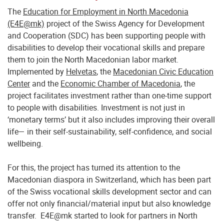
The
Education for Employment in North Macedonia
(E4E@mk)
project of the Swiss Agency for Development
and Cooperation (SDC) has been supporting people with
disabilities to develop their vocational skills and prepare
them to join the North Macedonian labor market.
Implemented by
Helvetas
, the
Macedonian Civic Education
Center
and the
Economic Chamber of Macedonia
, the
project facilitates investment rather than one-time support
to people with disabilities. Investment is not just in
‘monetary terms’ but it also includes improving their overall
life— in their self-sustainability, self-confidence, and social
wellbeing.
For this, the project has turned its attention to the
Macedonian diaspora in Switzerland, which has been part
of the Swiss vocational skills development sector and can
offer not only financial/material input but also knowledge
transfer. E4E@mk started to look for partners in North