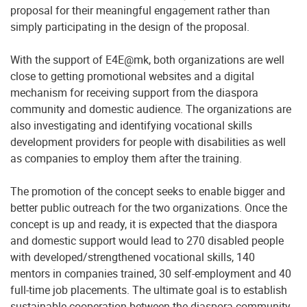
proposal for their meaningful engagement rather than
simply participating in the design of the proposal.
With the support of E4E@mk, both organizations are well
close to getting promotional websites and a digital
mechanism for receiving support from the diaspora
community and domestic audience. The organizations are
also investigating and identifying vocational skills
development providers for people with disabilities as well
as companies to employ them after the training.
The promotion of the concept seeks to enable bigger and
better public outreach for the two organizations. Once the
concept is up and ready, it is expected that the diaspora
and domestic support would lead to 270 disabled people
with developed/strengthened vocational skills, 140
mentors in companies trained, 30 self-employment and 40
full-time job placements. The ultimate goal is to establish
sustainable cooperation between the diaspora community