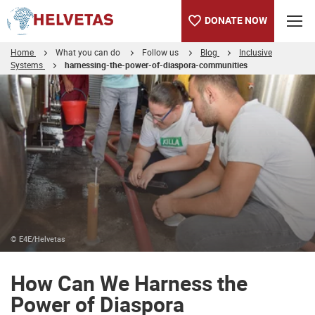
DONATE NOW
Home
What you can do
Follow us
Blog
Inclusive
Systems
harnessing-the-power-of-diaspora-communities
Table of content
How Can We Harness the Power of Diaspora Communities for Peo
© E4E/Helvetas
How Can We Harness the
Power of Diaspora