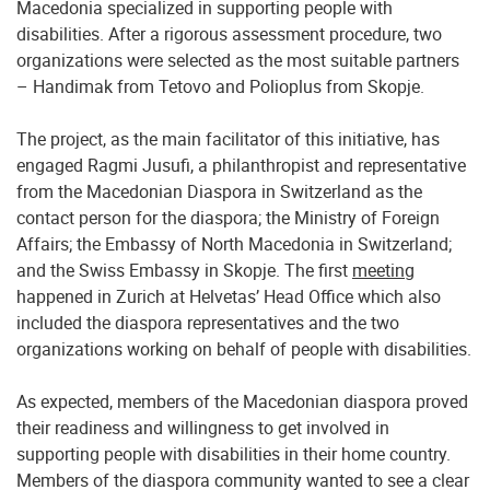
Macedonia specialized in supporting people with
disabilities. After a rigorous assessment procedure, two
organizations were selected as the most suitable partners
– Handimak from Tetovo and Polioplus from Skopje.
The project, as the main facilitator of this initiative, has
engaged Ragmi Jusufi, a philanthropist and representative
from the Macedonian Diaspora in Switzerland as the
contact person for the diaspora; the Ministry of Foreign
Affairs; the Embassy of North Macedonia in Switzerland;
and the Swiss Embassy in Skopje. The first
meeting
happened in Zurich at Helvetas’ Head Office which also
included the diaspora representatives and the two
organizations working on behalf of people with disabilities.
As expected, members of the Macedonian diaspora proved
their readiness and willingness to get involved in
supporting people with disabilities in their home country.
Members of the diaspora community wanted to see a clear