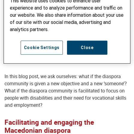
This website uses cookies to enhance user
supplies to institutions.
experience and to analyze performance and traffic on
our website. We also share information about your use
But such interventions are occasional and tend to address
of our site with our social media, advertising and
an immediate need for someone specific rather than an
analytics partners.
entire social group. Members of the diaspora community
have been strongly supporting and maintaining
connections with their home country, but always with
Cookie Settings
Close
someone specific in mind. And that alone deserves an
admiration.
In this blog post, we ask ourselves: what if the diaspora
community is given a new objective and a new ‘someone’?
What if the diaspora community is facilitated to focus on
people with disabilities and their need for vocational skills
and employment?
Facilitating and engaging the
Macedonian diaspora