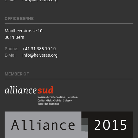
OFFICE BERNE
Maulbeerstrasse 10
3011 Bern
Phone:
+41 31 385 10 10
E-Mail:
info@helvetas.org
MEMBER OF