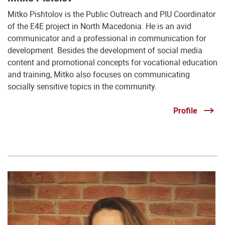
Mitko Pishtolov is the Public Outreach and PIU Coordinator
of the E4E project in North Macedonia. He is an avid
communicator and a professional in communication for
development. Besides the development of social media
content and promotional concepts for vocational education
and training, Mitko also focuses on communicating
socially sensitive topics in the community.
Profile