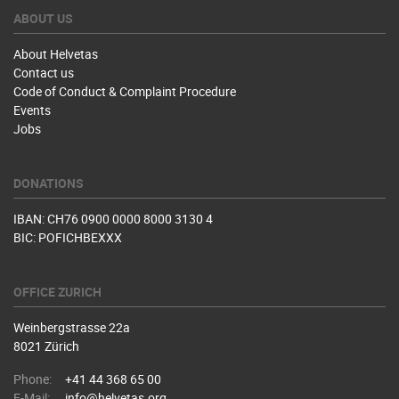
ABOUT US
About Helvetas
Contact us
Code of Conduct & Complaint Procedure
Events
Jobs
DONATIONS
IBAN: CH76 0900 0000 8000 3130 4
BIC: POFICHBEXXX
OFFICE ZURICH
Weinbergstrasse 22a
8021 Zürich
Phone:
+41 44 368 65 00
E-Mail:
info@helvetas.org