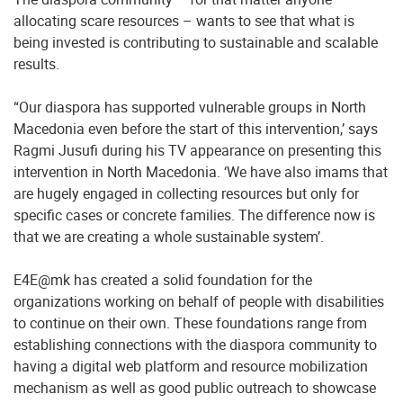
allocating scare resources – wants to see that what is
being invested is contributing to sustainable and scalable
results.
“Our diaspora has supported vulnerable groups in North
Macedonia even before the start of this intervention,’ says
Ragmi Jusufi during his TV appearance on presenting this
intervention in North Macedonia. ‘We have also imams that
are hugely engaged in collecting resources but only for
specific cases or concrete families. The difference now is
that we are creating a whole sustainable system’.
E4E@mk has created a solid foundation for the
organizations working on behalf of people with disabilities
to continue on their own. These foundations range from
establishing connections with the diaspora community to
having a digital web platform and resource mobilization
mechanism as well as good public outreach to showcase