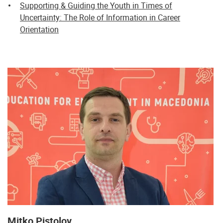
Supporting & Guiding the Youth in Times of
Uncertainty: The Role of Information in Career
Orientation
Mitko Pistolov