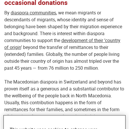
occasional donations
By
diaspora communities
, we mean migrants or
descendants of migrants, whose identity and sense of
belonging have been shaped by their migration experience
and background. There is interest within diaspora
communities to support the
development of their ‘country
of origin
’ beyond the transfer of remittances to their
(extended) families. Globally, the number of people living
outside their country of origin has almost tripled over the
past 45 years — from 76 million to 250 million.
The Macedonian diaspora in Switzerland and beyond has
proven itself as a generous and a substantial contributor to
the wellbeing of the people back in North Macedonia.
Usually, this contribution happens in the form of
remittances for their families, and sometimes in the form
of donations for greater goods, such as helping someone
build a house, supporting students, or sending different