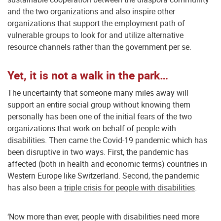
and the two organizations and also inspire other
organizations that support the employment path of
vulnerable groups to look for and utilize alternative
resource channels rather than the government per se.
Yet, it is not a walk in the park…
The uncertainty that someone many miles away will
support an entire social group without knowing them
personally has been one of the initial fears of the two
organizations that work on behalf of people with
disabilities. Then came the Covid-19 pandemic which has
been disruptive in two ways. First, the pandemic has
affected (both in health and economic terms) countries in
Western Europe like Switzerland. Second, the pandemic
has also been a
triple crisis for people with disabilities
.
‘Now more than ever, people with disabilities need more