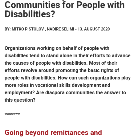
Communities for People with
Disabilities?
BY:
MITKO PISTOLOV
,
NADIRE SELIMI
- 13. AUGUST 2020
Organizations working on behalf of people with
disabilities tend to stand alone in their efforts to advance
the causes of people with disabilities. Most of their
efforts revolve around promoting the basic rights of
people with disabilities. How can such organizations play
more roles in vocational skills development and
employment? Are diaspora communities the answer to
this question?
*******
Going beyond remittances and