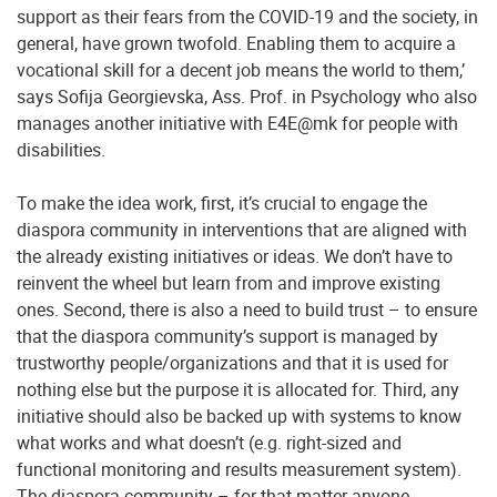
support as their fears from the COVID-19 and the society, in
general, have grown twofold. Enabling them to acquire a
vocational skill for a decent job means the world to them,’
says Sofija Georgievska, Ass. Prof. in Psychology who also
manages another initiative with E4E@mk for people with
disabilities.
To make the idea work, first, it’s crucial to engage the
diaspora community in interventions that are aligned with
the already existing initiatives or ideas. We don’t have to
reinvent the wheel but learn from and improve existing
ones. Second, there is also a need to build trust – to ensure
that the diaspora community’s support is managed by
trustworthy people/organizations and that it is used for
nothing else but the purpose it is allocated for. Third, any
initiative should also be backed up with systems to know
what works and what doesn’t (e.g. right-sized and
functional monitoring and results measurement system).
The diaspora community – for that matter anyone