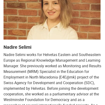
Nadire Selimi
Nadire Selimi works for Helvetas Eastern and Southeastern
Europe as Regional Knowledge Management and Learning
Manager. She previously worked as Monitoring and Results
Measurement (MRM) Specialist in the Education for
Employment in North Macedonia (E4E@mk) project of the
Swiss Agency for Development and Cooperation (SDC),
implemented by Helvetas. Before joining the development
cooperation, she worked as a parliamentary advisor at the
Westminster Foundation for Democracy and as a