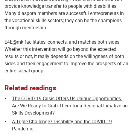
provide knowledge transfer to people with disabilities.
Many diaspora members are successful entrepreneurs in
the vocational skills sectors; they can be the champions
through mentorship.
E4E@mk facilitates, connects, and matches both sides.
Whether this intervention will go beyond the expected
results or not, it really depends on the willingness of both
sides and their engagement to improve the prospects of an
entire social group.
Related readings
The COVID-19 Crisis Offers Us Unique Opportunities.
Are We Ready to Grab Them for a Regional Initiative on
Skills Development?
A Triple Challenge? Disability and the COVID-19
Pandemic