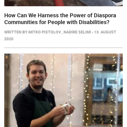
How Can We Harness the Power of Diaspora
Communities for People with Disabilities?
WRITTEN BY MITKO PISTOLOV , NADIRE SELIMI - 13. AUGUST
2020