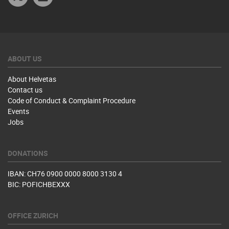
ABOUT US
About Helvetas
Contact us
Code of Conduct & Complaint Procedure
Events
Jobs
DONATIONS
IBAN: CH76 0900 0000 8000 3130 4
BIC: POFICHBEXXX
OFFICE ZURICH