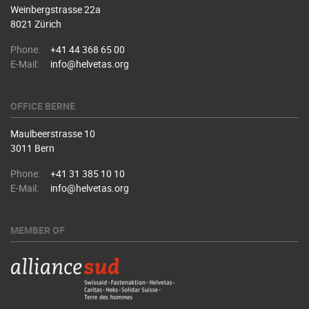
Weinbergstrasse 22a
8021 Zürich
Phone:
+41 44 368 65 00
E-Mail:
info@helvetas.org
OFFICE BERNE
Maulbeerstrasse 10
3011 Bern
Phone:
+41 31 385 10 10
E-Mail:
info@helvetas.org
MEMBER OF