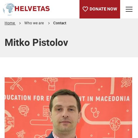
DONATE NOW
Home
Who we are
Contact
Table of content
Mitko Pistolov