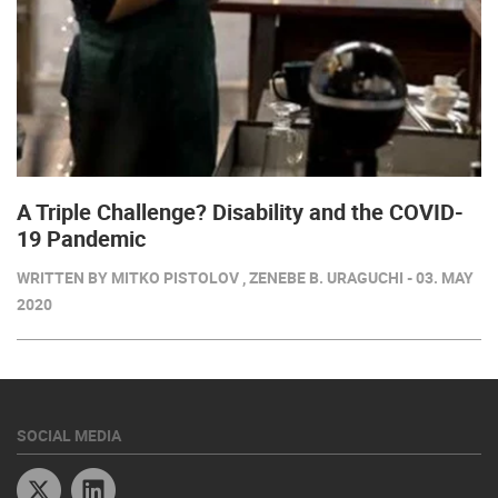
A Triple Challenge? Disability and the COVID-
19 Pandemic
WRITTEN BY MITKO PISTOLOV , ZENEBE B. URAGUCHI - 03. MAY
2020
SOCIAL MEDIA
Twitter
Linkedin