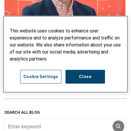
This website uses cookies to enhance user
Mitko Pistolov
experience and to analyze performance and traffic on
Mitko Pishtolov is the Public Outreach and PIU Coordinator
our website. We also share information about your use
of the E4E project in North Macedonia. He is an avid
of our site with our social media, advertising and
communicator and a professional in communication for
analytics partners.
development. Besides the development of social media
content and promotional concepts for vocational education
and training, Mitko also focuses on communicating
Cookie Settings
Close
socially sensitive topics in the community.
SEARCH ALL BLOG
Enter keyword
SUBM