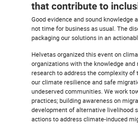
that contribute to inclu
Good evidence and sound knowledge alre
not time for business as usual. The di
packaging our solutions in an actionab
Helvetas organized this event on clim
organizations with the knowledge and r
research to address the complexity of t
our climate resilience and safe migrat
undeserved communities. We work towar
practices; building awareness on migrat
development of alternative livelihood s
actions to address climate-induced mig