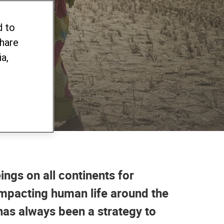
e
d to
share
a,
ings on all continents for
impacting human life around the
as always been a strategy to