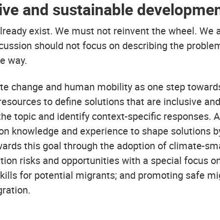
sive and sustainable developmen
ady exist. We must not reinvent the wheel. We are
scussion should not focus on describing the problem
le way.
ate change and human mobility as one step towards
esources to define solutions that are inclusive an
he topic and identify context-specific responses. 
ion knowledge and experience to shape solutions by 
ds this goal through the adoption of climate-sma
ion risks and opportunities with a special focus on
kills for potential migrants; and promoting safe m
ration.