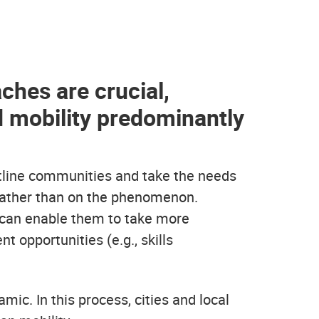
ches are crucial,
d mobility predominantly
ntline communities and take the needs
 rather than on the phenomenon.
 can enable them to take more
opportunities (e.g., skills
ic. In this process, cities and local