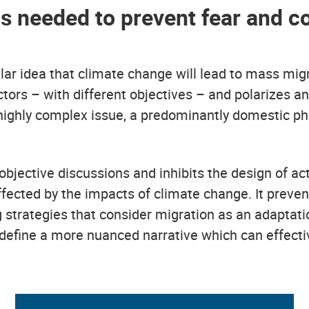
 is needed to prevent fear and c
r idea that climate change will lead to mass migra
ctors – with different objectives – and polarizes an
 a highly complex issue, a predominantly domestic
objective discussions and inhibits the design of a
affected by the impacts of climate change. It preve
 strategies that consider migration as an adaptat
define a more nuanced narrative which can effecti