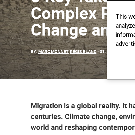
Complex Relat
This w
Change and M
analyze
informa
adverti
BY:
MARC MONNET
,
RÉGIS BLANC
- 31. JANUARY 202
Migration is a global reality. It
centuries. Climate change, envi
world and reshaping contempora