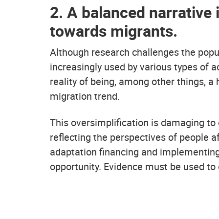
2. A balanced narrative
towards migrants.
Although research challenges the popula
increasingly used by various types of a
reality of being, among other things,
migration trend.
This oversimplification is damaging to 
reflecting the perspectives of people 
adaptation financing and implementing
opportunity. Evidence must be used to 