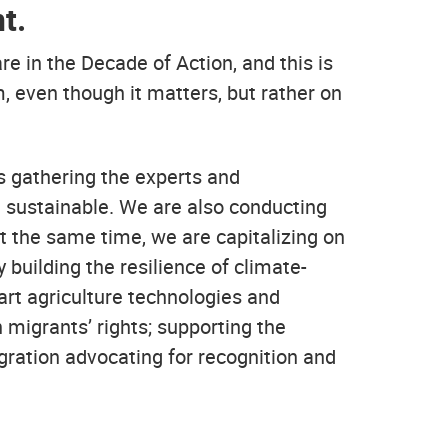
t.
 in the Decade of Action, and this is
, even though it matters, but rather on
 gathering the experts and
d sustainable. We are also conducting
At the same time, we are capitalizing on
building the resilience of climate-
rt agriculture technologies and
 migrants’ rights; supporting the
igration advocating for recognition and