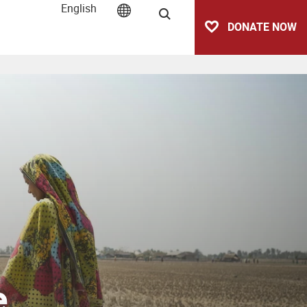
English
Search
DONATE NOW
e