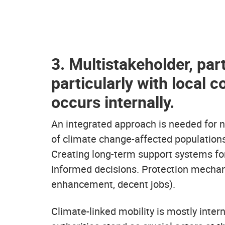
3. Multistakeholder, par
particularly with local 
occurs internally.
An integrated approach is needed for 
of climate change-affected population
Creating long-term support systems fo
informed decisions. Protection mechan
enhancement, decent jobs).
Climate-linked mobility is mostly inter