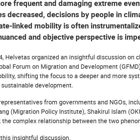
more frequent and damaging extreme event
s decreased, decisions by people in clim
ate-linked mobility is often instrumentaliz
 nuanced and objective perspective is impe
24, Helvetas organized an insightful discussion on 
Global Forum on Migration and Development (GFMD)
lity, shifting the focus to a deeper and more syst
d sustainable development.
 representatives from governments and NGOs, incl
g (Migration Policy Institute), Shakirul Islam (O
ck the complex relationship between the two phen
his insightful discussion.