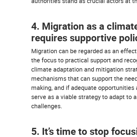
authorities stand as crucial actors at 
4. Migration as a climat
requires supportive poli
Migration can be regarded as an effecti
the focus to practical support and recog
climate adaptation and mitigation stra
mechanisms that can support the needs
making, and if adequate opportunities 
serve as a viable strategy to adapt to
challenges.
5. It’s time to stop foc