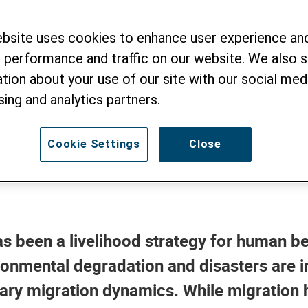
ionship of Climat
ebsite uses cookies to enhance user experience an
igration
 performance and traffic on our website. We also 
tion about your use of our site with our social medi
sing and analytics partners.
4
Cookie Settings
Close
 has been a livelihood strategy for human be
ronmental degradation and disasters are 
ry migration dynamics. While migration h