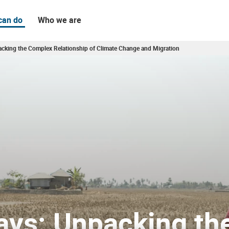
can do
Who we are
cking the Complex Relationship of Climate Change and Migration
ate Change and Migration
ays: Unpacking th