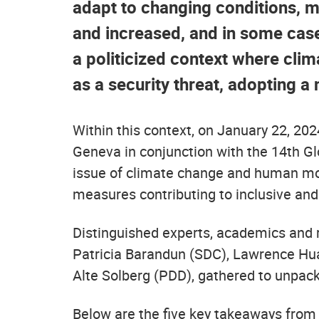
adapt to changing conditions, 
and increased, and in some case
a politicized context where clim
as a security threat, adopting a
Within this context, on January 22, 20
Geneva in conjunction with the 14th 
issue of climate change and human mobi
measures contributing to inclusive an
Distinguished experts, academics and
Patricia Barandun (SDC), Lawrence Huan
Alte Solberg (PDD), gathered to unpa
Below are the five key takeaways from t