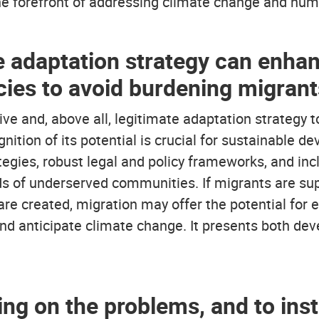
the forefront of addressing climate change and hum
e adaptation strategy can enhan
cies to avoid burdening migrant
ve and, above all, legitimate adaptation strategy 
nition of its potential is crucial for sustainable d
tegies, robust legal and policy frameworks, and inc
 of underserved communities. If migrants are supp
are created, migration may offer the potential fo
 and anticipate climate change. It presents both d
using on the problems, and to in