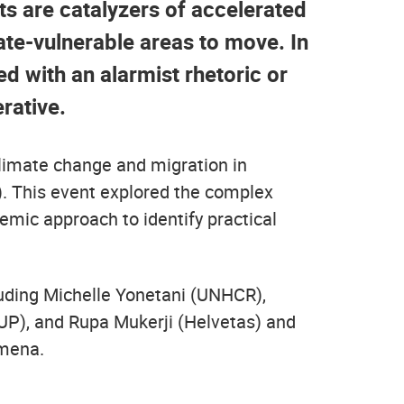
s are catalyzers of accelerated
ate-vulnerable areas to move. In
ed with an alarmist rhetoric or
rative.
climate change and migration in
. This event explored the complex
emic approach to identify practical
uding Michelle Yonetani (UNHCR),
KUP), and Rupa Mukerji (Helvetas) and
omena.