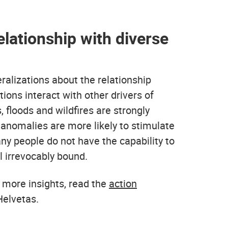
elationship with diverse
eralizations about the relationship
ons interact with other drivers of
 floods and wildfires are strongly
 anomalies are more likely to stimulate
ny people do not have the capability to
l irrevocably bound.
 more insights, read the
action
elvetas.