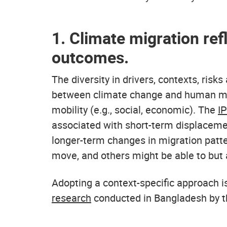
1. Climate migration ref
outcomes.
The diversity in drivers, contexts, risk
between climate change and human mobi
mobility (e.g., social, economic). The
I
associated with short-term displacemen
longer-term changes in migration patte
move, and others might be able to but 
Adopting a context-specific approach i
research
conducted in Bangladesh by 