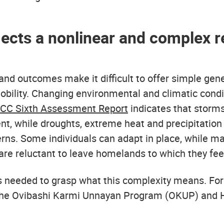
lects a nonlinear and complex r
s and outcomes make it difficult to offer simple gen
lity. Changing environmental and climatic conditi
PCC Sixth Assessment Report
indicates that storms,
t, while droughts, extreme heat and precipitation
rns. Some individuals can adapt in place, while ma
are reluctant to leave homelands to which they fee
s needed to grasp what this complexity means. For
the Ovibashi Karmi Unnayan Program (OKUP) and H