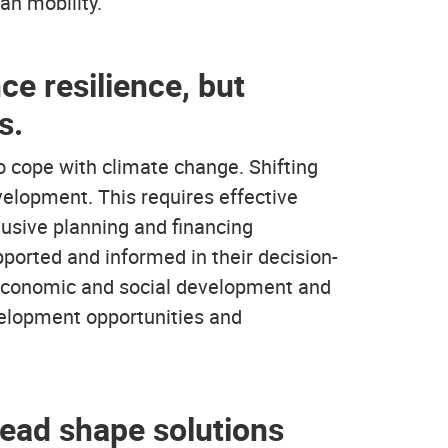
an mobility.
ce resilience, but
s.
to cope with climate change. Shifting
evelopment. This requires effective
lusive planning and financing
orted and informed in their decision-
r economic and social development and
evelopment opportunities and
stead shape solutions