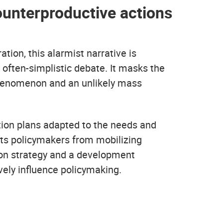
ounterproductive actions
tion, this alarmist narrative is
 often-simplistic debate. It masks the
 phenomenon and an unlikely mass
ction plans adapted to the needs and
nts policymakers from mobilizing
ion strategy and a development
vely influence policymaking.