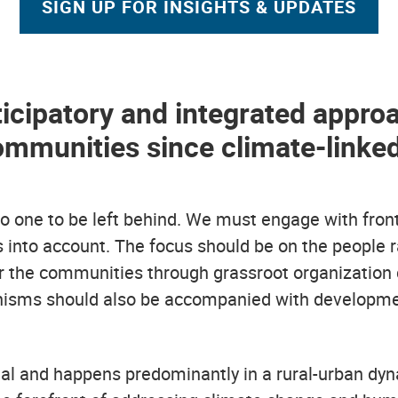
SIGN UP FOR INSIGHTS & UPDATES
ticipatory and integrated approa
communities since climate-linke
no one to be left behind. We must engage with fro
s into account. The focus should be on the people
r the communities through grassroot organization
isms should also be accompanied with development 
nal and happens predominantly in a rural-urban dynam