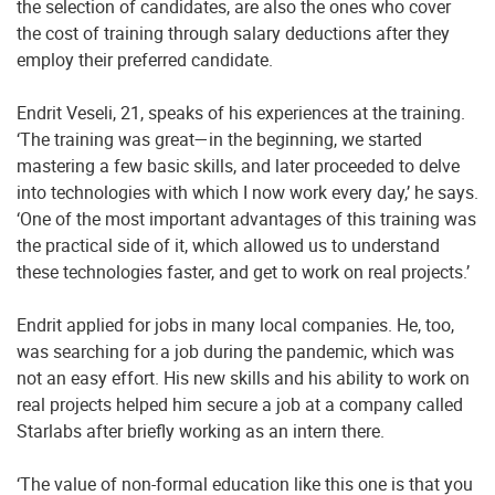
the selection of candidates, are also the ones who cover
the cost of training through salary deductions after they
employ their preferred candidate.
Endrit Veseli, 21, speaks of his experiences at the training.
‘The training was great—in the beginning, we started
mastering a few basic skills, and later proceeded to delve
into technologies with which I now work every day,’ he says.
‘One of the most important advantages of this training was
the practical side of it, which allowed us to understand
these technologies faster, and get to work on real projects.’
Endrit applied for jobs in many local companies. He, too,
was searching for a job during the pandemic, which was
not an easy effort. His new skills and his ability to work on
real projects helped him secure a job at a company called
Starlabs after briefly working as an intern there.
‘The value of non-formal education like this one is that you