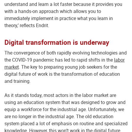
understand and learn a lot faster because it provides you
with a hands-on approach which allows you to
immediately implement in practice what you learn in
theory,’ reflects Endrit.
Digital transformation is underway
The convergence of both rapidly evolving technologies and
the COVID-19 pandemic has led to rapid shifts in the
labor
market
. The key to preparing young job seekers for the
digital future of work is the transformation of education
and training.
As it stands today, most actors in the labor market are
using an education system that was designed to grow and
equip a workforce for the industrial age. Unfortunately, we
are no longer in the industrial age. The old education
system placed a lot of emphasis on routine and specialized
knowledge. However, this won’t work in the digital future.