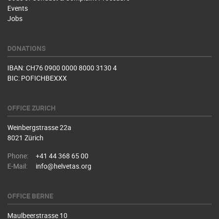
Events
Jobs
DONATIONS
IBAN: CH76 0900 0000 8000 3130 4
BIC: POFICHBEXXX
OFFICE ZURICH
Weinbergstrasse 22a
8021 Zürich
Phone:
+41 44 368 65 00
E-Mail:
info@helvetas.org
OFFICE BERNE
Maulbeerstrasse 10