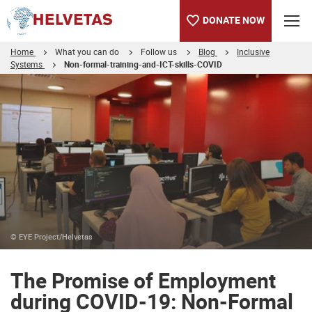
DONATE NOW
Home
What you can do
Follow us
Blog
Inclusive
Systems
Non-formal-training-and-ICT-skills-COVID
Table of content
The Promise of Employment during COVID-19: Non-Formal Train
© EYE Project/Helvetas
The Promise of Employment
during COVID-19: Non-Formal