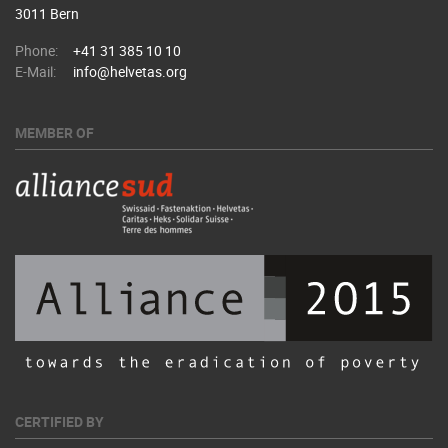
3011 Bern
Phone:
+41 31 385 10 10
E-Mail:
info@helvetas.org
MEMBER OF
CERTIFIED BY