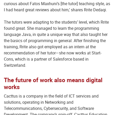
curious about Fatos Maxhuni’s [the tutor] teaching style, as
I had heard great reviews about him,’ shares Rrite Dedaqi.
The tutors were adapting to the students’ level, which Rrite
found great. She managed to learn the programming
language Java, in quite a unique way that also taught her
the basics of programming in general. After finishing the
training, Rrite also got employed as an intern at the
recommendation of her tutor—she now works at Start-
Cons, which is a partner of Salesforce based in
Switzerland.
The future of work also means digital
works
Cacttus is a company in the field of ICT services and
solutions, operating in Networking and
Telecommunications, Cybersecurity, and Software
Development. The company’s spin-off, Cacttus Education,