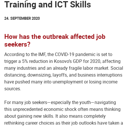
Training and ICT Skills
24. SEPTEMBER 2020
How has the outbreak affected job
seekers?
According to the IMF, the COVID-19 pandemic is set to
trigger a 5% reduction in Kosovo’s GDP for 2020, affecting
many industries and an already fragile labor market. Social
distancing, downsizing, layoffs, and business interruptions
have pushed many into unemployment or losing income
sources.
For many job seekers—especially the youth—navigating
this unprecedented economic shock often means thinking
about gaining new skills. It also means completely
rethinking career choices as their job outlooks have taken a