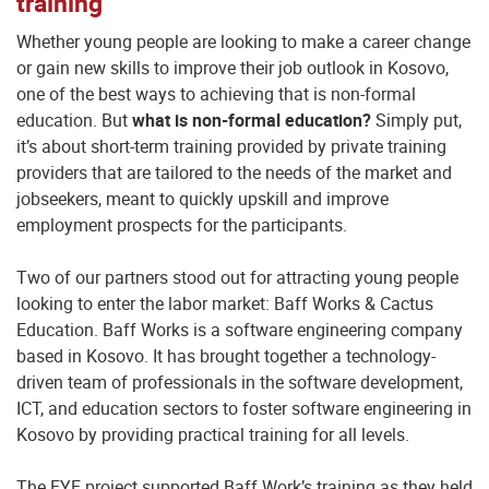
training
Whether young people are looking to make a career change
or gain new skills to improve their job outlook in Kosovo,
one of the best ways to achieving that is non-formal
education. But
what is non-formal education?
Simply put,
it’s about short-term training provided by private training
providers that are tailored to the needs of the market and
jobseekers, meant to quickly upskill and improve
employment prospects for the participants.
Two of our partners stood out for attracting young people
looking to enter the labor market: Baff Works & Cactus
Education. Baff Works is a software engineering company
based in Kosovo. It has brought together a technology-
driven team of professionals in the software development,
ICT, and education sectors to foster software engineering in
Kosovo by providing practical training for all levels.
The EYE project supported Baff Work’s training as they held