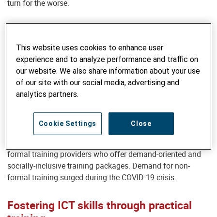
turn for the worse.
It is no big news that Kosovar ICT companies are often
approached by international clients with proposals to
This website uses cookies to enhance user
‘nearshore’ ICT services to Kosovo. Such opportunities
experience and to analyze performance and traffic on
must often be turned down due to a shortage of skilled
our website. We also share information about your use
labor as well as a lack of targeted local training
of our site with our social media, advertising and
opportunities that enable young Kosovars to acquire the
analytics partners.
right skills.
However, plenty of local actors are looking to change this.
Cookie Settings
Close
At the
Enhancing Youth Employment (EYE)
project of the
SDC, we are constantly looking to support innovative non-
formal training providers who offer demand-oriented and
socially-inclusive training packages. Demand for non-
formal training surged during the COVID-19 crisis.
Fostering ICT skills through practical