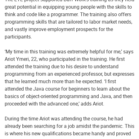
great potential in equipping young people with the skills to
think and code like a programmer. The training also offers
programming skills that are tailored to labor market needs,
and vastly improve employment prospects for the
participants.
‘My time in this training was extremely helpful for me,’ says
Ariot Ymeri, 22, who participated in the training. He first
attended the training due to his desire to understand
programming from an experienced professor, but expresses
that he learned much more than he expected. ‘I first
attended the Java course for beginners to learn about the
basics of object-oriented programming and Java, and then
proceeded with the advanced one,’ adds Ariot.
During the time Ariot was attending the course, he had
already been searching for a job amidst the pandemic. This
is where his new qualifications became handy and proved