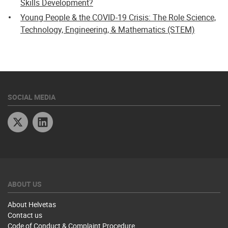
Skills Development?
Young People & the COVID-19 Crisis: The Role Science,
Technology, Engineering, & Mathematics (STEM)
SOCIAL MEDIA
Twitter
Linkedin
ABOUT US
About Helvetas
Contact us
Code of Conduct & Complaint Procedure