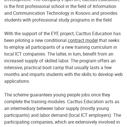
is the first professional school in the field of Information
and Communication Technology in Kosovo and provides
students with professional study programs in the field.
With the support of the EYE project, Cacttus Education has
been piloting a new conditional
contract model
that seeks
to employ all participants of a new training curriculum in
local ICT companies. The latter, in turn, benefit from an
increased supply of skilled labor. The program offers an
intensive, practical boot camp that usually lasts a few
months and imparts students with the skills to develop web
applications.
The scheme guarantees young people jobs once they
complete the training modules. Cacttus Education acts as
an intermediary between labor supply (mostly young
participants) and labor demand (local ICT employers). The
participating companies, which are extensively involved in