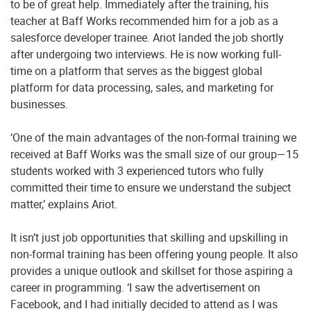
to be of great help. Immediately after the training, his
teacher at Baff Works recommended him for a job as a
salesforce developer trainee. Ariot landed the job shortly
after undergoing two interviews. He is now working full-
time on a platform that serves as the biggest global
platform for data processing, sales, and marketing for
businesses.
‘One of the main advantages of the non-formal training we
received at Baff Works was the small size of our group—15
students worked with 3 experienced tutors who fully
committed their time to ensure we understand the subject
matter,’ explains Ariot.
It isn’t just job opportunities that skilling and upskilling in
non-formal training has been offering young people. It also
provides a unique outlook and skillset for those aspiring a
career in programming. ‘I saw the advertisement on
Facebook, and I had initially decided to attend as I was