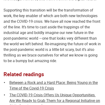
Supporting this transition will be the transformation of
work, the key enabler of which are both new technologies
and the COVID-19 crisis. We have all now reached the front
of the line. It’s time to cast aside the trappings of the
industrial age and boldly imagine our new future in the
post-pandemic world —one that looks very different than
the world we left behind. Re-imagining the future of work in
the post-pandemic world is a little bit scary, but it’s also
thrilling as we brace ourselves for what we know is going
to be a bumpy but amazing ride.
Related readings
Between a Rock and a Hard Place: Being Young in the
Time of the Covid-19 Crisis
The COVID-19 Crisis Offers Us Unique Opportunities.
Are We Ready to Grab Them for a Regional Initiative on