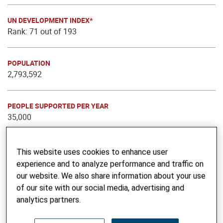
UN DEVELOPMENT INDEX*
Rank: 71 out of 193
POPULATION
2,793,592
PEOPLE SUPPORTED PER YEAR
35,000
THEMATIC FOCUS
This website uses cookies to enhance user
Voice, Inclusion & Cohesion
experience and to analyze performance and traffic on
Learning & Innovation
our website. We also share information about your use
Education and Vocational Skills
of our site with our social media, advertising and
Advocacy
analytics partners.
Gender & Social Equity
Urban Engagement