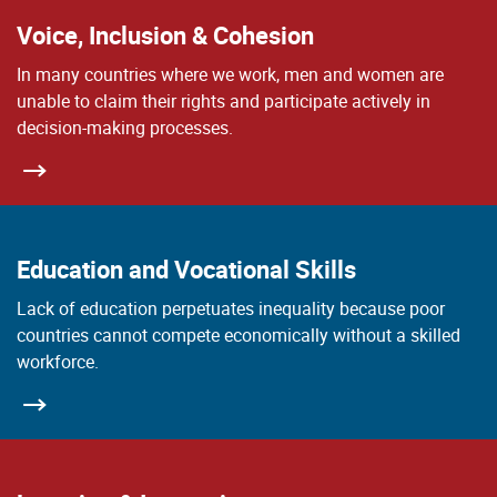
Voice, Inclusion & Cohesion
In many countries where we work, men and women are
unable to claim their rights and participate actively in
decision-making processes.
Education and Vocational Skills
Lack of education perpetuates inequality because poor
countries cannot compete economically without a skilled
workforce.