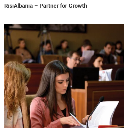
RisiAlbania – Partner for Growth