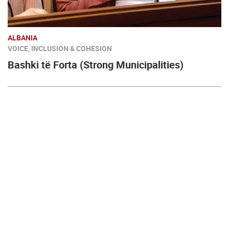
ALBANIA
VOICE, INCLUSION & COHESION
Bashki të Forta (Strong Municipalities)