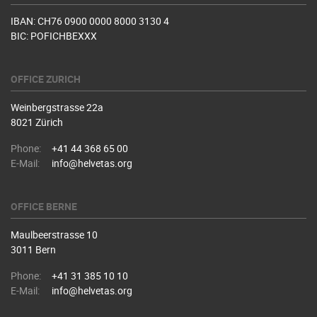
IBAN: CH76 0900 0000 8000 3130 4
BIC: POFICHBEXXX
OFFICE ZURICH
Weinbergstrasse 22a
8021 Zürich
Phone:
+41 44 368 65 00
E-Mail:
info@helvetas.org
OFFICE BERNE
Maulbeerstrasse 10
3011 Bern
Phone:
+41 31 385 10 10
E-Mail:
info@helvetas.org