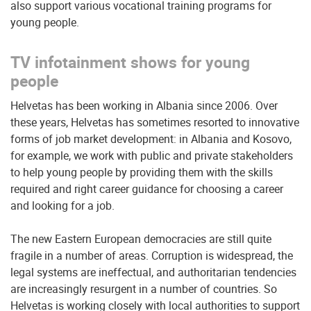
also support various vocational training programs for
young people.
TV infotainment shows for young
people
Helvetas has been working in Albania since 2006. Over
these years, Helvetas has sometimes resorted to innovative
forms of job market development: in Albania and Kosovo,
for example, we work with public and private stakeholders
to help young people by providing them with the skills
required and right career guidance for choosing a career
and looking for a job.
The new Eastern European democracies are still quite
fragile in a number of areas. Corruption is widespread, the
legal systems are ineffectual, and authoritarian tendencies
are increasingly resurgent in a number of countries. So
Helvetas is working closely with local authorities to support