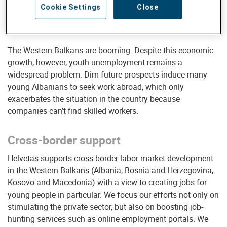
Cookie Settings
Close
* Source: UN Data
The Western Balkans are booming. Despite this economic
growth, however, youth unemployment remains a
widespread problem. Dim future prospects induce many
young Albanians to seek work abroad, which only
exacerbates the situation in the country because
companies can’t find skilled workers.
Cross-border support
Helvetas supports cross-border labor market development
in the Western Balkans (Albania, Bosnia and Herzegovina,
Kosovo and Macedonia) with a view to creating jobs for
young people in particular. We focus our efforts not only on
stimulating the private sector, but also on boosting job-
hunting services such as online employment portals. We