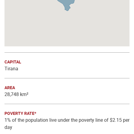
CAPITAL
Tirana
AREA
28,748 km²
POVERTY RATE*
1% of the population live under the poverty line of $2.15 per
day