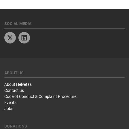
SOCIAL MEDIA
Twitter
Linkedin
ABOUT US
About Helvetas
Contact us
Code of Conduct & Complaint Procedure
Events
Jobs
DONATIONS