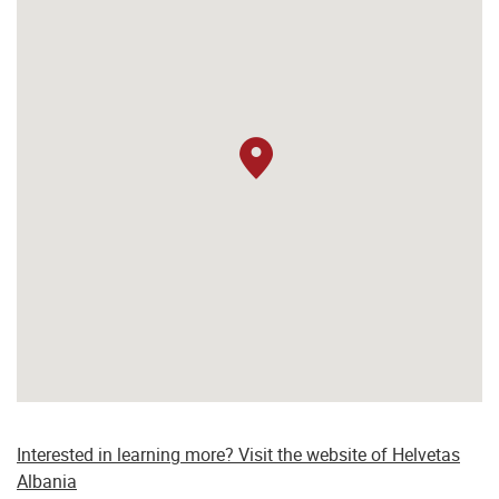
Interested in learning more? Visit the website of Helvetas
Albania