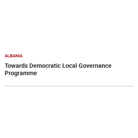
ALBANIA
Towards Democratic Local Governance
Programme