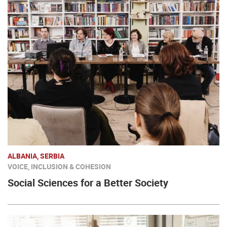
ALBANIA, SERBIA
VOICE, INCLUSION & COHESION
Social Sciences for a Better Society