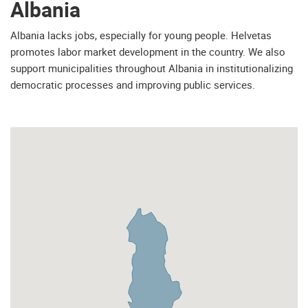
Albania
Albania lacks jobs, especially for young people. Helvetas
promotes labor market development in the country. We also
support municipalities throughout Albania in institutionalizing
democratic processes and improving public services.