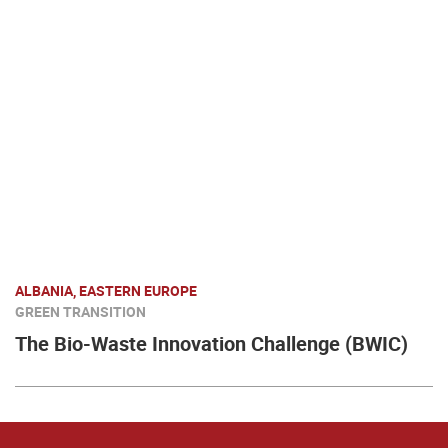
ALBANIA, EASTERN EUROPE
GREEN TRANSITION
The Bio-Waste Innovation Challenge (BWIC)