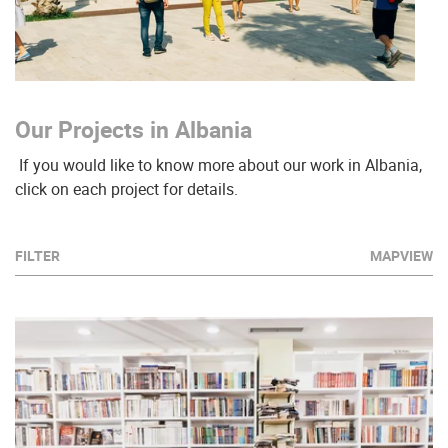
Our Projects in Albania
If you would like to know more about our work in Albania,
click on each project for details.
FILTER
MAPVIEW