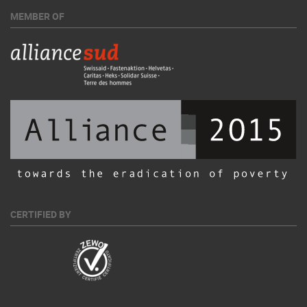
MEMBER OF
CERTIFIED BY