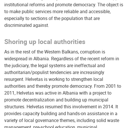
institutional reforms and promote democracy. The object is
to make public services more reliable and accessible,
especially to sections of the population that are
discriminated against.
Shoring up local authorities
As in the rest of the Western Balkans, corruption is
widespread in Albania. Regardless of the recent reform in
the judiciary, the legal systems are ineffectual and
authoritarian/populist tendencies are increasingly
resurgent. Helvetas is working to strengthen local
authorities and thereby promote democracy. From 2001 to
2011, Helvetas was active in Albania with a project to
promote decentralization and building up municipal
structures. Helvetas resumed this involvement in 2014. It
provides capacity building and hands-on assistance in a
variety of local governance themes, including solid waste
management, pre-school education, municipal