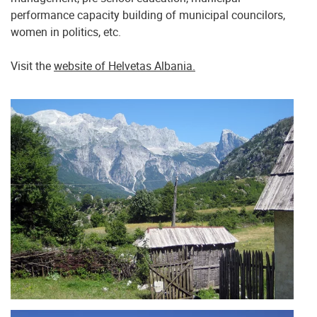
performance capacity building of municipal councilors,
women in politics, etc.
Visit the
website of Helvetas Albania.