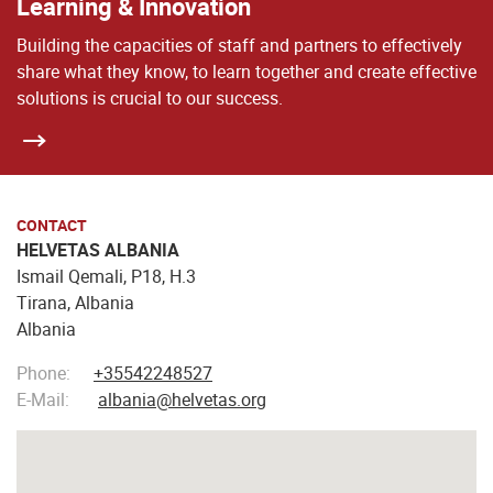
Learning & Innovation
Building the capacities of staff and partners to effectively
share what they know, to learn together and create effective
solutions is crucial to our success.
CONTACT
HELVETAS ALBANIA
Ismail Qemali, P18, H.3
Tirana, Albania
Albania
Phone:
+35542248527
E-Mail:
albania@helvetas.org