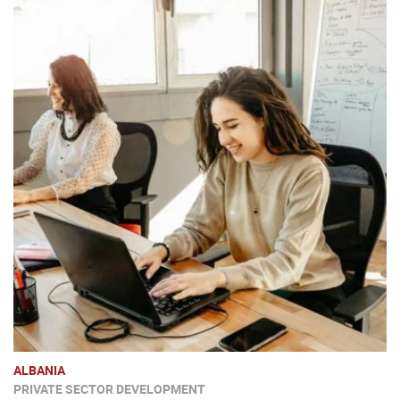
ALBANIA
PRIVATE SECTOR DEVELOPMENT