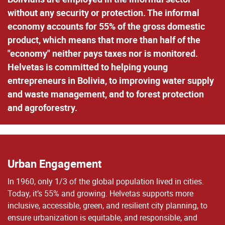
without any security or protection. The informal
economy accounts for 55% of the gross domestic
product, which means that more than half of the
"economy" neither pays taxes nor is monitored.
Helvetas is committed to helping young
entrepreneurs in Bolivia, to improving water supply
and waste management, and to forest protection
and agroforestry.
Urban Engagement
In 1960, only 1/3 of the global population lived in cities.
Today, it’s 55% and growing. Helvetas supports more
inclusive, accessible, green, and resilient city planning, to
ensure urbanization is equitable, and responsible, and