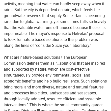
activity, meaning that water can hardly seep away when it
rains. But the city is dependent on rain, which feeds the
groundwater reserves that supply Sucre. Rain is becoming
rarer due to global warming, yet sometimes falls so heavily
that the valuable water runs off unused because the soil is
impermeable. The mayor's response to Helvetas' proposal
to look for nature-based solutions to this problem was
along the lines of "consider Sucre your laboratory."
What are nature-based solutions? The European
Commission defines them as "...solutions that are inspired
and supported by nature, which are cost-effective,
simultaneously provide environmental, social and
economic benefits and help build resilience. Such solutions
bring more, and more diverse, nature and natural features
and processes into cities, landscapes and seascapes,
through locally adapted, resource-efficient and systemic
interventions.” This is where the small community garden
in Sucre's Districto III again comes into play: Gardens make