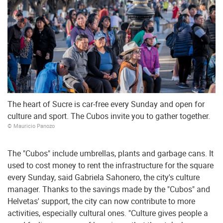
The heart of Sucre is car-free every Sunday and open for
culture and sport. The Cubos invite you to gather together.
© Mauricio Panozo
The "Cubos" include umbrellas, plants and garbage cans. It
used to cost money to rent the infrastructure for the square
every Sunday, said Gabriela Sahonero, the city's culture
manager. Thanks to the savings made by the "Cubos" and
Helvetas' support, the city can now contribute to more
activities, especially cultural ones. "Culture gives people a