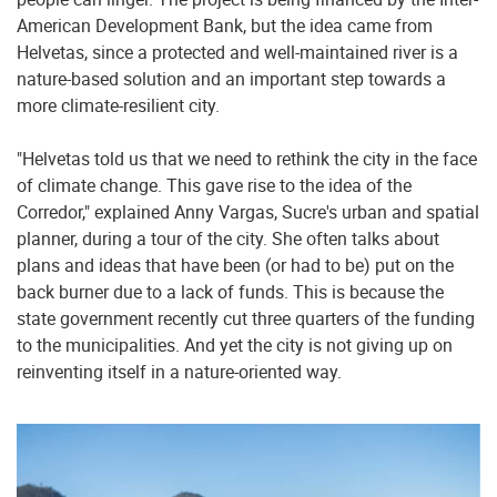
American Development Bank, but the idea came from
Helvetas, since a protected and well-maintained river is a
nature-based solution and an important step towards a
more climate-resilient city.
"Helvetas told us that we need to rethink the city in the face
of climate change. This gave rise to the idea of the
Corredor," explained Anny Vargas, Sucre's urban and spatial
planner, during a tour of the city. She often talks about
plans and ideas that have been (or had to be) put on the
back burner due to a lack of funds. This is because the
state government recently cut three quarters of the funding
to the municipalities. And yet the city is not giving up on
reinventing itself in a nature-oriented way.