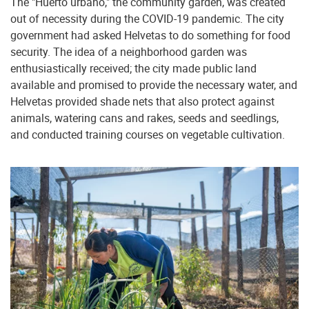
The "Huerto urbano," the community garden, was created
out of necessity during the COVID-19 pandemic. The city
government had asked Helvetas to do something for food
security. The idea of a neighborhood garden was
enthusiastically received; the city made public land
available and promised to provide the necessary water, and
Helvetas provided shade nets that also protect against
animals, watering cans and rakes, seeds and seedlings,
and conducted training courses on vegetable cultivation.