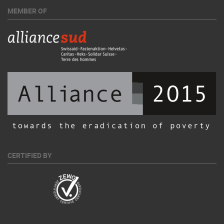
MEMBER OF
CERTIFIED BY