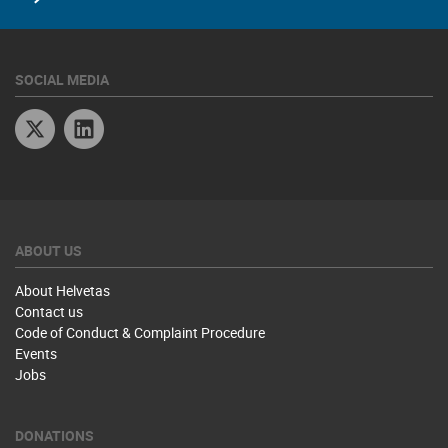
SOCIAL MEDIA
Twitter
Linkedin
ABOUT US
About Helvetas
Contact us
Code of Conduct & Complaint Procedure
Events
Jobs
DONATIONS