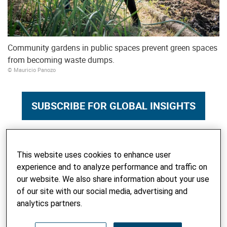
Community gardens in public spaces prevent green spaces
from becoming waste dumps.
© Mauricio Panozo
SUBSCRIBE FOR GLOBAL INSIGHTS
Here, in Sucre's District III, it is mainly newcomers who live
This website uses cookies to enhance user
off the land; there are hardly any income opportunities. For
experience and to analyze performance and traffic on
Zenobia Yucra, the small garden is essential for survival.
our website. We also share information about your use
The 31-year-old came to Sucre from the highlands a few
of our site with our social media, advertising and
years ago to train as a nurse. During the pandemic, she
analytics partners.
worked day and night, always on short-term contracts with
no social security – and once even without pay for six