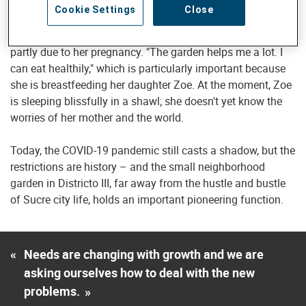
months. "I couldn't just let people die," she said. When the
Cookie Settings
Close
hospital director changed, she and many of her colleagues
lost their jobs, and she was unable to find a new one –
partly due to her pregnancy. "The garden helps me a lot. I
can eat healthily," which is particularly important because
she is breastfeeding her daughter Zoe. At the moment, Zoe
is sleeping blissfully in a shawl; she doesn't yet know the
worries of her mother and the world.
Today, the COVID-19 pandemic still casts a shadow, but the
restrictions are history – and the small neighborhood
garden in Districto III, far away from the hustle and bustle
of Sucre city life, holds an important pioneering function.
«
Needs are changing with growth and we are
asking ourselves how to deal with the new
problems.
»