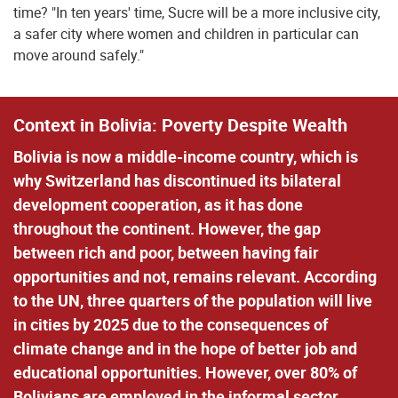
time? "In ten years' time, Sucre will be a more inclusive city,
a safer city where women and children in particular can
move around safely."
Context in Bolivia: Poverty Despite Wealth
Bolivia is now a middle-income country, which is
why Switzerland has discontinued its bilateral
development cooperation, as it has done
throughout the continent. However, the gap
between rich and poor, between having fair
opportunities and not, remains relevant. According
to the UN, three quarters of the population will live
in cities by 2025 due to the consequences of
climate change and in the hope of better job and
educational opportunities. However, over 80% of
Bolivians are employed in the informal sector