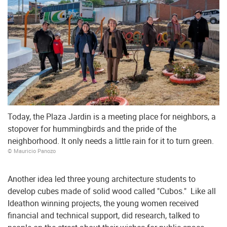
Today, the Plaza Jardin is a meeting place for neighbors, a
stopover for hummingbirds and the pride of the
neighborhood. It only needs a little rain for it to turn green.
© Mauricio Panozo
Another idea led three young architecture students to
develop cubes made of solid wood called "Cubos." Like all
Ideathon winning projects, the young women received
financial and technical support, did research, talked to