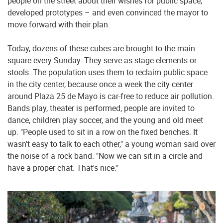
people on the street about their wishes for public space,
developed prototypes – and even convinced the mayor to
move forward with their plan.
Today, dozens of these cubes are brought to the main
square every Sunday. They serve as stage elements or
stools. The population uses them to reclaim public space
in the city center, because once a week the city center
around Plaza 25 de Mayo is car-free to reduce air pollution.
Bands play, theater is performed, people are invited to
dance, children play soccer, and the young and old meet
up. "People used to sit in a row on the fixed benches. It
wasn't easy to talk to each other," a young woman said over
the noise of a rock band. "Now we can sit in a circle and
have a proper chat. That's nice."