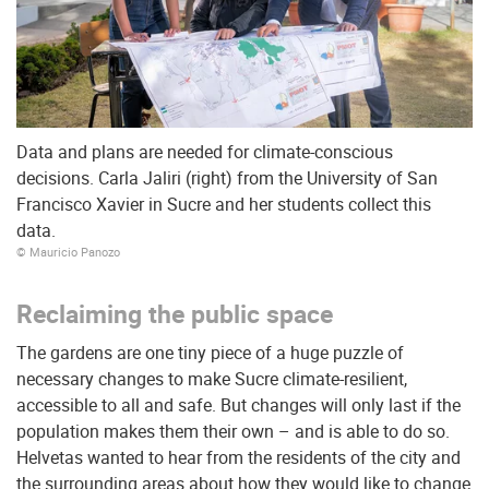
Data and plans are needed for climate-conscious
decisions. Carla Jaliri (right) from the University of San
Francisco Xavier in Sucre and her students collect this
data.
© Mauricio Panozo
Reclaiming the public space
The gardens are one tiny piece of a huge puzzle of
necessary changes to make Sucre climate-resilient,
accessible to all and safe. But changes will only last if the
population makes them their own – and is able to do so.
Helvetas wanted to hear from the residents of the city and
the surrounding areas about how they would like to change