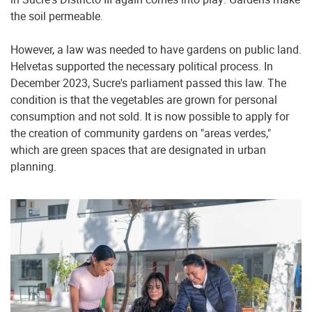
the soil permeable.
However, a law was needed to have gardens on public land.
Helvetas supported the necessary political process. In
December 2023, Sucre's parliament passed this law. The
condition is that the vegetables are grown for personal
consumption and not sold. It is now possible to apply for
the creation of community gardens on "areas verdes,"
which are green spaces that are designated in urban
planning.