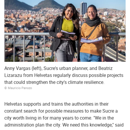
Anny Vargas (left), Sucre's urban planner, and Beatriz
Lizarazu from Helvetas regularly discuss possible projects
that could strengthen the city's climate resilience.
© Mauricio Panozo
Helvetas supports and trains the authorities in their
constant search for possible measures to make Sucre a
city worth living in for many years to come. "We in the
administration plan the city. We need this knowledge," said