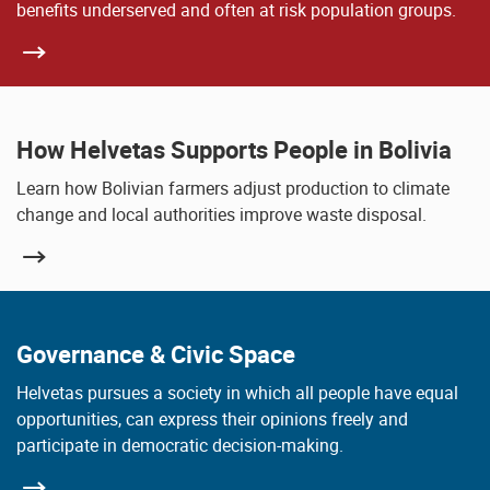
benefits underserved and often at risk population groups.
How Helvetas Supports People in Bolivia
Learn how Bolivian farmers adjust production to climate
change and local authorities improve waste disposal.
Governance & Civic Space
Helvetas pursues a society in which all people have equal
opportunities, can express their opinions freely and
participate in democratic decision-making.