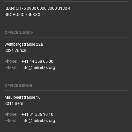
IBAN: CH76 0900 0000 8000 3130 4
BIC: POFICHBEXXX
OFFICE ZURICH
Weinbergstrasse 22a
8021 Zürich
Phone:
+41 44 368 65 00
E-Mail:
info@helvetas.org
OFFICE BERNE
Maulbeerstrasse 10
3011 Bern
Phone:
+41 31 385 10 10
E-Mail:
info@helvetas.org