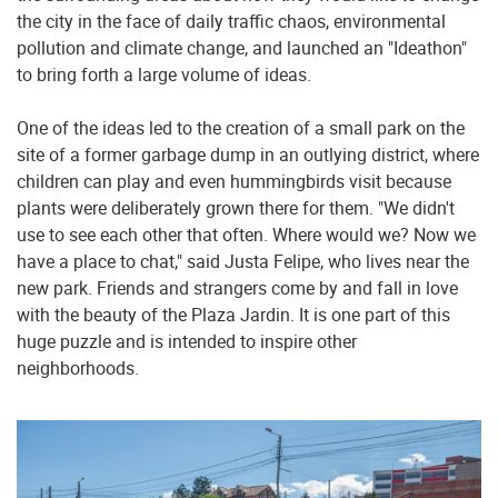
the city in the face of daily traffic chaos, environmental
pollution and climate change, and launched an "Ideathon"
to bring forth a large volume of ideas.
One of the ideas led to the creation of a small park on the
site of a former garbage dump in an outlying district, where
children can play and even hummingbirds visit because
plants were deliberately grown there for them. "We didn't
use to see each other that often. Where would we? Now we
have a place to chat," said Justa Felipe, who lives near the
new park. Friends and strangers come by and fall in love
with the beauty of the Plaza Jardin. It is one part of this
huge puzzle and is intended to inspire other
neighborhoods.