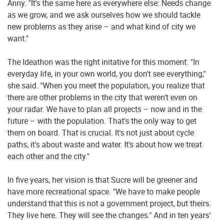
Anny. "It's the same here as everywhere else: Needs change
as we grow, and we ask ourselves how we should tackle
new problems as they arise – and what kind of city we
want."
The Ideathon was the right initative for this moment. "In
everyday life, in your own world, you don't see everything,"
she said. "When you meet the population, you realize that
there are other problems in the city that weren't even on
your radar. We have to plan all projects – now and in the
future – with the population. That's the only way to get
them on board. That is crucial. It's not just about cycle
paths, it's about waste and water. It's about how we treat
each other and the city."
In five years, her vision is that Sucre will be greener and
have more recreational space. "We have to make people
understand that this is not a government project, but theirs.
They live here. They will see the changes." And in ten years'