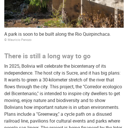
A park is soon to be built along the Rio Quirpinchaca.
© Mauricio Panozo
There is still a long way to go
In 2025, Bolivia will celebrate the bicentenary of its
independence. The host city is Sucre, and it has big plans:
It wants to green a 30-kilometer stretch of the river that
flows through the city. This project, the "Corredor ecologico
del Bicentenario," is intended to inspire city dwellers to get
moving, enjoy nature and biodiversity and to show
Bolivians how important nature is in urban environments.
Plans include a "Greenway," a cycle path on a disused
railroad line, pavilions for cultural events and parks where
people can linger. The project is being financed by the Inter-