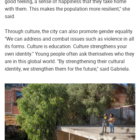
good feeling, a sense of happiness that they take home
with them. This makes the population more resilient," she
said.
Through culture, the city can also promote gender equality.
"We can address and combat issues such as violence in all
its forms. Culture is education. Culture strengthens your
own identity." Young people often ask themselves who they
are in this global world. "By strengthening their cultural
identity, we strengthen them for the future," said Gabriela.