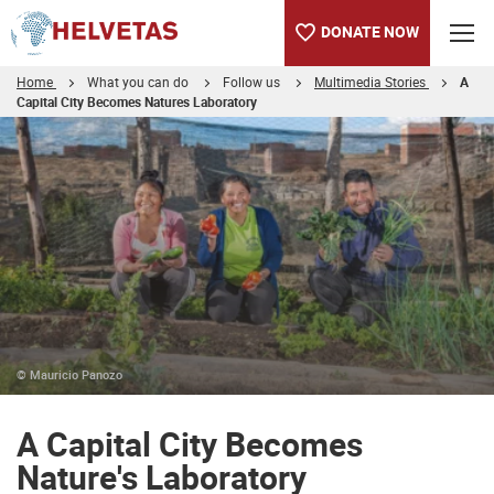
DONATE NOW
Home
What you can do
Follow us
Multimedia Stories
A
Capital City Becomes Natures Laboratory
Table of content
A Capital City Becomes Nature's Laboratory
© Mauricio Panozo
A Capital City Becomes
Nature's Laboratory