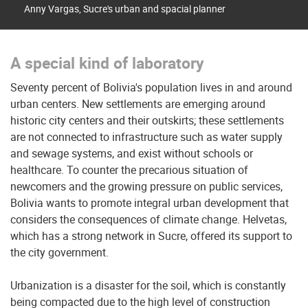
Anny Vargas, Sucre's urban and spacial planner
A special kind of laboratory
Seventy percent of Bolivia's population lives in and around
urban centers. New settlements are emerging around
historic city centers and their outskirts; these settlements
are not connected to infrastructure such as water supply
and sewage systems, and exist without schools or
healthcare. To counter the precarious situation of
newcomers and the growing pressure on public services,
Bolivia wants to promote integral urban development that
considers the consequences of climate change. Helvetas,
which has a strong network in Sucre, offered its support to
the city government.
Urbanization is a disaster for the soil, which is constantly
being compacted due to the high level of construction