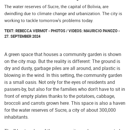
The water reserves of Sucre, the capital of Bolivia, are
dwindling due to climate change and urbanization. The city is
working to tackle tomorrow's problems today.
TEXT: REBECCA VERMOT - PHOTOS / VIDEOS: MAURICIO PANOZO -
27. SEPTEMBER 2024
A green space that houses a community garden is shown
on the city map. But the reality is different: The ground is
dry and dusty, garbage piles are all around, and plastic is
blowing in the wind. In this setting, the community garden
is a small oasis. Not only for the eyes of residents and
passers-by, but also for the families who don't have to sit in
front of empty plates thanks to the potatoes, cabbage,
broccoli and carrots grown here. This space is also a haven
for the water reserves of Sucre, a city of about 300,000
inhabitants.