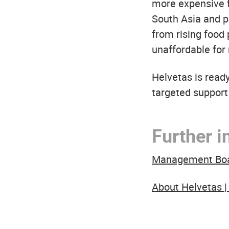
more expensive fe
South Asia and pa
from rising food
unaffordable for
Helvetas is read
targeted support
Further i
Management Board
About Helvetas |