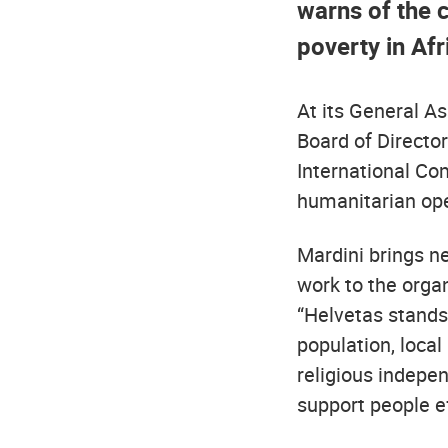
warns of the c
poverty in Afr
At its General A
Board of Director
International Co
humanitarian ope
Mardini brings ne
work to the organ
“Helvetas stands 
population, local
religious indepen
support people ef