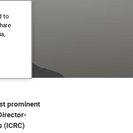
as
d to
share
sis
a,
ost prominent
Director-
s (ICRC)