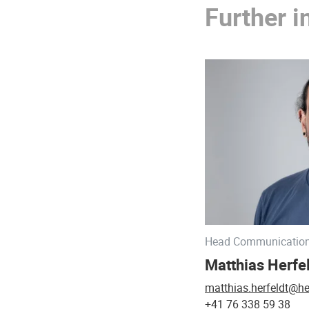
Further i
Head Communicatio
Matthias Herfe
matthias.herfeldt@he
+41 76 338 59 38