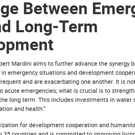
dge Between Emer
nd Long-Term
opment
bert Mardini aims to further advance the synergy 
 in emergency situations and development coopera
equent and are exacerbating one another. It is no
o acute emergencies; what is crucial is to strengt
the long term. This includes investments in water 
ation and health.”
ization for development cooperation and humanita
n 35 countries and is committed to improving living