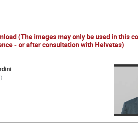
nload (The images may only be used in this co
ence - or after consultation with Helvetas)
dini
)