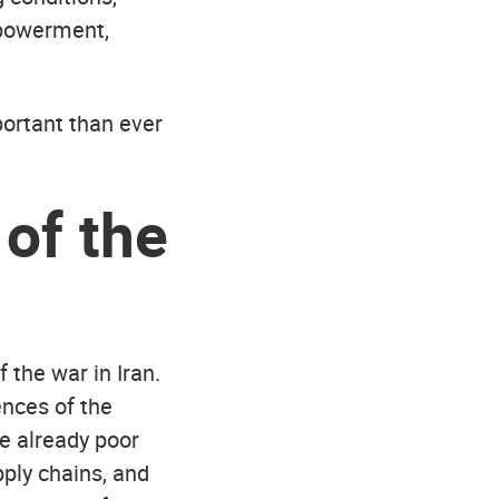
mpowerment,
portant than ever
of the
 the war in Iran.
nces of the
re already poor
pply chains, and