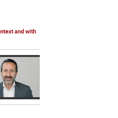
ntext and with