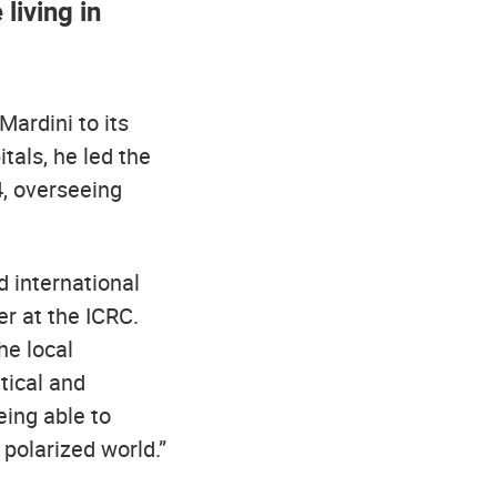
living in
ardini to its
tals, he led the
, overseeing
d international
er at the ICRC.
he local
itical and
eing able to
 polarized world.”