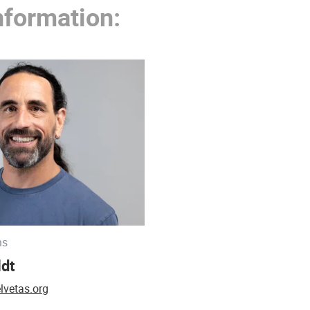
nformation:
ns
ldt
lvetas.org