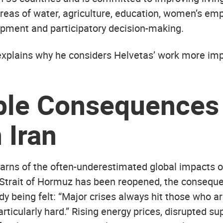
 areas of water, agriculture, education, women’s e
pment and participatory decision-making.
 explains why he considers Helvetas’ work more im
ble Consequences 
 Iran
arns of the often-underestimated global impacts of
Strait of Hormuz has been reopened, the conseque
ady being felt: “Major crises always hit those who a
rticularly hard.” Rising energy prices, disrupted su