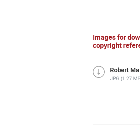
Images for dow
copyright refer
Robert Mar
JPG (1.27 MB