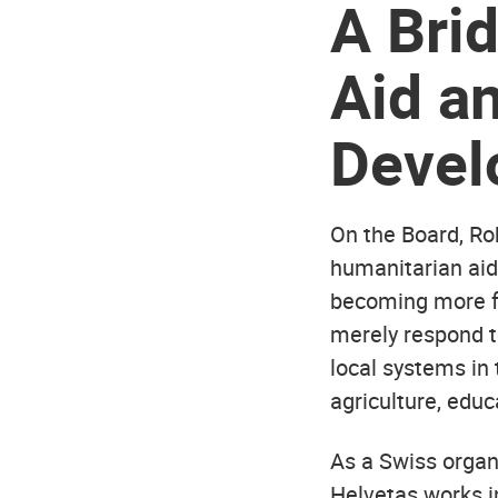
A
Bri
Aid a
Devel
On the Board, Ro
humanitarian aid
becoming more fr
merely respond t
local systems in 
agriculture, educ
As a Swiss organ
Helvetas works i