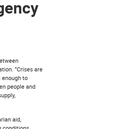
gency
between
tion. “Crises are
t enough to
hen people and
supply,
rian aid,
 conditions,