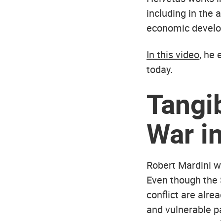
including in the
economic develo
In this video
, he
today.
Tangi
War in
Robert Mardini w
Even though the 
conflict are alre
and vulnerable pa