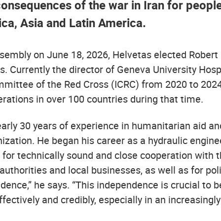
onsequences of the war in Iran for people 
ica, Asia and Latin America.
ssembly on June 18, 2026, Helvetas elected Robert M
s. Currently the director of Geneva University Hospi
mmittee of the Red Cross (ICRC) from 2020 to 2024
rations in over 100 countries during that time.
arly 30 years of experience in humanitarian aid an
ization. He began his career as a hydraulic engine
for technically sound and close cooperation with t
 authorities and local businesses, as well as for pol
dence,” he says. “This independence is crucial to b
fectively and credibly, especially in an increasingly