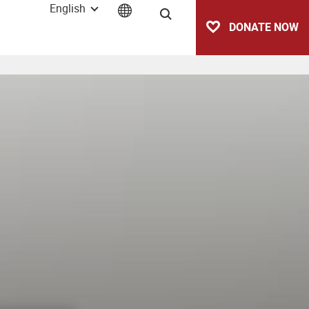
English
Search
DONATE NOW
vetas)