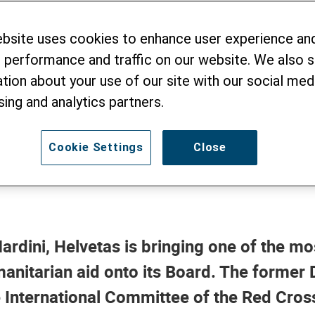
i Joins the Helvet
ebsite uses cookies to enhance user experience an
 performance and traffic on our website. We also 
ng of a Global Cri
tion about your use of our site with our social medi
sing and analytics partners.
Cookie Settings
Close
ardini, Helvetas is bringing one of the m
anitarian aid onto its Board. The former 
e International Committee of the Red Cros