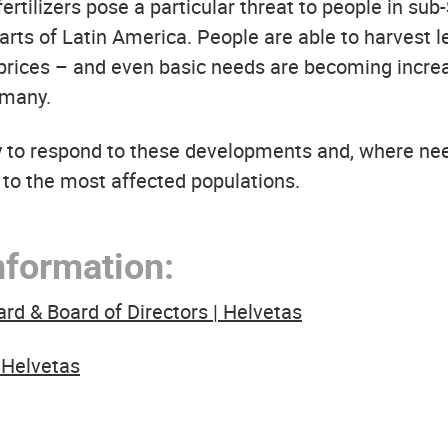
rtilizers pose a particular threat to people in sub
rts of Latin America. People are able to harvest l
 prices – and even basic needs are becoming incre
 many.
y to respond to these developments and, where ne
 to the most affected populations.
nformation:
 & Board of Directors | Helvetas
 Helvetas