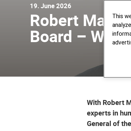
19. June 2026
Robert Mardin
This w
analyze
Board – Warni
informa
adverti
With Robert M
experts in hum
General of th