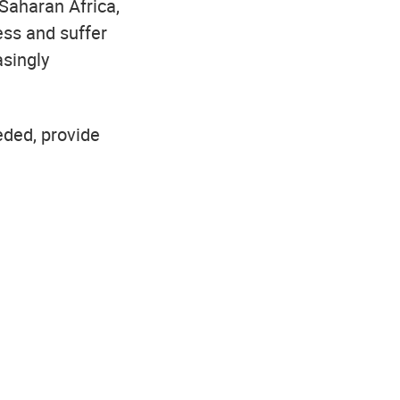
-Saharan Africa,
ess and suffer
asingly
eded, provide