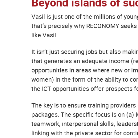
Beyond islands of su
Vasil is just one of the millions of you
that’s precisely why RECONOMY seeks t
like Vasil.
It isn’t just securing jobs but also mak
that generates an adequate income (rele
opportunities in areas where new or im
women) in the form of the ability to co
the ICT opportunities offer prospects f
The key is to ensure training provider
packages. The specific focus is on (a) I
teamwork, interpersonal skills, leader
linking with the private sector for co