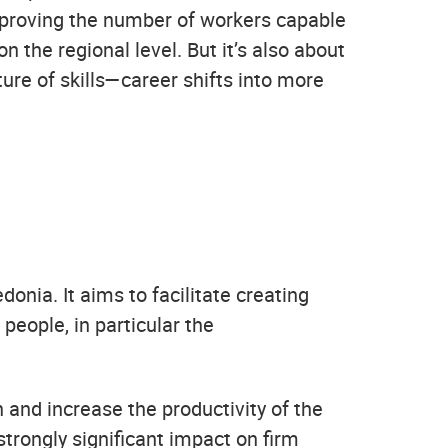
improving the number of workers capable
on the regional level. But it’s also about
ture of skills—career shifts into more
onia. It aims to facilitate creating
eople, in particular the
and increase the productivity of the
strongly significant impact on firm