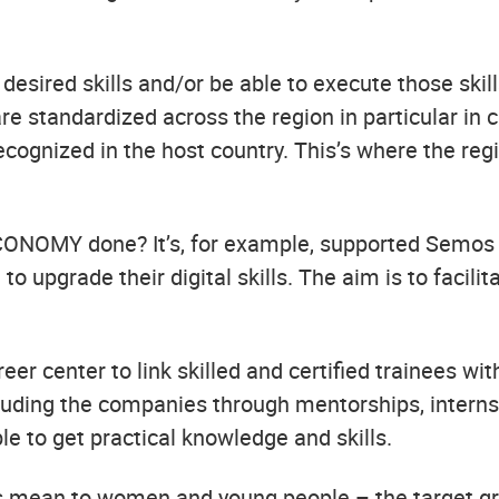
desired skills and/or be able to execute those skil
re standardized across the region in particular in
 recognized in the host country. This’s where the r
CONOMY done? It’s, for example, supported Semos 
 upgrade their digital skills. The aim is to facilit
er center to link skilled and certified trainees wi
luding the companies through mentorships, interns
e to get practical knowledge and skills.
his mean to women and young people – the target g