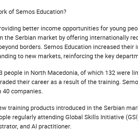
ork of Semos Education?
 providing better income opportunities for young
n the Serbian market by offering internationally re
beyond borders. Semos Education increased their in
anding to new markets, reinforcing the key depart
 people in North Macedonia, of which 132 were lin
graded their career as a result of the training. Sem
h 40 companies.
new training products introduced in the Serbian ma
le regularly attending Global Skills Initiative (GSI
rator, and AI practitioner.