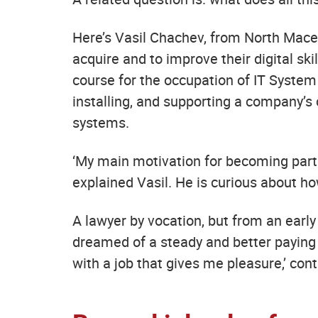
Here’s Vasil Chachev, from North Maced
acquire and to improve their digital sk
course for the occupation of IT System 
installing, and supporting a company’
systems.
‘My main motivation for becoming part 
explained Vasil. He is curious about 
A lawyer by vocation, but from an earl
dreamed of a steady and better paying j
with a job that gives me pleasure,’ cont