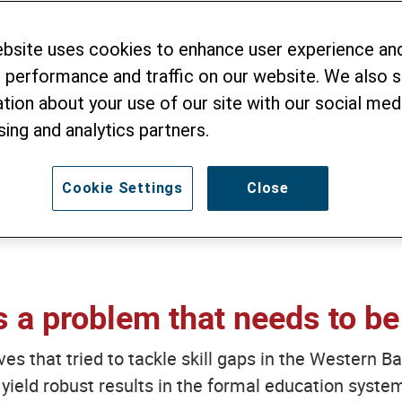
 Here’s Our Emerg
ebsite uses cookies to enhance user experience an
 performance and traffic on our website. We also 
tion about your use of our site with our social medi
sing and analytics partners.
MI
- 13. JANUARY 2022
Cookie Settings
Close
is a problem that needs to be
tives that tried to tackle skill gaps in the Western
 yield robust results in the formal education system