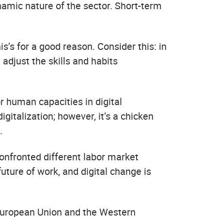
amic nature of the sector. Short-term
is’s for a good reason. Consider this: in
adjust the skills and habits
r human capacities in digital
italization; however, it’s a chicken
.
confronted different labor market
uture of work, and digital change is
e European Union and the Western