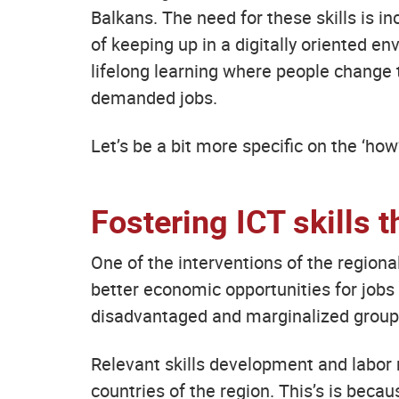
Balkans. The need for these skills is 
of keeping up in a digitally oriented env
lifelong learning where people change t
demanded jobs.
Let’s be a bit more specific on the ‘how
Fostering ICT skills t
One of the interventions of the region
better economic opportunities for jobs
disadvantaged and marginalized group
Relevant skills development and labor 
countries of the region. This’s is beca