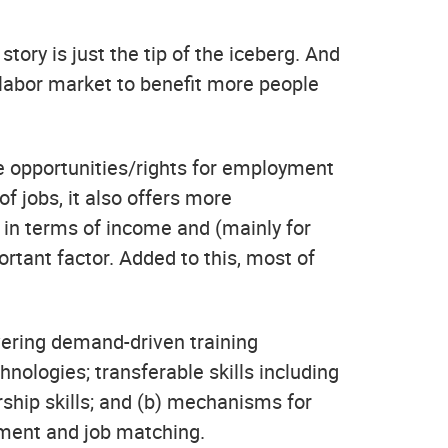
story is just the tip of the iceberg. And
labor market to benefit more people
 opportunities/rights for employment
f jobs, it also offers more
 in terms of income and (mainly for
ortant factor. Added to this, most of
vering demand-driven training
hnologies; transferable skills including
ship skills; and (b) mechanisms for
ement and job matching.