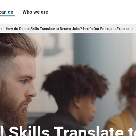
can do
Who we are
How do Digital Skills Translate to Decent Jobs? Here’s Our Emerging Experience
rging Experience
 Skills Translate t