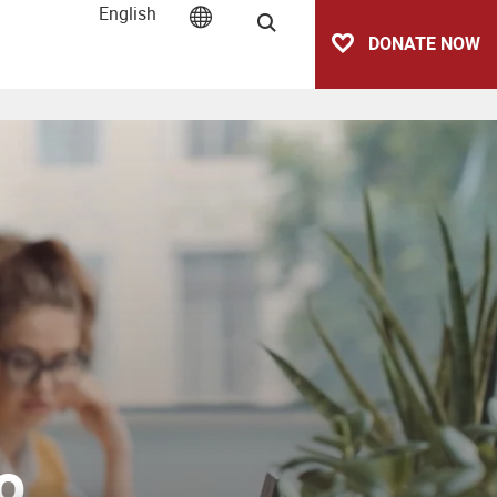
English
Search
DONATE NOW
o