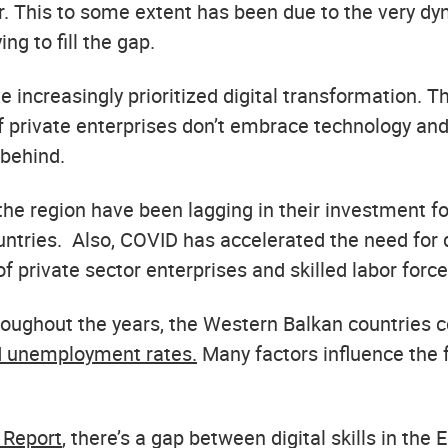
 This to some extent has been due to the very dyn
ng to fill the gap.
e increasingly prioritized digital transformation. Th
if private enterprises don’t embrace technology and 
 behind.
the region have been lagging in their investment fo
tries. Also, COVID has accelerated the need for dig
 private sector enterprises and skilled labor force
 Throughout the years, the Western Balkan countries 
d unemployment rates.
Many factors influence the f
 Report
, there’s a gap between digital skills in th