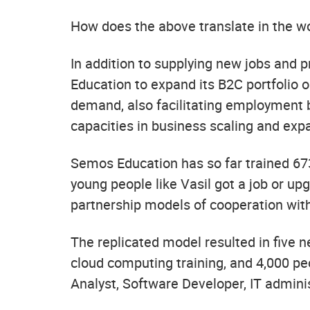
How does the above translate in the w
In addition to supplying new jobs and
Education to expand its B2C portfolio o
demand, also facilitating employment 
capacities in business scaling and exp
Semos Education has so far trained 673
young people like Vasil got a job or up
partnership models of cooperation wit
The replicated model resulted in five 
cloud computing training, and 4,000 peop
Analyst, Software Developer, IT administ