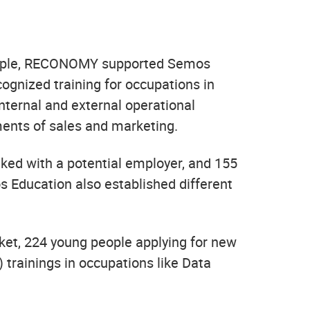
 people, RECONOMY supported Semos
cognized training for occupations in
ternal and external operational
ments of sales and marketing.
ked with a potential employer, and 155
os Education also established different
rket, 224 young people applying for new
) trainings in occupations like Data