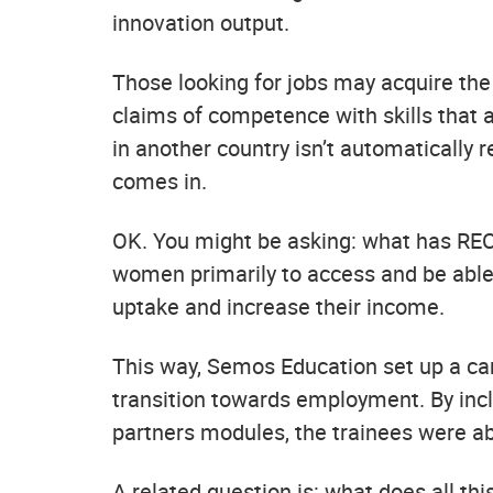
innovation output.
Those looking for jobs may acquire the 
claims of competence with skills that a
in another country isn’t automatically
comes in.
OK. You might be asking: what has RE
women primarily to access and be able to
uptake and increase their income.
This way, Semos Education set up a care
transition towards employment. By inc
partners modules, the trainees were abl
A related question is: what does all t