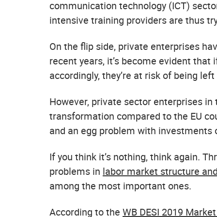
communication technology (ICT) sector.
intensive training providers are thus tryi
On the flip side, private enterprises hav
recent years, it’s become evident that 
accordingly, they’re at risk of being left
However, private sector enterprises in 
transformation compared to the EU coun
and an egg problem with investments of
If you think it’s nothing, think again.
problems in
labor market structure an
among the most important ones.
According to the
WB DESI 2019 Market