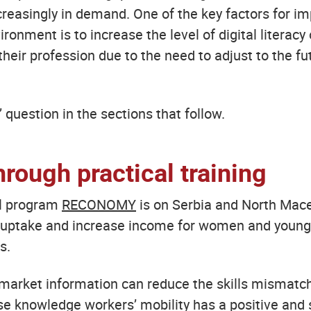
increasingly in demand. One of the key factors for 
ironment is to increase the level of digital literacy 
heir profession due to the need to adjust to the fu
’ question in the sections that follow.
hrough practical training
al program
RECONOMY
is on Serbia and North Maced
 uptake and increase income for women and young p
s.
market information can reduce the skills mismatch 
use knowledge workers’ mobility has a positive and 