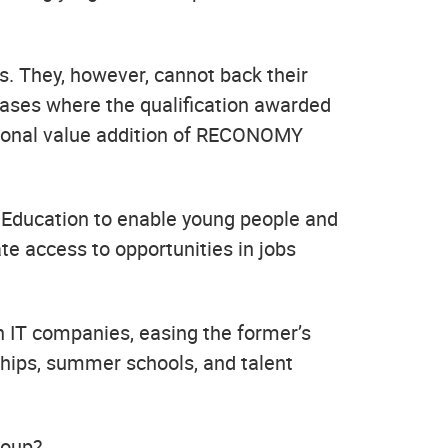
ls. They, however, cannot back their
 cases where the qualification awarded
egional value addition of RECONOMY
Education to enable young people and
ate access to opportunities in jobs
th IT companies, easing the former’s
hips, summer schools, and talent
roup?