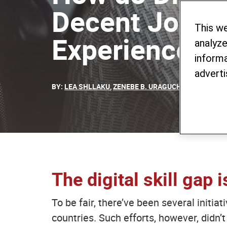
Decent Jobs?
This w
Experience
analyze
informa
adverti
BY:
LEA SHLLAKU
,
ZENEBE B. URAGUCHI
,
SABIN SELI
The digital skill gap 
To be fair, there’ve been several initia
countries. Such efforts, however, didn’t