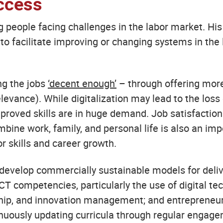
ccess
ng people facing challenges in the labor market. His 
o facilitate improving or changing systems in the 
ing the jobs
‘decent enough’
– through offering more
vance). While digitalization may lead to the loss o
proved skills are in huge demand. Job satisfaction
mbine work, family, and personal life is also an imp
or skills and career growth.
s develop commercially sustainable models for deli
CT competencies, particularly the use of digital tec
ship, and innovation management; and entrepreneur
ntinuously updating curricula through regular engag