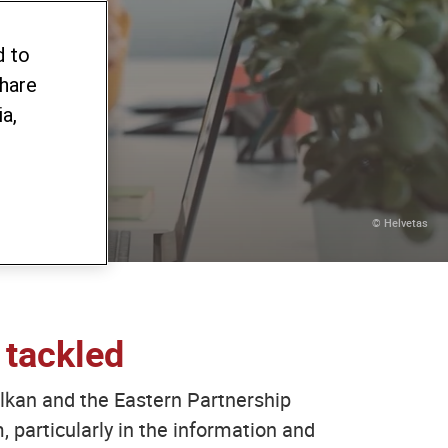
ing
d to
share
a,
© Helvetas
 tackled
 Balkan and the Eastern Partnership
, particularly in the information and