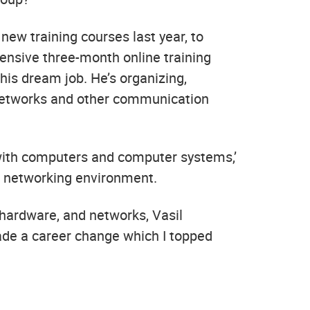
ew training courses last year, to
tensive three-month online training
his dream job. He’s organizing,
 networks and other communication
 with computers and computer systems,’
d networking environment.
 hardware, and networks, Vasil
 made a career change which I topped