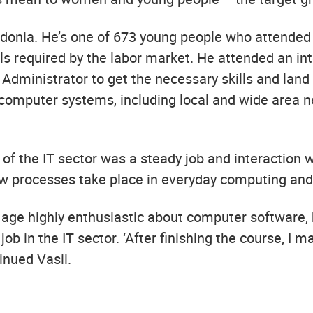
onia. He’s one of 673 young people who attended n
ills required by the labor market. He attended an in
Administrator to get the necessary skills and land 
s computer systems, including local and wide area
of the IT sector was a steady job and interaction
how processes take place in everyday computing an
y age highly enthusiastic about computer software,
ob in the IT sector. ‘After finishing the course, I
inued Vasil.