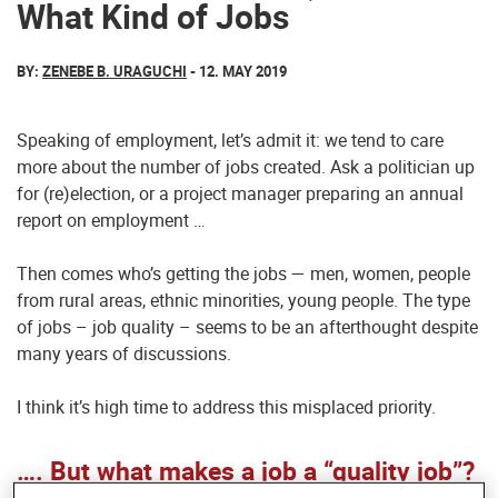
What Kind of Jobs
BY:
ZENEBE B. URAGUCHI
- 12. MAY 2019
Speaking of employment, let’s admit it: we tend to care
more about the number of jobs created. Ask a politician up
for (re)election, or a project manager preparing an annual
report on employment …
Then comes who’s getting the jobs — men, women, people
from rural areas, ethnic minorities, young people. The type
of jobs – job quality – seems to be an afterthought despite
many years of discussions.
I think it’s high time to address this misplaced priority.
…. But what makes a job a “quality job”?