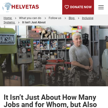
DONATE NOW
Home
What you can do
Follow us
Blog
Inclusive
Systems
It Isn’t Just About
Table of content
It Isn’t Just About How Many Jobs and for Whom, but Also Wha
It Isn’t Just About How Many
Jobs and for Whom, but Also