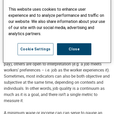
The International Labour Organisation (ILO) has for long
been promoting the
decent work agenda
. With the risk of
This website uses cookies to enhance user
oversimplification, it’s all about the aspirations of people in
experience and to analyze performance and traffic on
their working lives. The ILO came up with
ten substantive
our website. We also share information about your use
elements
that include adequate earning or fair income,
of our site with our social media, advertising and
better prospects for personal development, security in the
analytics partners.
workplace and others. The decent work agenda is included
in the Sustainable Development Goals with a specific goal.
Cookie Settings
Close
While most of the indicators of job quality are tangible (e.g.
pay), others are open to interpretation (e.g. a job meets
workers’ preferences – i.e. job as the worker experiences it).
Sometimes, most indicators can also be both objective and
subjective at the same time, depending on contexts and
individuals. In other words, job quality is a continuum as
much as it is a goal, and there isn’t a single metric to
measure it.
A minimum wage or income cap can serve to gauge an