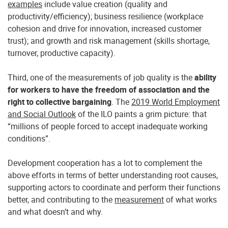
examples
include value creation (quality and
productivity/efficiency); business resilience (workplace
cohesion and drive for innovation, increased customer
trust); and growth and risk management (skills shortage,
turnover, productive capacity).
Third, one of the measurements of job quality is the
ability
for workers to have the freedom of association and the
right to collective bargaining
. The
2019 World Employment
and Social Outlook
of the ILO paints a grim picture: that
“millions of people forced to accept inadequate working
conditions”.
Development cooperation has a lot to complement the
above efforts in terms of better understanding root causes,
supporting actors to coordinate and perform their functions
better, and contributing to the
measurement
of what works
and what doesn’t and why.