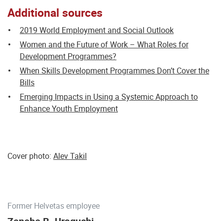
Additional sources
2019 World Employment and Social Outlook
Women and the Future of Work – What Roles for
Development Programmes?
When Skills Development Programmes Don’t Cover the
Bills
Emerging Impacts in Using a Systemic Approach to
Enhance Youth Employment
Cover photo:
Alev Takil
Former Helvetas employee