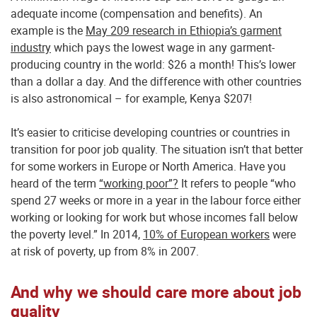
adequate income (compensation and benefits). An
example is the
May 209 research in Ethiopia’s garment
industry
which pays the lowest wage in any garment-
producing country in the world: $26 a month! This’s lower
than a dollar a day. And the difference with other countries
is also astronomical – for example, Kenya $207!
It’s easier to criticise developing countries or countries in
transition for poor job quality. The situation isn’t that better
for some workers in Europe or North America. Have you
heard of the term
“working poor”?
It refers to people “who
spend 27 weeks or more in a year in the labour force either
working or looking for work but whose incomes fall below
the poverty level.” In 2014,
10% of European workers
were
at risk of poverty, up from 8% in 2007.
And why we should care more about job
quality