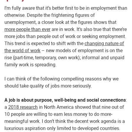
I’m fully aware that it’s better first to be in employment than
otherwise. Despite the frightening figures of
unemployment, a closer look at the figures shows that
more people than ever
are in work. It’s also true that there’re
more jobs than people out of work or seeking employment.
This trend is expected to shift with the
changing nature of
the world of work
– new models of employment is on the
rise (part-time, temporary, own work); informal and unpaid
family work is spreading.
I can think of the following compelling reasons why we
should take quality of jobs more seriously.
A job is about purpose, well-being and social connections
:
a
2018 research
in North America showed that nine out of
10 people are willing to earn less money to do more-
meaningful work. I don’t think the decent work agenda is a
luxurious aspiration only limited to developed countries.