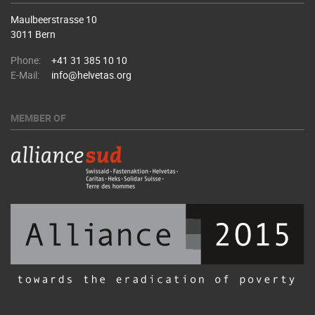
Maulbeerstrasse 10
3011 Bern
Phone:
+41 31 385 10 10
E-Mail:
info@helvetas.org
MEMBER OF