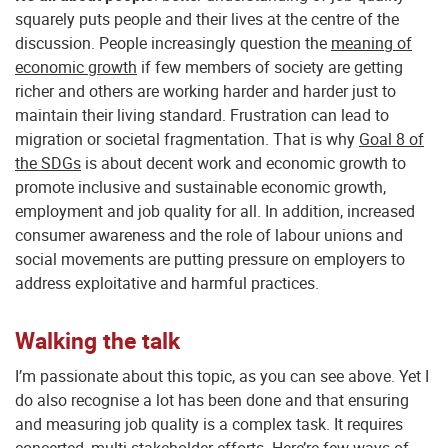
squarely puts people and their lives at the centre of the
discussion. People increasingly question the
meaning of
economic growth
if few members of society are getting
richer and others are working harder and harder just to
maintain their living standard. Frustration can lead to
migration or societal fragmentation. That is why
Goal 8 of
the SDGs
is about decent work and economic growth to
promote inclusive and sustainable economic growth,
employment and job quality for all. In addition, increased
consumer awareness and the role of labour unions and
social movements are putting pressure on employers to
address exploitative and harmful practices.
Walking the talk
I’m passionate about this topic, as you can see above. Yet I
do also recognise a lot has been done and that ensuring
and measuring job quality is a complex task. It requires