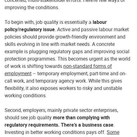
concerted, multi-stakeholder efforts. Here’re few ways of
improving the conditions.
To begin with, job quality is essentially a
labour
policy/regulatory issue
. Active and passive labour market
policies should provide growth-friendly environment and
skills evolving in line with market needs. A concrete
example is plugging regulatory gaps and improving social
protection programmes. This becomes urgent as the world
of work is shifting towards
non-standard forms of
employment
– temporary employment, part-time and on-
call work, and temporary agency work. While this gives
flexibility, it also exposes workers to risky and unstable
working conditions.
Second, employers, mainly private sector enterprises,
should see job quality
more than complying with
regulatory requirements. There’s a business case
.
Investing in better working conditions pays off.
Some