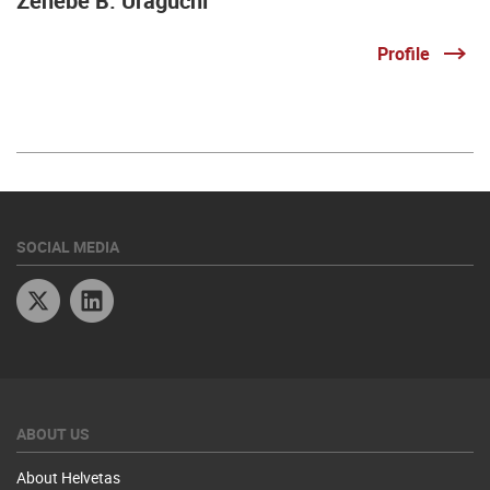
Zenebe B. Uraguchi
Profile
SOCIAL MEDIA
Twitter
Linkedin
ABOUT US
About Helvetas