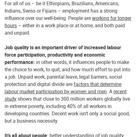
For all of us – be it Ethiopians, Brazilians, Americans,
Indians, Swiss or Fijians – employment has a strong
influence over our well-being. People are
working for longer
hours
– either in a work place or at home, and both paid
and unpaid.
Job quality is an important driver of increased labour
force participation, productivity and economic
performance
:
in other words, it influences people to make
the choice to work, to quit, and how much effort to put into
a job. Unpaid work, parental leave, legal barriers, social
protection and digital divide are
factors that determine
labour market participation by women and men
. A
recent
study
shows that close to 300 million workers globally live
in extreme poverty, including 40% of all workers in
developing countries. Decent work isn’t only a social good,
but a business necessity.
It’s all about people
: better understanding of job quality