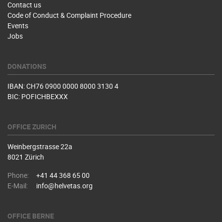
Contact us
Code of Conduct & Complaint Procedure
Events
Jobs
DONATIONS
IBAN: CH76 0900 0000 8000 3130 4
BIC: POFICHBEXXX
OFFICE ZURICH
Weinbergstrasse 22a
8021 Zürich
Phone:
+41 44 368 65 00
E-Mail:
info@helvetas.org
OFFICE BERNE